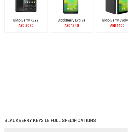
BlackBerry KEY2
BlackBerry Evolve
BlackBerry Evolve 
AED 2070
AED 1240
AED 1450
BLACKBERRY KEY2 LE FULL SPECIFICATIONS