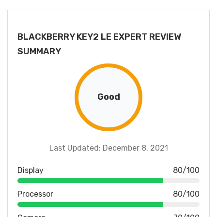
BLACKBERRY KEY2 LE EXPERT REVIEW
SUMMARY
Good
Last Updated: December 8, 2021
Display
80/100
Processor
80/100