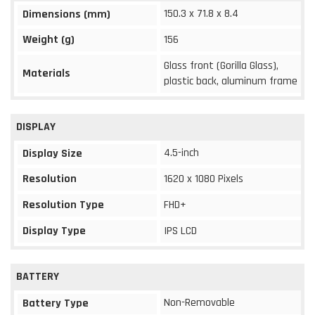
150.3 x 71.8 x 8.4
Dimensions (mm)
Weight (g)
156
Glass front (Gorilla Glass),
Materials
plastic back, aluminum frame
DISPLAY
4.5-inch
Display Size
Resolution
1620 x 1080 Pixels
Resolution Type
FHD+
Display Type
IPS LCD
BATTERY
Non-Removable
Battery Type