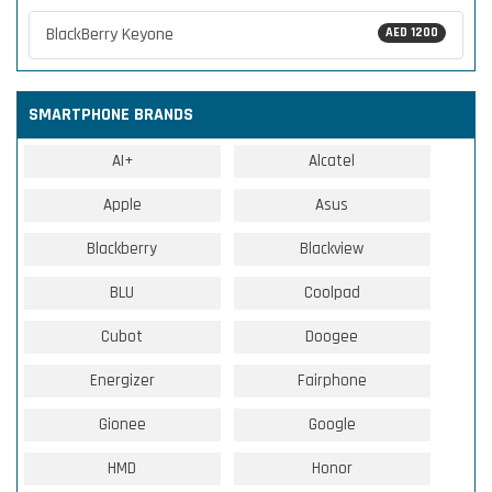
BlackBerry Keyone
AED 1200
SMARTPHONE BRANDS
AI+
Alcatel
Apple
Asus
Blackberry
Blackview
BLU
Coolpad
Cubot
Doogee
Energizer
Fairphone
Gionee
Google
HMD
Honor