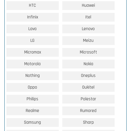
HTC
Huawei
Infinix
Itel
Lava
Lenovo
LG
Meizu
Micromax
Microsoft
Motorola
Nokia
Nothing
Oneplus
Oppo
Oukitel
Philips
Polestar
Realme
Rumored
Samsung
Sharp