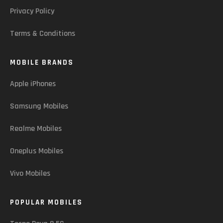
Privacy Policy
Terms & Conditions
MOBILE BRANDS
Apple iPhones
Samsung Mobiles
Realme Mobiles
Oneplus Mobiles
Vivo Mobiles
POPULAR MOBILES