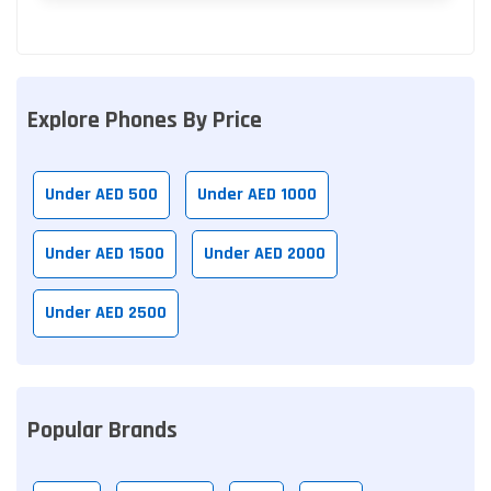
Explore Phones By Price
Under AED 500
Under AED 1000
Under AED 1500
Under AED 2000
Under AED 2500
Popular Brands