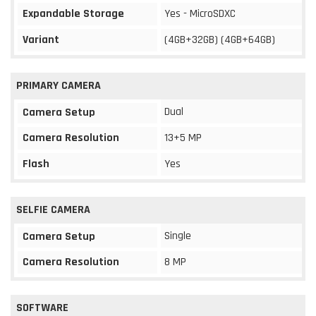
Expandable Storage
Yes - MicroSDXC
Variant
(4GB+32GB) (4GB+64GB)
PRIMARY CAMERA
Dual
Camera Setup
Camera Resolution
13+5 MP
Flash
Yes
SELFIE CAMERA
Single
Camera Setup
Camera Resolution
8 MP
SOFTWARE