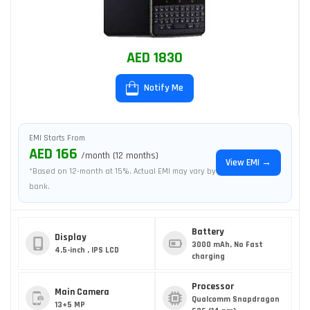
AED 1830
Notify Me
EMI Starts From
AED 166
/month (12 months)
View EMI →
*Based on 12-month at 15%. Actual EMI may vary by
bank.
Battery
Display
3000 mAh, No Fast
4.5-inch , IPS LCD
charging
Processor
Main Camera
Qualcomm Snapdragon
13+5 MP