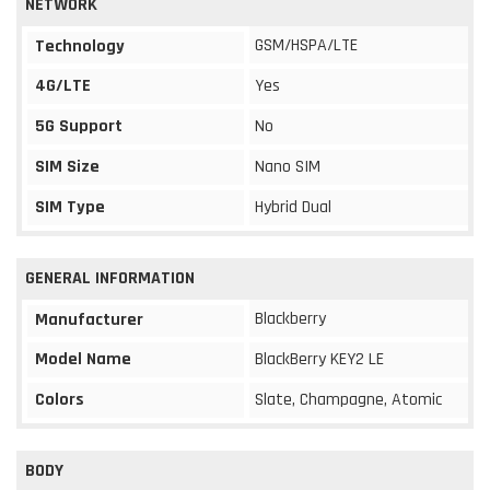
NETWORK
GSM/HSPA/LTE
Technology
4G/LTE
Yes
5G Support
No
SIM Size
Nano SIM
SIM Type
Hybrid Dual
GENERAL INFORMATION
Blackberry
Manufacturer
Model Name
BlackBerry KEY2 LE
Colors
Slate, Champagne, Atomic
BODY