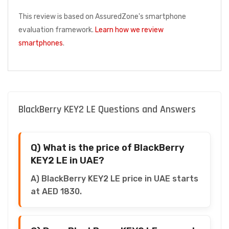
This review is based on AssuredZone's smartphone
evaluation framework.
Learn how we review
smartphones
.
BlackBerry KEY2 LE Questions and Answers
Q) What is the price of BlackBerry
KEY2 LE in UAE?
A) BlackBerry KEY2 LE price in UAE starts
at AED 1830.