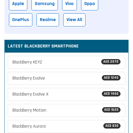
Apple
Samsung
Vivo
Oppo
OnePlus
Realme
View All
LATEST BLACKBERRY SMARTPHONE
BlackBerry KEY2
AED 2070
BlackBerry Evolve
AED 1240
BlackBerry Evolve X
AED 1450
BlackBerry Motion
AED 1620
BlackBerry Aurora
AED 830