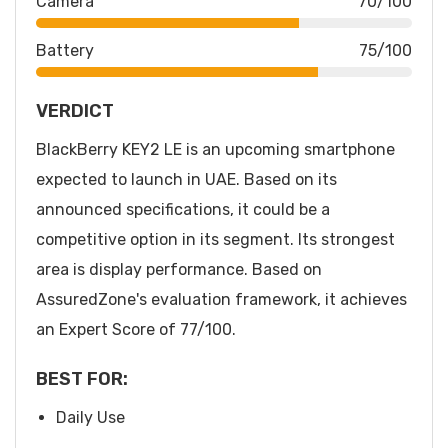
Camera
70/100
Battery
75/100
VERDICT
BlackBerry KEY2 LE is an upcoming smartphone
expected to launch in UAE. Based on its
announced specifications, it could be a
competitive option in its segment. Its strongest
area is display performance. Based on
AssuredZone's evaluation framework, it achieves
an Expert Score of 77/100.
BEST FOR:
Daily Use