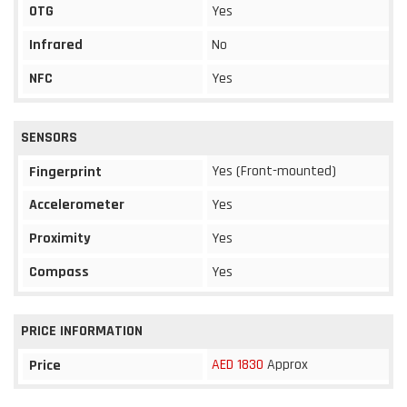
OTG
Yes
Infrared
No
NFC
Yes
SENSORS
Yes (Front-mounted)
Fingerprint
Accelerometer
Yes
Proximity
Yes
Compass
Yes
PRICE INFORMATION
AED 1830
Approx
Price