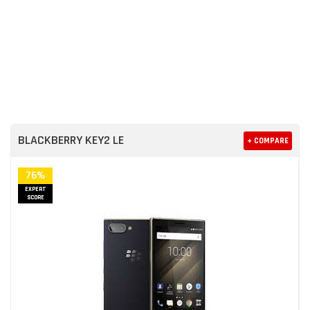
BLACKBERRY KEY2 LE
+ COMPARE
76%
EXPERT
SCORE