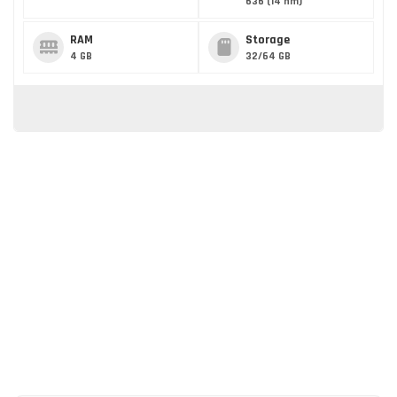
636 (14 nm)
RAM
Storage
4 GB
32/64 GB