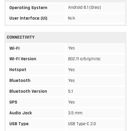
Android 8.1 (Oreo)
Operating System
User Interface (Ui)
N/A
CONNECTIVITY
Yes
Wi-FI
Wi-Fi Version
802.11 a/b/g/n/ac
Hotspot
Yes
Bluetooth
Yes
Bluetooth Version
5.1
GPS
Yes
Audio Jack
3.5 mm
USB Type
USB Type-C 2.0