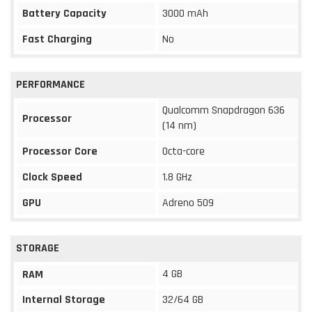
Battery Capacity
3000 mAh
Fast Charging
No
PERFORMANCE
Qualcomm Snapdragon 636
Processor
(14 nm)
Processor Core
Octa-core
Clock Speed
1.8 GHz
GPU
Adreno 509
STORAGE
4 GB
RAM
Internal Storage
32/64 GB