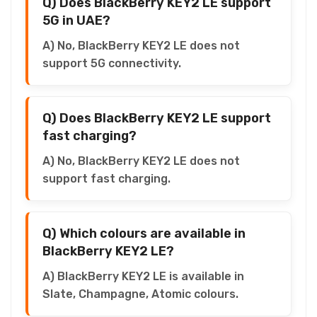
Q) Does BlackBerry KEY2 LE support
5G in UAE?
A) No, BlackBerry KEY2 LE does not
support 5G connectivity.
Q) Does BlackBerry KEY2 LE support
fast charging?
A) No, BlackBerry KEY2 LE does not
support fast charging.
Q) Which colours are available in
BlackBerry KEY2 LE?
A) BlackBerry KEY2 LE is available in
Slate, Champagne, Atomic colours.