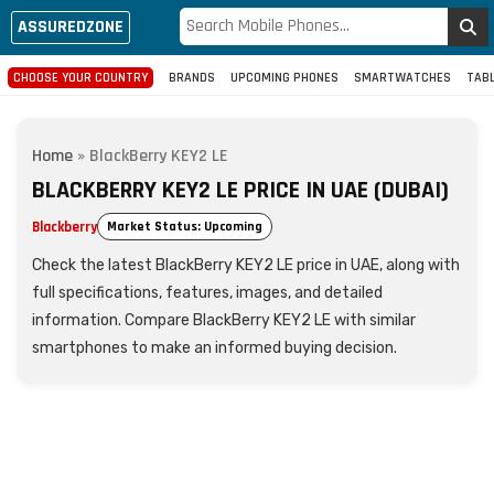
ASSUREDZONE
CHOOSE YOUR COUNTRY
BRANDS
UPCOMING PHONES
SMARTWATCHES
TAB
Home
»
BlackBerry KEY2 LE
BLACKBERRY KEY2 LE PRICE IN UAE (DUBAI)
Blackberry
Market Status: Upcoming
Check the latest BlackBerry KEY2 LE price in UAE, along with
full specifications, features, images, and detailed
information. Compare BlackBerry KEY2 LE with similar
smartphones to make an informed buying decision.