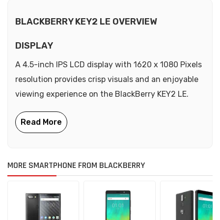
BLACKBERRY KEY2 LE OVERVIEW
DISPLAY
A 4.5-inch IPS LCD display with 1620 x 1080 Pixels
resolution provides crisp visuals and an enjoyable
viewing experience on the BlackBerry KEY2 LE.
MORE SMARTPHONE FROM BLACKBERRY