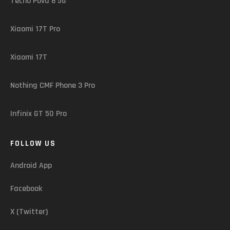
Tecno Pova 8 5G
Xiaomi 17T Pro
Xiaomi 17T
Nothing CMF Phone 3 Pro
Infinix GT 50 Pro
FOLLOW US
Android App
Facebook
X (Twitter)