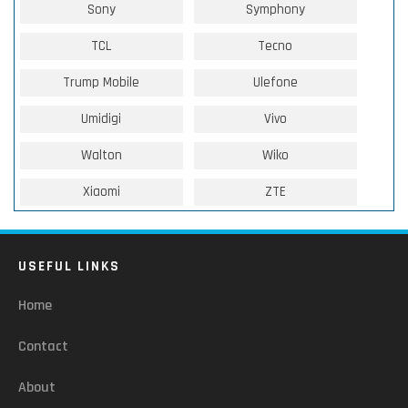
Sony
Symphony
TCL
Tecno
Trump Mobile
Ulefone
Umidigi
Vivo
Walton
Wiko
Xiaomi
ZTE
USEFUL LINKS
Home
Contact
About