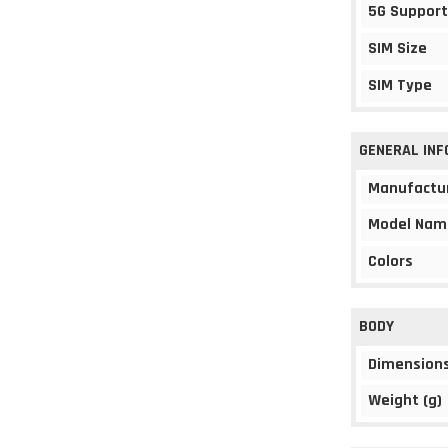
5G Support
SIM Size
SIM Type
GENERAL IN
Manufactu
Model Nam
Colors
BODY
Dimension
Weight (g)