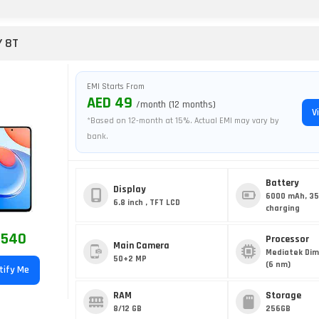
Y 8T
EMI Starts From
AED 49
/month (12 months)
V
*Based on 12-month at 15%. Actual EMI may vary by
bank.
Battery
Display
6000 mAh, 3
6.8 inch , TFT LCD
charging
 540
Processor
Main Camera
Mediatek Dim
50+2 MP
(6 nm)
tify Me
RAM
Storage
8/12 GB
256GB