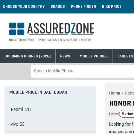
CHOOSE YOUR COUNTRY
BRANDS
PHONE FINDER
BIKE PRICE
UPCOMING PHONES (2026)
NEWS
MOBILE PHONES
TABLETS
MOBILE PRICE IN UAE (DUBAI)
Home
»
Hono
HONOR P
Redmi 17C
Honor
Market
vivo S2
Looking for t
images, and 