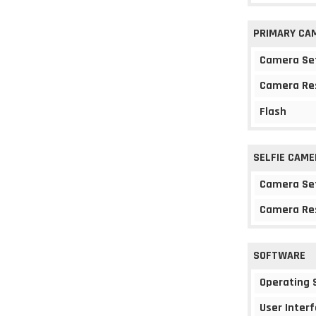
PRIMARY CA
Camera Se
Camera Re
Flash
SELFIE CAME
Camera Se
Camera Re
SOFTWARE
Operating
User Interf