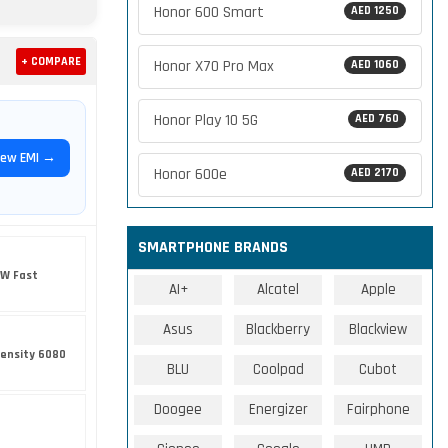
Honor 600 Smart
AED 1250
+ COMPARE
Honor X70 Pro Max
AED 1060
Honor Play 10 5G
AED 760
iew EMI →
Honor 600e
AED 2170
SMARTPHONE BRANDS
5W Fast
AI+
Alcatel
Apple
Asus
Blackberry
Blackview
ensity 6080
BLU
Coolpad
Cubot
Doogee
Energizer
Fairphone