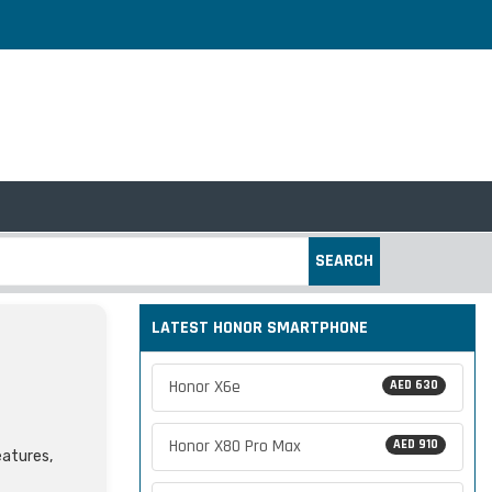
SEARCH
LATEST HONOR SMARTPHONE
Honor X6e
AED 630
Honor X80 Pro Max
AED 910
eatures,