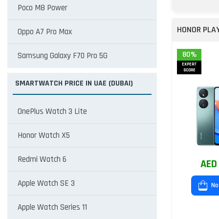
Poco M8 Power
HONOR PLA
Oppo A7 Pro Max
80%
Samsung Galaxy F70 Pro 5G
EXPERT
SCORE
SMARTWATCH PRICE IN UAE (DUBAI)
OnePlus Watch 3 Lite
Honor Watch X5
Redmi Watch 6
AED
Apple Watch SE 3
No
Apple Watch Series 11