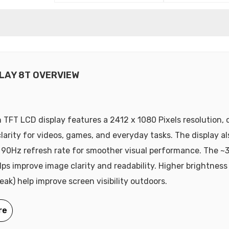
LAY 8T OVERVIEW
ch TFT LCD display features a 2412 x 1080 Pixels resolution, 
clarity for videos, games, and everyday tasks. The display al
 90Hz refresh rate for smoother visual performance. The ~3
lps improve image clarity and readability. Higher brightness 
eak) help improve screen visibility outdoors.