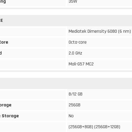
ing
35W
CE
Mediatek Dimensity 6080 (6 nm)
Core
Octa-core
d
2.0 GHz
Mali-G57 MC2
8/12 GB
torage
256GB
 Storage
No
(256GB+8GB) (256GB+12GB)