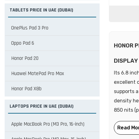
TABLETS PRICE IN UAE (DUBAI)
OnePlus Pad 3 Pro
Oppo Pad 6
HONOR P
Honor Pad 20
DISPLAY
Its 6.8 in
Huawei MatePad Pro Max
excellent 
Honor Pad X8b
supports a
density he
LAPTOPS PRICE IN UAE (DUBAI)
850 nits (p
Apple MacBook Pro (M3 Pro, 16-inch)