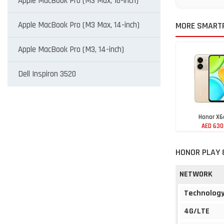
Apple MacBook Pro (M3 Max, 16-inch)
Apple MacBook Pro (M3 Max, 14-inch)
MORE SMART
Apple MacBook Pro (M3, 14-inch)
Dell Inspiron 3520
Honor X6
AED 630
HONOR PLAY 
NETWORK
Technolog
4G/LTE