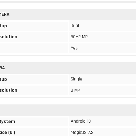
MERA
Dual
tup
solution
50+2 MP
Yes
RA
Single
tup
solution
8 MP
Android 13
 System
ace (Ui)
MagicOS 7.2