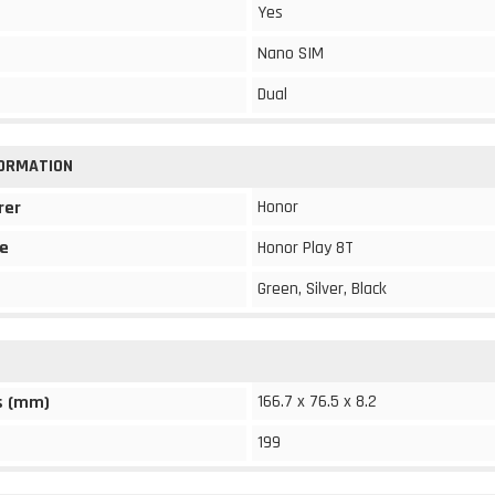
Yes
Nano SIM
Dual
FORMATION
Honor
rer
e
Honor Play 8T
Green, Silver, Black
166.7 x 76.5 x 8.2
s (mm)
199