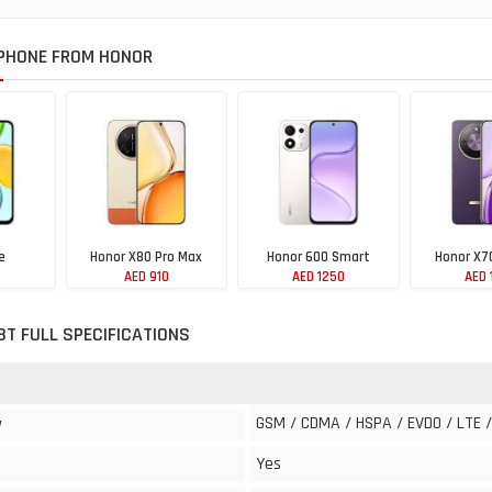
PHONE FROM HONOR
e
Honor X80 Pro Max
Honor 600 Smart
Honor X7
AED 910
AED 1250
AED 
8T FULL SPECIFICATIONS
GSM / CDMA / HSPA / EVDO / LTE /
y
Yes