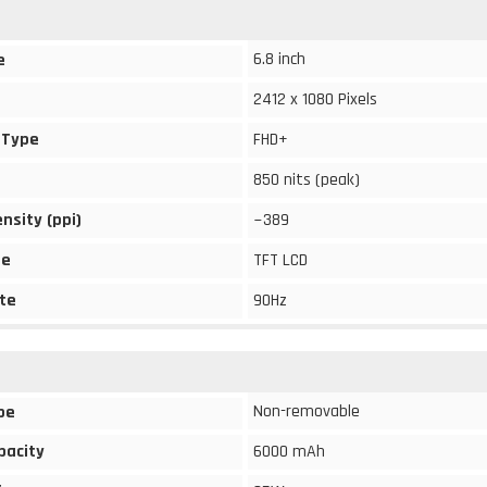
6.8 inch
e
2412 x 1080 Pixels
 Type
FHD+
850 nits (peak)
ensity (ppi)
~389
pe
TFT LCD
te
90Hz
Non-removable
pe
pacity
6000 mAh