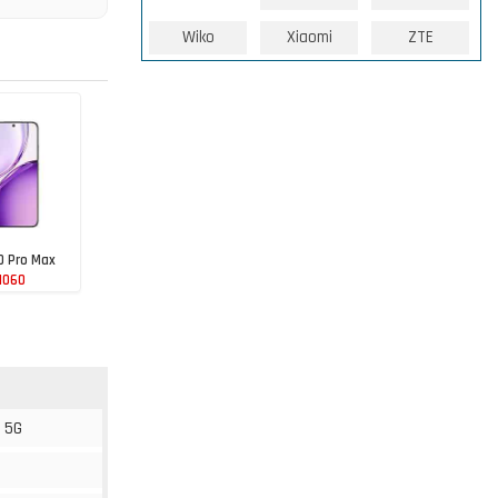
Wiko
Xiaomi
ZTE
0 Pro Max
1060
 5G