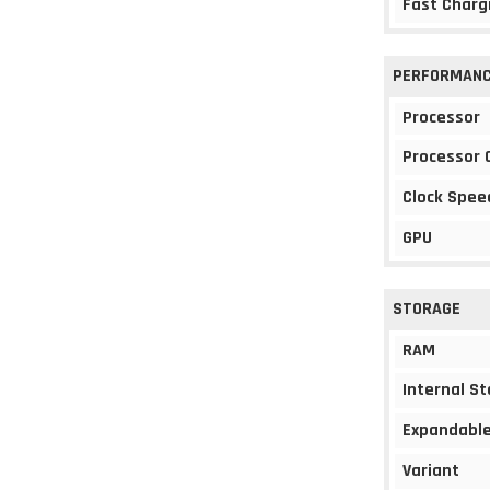
Fast Charg
PERFORMAN
Processor
Processor 
Clock Spee
GPU
STORAGE
RAM
Internal S
Expandable
Variant