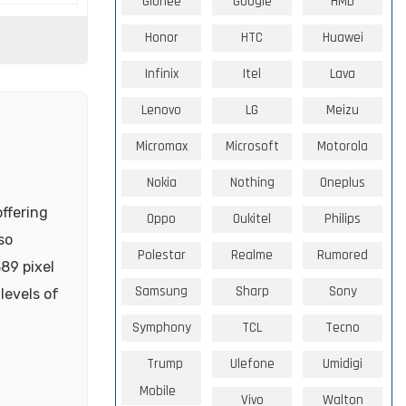
Gionee
Google
HMD
Honor
HTC
Huawei
Infinix
Itel
Lava
Lenovo
LG
Meizu
Micromax
Microsoft
Motorola
Nokia
Nothing
Oneplus
offering
Oppo
Oukitel
Philips
so
Polestar
Realme
Rumored
89 pixel
Samsung
Sharp
Sony
levels of
Symphony
TCL
Tecno
Trump
Ulefone
Umidigi
Mobile
Vivo
Walton