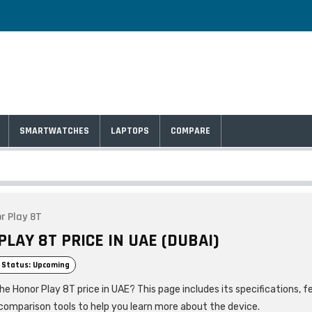
SMARTWATCHES
LAPTOPS
COMPARE
r Play 8T
LAY 8T PRICE IN UAE (DUBAI)
 Status: Upcoming
he Honor Play 8T price in UAE? This page includes its specifications, f
comparison tools to help you learn more about the device.