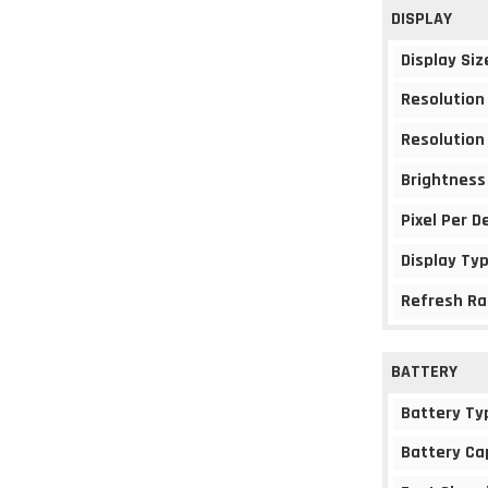
DISPLAY
Display Siz
Resolution
Resolution
Brightness
Pixel Per D
Display Ty
Refresh Ra
BATTERY
Battery Ty
Battery Ca