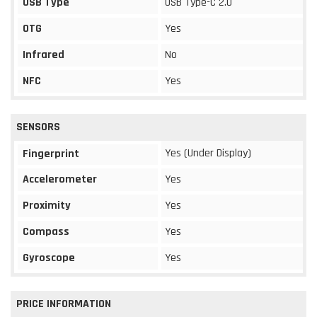
USB Type
USB Type-C 2.0
OTG
Yes
Infrared
No
NFC
Yes
SENSORS
Yes (Under Display)
Fingerprint
Accelerometer
Yes
Proximity
Yes
Compass
Yes
Gyroscope
Yes
PRICE INFORMATION