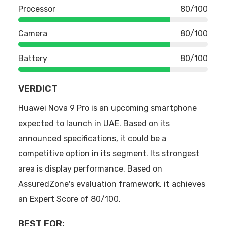
Processor
80/100
Camera
80/100
Battery
80/100
VERDICT
Huawei Nova 9 Pro is an upcoming smartphone
expected to launch in UAE. Based on its
announced specifications, it could be a
competitive option in its segment. Its strongest
area is display performance. Based on
AssuredZone's evaluation framework, it achieves
an Expert Score of 80/100.
BEST FOR: