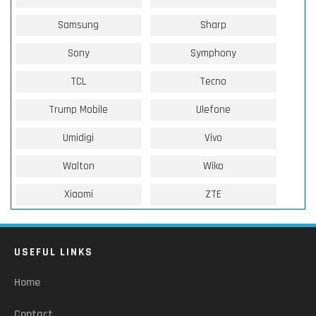
Samsung
Sharp
Sony
Symphony
TCL
Tecno
Trump Mobile
Ulefone
Umidigi
Vivo
Walton
Wiko
Xiaomi
ZTE
USEFUL LINKS
Home
Contact