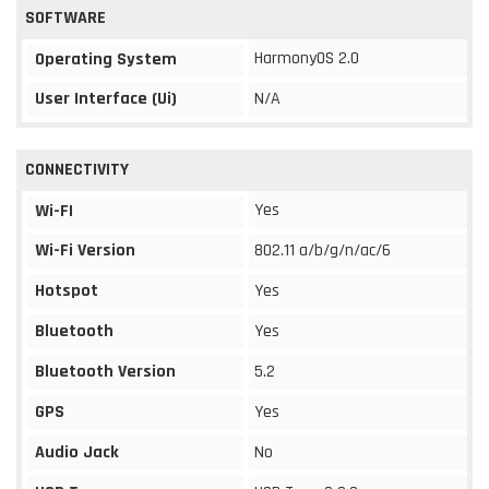
SOFTWARE
HarmonyOS 2.0
Operating System
User Interface (Ui)
N/A
CONNECTIVITY
Yes
Wi-FI
Wi-Fi Version
802.11 a/b/g/n/ac/6
Hotspot
Yes
Bluetooth
Yes
Bluetooth Version
5.2
GPS
Yes
Audio Jack
No