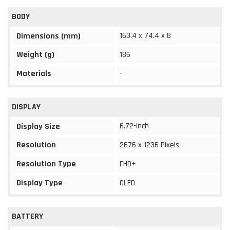
BODY
163.4 x 74.4 x 8
Dimensions (mm)
Weight (g)
186
Materials
-
DISPLAY
6.72-inch
Display Size
Resolution
2676 x 1236 Pixels
Resolution Type
FHD+
Display Type
OLED
BATTERY