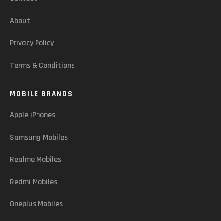
About
Privacy Policy
Terms & Conditions
MOBILE BRANDS
Apple iPhones
Samsung Mobiles
Realme Mobiles
Redmi Mobiles
Oneplus Mobiles