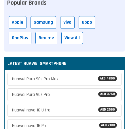
Popular Brands
Apple
Samsung
Vivo
Oppo
OnePlus
Realme
View All
LATEST HUAWEI SMARTPHONE
Huawei Pura 90s Pro Max
AED 4800
Huawei Pura 90s Pro
AED 3750
Huawei nova 16 Ultra
AED 2560
Huawei nova 16 Pro
AED 2100