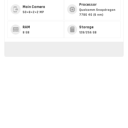
Processor
Main Camera
Qualcomm Snapdragon
50+8+2+2 MP
778G 4G (6 nm)
RAM
Storage
8 GB
128/256 GB