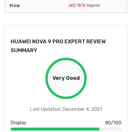
AED 1970
Approx
Price
HUAWEI NOVA 9 PRO EXPERT REVIEW
SUMMARY
Very Good
Last Updated: December 4, 2021
Display
80/100