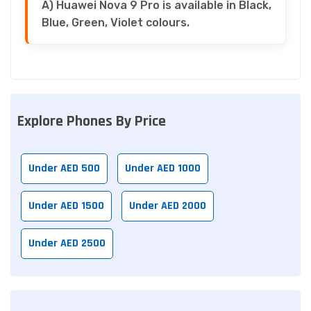
A) Huawei Nova 9 Pro is available in Black,
Blue, Green, Violet colours.
Explore Phones By Price
Under AED 500
Under AED 1000
Under AED 1500
Under AED 2000
Under AED 2500