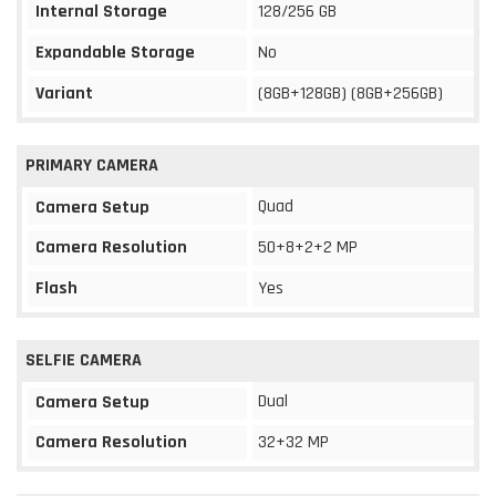
Internal Storage
128/256 GB
Expandable Storage
No
Variant
(8GB+128GB) (8GB+256GB)
PRIMARY CAMERA
Quad
Camera Setup
Camera Resolution
50+8+2+2 MP
Flash
Yes
SELFIE CAMERA
Dual
Camera Setup
Camera Resolution
32+32 MP