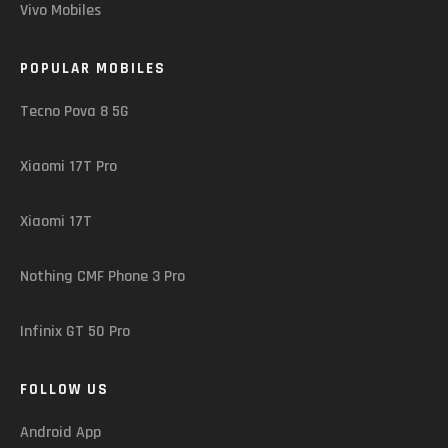
Vivo Mobiles
POPULAR MOBILES
Tecno Pova 8 5G
Xiaomi 17T Pro
Xiaomi 17T
Nothing CMF Phone 3 Pro
Infinix GT 50 Pro
FOLLOW US
Android App