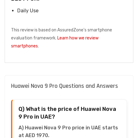
Daily Use
This review is based on AssuredZone's smartphone
evaluation framework.
Learn how we review
smartphones
.
Huawei Nova 9 Pro Questions and Answers
Q) What is the price of Huawei Nova
9 Pro in UAE?
A) Huawei Nova 9 Pro price in UAE starts
at AED 1970.