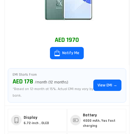
AED 1970
Notify Me
EMI Starts From
AED 178
/month (12 months)
View EMI →
*Based on 12-month at 15%. Actual EMI may vary by
bank.
Battery
Display
4000 mAh, Yes Fast
6.72-inch , OLED
charging