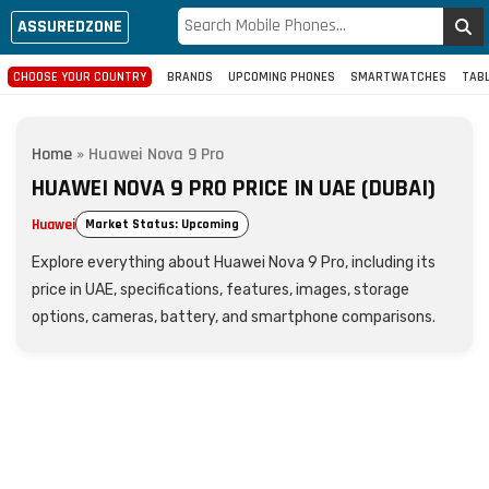
ASSUREDZONE
CHOOSE YOUR COUNTRY
BRANDS
UPCOMING PHONES
SMARTWATCHES
TAB
Home
»
Huawei Nova 9 Pro
HUAWEI NOVA 9 PRO PRICE IN UAE (DUBAI)
Huawei
Market Status: Upcoming
Explore everything about Huawei Nova 9 Pro, including its
price in UAE, specifications, features, images, storage
options, cameras, battery, and smartphone comparisons.