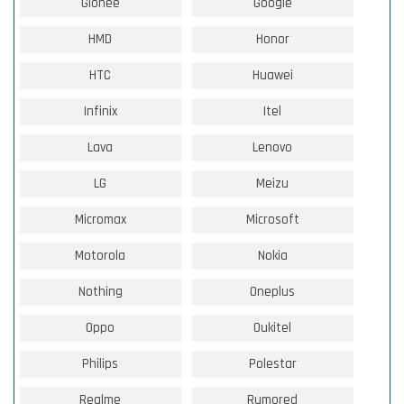
Gionee
Google
HMD
Honor
HTC
Huawei
Infinix
Itel
Lava
Lenovo
LG
Meizu
Micromax
Microsoft
Motorola
Nokia
Nothing
Oneplus
Oppo
Oukitel
Philips
Polestar
Realme
Rumored