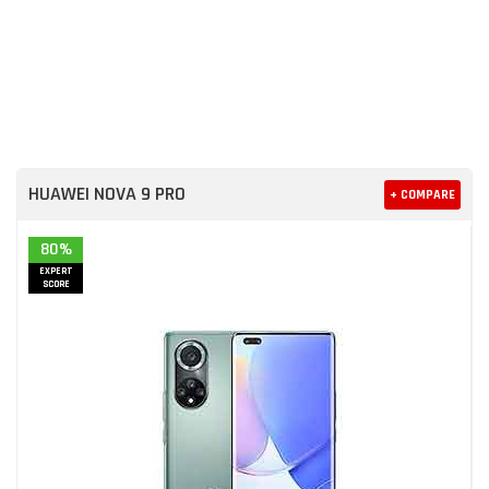
HUAWEI NOVA 9 PRO
+ COMPARE
80%
EXPERT
SCORE