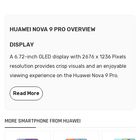
HUAWEI NOVA 9 PRO OVERVIEW
DISPLAY
A 6.72-inch OLED display with 2676 x 1236 Pixels
resolution provides crisp visuals and an enjoyable
viewing experience on the Huawei Nova 9 Pro.
MORE SMARTPHONE FROM HUAWEI