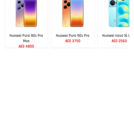
Huawei Pura 90s Pro
Huawei Pura 90s Pro
Huawei nova 16 Ult
Max
AED 3750
AED 2560
AED 4800