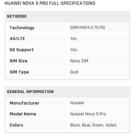
HUAWEI NOVA 9 PRO FULL SPECIFICATIONS
NETWORK
GSM/HSPA/LTE/5G
Technology
4G/LTE
Yes
5G Support
Yes
SIM Size
Nano SIM
SIM Type
Dual
GENERAL INFORMATION
Huawei
Manufacturer
Model Name
Huawei Nova 9 Pro
Colors
Black, Blue, Green, Violet