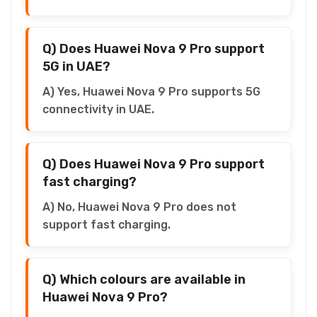
Q) Does Huawei Nova 9 Pro support
5G in UAE?
A) Yes, Huawei Nova 9 Pro supports 5G
connectivity in UAE.
Q) Does Huawei Nova 9 Pro support
fast charging?
A) No, Huawei Nova 9 Pro does not
support fast charging.
Q) Which colours are available in
Huawei Nova 9 Pro?