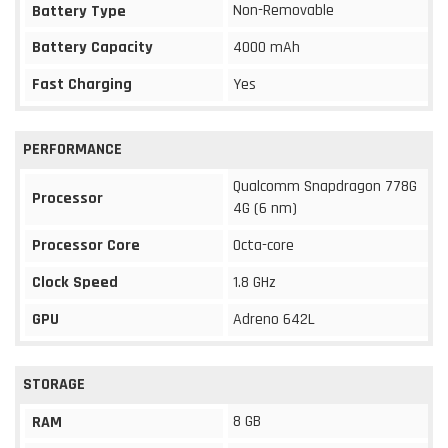
Non-Removable
Battery Type
Battery Capacity
4000 mAh
Fast Charging
Yes
PERFORMANCE
Qualcomm Snapdragon 778G
Processor
4G (6 nm)
Processor Core
Octa-core
Clock Speed
1.8 GHz
GPU
Adreno 642L
STORAGE
8 GB
RAM