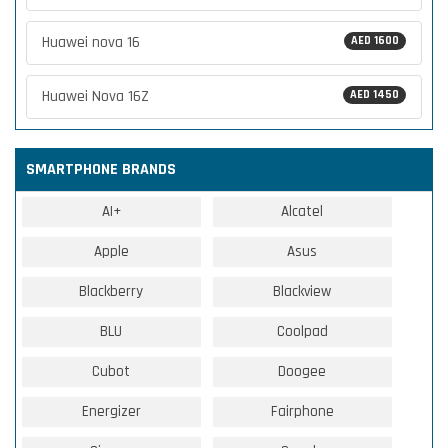
Huawei nova 16
AED 1600
Huawei Nova 16Z
AED 1450
SMARTPHONE BRANDS
AI+
Alcatel
Apple
Asus
Blackberry
Blackview
BLU
Coolpad
Cubot
Doogee
Energizer
Fairphone