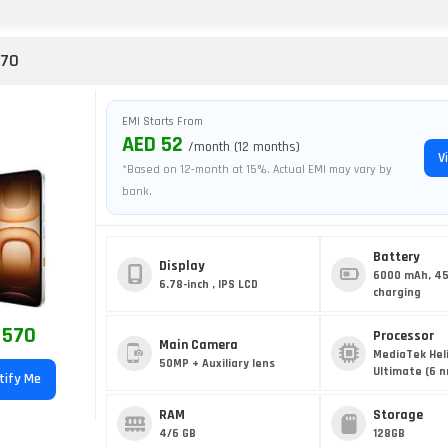
 70
EMI Starts From
AED 52
/month (12 months)
V
*Based on 12-month at 15%. Actual EMI may vary by
bank.
Battery
Display
6000 mAh, 4
6.78-inch , IPS LCD
charging
 570
Processor
Main Camera
MediaTek Hel
50MP + Auxiliary lens
Ultimate (6 
tify Me
RAM
Storage
4/6 GB
128GB