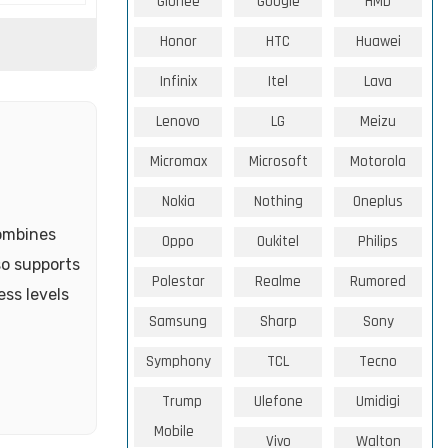
Gionee
Google
HMD
Honor
HTC
Huawei
Infinix
Itel
Lava
Lenovo
LG
Meizu
Micromax
Microsoft
Motorola
Nokia
Nothing
Oneplus
combines
Oppo
Oukitel
Philips
so supports
Polestar
Realme
Rumored
ss levels
Samsung
Sharp
Sony
Symphony
TCL
Tecno
Trump
Ulefone
Umidigi
Mobile
Vivo
Walton