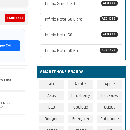
Infinix Smart 20
AED 500
+ COMPARE
Infinix Note 60 Ultra
AED 1250
Infinix Note 60
AED 800
iew EMI →
Infinix Note 60 Pro
AED 1475
SMARTPHONE BRANDS
5W Fast
AI+
Alcatel
Apple
Asus
Blackberry
Blackview
io G100
BLU
Coolpad
Cubot
nm)
Doogee
Energizer
Fairphone