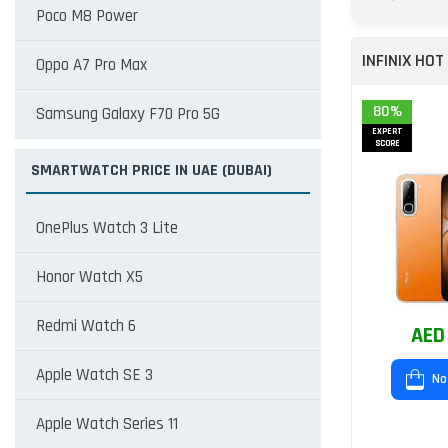
Poco M8 Power
INFINIX HOT
Oppo A7 Pro Max
80%
Samsung Galaxy F70 Pro 5G
EXPERT
SCORE
SMARTWATCH PRICE IN UAE (DUBAI)
OnePlus Watch 3 Lite
Honor Watch X5
Redmi Watch 6
AED
Apple Watch SE 3
No
Apple Watch Series 11