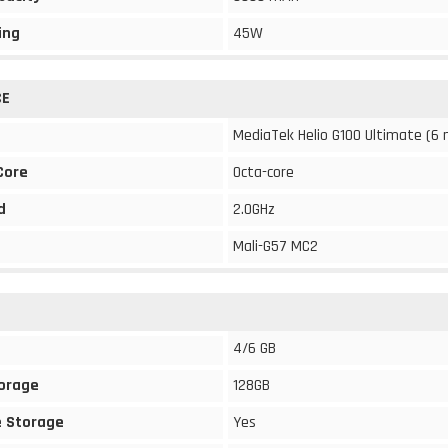
ing
45W
CE
MediaTek Helio G100 Ultimate (6
Core
Octa-core
d
2.0GHz
Mali-G57 MC2
4/6 GB
torage
128GB
 Storage
Yes