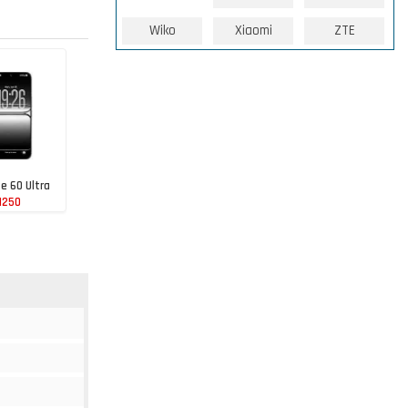
Wiko
Xiaomi
ZTE
te 60 Ultra
1250