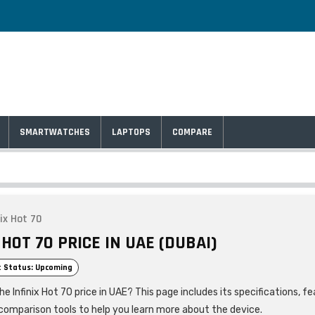
SMARTWATCHES
LAPTOPS
COMPARE
nix Hot 70
 HOT 70 PRICE IN UAE (DUBAI)
 Status: Upcoming
he Infinix Hot 70 price in UAE? This page includes its specifications, fe
comparison tools to help you learn more about the device.