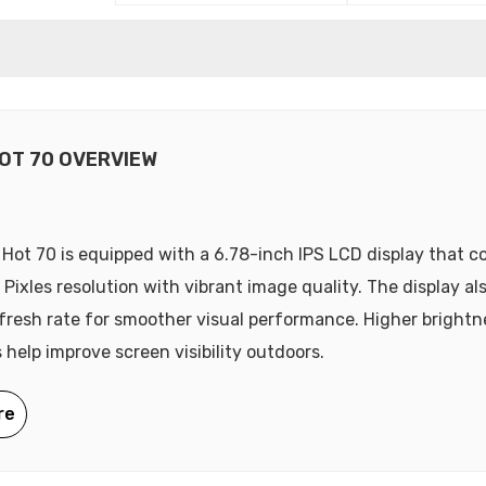
HOT 70 OVERVIEW
x Hot 70 is equipped with a 6.78-inch IPS LCD display that 
 Pixles resolution with vibrant image quality. The display al
fresh rate for smoother visual performance. Higher brightne
 help improve screen visibility outdoors.