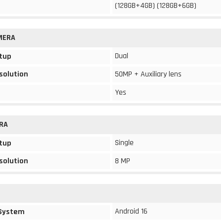
(128GB+4GB) (128GB+6GB)
MERA
Dual
tup
solution
50MP + Auxiliary lens
Yes
RA
Single
tup
solution
8 MP
Android 16
 System