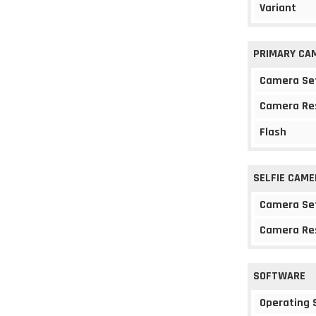
Variant
PRIMARY CA
Camera Se
Camera Re
Flash
SELFIE CAME
Camera Se
Camera Re
SOFTWARE
Operating