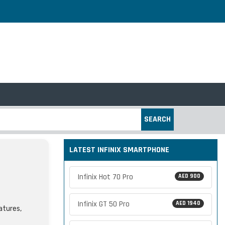
SEARCH
LATEST INFINIX SMARTPHONE
Infinix Hot 70 Pro
AED 900
Infinix GT 50 Pro
AED 1940
atures,