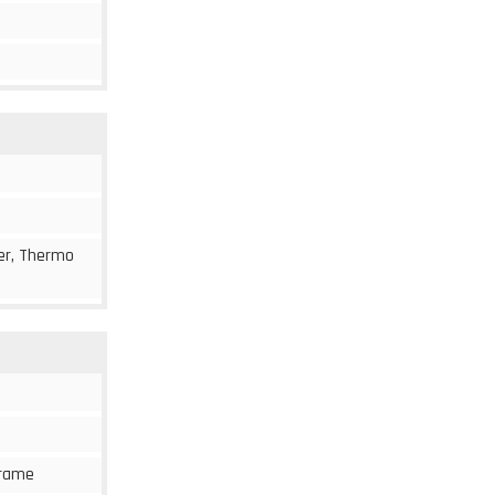
cer, Thermo
 frame