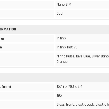
Nano SIM
Dual
FORMATION
Infinix
rer
e
Infinix Hot 70
Night Pulse, Dive Blue, Silver Dan
Orange
167.9 x 79.1 x 7.4
s (mm)
195
Glass front, plastic back, plastic