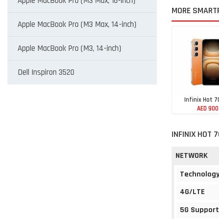
Apple MacBook Pro (M3 Max, 16-inch)
MORE SMARTP
Apple MacBook Pro (M3 Max, 14-inch)
Apple MacBook Pro (M3, 14-inch)
Dell Inspiron 3520
Infinix Hot 7
AED 900
INFINIX HOT 
NETWORK
Technolog
4G/LTE
5G Support