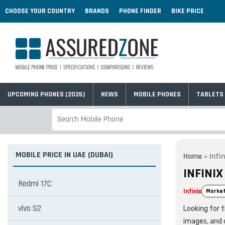
CHOOSE YOUR COUNTRY
BRANDS
PHONE FINDER
BIKE PRICE
UPCOMING PHONES (2026)
NEWS
MOBILE PHONES
TABLETS
MOBILE PRICE IN UAE (DUBAI)
Home
»
Infi
INFINIX
Redmi 17C
Infinix
Market
vivo S2
Looking for t
images, and 