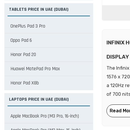
TABLETS PRICE IN UAE (DUBAI)
OnePlus Pad 3 Pro
Oppo Pad 6
INFINIX 
Honor Pad 20
DISPLAY
The Infini
Huawei MatePad Pro Max
1576 x 720
Honor Pad X8b
a 120Hz re
of 700 nits
LAPTOPS PRICE IN UAE (DUBAI)
Apple MacBook Pro (M3 Pro, 16-inch)