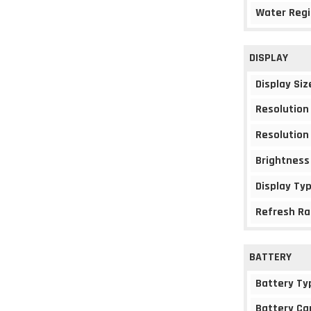
Water Regi
DISPLAY
Display Siz
Resolution
Resolution
Brightness
Display Ty
Refresh Ra
BATTERY
Battery Ty
Battery Ca