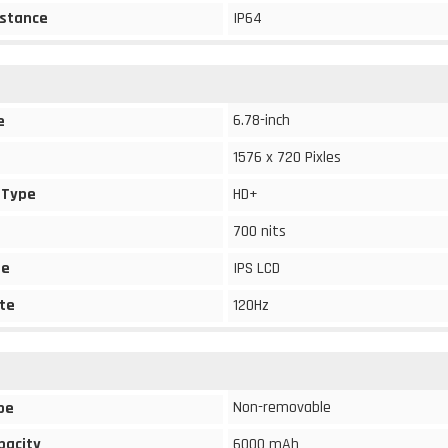
stance
IP64
6.78-inch
e
1576 x 720 Pixles
 Type
HD+
700 nits
pe
IPS LCD
te
120Hz
Non-removable
pe
pacity
6000 mAh