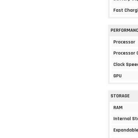
Fast Charg
PERFORMAN
Processor
Processor 
Clock Spee
GPU
STORAGE
RAM
Internal S
Expandable