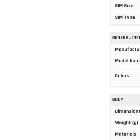
SIM Size
SIM Type
GENERAL IN
Manufactu
Model Nam
Colors
BODY
Dimension
Weight (g)
Materials