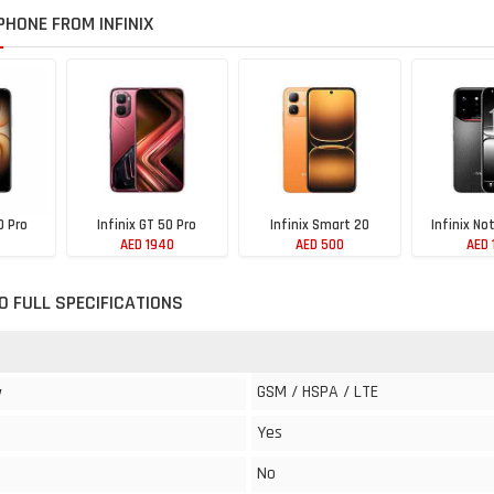
HONE FROM INFINIX
0 Pro
Infinix GT 50 Pro
Infinix Smart 20
Infinix No
AED 1940
AED 500
AED 
70 FULL SPECIFICATIONS
GSM / HSPA / LTE
y
Yes
No