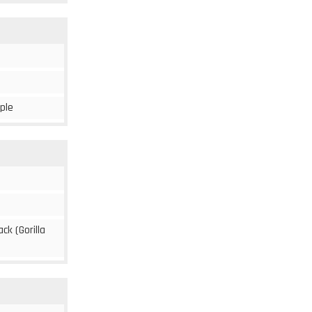
rple
ack (Gorilla