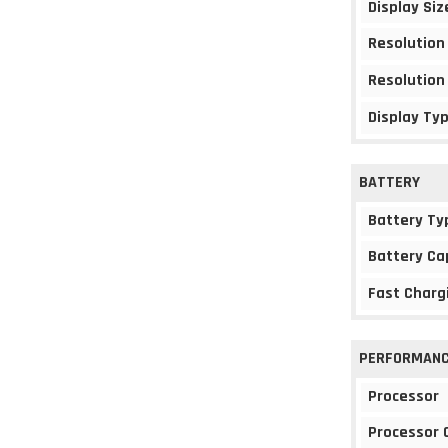
Display Siz
Resolution
Resolution
Display Ty
BATTERY
Battery Ty
Battery Ca
Fast Charg
PERFORMAN
Processor
Processor 