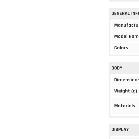
GENERAL IN
Manufactu
Model Nam
Colors
BODY
Dimension
Weight (g)
Materials
DISPLAY