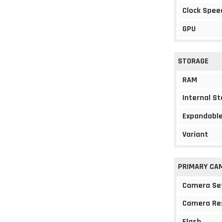
Clock Spee
GPU
STORAGE
RAM
Internal S
Expandable
Variant
PRIMARY CA
Camera Se
Camera Re
Flash