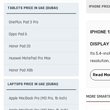
IPHONE PRIC
TABLETS PRICE IN UAE (DUBAI)
OnePlus Pad 3 Pro
IPHONE 1
Oppo Pad 6
DISPLAY
Honor Pad 20
Its 5.4-in
Huawei MatePad Pro Max
resolution,
Honor Pad X8b
LAPTOPS PRICE IN UAE (DUBAI)
MORE SMART
Apple MacBook Pro (M3 Pro, 16-inch)