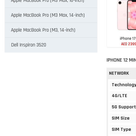
Apple MacBook Pro (M3 Max, 16-inch)
Apple MacBook Pro (M3 Max, 14-inch)
Apple MacBook Pro (M3, 14-inch)
iPhone 1
AED 239
Dell Inspiron 3520
IPHONE 12 MI
NETWORK
Technolog
4G/LTE
5G Support
SIM Size
SIM Type