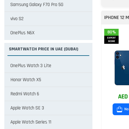
Samsung Galaxy F70 Pro 5G
IPHONE 12 M
vivo S2
80%
OnePlus N6X
EXPERT
SCORE
SMARTWATCH PRICE IN UAE (DUBAI)
OnePlus Watch 3 Lite
Honor Watch X5
Redmi Watch 6
AED
Apple Watch SE 3
No
Apple Watch Series 11