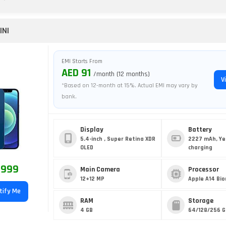
INI
EMI Starts From
AED 91
/month (12 months)
V
*Based on 12-month at 15%. Actual EMI may vary by
bank.
Display
Battery
5.4-inch , Super Retina XDR
2227 mAh, Ye
OLED
charging
 999
Main Camera
Processor
12+12 MP
Apple A14 Bio
tify Me
RAM
Storage
4 GB
64/128/256 G