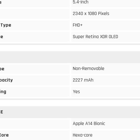
5.4-inch
e
2340 x 1080 Pixels
 Type
FHD+
pe
Super Retina XDR OLED
Non-Removable
pe
pacity
2227 mAh
ing
Yes
CE
Apple A14 Bionic
Core
Hexa-core