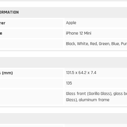
FORMATION
Apple
rer
e
iPhone 12 Mini
Black, White, Red, Green, Blue, Pu
131.5 x 64.2 x 7.4
s (mm)
135
Glass front (Gorilla Glass), glass b
Glass), aluminum frame