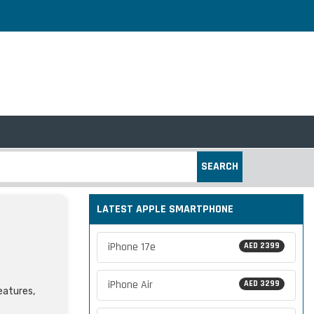
SEARCH
LATEST APPLE SMARTPHONE
iPhone 17e
AED 2399
iPhone Air
AED 3299
features,