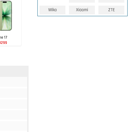
Wiko
Xiaomi
ZTE
ne 17
3299