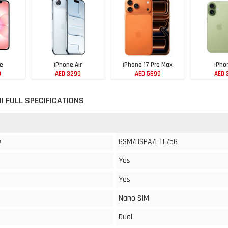
7e
iPhone Air
iPhone 17 Pro Max
iPho
9
AED 3299
AED 5699
AED 
NI FULL SPECIFICATIONS
GSM/HSPA/LTE/5G
y
Yes
Yes
Nano SIM
Dual