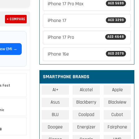
iPhone 17 Pro Max
AED 5699
+ COMPARE
iPhone 17
AED 3299
iPhone 17 Pro
AED 4649
iew EMI →
iPhone 16e
AED 2079
SMARTPHONE BRANDS
s Fast
AI+
Alcatel
Apple
Asus
Blackberry
Blackview
nic
BLU
Coolpad
Cubot
Doogee
Energizer
Fairphone
B