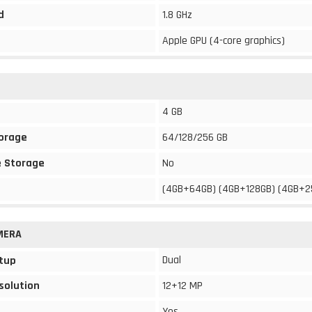
d
1.8 GHz
Apple GPU (4-core graphics)
4 GB
torage
64/128/256 GB
 Storage
No
(4GB+64GB) (4GB+128GB) (4GB+2
MERA
Dual
tup
solution
12+12 MP
Yes