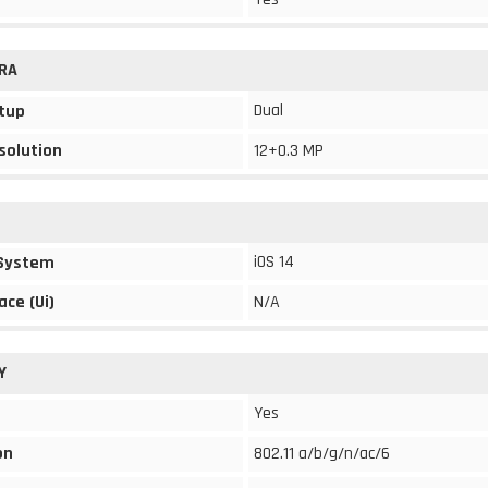
RA
Dual
tup
solution
12+0.3 MP
iOS 14
 System
ace (Ui)
N/A
Y
Yes
on
802.11 a/b/g/n/ac/6