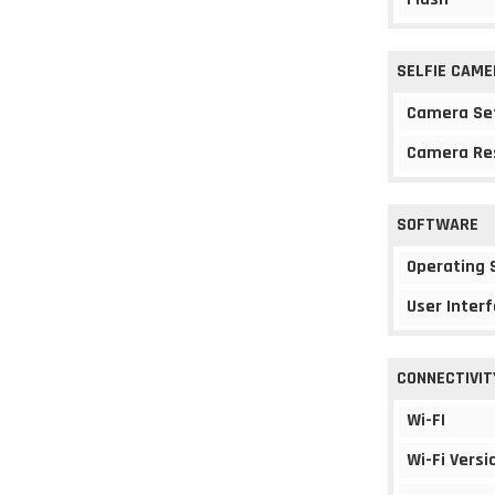
SELFIE CAME
Camera Se
Camera Re
SOFTWARE
Operating
User Interf
CONNECTIVIT
Wi-FI
Wi-Fi Versi