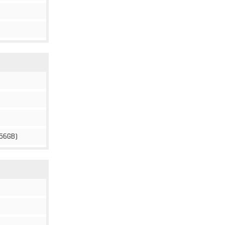
56GB)