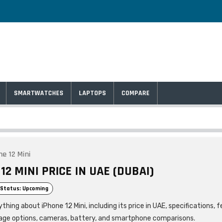
SMARTWATCHES
LAPTOPS
COMPARE
ne 12 Mini
12 MINI PRICE IN UAE (DUBAI)
Status: Upcoming
thing about iPhone 12 Mini, including its price in UAE, specifications, 
age options, cameras, battery, and smartphone comparisons.