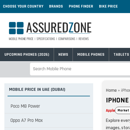
CHOOSE YOUR COUNTRY
BRANDS
PHONE FINDER
BIKE PRICE
UPCOMING PHONES (2026)
NEWS
MOBILE PHONES
TABLETS
MOBILE PRICE IN UAE (DUBAI)
Home
»
iPho
IPHONE 
Poco M8 Power
Apple
Market 
Oppo A7 Pro Max
Explore every
images, stor