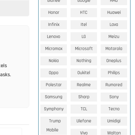
Gionee
Google
HMD
Honor
HTC
Huawei
Infinix
Itel
Lava
Lenovo
LG
Meizu
Micromax
Microsoft
Motorola
Nokia
Nothing
Oneplus
els
Oppo
Oukitel
Philips
tasks.
Polestar
Realme
Rumored
Samsung
Sharp
Sony
Symphony
TCL
Tecno
Trump
Ulefone
Umidigi
Mobile
Vivo
Walton