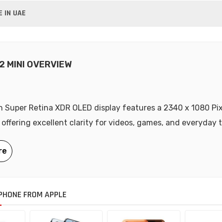
E IN UAE
2 MINI OVERVIEW
ch Super Retina XDR OLED display features a 2340 x 1080 Pix
 offering excellent clarity for videos, games, and everyday 
PHONE FROM APPLE