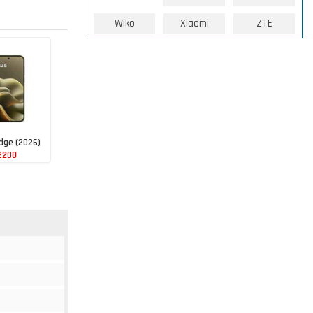
Wiko
Xiaomi
ZTE
dge (2026)
2200