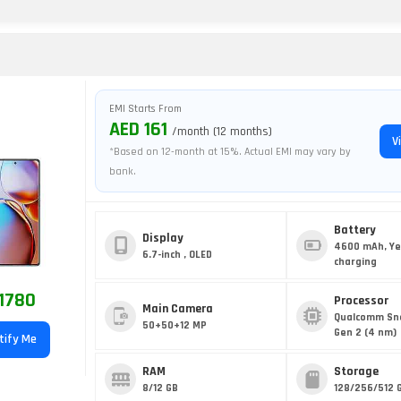
EMI Starts From
AED 161
/month (12 months)
V
*Based on 12-month at 15%. Actual EMI may vary by
bank.
Battery
Display
4600 mAh, Ye
6.7-inch , OLED
charging
1780
Processor
Main Camera
Qualcomm Sn
50+50+12 MP
Gen 2 (4 nm)
tify Me
RAM
Storage
8/12 GB
128/256/512 