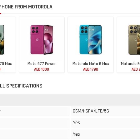
PHONE FROM MOTOROLA
 70 Max
Moto G77 Power
Motorola Moto G Max
Motorola E
0
AED 1000
AED 1790
AED 
LL SPECIFICATIONS
GSM/HSPA/LTE/5G
y
Yes
Yes