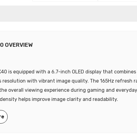
0 OVERVIEW
40 is equipped with a 6.7-inch OLED display that combines
s resolution with vibrant image quality. The 165Hz refresh r
he overall viewing experience during gaming and everyday
 density helps improve image clarity and readability.