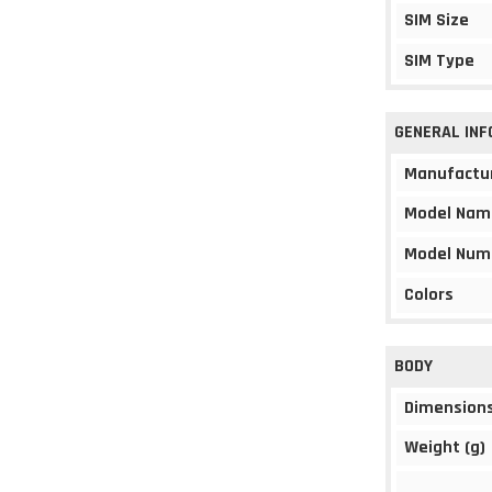
SIM Size
SIM Type
GENERAL IN
Manufactu
Model Nam
Model Num
Colors
BODY
Dimension
Weight (g)