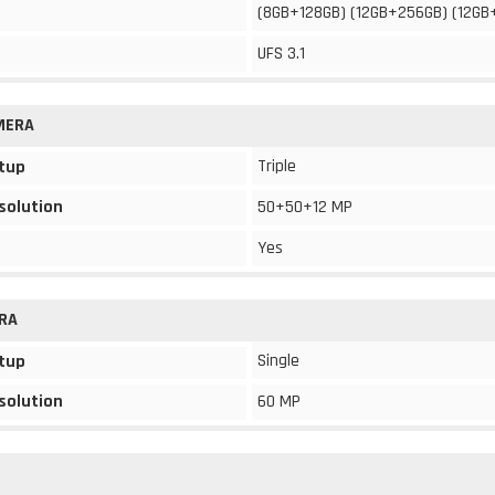
(8GB+128GB) (12GB+256GB) (12GB
UFS 3.1
MERA
Triple
tup
solution
50+50+12 MP
Yes
RA
Single
tup
solution
60 MP