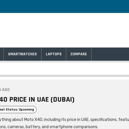
SMARTWATCHES
LAPTOPS
COMPARE
o X40
0 PRICE IN UAE (DUBAI)
ket Status: Upcoming
thing about Moto X40, including its price in UAE, specifications, feat
ons, cameras, battery, and smartphone comparisons.