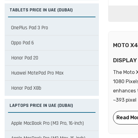
TABLETS PRICE IN UAE (DUBAI)
OnePlus Pad 3 Pro
Oppo Pad 6
MOTO X4
Honor Pad 20
DISPLAY
The Moto X
Huawei MatePad Pro Max
1080 Pixel
Honor Pad X8b
enhances t
~393 pixel
LAPTOPS PRICE IN UAE (DUBAI)
Apple MacBook Pro (M3 Pro, 16-inch)