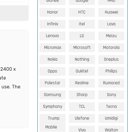
Gionee
Google
HMD
Honor
HTC
Huawei
Infinix
Itel
Lava
Lenovo
LG
Meizu
Micromax
Microsoft
Motorola
Nokia
Nothing
Oneplus
 2400 x
Oppo
Oukitel
Philips
ate
Polestar
Realme
Rumored
 use. The
Samsung
Sharp
Sony
Symphony
TCL
Tecno
Trump
Ulefone
Umidigi
Mobile
Vivo
Walton