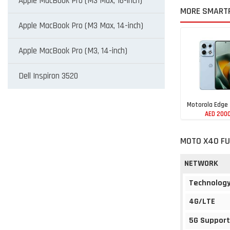
Apple MacBook Pro (M3 Max, 16-inch)
MORE SMART
Apple MacBook Pro (M3 Max, 14-inch)
Apple MacBook Pro (M3, 14-inch)
Dell Inspiron 3520
Motorola Edge
AED 200
MOTO X40 FU
NETWORK
Technolog
4G/LTE
5G Support