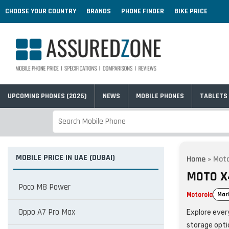
CHOOSE YOUR COUNTRY
BRANDS
PHONE FINDER
BIKE PRICE
UPCOMING PHONES (2026)
NEWS
MOBILE PHONES
TABLETS
MOBILE PRICE IN UAE (DUBAI)
Home
»
Mot
MOTO X4
Poco M8 Power
Motorola
Mar
Oppo A7 Pro Max
Explore every
storage opti