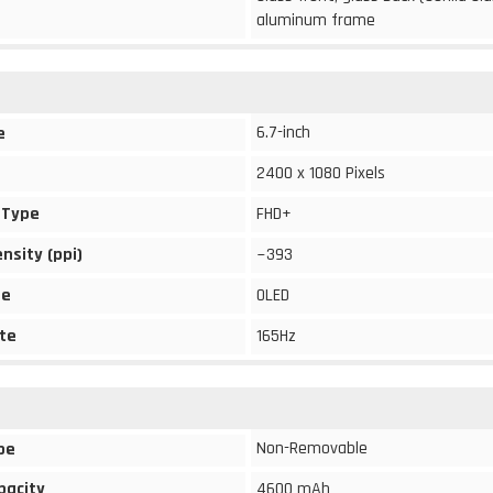
aluminum frame
6.7-inch
e
2400 x 1080 Pixels
 Type
FHD+
ensity (ppi)
~393
pe
OLED
te
165Hz
Non-Removable
pe
pacity
4600 mAh