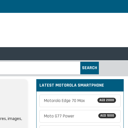
SEARCH
LATEST MOTOROLA SMARTPHONE
Motorola Edge 70 Max
AED 2000
Moto G77 Power
AED 1000
ures, images,