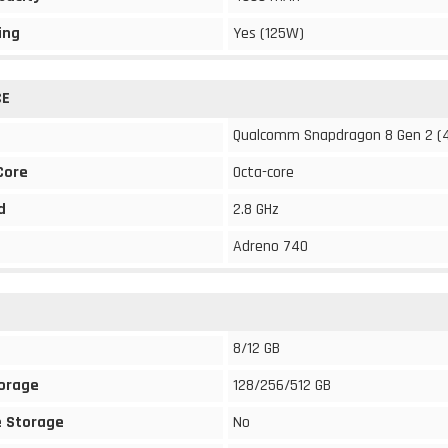
ing
Yes (125W)
CE
Qualcomm Snapdragon 8 Gen 2 (
Core
Octa-core
d
2.8 GHz
Adreno 740
8/12 GB
torage
128/256/512 GB
 Storage
No