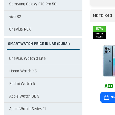
Samsung Galaxy F70 Pro 5G
MOTO X40
vivo S2
87%
OnePlus N6X
EXPERT
SCORE
SMARTWATCH PRICE IN UAE (DUBAI)
OnePlus Watch 3 Lite
Honor Watch X5
Redmi Watch 6
AED 
Apple Watch SE 3
No
Apple Watch Series 11