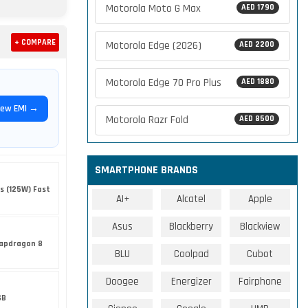
Motorola Moto G Max
AED 1790
+ COMPARE
Motorola Edge (2026)
AED 2200
Motorola Edge 70 Pro Plus
AED 1880
iew EMI →
Motorola Razr Fold
AED 8500
SMARTPHONE BRANDS
s (125W) Fast
AI+
Alcatel
Apple
Asus
Blackberry
Blackview
apdragon 8
BLU
Coolpad
Cubot
Doogee
Energizer
Fairphone
GB