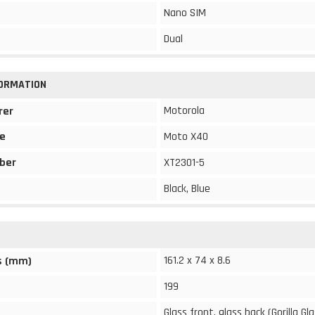
Nano SIM
Dual
FORMATION
Motorola
rer
e
Moto X40
ber
XT2301-5
Black, Blue
161.2 x 74 x 8.6
s (mm)
199
Glass front, glass back (Gorilla Gla