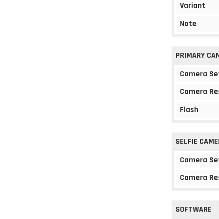
Variant
Note
PRIMARY CA
Camera Se
Camera Re
Flash
SELFIE CAME
Camera Se
Camera Re
SOFTWARE