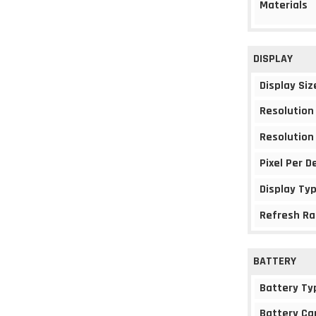
Materials
DISPLAY
Display Siz
Resolution
Resolution
Pixel Per D
Display Ty
Refresh Ra
BATTERY
Battery Ty
Battery Ca