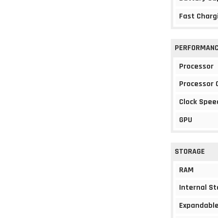
Fast Charg
PERFORMAN
Processor
Processor 
Clock Spee
GPU
STORAGE
RAM
Internal S
Expandable