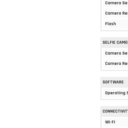
Camera Se
Camera Re
Flash
SELFIE CAME
Camera Se
Camera Re
SOFTWARE
Operating
CONNECTIVIT
Wi-FI