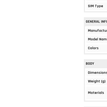
SIM Type
GENERAL IN
Manufactu
Model Nam
Colors
BODY
Dimension
Weight (g)
Materials