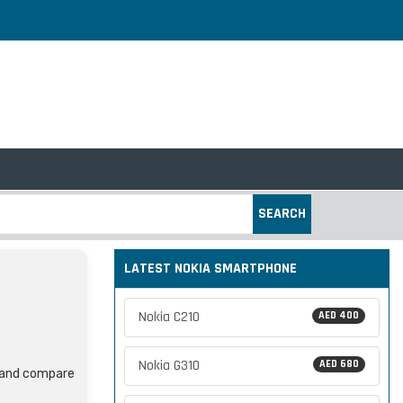
SEARCH
LATEST NOKIA SMARTPHONE
Nokia C210
AED 400
Nokia G310
AED 680
, and compare