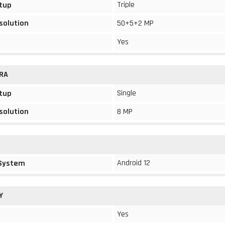
Triple
tup
solution
50+5+2 MP
Yes
RA
Single
tup
solution
8 MP
Android 12
 System
Y
Yes