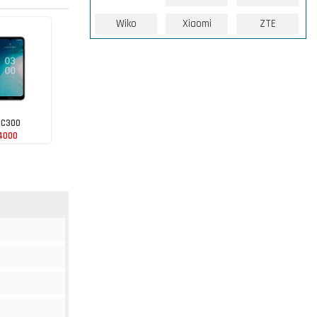
Wiko
Xiaomi
ZTE
 C300
4000