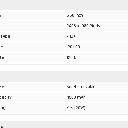
6.58-inch
e
2408 x 1080 Pixels
 Type
FHD+
pe
IPS LCD
te
120Hz
Non-Removable
pe
pacity
4500 mAh
ing
Yes (20W)
CE