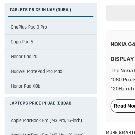
TABLETS PRICE IN UAE (DUBAI)
OnePlus Pad 3 Pro
Oppo Pad 6
NOKIA G
Honor Pad 20
DISPLAY
The Nokia 
Huawei MatePad Pro Max
1080 Pixel
Honor Pad X8b
120Hz refr
LAPTOPS PRICE IN UAE (DUBAI)
Apple MacBook Pro (M3 Pro, 16-inch)
MORE SMART