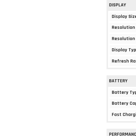
DISPLAY
Display Siz
Resolution
Resolution
Display Ty
Refresh Ra
BATTERY
Battery Ty
Battery Ca
Fast Charg
PERFORMAN