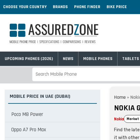
CHOOSE YOUR COUNTRY
BRANDS
PHONE FINDER
BIKE PRICE
UPCOMING PHONES (2026)
NEWS
MOBILE PHONES
TABLETS
MOBILE PRICE IN UAE (DUBAI)
Home
»
Noki
NOKIA G
Poco M8 Power
Nokia
Market 
Oppo A7 Pro Max
Find the lat
it with othe