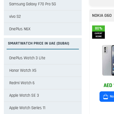
Samsung Galaxy F70 Pro 5G
NOKIA G60
vivo S2
80%
OnePlus N6X
EXPERT
SCORE
SMARTWATCH PRICE IN UAE (DUBAI)
OnePlus Watch 3 Lite
Honor Watch X5
Redmi Watch 6
AED 
Apple Watch SE 3
No
Apple Watch Series 11