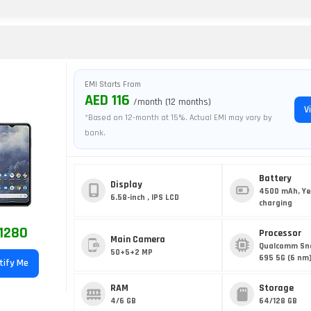
EMI Starts From
AED 116
/month (12 months)
V
*Based on 12-month at 15%. Actual EMI may vary by
bank.
Battery
Display
4500 mAh, Ye
6.58-inch , IPS LCD
charging
1280
Processor
Main Camera
Qualcomm Sn
50+5+2 MP
695 5G (6 nm
tify Me
RAM
Storage
4/6 GB
64/128 GB