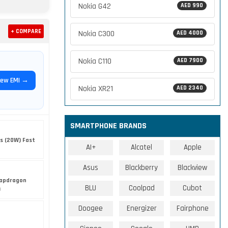
Nokia G42
AED 990
+ COMPARE
Nokia C300
AED 4000
Nokia C110
AED 7900
iew EMI →
Nokia XR21
AED 2340
SMARTPHONE BRANDS
s (20W) Fast
AI+
Alcatel
Apple
Asus
Blackberry
Blackview
apdragon
BLU
Coolpad
Cubot
)
Doogee
Energizer
Fairphone