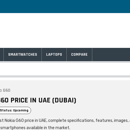
SMARTWATCHES
LAPTOPS
COMPARE
a G60
60 PRICE IN UAE (DUBAI)
Status: Upcoming
est Nokia G60 price in UAE, complete specifications, features, images
r smartphones available in the market.