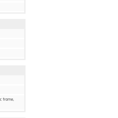
ic frame,