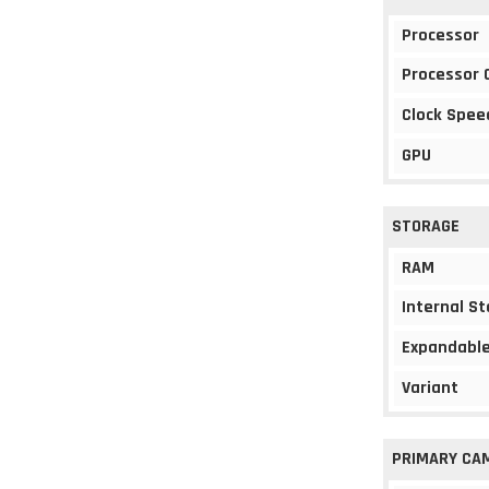
Processor
Processor 
Clock Spee
GPU
STORAGE
RAM
Internal S
Expandable
Variant
PRIMARY CA