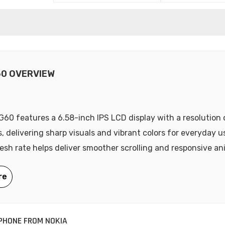
60 OVERVIEW
G60 features a 6.58-inch IPS LCD display with a resolution
s, delivering sharp visuals and vibrant colors for everyday u
esh rate helps deliver smoother scrolling and responsive an
PHONE FROM NOKIA