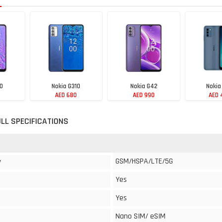
10
Nokia G310
Nokia G42
Nokia
AED 680
AED 990
AED 
ULL SPECIFICATIONS
GSM/HSPA/LTE/5G
y
Yes
Yes
Nano SIM/ eSIM