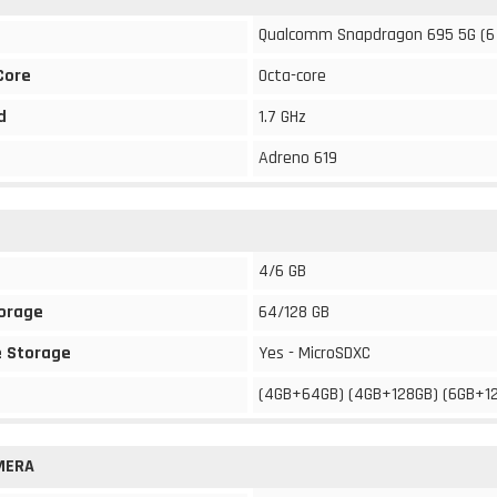
Qualcomm Snapdragon 695 5G (6
Core
Octa-core
d
1.7 GHz
Adreno 619
4/6 GB
torage
64/128 GB
 Storage
Yes - MicroSDXC
(4GB+64GB) (4GB+128GB) (6GB+1
MERA