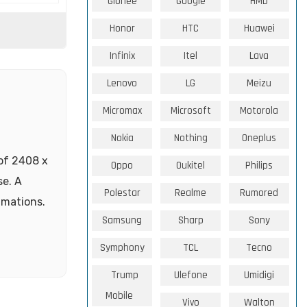
Gionee
Google
HMD
Honor
HTC
Huawei
Infinix
Itel
Lava
Lenovo
LG
Meizu
Micromax
Microsoft
Motorola
Nokia
Nothing
Oneplus
 of 2408 x
Oppo
Oukitel
Philips
se. A
Polestar
Realme
Rumored
imations.
Samsung
Sharp
Sony
Symphony
TCL
Tecno
Trump
Ulefone
Umidigi
Mobile
Vivo
Walton