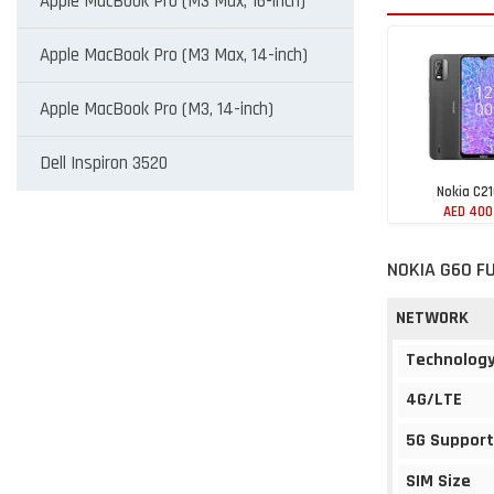
Apple MacBook Pro (M3 Max, 16-inch)
Apple MacBook Pro (M3 Max, 14-inch)
Apple MacBook Pro (M3, 14-inch)
Dell Inspiron 3520
Nokia C2
AED 400
NOKIA G60 F
NETWORK
Technolog
4G/LTE
5G Support
SIM Size