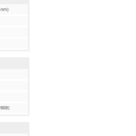
 nm)
28GB)