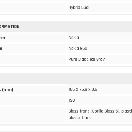
Hybrid Dual
FORMATION
Nokia
rer
e
Nokia G60
Pure Black, Ice Gray
166 x 75.9 x 8.6
s (mm)
190
Glass front (Gorilla Glass 5), plast
plastic back