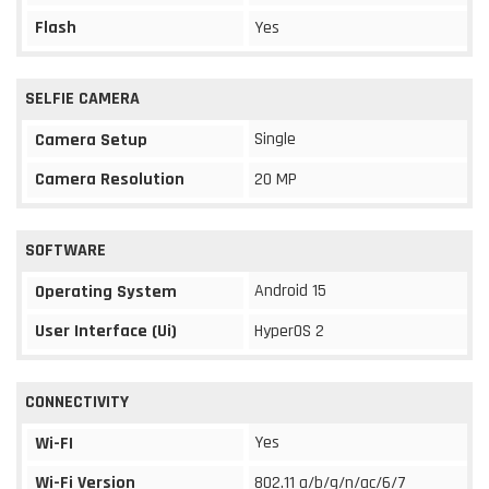
Flash
Yes
SELFIE CAMERA
Single
Camera Setup
Camera Resolution
20 MP
SOFTWARE
Android 15
Operating System
User Interface (Ui)
HyperOS 2
CONNECTIVITY
Yes
Wi-FI
Wi-Fi Version
802.11 a/b/g/n/ac/6/7