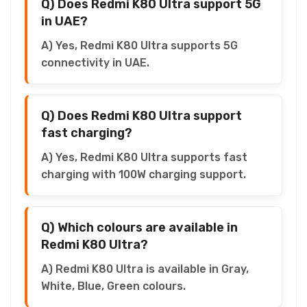
Q) Does Redmi K80 Ultra support 5G
in UAE?
A) Yes, Redmi K80 Ultra supports 5G
connectivity in UAE.
Q) Does Redmi K80 Ultra support
fast charging?
A) Yes, Redmi K80 Ultra supports fast
charging with 100W charging support.
Q) Which colours are available in
Redmi K80 Ultra?
A) Redmi K80 Ultra is available in Gray,
White, Blue, Green colours.