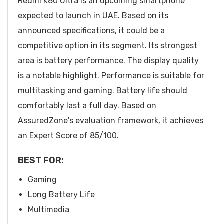
Redmi K80 Ultra is an upcoming smartphone
expected to launch in UAE. Based on its
announced specifications, it could be a
competitive option in its segment. Its strongest
area is battery performance. The display quality
is a notable highlight. Performance is suitable for
multitasking and gaming. Battery life should
comfortably last a full day. Based on
AssuredZone's evaluation framework, it achieves
an Expert Score of 85/100.
BEST FOR:
Gaming
Long Battery Life
Multimedia