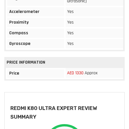
ultrasonic)
Accelerometer
Yes
Proximity
Yes
Compass
Yes
Gyroscope
Yes
PRICE INFORMATION
AED 1330
Approx
Price
REDMI K80 ULTRA EXPERT REVIEW
SUMMARY