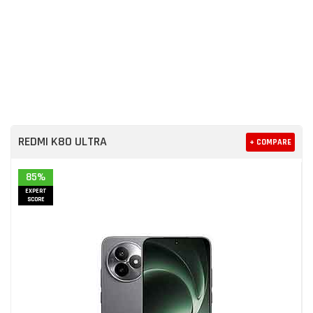
REDMI K80 ULTRA
+ COMPARE
85%
EXPERT
SCORE