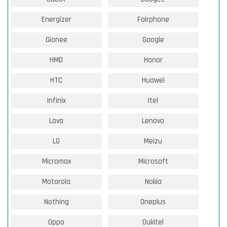
Energizer
Fairphone
Gionee
Google
HMD
Honor
HTC
Huawei
Infinix
Itel
Lava
Lenovo
LG
Meizu
Micromax
Microsoft
Motorola
Nokia
Nothing
Oneplus
Oppo
Oukitel