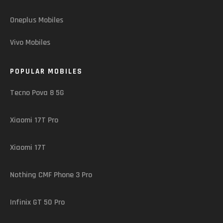
Oneplus Mobiles
Vivo Mobiles
POPULAR MOBILES
Tecno Pova 8 5G
Xiaomi 17T Pro
Xiaomi 17T
Nothing CMF Phone 3 Pro
Infinix GT 50 Pro