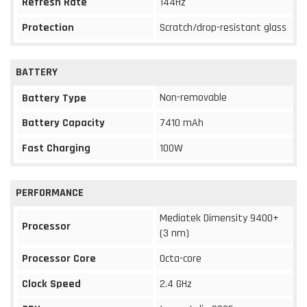
Refresh Rate
144Hz
Protection
Scratch/drop-resistant glass
BATTERY
Non-removable
Battery Type
Battery Capacity
7410 mAh
Fast Charging
100W
PERFORMANCE
Mediatek Dimensity 9400+
Processor
(3 nm)
Processor Core
Octa-core
Clock Speed
2.4 GHz