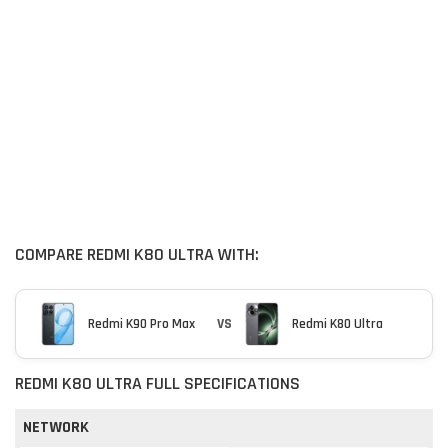
COMPARE REDMI K80 ULTRA WITH:
Redmi K90 Pro Max
VS
Redmi K80 Ultra
REDMI K80 ULTRA FULL SPECIFICATIONS
NETWORK