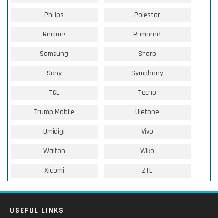
Philips
Polestar
Realme
Rumored
Samsung
Sharp
Sony
Symphony
TCL
Tecno
Trump Mobile
Ulefone
Umidigi
Vivo
Walton
Wiko
Xiaomi
ZTE
USEFUL LINKS