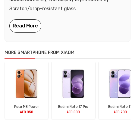
Scratch/drop-resistant glass.
MORE SMARTPHONE FROM XIAOMI
Poco M8 Power
Redmi Note 17 Pro
Redmi Note 17
AED 950
AED 800
AED 700