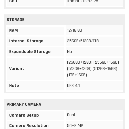
GPU
Immortalis-G925
STORAGE
12/16 GB
RAM
Internal Storage
256GB/512GB/1TB
Expandable Storage
No
(256GB+12GB) (256GB+16GB)
Variant
(512GB+12GB) (512GB+16GB)
(1TB+16GB)
Note
UFS 4.1
PRIMARY CAMERA
Dual
Camera Setup
Camera Resolution
50+8 MP