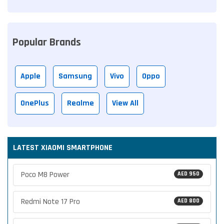
Popular Brands
Apple
Samsung
Vivo
Oppo
OnePlus
Realme
View All
LATEST XIAOMI SMARTPHONE
Poco M8 Power
AED 950
Redmi Note 17 Pro
AED 800