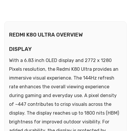
REDMI K80 ULTRA OVERVIEW
DISPLAY
With a 6.83 inch OLED display and 2772 x 1280
Pixels resolution, the Redmi K80 Ultra provides an
immersive visual experience. The 144Hz refresh
rate enhances the overall viewing experience
during gaming and everyday use. A pixel density
of ~447 contributes to crisp visuals across the
display. The display reaches up to 1800 nits (HBM)
brightness for improved outdoor visibility. For
added durability, the display is protected by