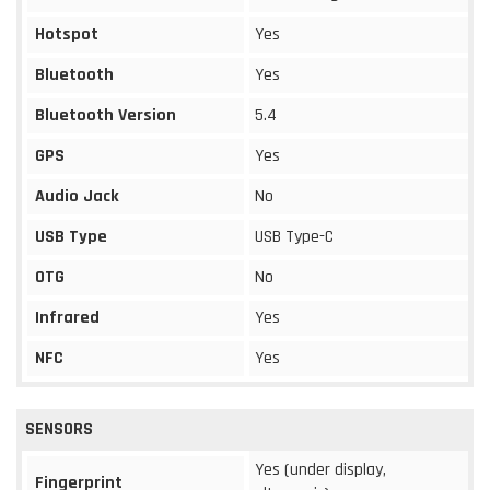
Hotspot
Yes
Bluetooth
Yes
Bluetooth Version
5.4
GPS
Yes
Audio Jack
No
USB Type
USB Type-C
OTG
No
Infrared
Yes
NFC
Yes
SENSORS
Yes (under display,
Fingerprint