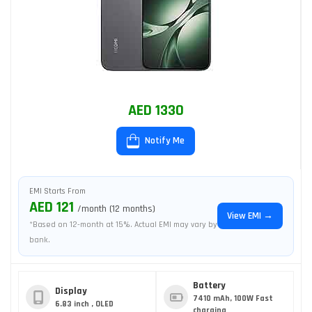
AED 1330
Notify Me
EMI Starts From
AED 121
/month (12 months)
View EMI →
*Based on 12-month at 15%. Actual EMI may vary by
bank.
Battery
Display
7410 mAh, 100W Fast
6.83 inch , OLED
charging