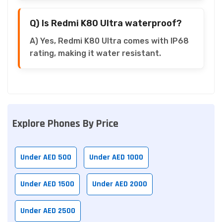
Q) Is Redmi K80 Ultra waterproof?
A) Yes, Redmi K80 Ultra comes with IP68
rating, making it water resistant.
Explore Phones By Price
Under AED 500
Under AED 1000
Under AED 1500
Under AED 2000
Under AED 2500