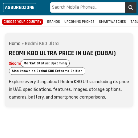
ASSUREDZONE
CHOOSE YOUR COUNTRY
BRANDS
UPCOMING PHONES
SMARTWATCHES
TAB
Home
»
Redmi K80 Ultra
REDMI K80 ULTRA PRICE IN UAE (DUBAI)
Xiaomi
Market Status: Upcoming
Also known as Redmi K80 Extreme Edition
Explore everything about Redmi K80 Ultra, including its price
in UAE, specifications, features, images, storage options,
cameras, battery, and smartphone comparisons.