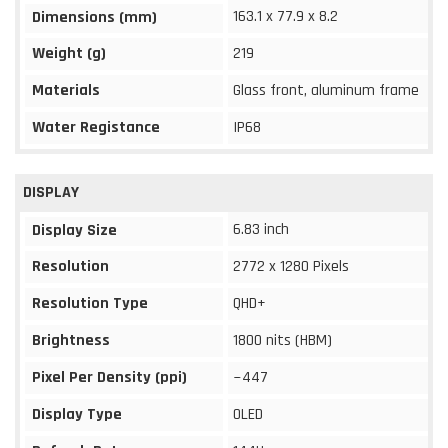
163.1 x 77.9 x 8.2
Dimensions (mm)
Weight (g)
219
Materials
Glass front, aluminum frame
Water Registance
IP68
DISPLAY
6.83 inch
Display Size
Resolution
2772 x 1280 Pixels
Resolution Type
QHD+
Brightness
1800 nits (HBM)
Pixel Per Density (ppi)
~447
Display Type
OLED