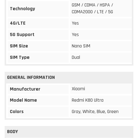
GSM / CDMA / HSPA /
Technology
CDMA2000 / LTE / 5G
4G/LTE
Yes
5G Support
Yes
SIM Size
Nano SIM
SIM Type
Dual
GENERAL INFORMATION
Xiaomi
Manufacturer
Model Name
Redmi K80 Ultra
Colors
Gray, White, Blue, Green
BODY