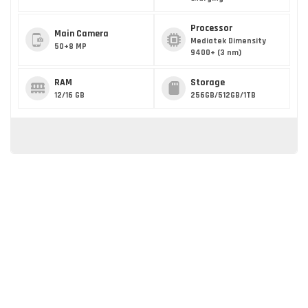
Processor
Main Camera
Mediatek Dimensity
50+8 MP
9400+ (3 nm)
RAM
Storage
12/16 GB
256GB/512GB/1TB