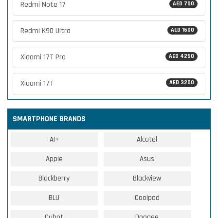
Redmi Note 17
AED 700
Redmi K90 Ultra
AED 1600
Xiaomi 17T Pro
AED 4250
Xiaomi 17T
AED 3200
SMARTPHONE BRANDS
AI+
Alcatel
Apple
Asus
Blackberry
Blackview
BLU
Coolpad
Cubot
Doogee