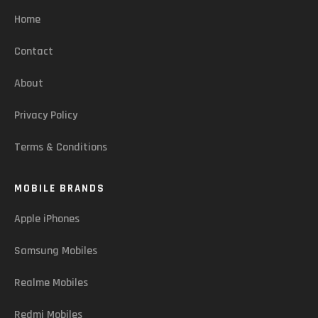
Home
Contact
About
Privacy Policy
Terms & Conditions
MOBILE BRANDS
Apple iPhones
Samsung Mobiles
Realme Mobiles
Redmi Mobiles