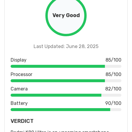
Very Good
Last Updated: June 28, 2025
Display
85/100
Processor
85/100
Camera
82/100
Battery
90/100
VERDICT