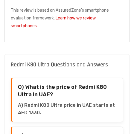
This review is based on AssuredZone's smartphone
evaluation framework.
Learn how we review
smartphones
.
Redmi K80 Ultra Questions and Answers
Q) What is the price of Redmi K80
Ultra in UAE?
A) Redmi K80 Ultra price in UAE starts at
AED 1330.