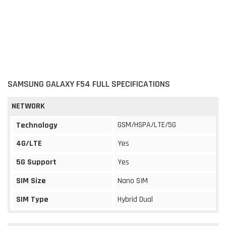
SAMSUNG GALAXY F54 FULL SPECIFICATIONS
NETWORK
GSM/HSPA/LTE/5G
Technology
4G/LTE
Yes
5G Support
Yes
SIM Size
Nano SIM
SIM Type
Hybrid Dual