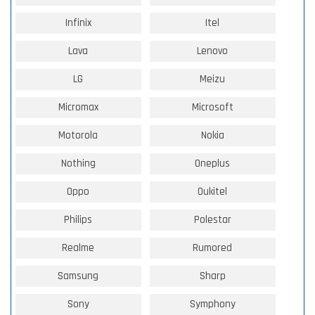
Infinix
Itel
Lava
Lenovo
LG
Meizu
Micromax
Microsoft
Motorola
Nokia
Nothing
Oneplus
Oppo
Oukitel
Philips
Polestar
Realme
Rumored
Samsung
Sharp
Sony
Symphony