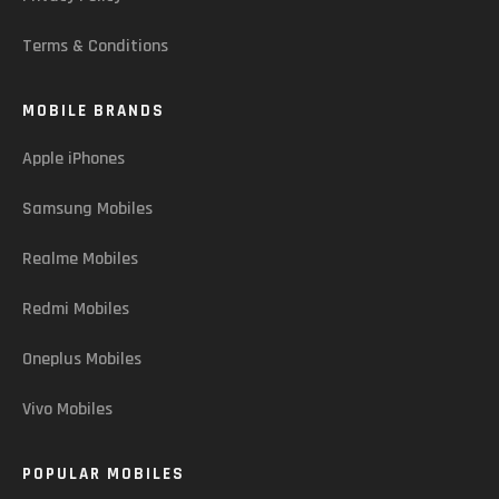
Terms & Conditions
MOBILE BRANDS
Apple iPhones
Samsung Mobiles
Realme Mobiles
Redmi Mobiles
Oneplus Mobiles
Vivo Mobiles
POPULAR MOBILES