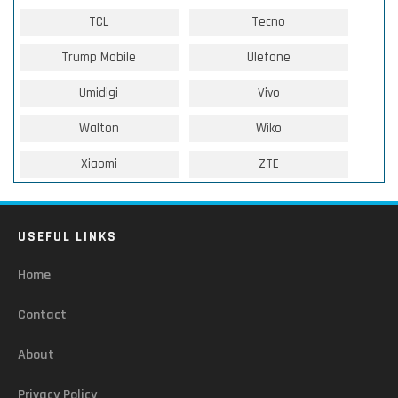
TCL
Tecno
Trump Mobile
Ulefone
Umidigi
Vivo
Walton
Wiko
Xiaomi
ZTE
USEFUL LINKS
Home
Contact
About
Privacy Policy