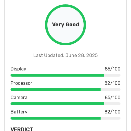
Very Good
Last Updated: June 28, 2025
Display
85/100
Processor
82/100
Camera
85/100
Battery
82/100
VERDICT