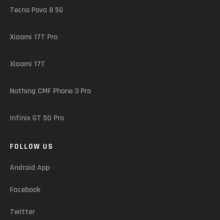
Tecno Pova 8 5G
Xiaomi 17T Pro
Xiaomi 17T
Nothing CMF Phone 3 Pro
Infinix GT 50 Pro
FOLLOW US
Android App
Facebook
Twitter