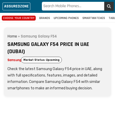
ASSUREDZONE
CHOOSE YOUR COUNTRY
BRANDS
UPCOMING PHONES
SMARTWATCHES
TAB
Home
»
Samsung Galaxy F54
SAMSUNG GALAXY F54 PRICE IN UAE
(DUBAI)
Samsung
Market Status: Upcoming
Check the latest Samsung Galaxy F54 price in UAE, along
with full specifications, features, images, and detailed
information. Compare Samsung Galaxy F54 with similar
smartphones to make an informed buying decision.