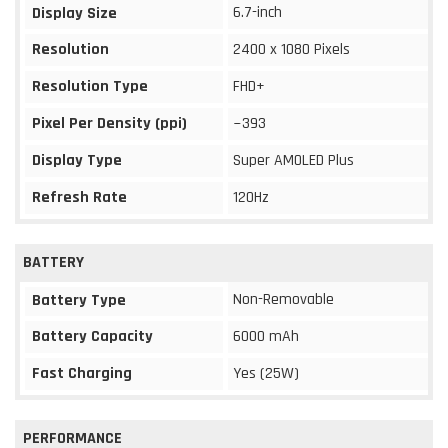
6.7-inch
Display Size
Resolution
2400 x 1080 Pixels
Resolution Type
FHD+
Pixel Per Density (ppi)
~393
Display Type
Super AMOLED Plus
Refresh Rate
120Hz
BATTERY
Non-Removable
Battery Type
Battery Capacity
6000 mAh
Fast Charging
Yes (25W)
PERFORMANCE