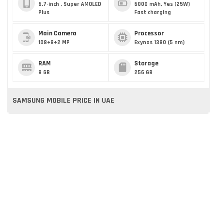
6.7-inch , Super AMOLED
6000 mAh, Yes (25W)
Plus
Fast charging
Main Camera
Processor
108+8+2 MP
Exynos 1380 (5 nm)
RAM
Storage
8 GB
256 GB
SAMSUNG MOBILE PRICE IN UAE