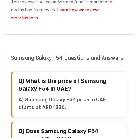
This review is based on AssuredZone's smartphone
evaluation framework.
Learn how we review
smartphones
.
Samsung Galaxy F54 Questions and Answers
Q) What is the price of Samsung
Galaxy F54 in UAE?
A) Samsung Galaxy F54 price in UAE
starts at AED 1330.
Q) Does Samsung Galaxy F54