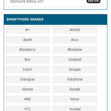
Samsung Galaxy A27
AED 1114
SMARTPHONE BRANDS
AI+
Alcatel
Apple
Asus
Blackberry
Blackview
BLU
Coolpad
Cubot
Doogee
Energizer
Fairphone
Gionee
Google
HMD
Honor
HTC
Huawei