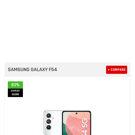
SAMSUNG GALAXY F54
+ COMPARE
83%
EXPERT
SCORE