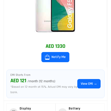
AED 1330
Notify Me
EMI Starts From
AED 121
/month (12 months)
View EMI →
*Based on 12-month at 15%. Actual EMI may vary by
bank.
Display
Battery