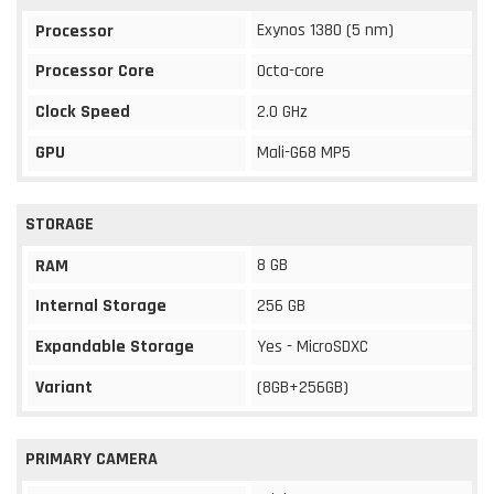
Exynos 1380 (5 nm)
Processor
Processor Core
Octa-core
Clock Speed
2.0 GHz
GPU
Mali-G68 MP5
STORAGE
8 GB
RAM
Internal Storage
256 GB
Expandable Storage
Yes - MicroSDXC
Variant
(8GB+256GB)
PRIMARY CAMERA