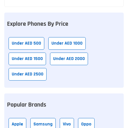
Explore Phones By Price
Under AED 500
Under AED 1000
Under AED 1500
Under AED 2000
Under AED 2500
Popular Brands
Apple
Samsung
Vivo
Oppo