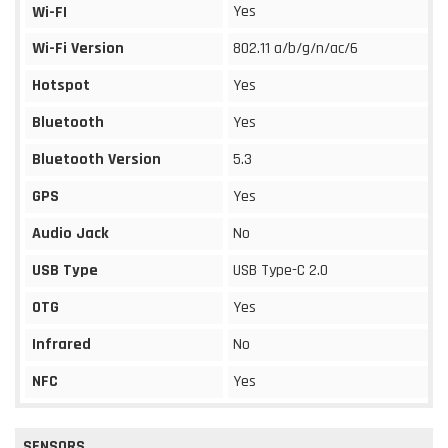
Yes
Wi-FI
Wi-Fi Version
802.11 a/b/g/n/ac/6
Hotspot
Yes
Bluetooth
Yes
Bluetooth Version
5.3
GPS
Yes
Audio Jack
No
USB Type
USB Type-C 2.0
OTG
Yes
Infrared
No
NFC
Yes
SENSORS