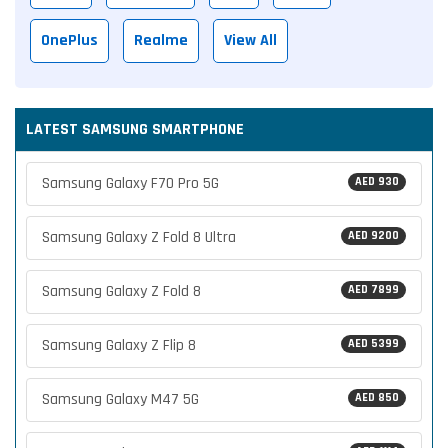
OnePlus
Realme
View All
LATEST SAMSUNG SMARTPHONE
Samsung Galaxy F70 Pro 5G
AED 930
Samsung Galaxy Z Fold 8 Ultra
AED 9200
Samsung Galaxy Z Fold 8
AED 7899
Samsung Galaxy Z Flip 8
AED 5399
Samsung Galaxy M47 5G
AED 850