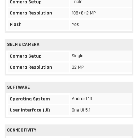
Triple
Camera Setup
Camera Resolution
108+8+2 MP
Flash
Yes
SELFIE CAMERA
Single
Camera Setup
Camera Resolution
32 MP
SOFTWARE
Android 13
Operating System
User Interface (Ui)
One UI 5.1
CONNECTIVITY