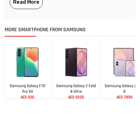
MORE SMARTPHONE FROM SAMSUNG
Samsung Galaxy F70
Samsung Galaxy Z Fold
Samsung Galaxy Z F
Pro 5G
8 Ultra
8
AED 930
AED 9200
AED 7899