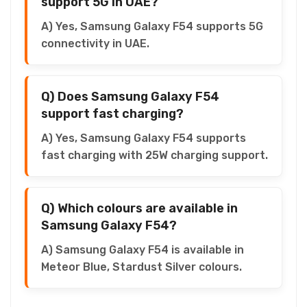
support 5G in UAE?
A) Yes, Samsung Galaxy F54 supports 5G
connectivity in UAE.
Q) Does Samsung Galaxy F54
support fast charging?
A) Yes, Samsung Galaxy F54 supports
fast charging with 25W charging support.
Q) Which colours are available in
Samsung Galaxy F54?
A) Samsung Galaxy F54 is available in
Meteor Blue, Stardust Silver colours.