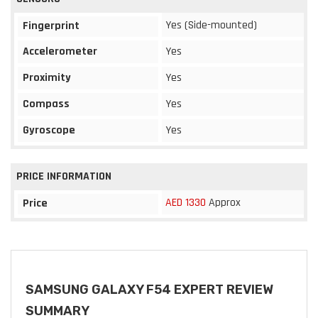
Yes (Side-mounted)
Fingerprint
Accelerometer
Yes
Proximity
Yes
Compass
Yes
Gyroscope
Yes
PRICE INFORMATION
AED 1330
Approx
Price
SAMSUNG GALAXY F54 EXPERT REVIEW
SUMMARY