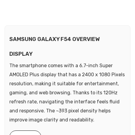
SAMSUNG GALAXY F54 OVERVIEW
DISPLAY
The smartphone comes with a 6.7-inch Super
AMOLED Plus display that has a 2400 x 1080 Pixels
resolution, making it suitable for entertainment,
gaming, and web browsing. Thanks to its 120Hz
refresh rate, navigating the interface feels fluid
and responsive. The ~393 pixel density helps
improve image clarity and readability.