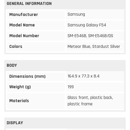
GENERAL INFORMATION
Samsung
Manufacturer
Model Name
Samsung Galaxy F54
Model Number
SM-E546B, SM-E546B/DS
Colors
Meteor Blue, Stardust Silver
BODY
164.9 x 77.3 x 8.4
Dimensions (mm)
Weight (g)
199
Glass front, plastic back,
Materials
plastic frame
DISPLAY