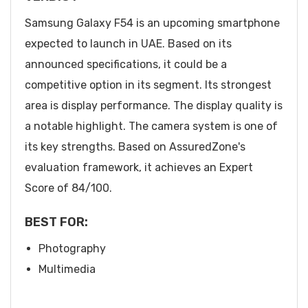
Samsung Galaxy F54 is an upcoming smartphone
expected to launch in UAE. Based on its
announced specifications, it could be a
competitive option in its segment. Its strongest
area is display performance. The display quality is
a notable highlight. The camera system is one of
its key strengths. Based on AssuredZone's
evaluation framework, it achieves an Expert
Score of 84/100.
BEST FOR:
Photography
Multimedia