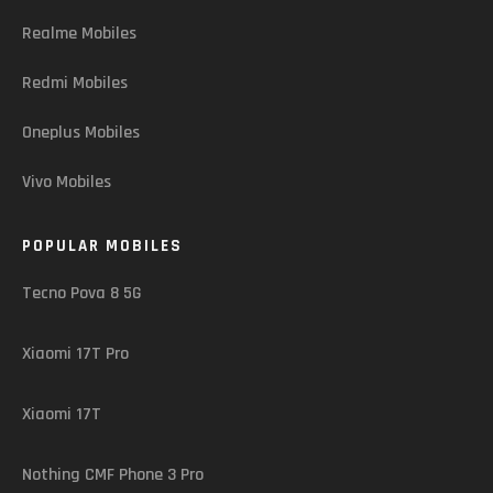
Realme Mobiles
Redmi Mobiles
Oneplus Mobiles
Vivo Mobiles
POPULAR MOBILES
Tecno Pova 8 5G
Xiaomi 17T Pro
Xiaomi 17T
Nothing CMF Phone 3 Pro