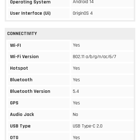
Android 14
Operating System
User Interface (Ui)
OriginOS 4
CONNECTIVITY
Yes
Wi-FI
Wi-Fi Version
802.11 a/b/g/n/ac/6/7
Hotspot
Yes
Bluetooth
Yes
Bluetooth Version
5.4
GPS
Yes
Audio Jack
No
USB Type
USB Type-C 2.0
OTG
Yes