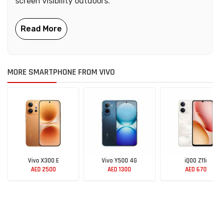
screen visibility outdoors.
MORE SMARTPHONE FROM VIVO
Vivo X300 E
Vivo Y500 4G
iQOO Z11i
AED 2500
AED 1300
AED 670