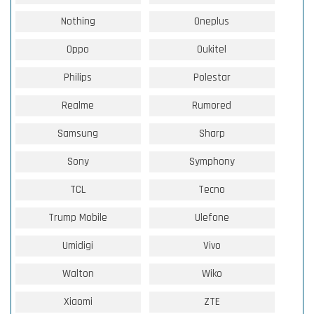
Nothing
Oneplus
Oppo
Oukitel
Philips
Polestar
Realme
Rumored
Samsung
Sharp
Sony
Symphony
TCL
Tecno
Trump Mobile
Ulefone
Umidigi
Vivo
Walton
Wiko
Xiaomi
ZTE