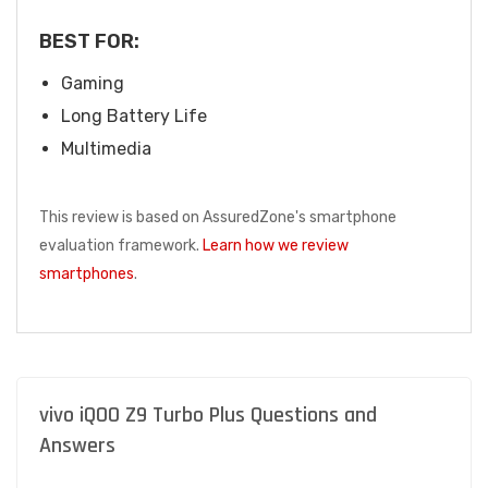
BEST FOR:
Gaming
Long Battery Life
Multimedia
This review is based on AssuredZone's smartphone
evaluation framework.
Learn how we review
smartphones
.
vivo iQOO Z9 Turbo Plus Questions and
Answers