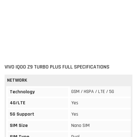
VIVO IQOO Z9 TURBO PLUS FULL SPECIFICATIONS
NETWORK
GSM / HSPA / LTE / 5G
Technology
4G/LTE
Yes
5G Support
Yes
SIM Size
Nano SIM
SIM Type
Dual