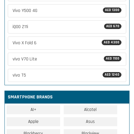
Vivo Y500 4G
AED 1300
iQOO Z11i
AED 670
Vivo X Fold 6
AED 4300
vivo V70 Lite
AED 1100
vivo T5
AED 1240
SMARTPHONE BRANDS
AI+
Alcatel
Apple
Asus
Blackberry
Blackview