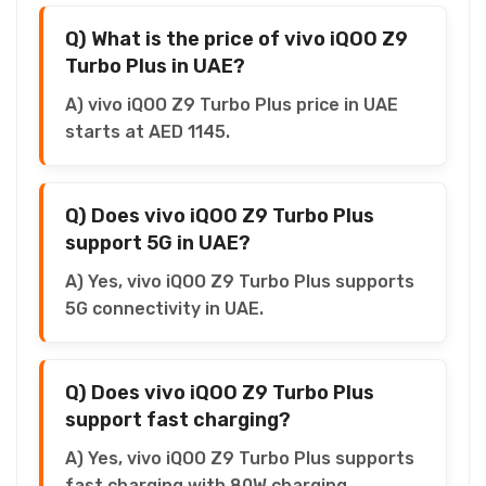
Q) What is the price of vivo iQOO Z9
Turbo Plus in UAE?
A) vivo iQOO Z9 Turbo Plus price in UAE
starts at AED 1145.
Q) Does vivo iQOO Z9 Turbo Plus
support 5G in UAE?
A) Yes, vivo iQOO Z9 Turbo Plus supports
5G connectivity in UAE.
Q) Does vivo iQOO Z9 Turbo Plus
support fast charging?
A) Yes, vivo iQOO Z9 Turbo Plus supports
fast charging with 80W charging