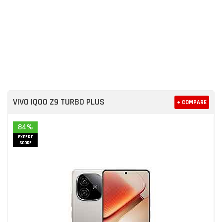
VIVO IQOO Z9 TURBO PLUS
+ COMPARE
84%
EXPERT
SCORE