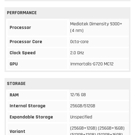
PERFORMANCE
Mediatek Dimensity 9300+
Processor
(4 nm)
Processor Core
Octa-core
Clock Speed
2.0 GHz
GPU
Immortalis-G720 MC12
STORAGE
12/16 GB
RAM
Internal Storage
256GB/512GB
Expandable Storage
Unspecified
(256GB+12GB) (256GB+16GB)
Variant
(512GB+12GB) (512GB+16GB)