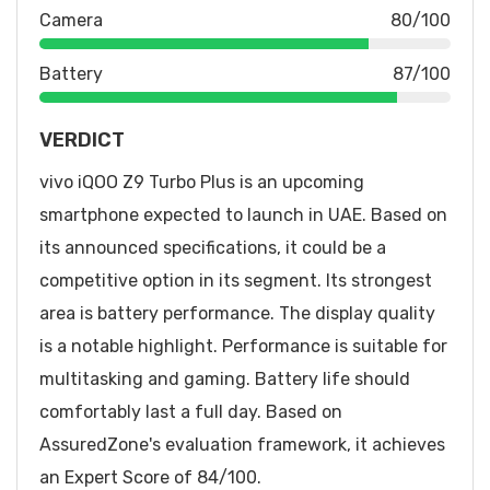
Camera
80/100
Battery
87/100
VERDICT
vivo iQOO Z9 Turbo Plus is an upcoming
smartphone expected to launch in UAE. Based on
its announced specifications, it could be a
competitive option in its segment. Its strongest
area is battery performance. The display quality
is a notable highlight. Performance is suitable for
multitasking and gaming. Battery life should
comfortably last a full day. Based on
AssuredZone's evaluation framework, it achieves
an Expert Score of 84/100.