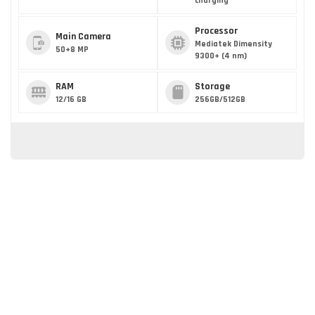
charging
Processor
Main Camera
Mediatek Dimensity
50+8 MP
9300+ (4 nm)
RAM
Storage
12/16 GB
256GB/512GB