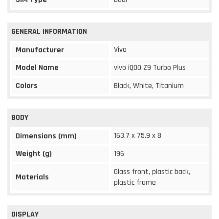
GENERAL INFORMATION
Vivo
Manufacturer
Model Name
vivo iQOO Z9 Turbo Plus
Colors
Black, White, Titanium
BODY
163.7 x 75.9 x 8
Dimensions (mm)
Weight (g)
196
Glass front, plastic back,
Materials
plastic frame
DISPLAY