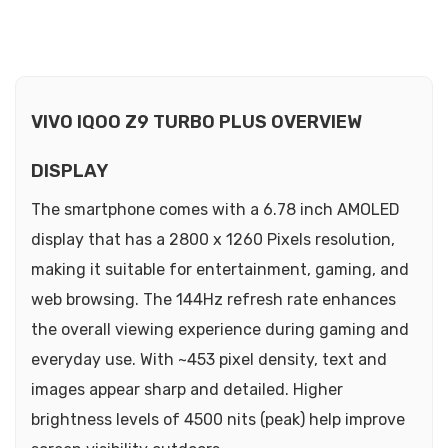
VIVO IQOO Z9 TURBO PLUS OVERVIEW
DISPLAY
The smartphone comes with a 6.78 inch AMOLED
display that has a 2800 x 1260 Pixels resolution,
making it suitable for entertainment, gaming, and
web browsing. The 144Hz refresh rate enhances
the overall viewing experience during gaming and
everyday use. With ~453 pixel density, text and
images appear sharp and detailed. Higher
brightness levels of 4500 nits (peak) help improve