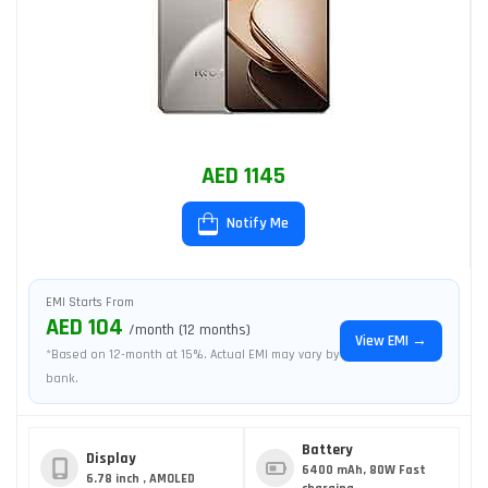
AED 1145
Notify Me
EMI Starts From
AED 104
/month (12 months)
View EMI →
*Based on 12-month at 15%. Actual EMI may vary by
bank.
Battery
Display
6400 mAh, 80W Fast
6.78 inch , AMOLED