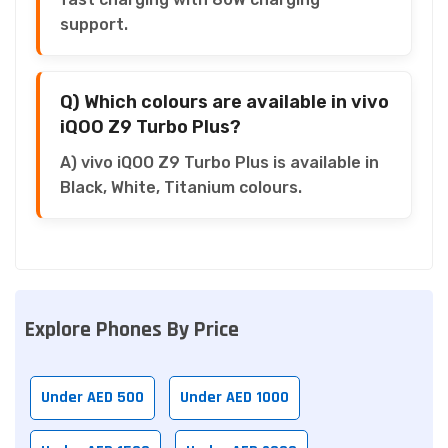
support.
Q) Which colours are available in vivo
iQOO Z9 Turbo Plus?
A) vivo iQOO Z9 Turbo Plus is available in
Black, White, Titanium colours.
Explore Phones By Price
Under AED 500
Under AED 1000