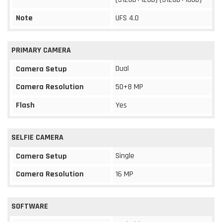
Note
UFS 4.0
PRIMARY CAMERA
Dual
Camera Setup
Camera Resolution
50+8 MP
Flash
Yes
SELFIE CAMERA
Single
Camera Setup
Camera Resolution
16 MP
SOFTWARE