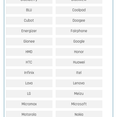
BLU
Coolpad
Cubot
Doogee
Energizer
Fairphone
Gionee
Google
HMD
Honor
HTC
Huawei
Infinix
Itel
Lava
Lenovo
LG
Meizu
Micromax
Microsoft
Motorola
Nokia