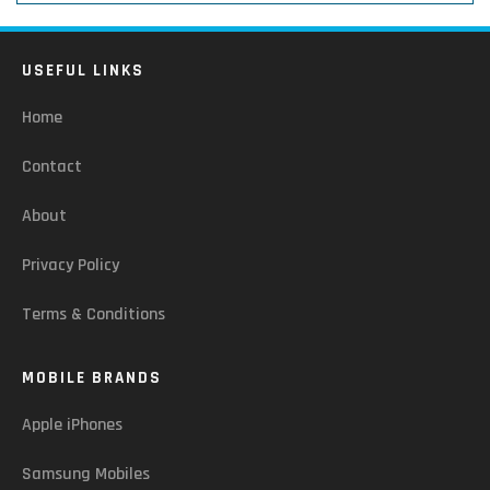
USEFUL LINKS
Home
Contact
About
Privacy Policy
Terms & Conditions
MOBILE BRANDS
Apple iPhones
Samsung Mobiles