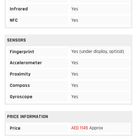
Infrared
Yes
NFC
Yes
SENSORS
Yes (under display, optical)
Fingerprint
Accelerometer
Yes
Proximity
Yes
Compass
Yes
Gyroscope
Yes
PRICE INFORMATION
AED 1145
Approx
Price