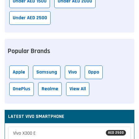
Under AED 1500
Under AED 2000
Under AED 2500
Popular Brands
Apple
Samsung
Vivo
Oppo
OnePlus
Realme
View All
LATEST VIVO SMARTPHONE
Vivo X300 E
AED 2500