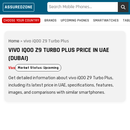
ASSUREDZONE
CHOOSE YOUR COUNTRY
BRANDS
UPCOMING PHONES
SMARTWATCHES
TAB
Home
»
vivo iQOO Z9 Turbo Plus
VIVO IQOO Z9 TURBO PLUS PRICE IN UAE
(DUBAI)
Vivo
Market Status: Upcoming
Get detailed information about vivo iQOO Z9 Turbo Plus,
including its latest price in UAE, specifications, features,
images, and comparisons with similar smartphones.