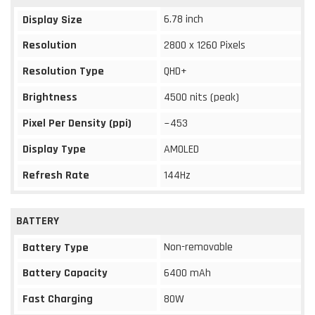
6.78 inch
Display Size
Resolution
2800 x 1260 Pixels
Resolution Type
QHD+
Brightness
4500 nits (peak)
Pixel Per Density (ppi)
~453
Display Type
AMOLED
Refresh Rate
144Hz
BATTERY
Non-removable
Battery Type
Battery Capacity
6400 mAh
Fast Charging
80W