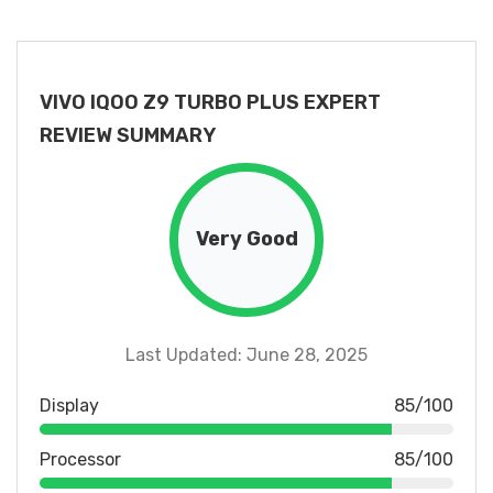
VIVO IQOO Z9 TURBO PLUS EXPERT
REVIEW SUMMARY
Very Good
Last Updated: June 28, 2025
Display
85/100
Processor
85/100