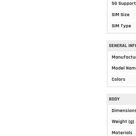
5G Support
SIM Size
SIM Type
GENERAL IN
Manufactu
Model Nam
Colors
BODY
Dimension
Weight (g)
Materials