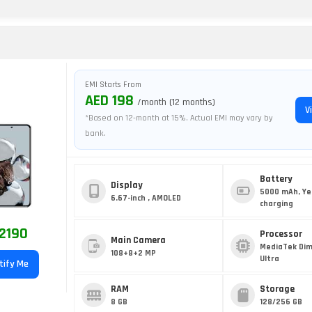
EMI Starts From
AED 198
/month (12 months)
V
*Based on 12-month at 15%. Actual EMI may vary by
bank.
Battery
Display
5000 mAh, Ye
6.67-inch , AMOLED
charging
2190
Processor
Main Camera
MediaTek Dim
108+8+2 MP
Ultra
tify Me
RAM
Storage
8 GB
128/256 GB