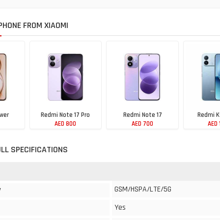
HONE FROM XIAOMI
wer
Redmi Note 17 Pro
Redmi Note 17
Redmi K
AED 800
AED 700
AED 
ULL SPECIFICATIONS
GSM/HSPA/LTE/5G
y
Yes