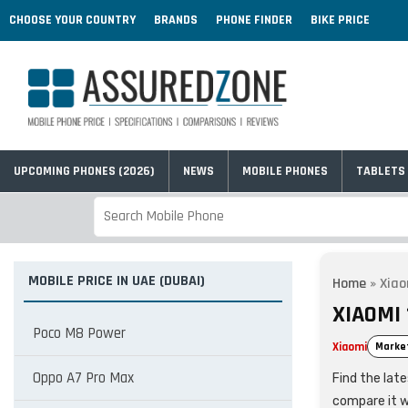
CHOOSE YOUR COUNTRY
BRANDS
PHONE FINDER
BIKE PRICE
UPCOMING PHONES (2026)
NEWS
MOBILE PHONES
TABLETS
MOBILE PRICE IN UAE (DUBAI)
Home
»
Xiao
XIAOMI 
Poco M8 Power
Xiaomi
Marke
Oppo A7 Pro Max
Find the lat
compare it w