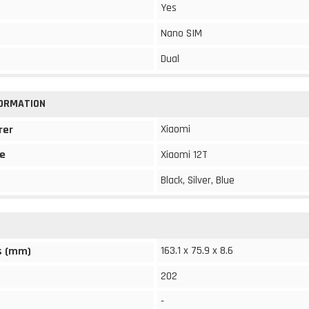
Yes
Nano SIM
Dual
FORMATION
Xiaomi
rer
e
Xiaomi 12T
Black, Silver, Blue
163.1 x 75.9 x 8.6
s (mm)
202
-