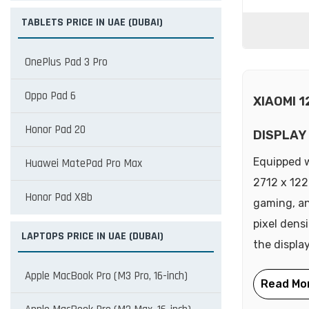
TABLETS PRICE IN UAE (DUBAI)
OnePlus Pad 3 Pro
Oppo Pad 6
XIAOMI 
Honor Pad 20
DISPLAY
Equipped w
Huawei MatePad Pro Max
2712 x 122
Honor Pad X8b
gaming, an
pixel densi
LAPTOPS PRICE IN UAE (DUBAI)
the display
Apple MacBook Pro (M3 Pro, 16-inch)