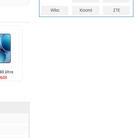
Wiko
Xiaomi
ZTE
90 Ultra
1600