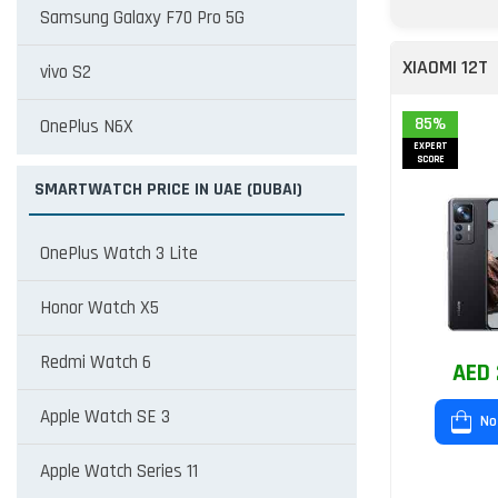
Samsung Galaxy F70 Pro 5G
XIAOMI 12T
vivo S2
85%
OnePlus N6X
EXPERT
SCORE
SMARTWATCH PRICE IN UAE (DUBAI)
OnePlus Watch 3 Lite
Honor Watch X5
Redmi Watch 6
AED 
Apple Watch SE 3
No
Apple Watch Series 11