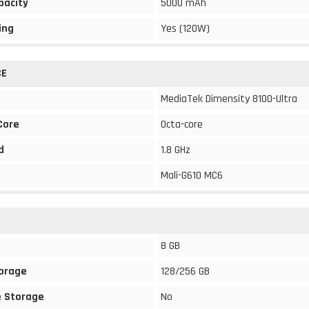
pacity
5000 mAh
ing
Yes (120W)
CE
MediaTek Dimensity 8100-Ultra
Core
Octa-core
d
1.8 GHz
Mali-G610 MC6
8 GB
torage
128/256 GB
 Storage
No