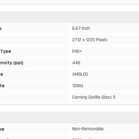
6.67-inch
e
2712 x 1220 Pixels
 Type
FHD+
ensity (ppi)
446
pe
AMOLED
te
120Hz
Corning Gorilla Glass 5
Non-Removable
pe