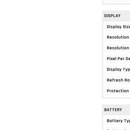
DISPLAY
Display Siz
Resolution
Resolution
Pixel Per D
Display Ty
Refresh Ra
Protection
BATTERY
Battery Ty