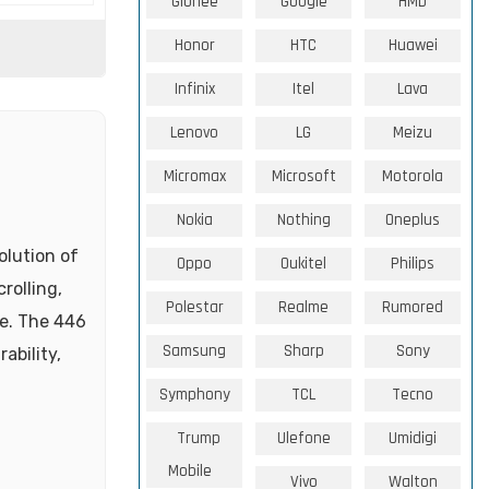
Gionee
Google
HMD
Honor
HTC
Huawei
Infinix
Itel
Lava
Lenovo
LG
Meizu
Micromax
Microsoft
Motorola
Nokia
Nothing
Oneplus
olution of
Oppo
Oukitel
Philips
rolling,
Polestar
Realme
Rumored
te. The 446
Samsung
Sharp
Sony
ability,
Symphony
TCL
Tecno
Trump
Ulefone
Umidigi
Mobile
Vivo
Walton