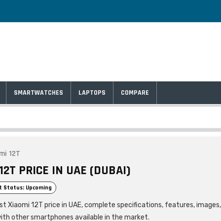
SMARTWATCHES
LAPTOPS
COMPARE
mi 12T
12T PRICE IN UAE (DUBAI)
t Status: Upcoming
est Xiaomi 12T price in UAE, complete specifications, features, images
ith other smartphones available in the market.