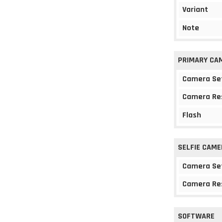
Variant
Note
PRIMARY CA
Camera Se
Camera Re
Flash
SELFIE CAME
Camera Se
Camera Re
SOFTWARE