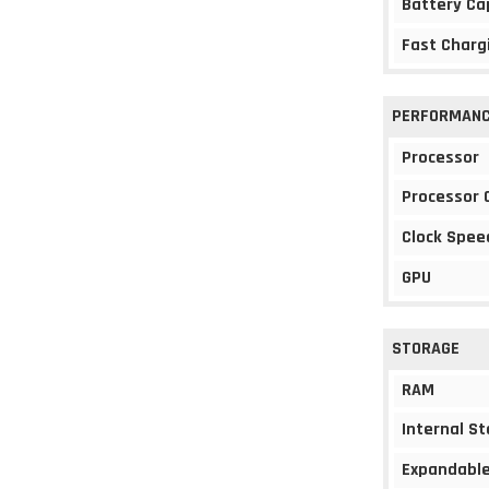
Battery Ca
Fast Charg
PERFORMAN
Processor
Processor 
Clock Spee
GPU
STORAGE
RAM
Internal S
Expandable