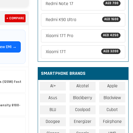
Redmi Note 17
AED 700
+ COMPARE
Redmi K90 Ultra
AED 1600
Xiaomi 17T Pro
AED 4250
iew EMI →
Xiaomi 17T
AED 3200
SMARTPHONE BRANDS
s (120W) Fast
AI+
Alcatel
Apple
Asus
Blackberry
Blackview
ensity 8100-
BLU
Coolpad
Cubot
Doogee
Energizer
Fairphone