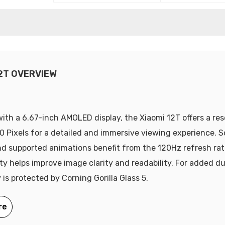
12T OVERVIEW
ith a 6.67-inch AMOLED display, the Xiaomi 12T offers a res
0 Pixels for a detailed and immersive viewing experience. Sc
d supported animations benefit from the 120Hz refresh ra
ty helps improve image clarity and readability. For added dur
 is protected by Corning Gorilla Glass 5.