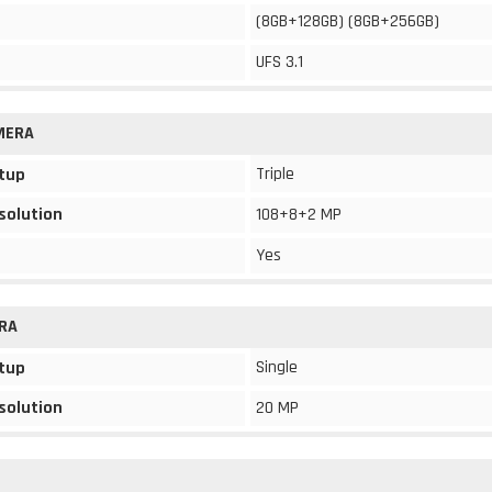
(8GB+128GB) (8GB+256GB)
UFS 3.1
MERA
Triple
tup
solution
108+8+2 MP
Yes
RA
Single
tup
solution
20 MP