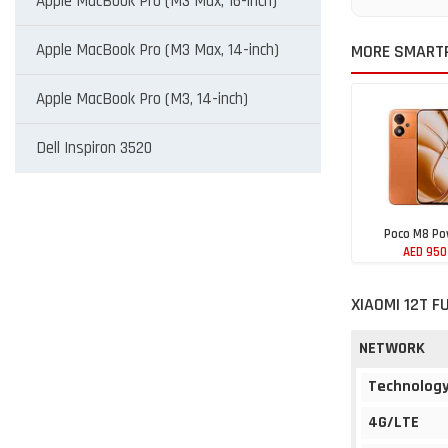
Apple MacBook Pro (M3 Max, 16-inch)
Apple MacBook Pro (M3 Max, 14-inch)
MORE SMARTP
Apple MacBook Pro (M3, 14-inch)
Dell Inspiron 3520
Poco M8 Po
AED 950
XIAOMI 12T F
NETWORK
Technolog
4G/LTE