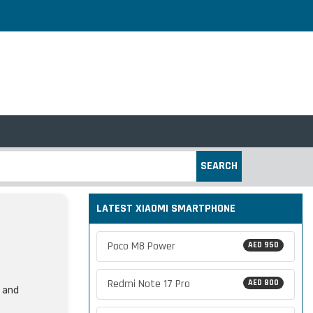
SEARCH
LATEST XIAOMI SMARTPHONE
Poco M8 Power
AED 950
Redmi Note 17 Pro
AED 800
, and