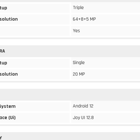
Triple
tup
solution
64+8+5 MP
Yes
RA
Single
tup
solution
20 MP
Android 12
 System
ace (Ui)
Joy UI 12.8
Y