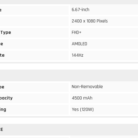
6.67-inch
e
2400 x 1080 Pixels
 Type
FHD+
pe
AMOLED
te
144Hz
Non-Removable
pe
pacity
4500 mAh
ing
Yes (120W)
CE