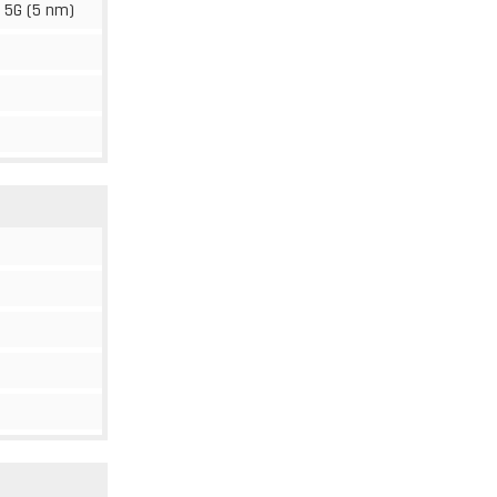
 5G (5 nm)