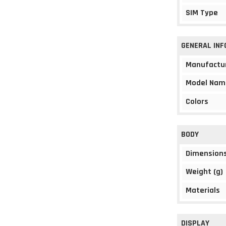
SIM Type
GENERAL IN
Manufactu
Model Nam
Colors
BODY
Dimension
Weight (g)
Materials
DISPLAY