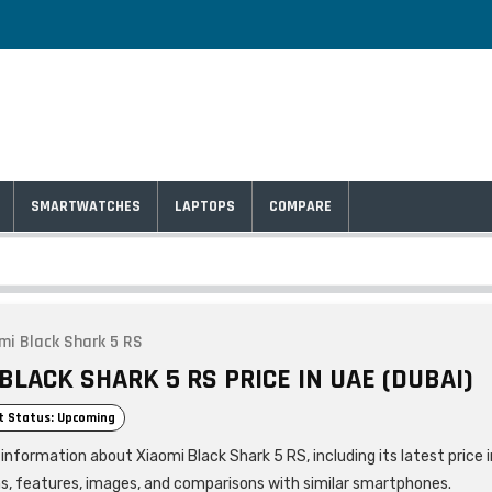
SMARTWATCHES
LAPTOPS
COMPARE
mi Black Shark 5 RS
BLACK SHARK 5 RS PRICE IN UAE (DUBAI)
t Status: Upcoming
information about Xiaomi Black Shark 5 RS, including its latest price 
ns, features, images, and comparisons with similar smartphones.