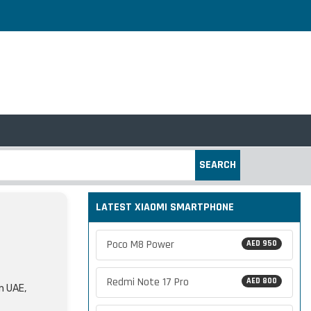
SEARCH
LATEST XIAOMI SMARTPHONE
Poco M8 Power
AED 950
Redmi Note 17 Pro
AED 800
in UAE,