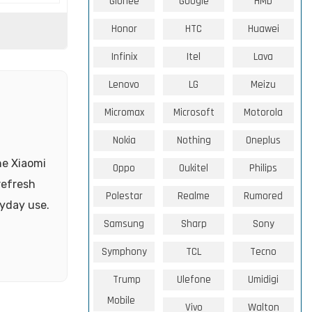
Gionee
Google
HMD
Honor
HTC
Huawei
Infinix
Itel
Lava
Lenovo
LG
Meizu
Micromax
Microsoft
Motorola
Nokia
Nothing
Oneplus
he Xiaomi
Oppo
Oukitel
Philips
refresh
Polestar
Realme
Rumored
yday use.
Samsung
Sharp
Sony
Symphony
TCL
Tecno
Trump
Ulefone
Umidigi
Mobile
Vivo
Walton