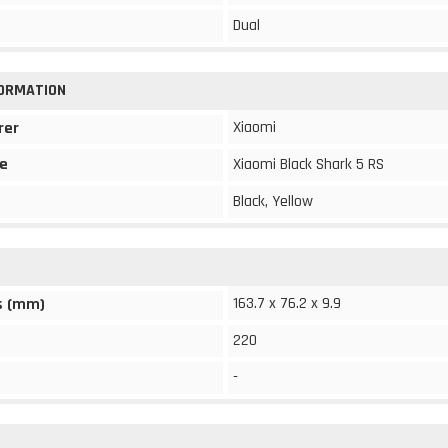
Dual
FORMATION
Xiaomi
rer
e
Xiaomi Black Shark 5 RS
Black, Yellow
163.7 x 76.2 x 9.9
s (mm)
220
-