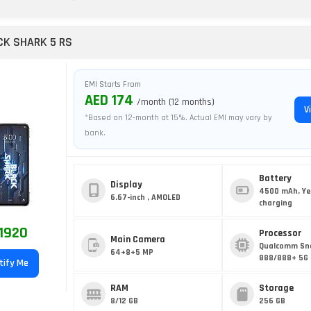
CK SHARK 5 RS
EMI Starts From
AED 174
/month (12 months)
V
*Based on 12-month at 15%. Actual EMI may vary by
bank.
Battery
Display
4500 mAh, Ye
6.67-inch , AMOLED
charging
1920
Processor
Main Camera
Qualcomm Sn
64+8+5 MP
888/888+ 5G 
tify Me
RAM
Storage
8/12 GB
256 GB