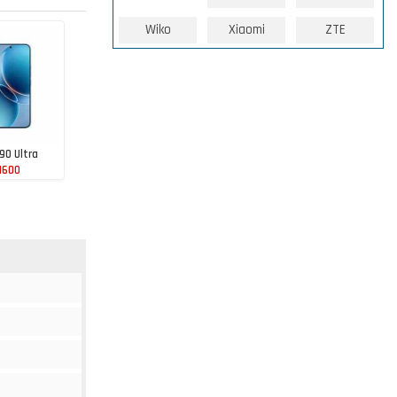
Wiko
Xiaomi
ZTE
90 Ultra
1600