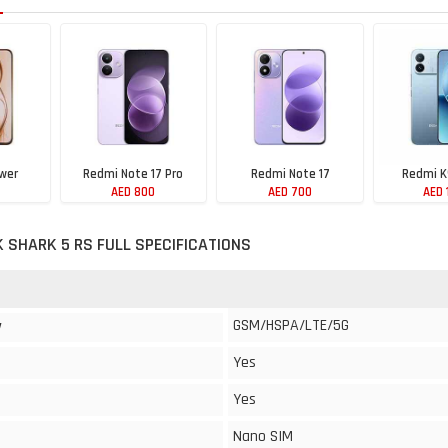
wer
Redmi Note 17 Pro
Redmi Note 17
Redmi K
AED 800
AED 700
AED 
K SHARK 5 RS FULL SPECIFICATIONS
GSM/HSPA/LTE/5G
y
Yes
Yes
Nano SIM