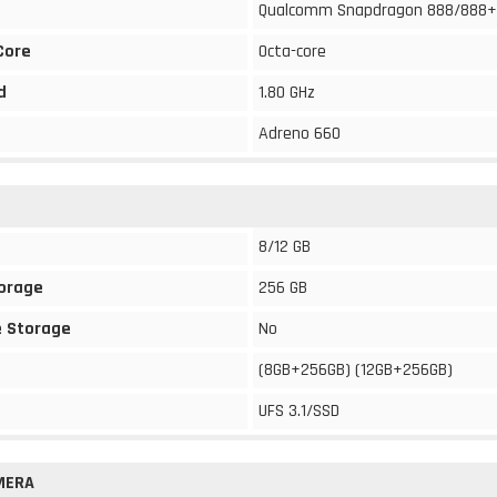
Qualcomm Snapdragon 888/888+
Core
Octa-core
d
1.80 GHz
Adreno 660
8/12 GB
torage
256 GB
 Storage
No
(8GB+256GB) (12GB+256GB)
UFS 3.1/SSD
MERA