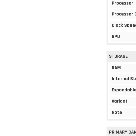
Processor
Processor 
Clock Spee
GPU
STORAGE
RAM
Internal S
Expandable
Variant
Note
PRIMARY CA