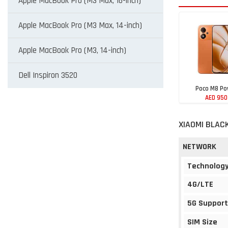
Apple MacBook Pro (M3 Max, 16-inch)
Apple MacBook Pro (M3 Max, 14-inch)
Apple MacBook Pro (M3, 14-inch)
Dell Inspiron 3520
Poco M8 Po
AED 950
XIAOMI BLAC
NETWORK
Technolog
4G/LTE
5G Support
SIM Size