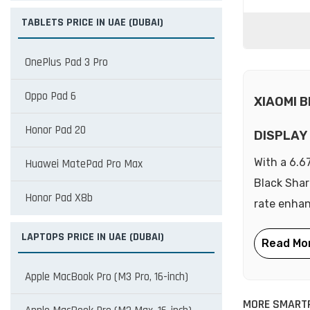
TABLETS PRICE IN UAE (DUBAI)
OnePlus Pad 3 Pro
Oppo Pad 6
XIAOMI 
Honor Pad 20
DISPLAY
With a 6.6
Huawei MatePad Pro Max
Black Shar
Honor Pad X8b
rate enhan
LAPTOPS PRICE IN UAE (DUBAI)
Apple MacBook Pro (M3 Pro, 16-inch)
MORE SMARTP