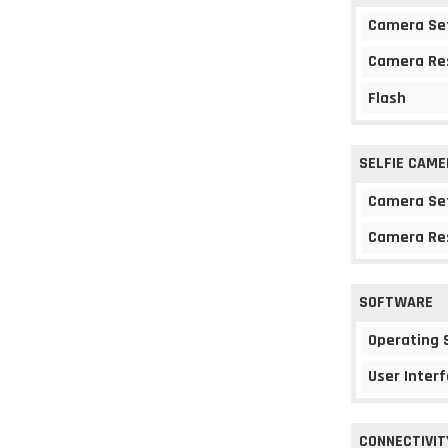
Camera Se
Camera Re
Flash
SELFIE CAME
Camera Se
Camera Re
SOFTWARE
Operating
User Interf
CONNECTIVIT