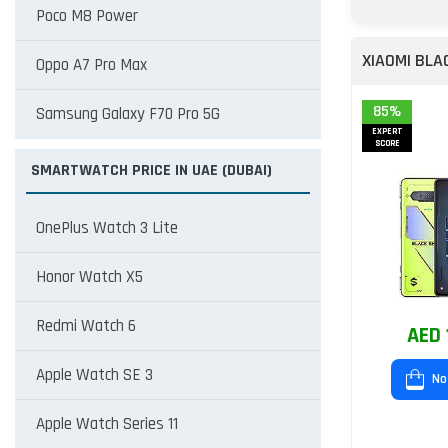
Poco M8 Power
XIAOMI BLA
Oppo A7 Pro Max
85%
Samsung Galaxy F70 Pro 5G
EXPERT
SCORE
SMARTWATCH PRICE IN UAE (DUBAI)
OnePlus Watch 3 Lite
Honor Watch X5
Redmi Watch 6
AED 
Apple Watch SE 3
No
Apple Watch Series 11