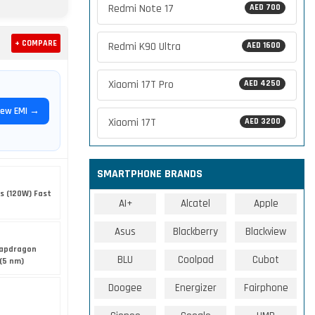
Redmi Note 17
AED 700
+ COMPARE
Redmi K90 Ultra
AED 1600
Xiaomi 17T Pro
AED 4250
iew EMI →
Xiaomi 17T
AED 3200
SMARTPHONE BRANDS
s (120W) Fast
AI+
Alcatel
Apple
Asus
Blackberry
Blackview
apdragon
BLU
Coolpad
Cubot
(5 nm)
Doogee
Energizer
Fairphone