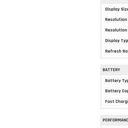
Display Siz
Resolution
Resolution
Display Ty
Refresh Ra
BATTERY
Battery Ty
Battery Ca
Fast Charg
PERFORMAN