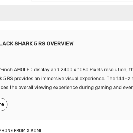
BLACK SHARK 5 RS OVERVIEW
7-inch AMOLED display and 2400 x 1080 Pixels resolution, t
k 5 RS provides an immersive visual experience. The 144Hz 
ces the overall viewing experience during gaming and ever
HONE FROM XIAOMI