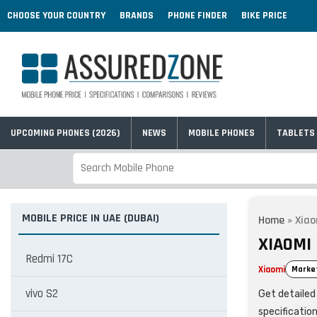
CHOOSE YOUR COUNTRY
BRANDS
PHONE FINDER
BIKE PRICE
UPCOMING PHONES (2026)
NEWS
MOBILE PHONES
TABLETS
MOBILE PRICE IN UAE (DUBAI)
Home
»
Xiao
XIAOMI 
Redmi 17C
Xiaomi
Marke
vivo S2
Get detailed 
specificatio