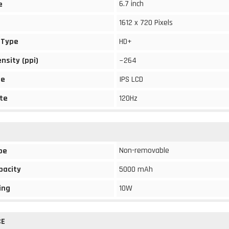
6.7 inch
e
1612 x 720 Pixels
 Type
HD+
ensity (ppi)
~264
pe
IPS LCD
te
120Hz
Non-removable
pe
pacity
5000 mAh
ing
10W
CE