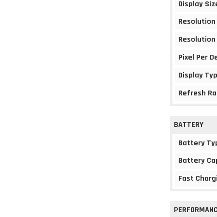
Display Siz
Resolution
Resolution
Pixel Per D
Display Ty
Refresh Ra
BATTERY
Battery Ty
Battery Ca
Fast Charg
PERFORMAN