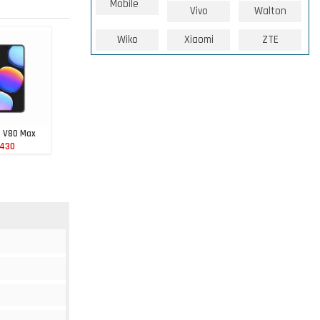
Mobile
Vivo
Walton
Wiko
Xiaomi
ZTE
e V80 Max
 430