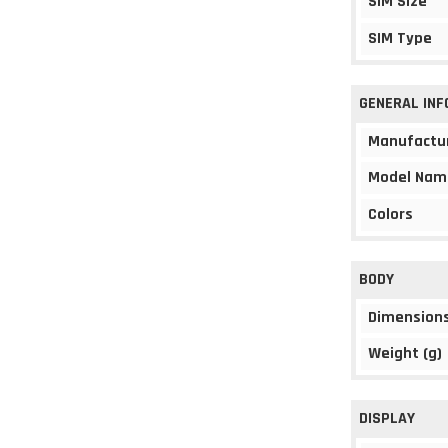
SIM Size
SIM Type
GENERAL IN
Manufactu
Model Nam
Colors
BODY
Dimension
Weight (g)
DISPLAY