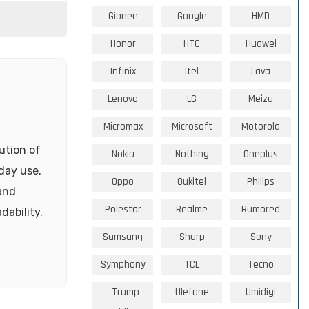
Gionee
Google
HMD
Honor
HTC
Huawei
Infinix
Itel
Lava
Lenovo
LG
Meizu
Micromax
Microsoft
Motorola
ution of
Nokia
Nothing
Oneplus
yday use.
Oppo
Oukitel
Philips
 and
Polestar
Realme
Rumored
dability.
Samsung
Sharp
Sony
Symphony
TCL
Tecno
Trump
Ulefone
Umidigi