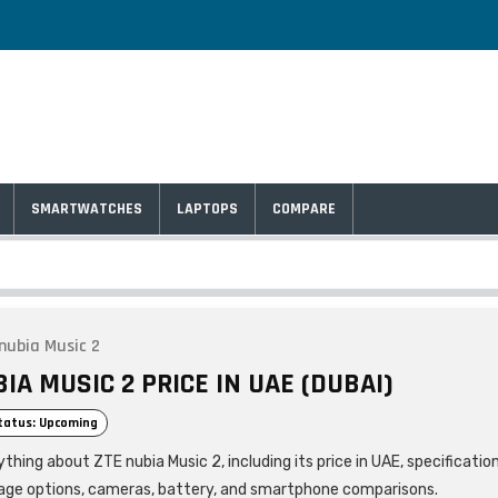
SMARTWATCHES
LAPTOPS
COMPARE
nubia Music 2
IA MUSIC 2 PRICE IN UAE (DUBAI)
tatus: Upcoming
thing about ZTE nubia Music 2, including its price in UAE, specificatio
age options, cameras, battery, and smartphone comparisons.