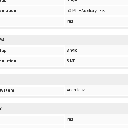
Single
tup
solution
50 MP +Auxiliary lens
Yes
RA
Single
tup
solution
5 MP
Android 14
 System
Y
Yes