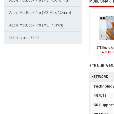
Apple MacBook Pro (M3 Max, 16-inch)
MORE SMART
Apple MacBook Pro (M3 Max, 14-inch)
Apple MacBook Pro (M3, 14-inch)
Dell Inspiron 3520
ZTE Nubia Ai
AED 180
ZTE NUBIA MU
NETWORK
Technolog
4G/LTE
5G Support