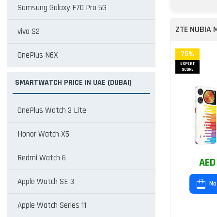
Samsung Galaxy F70 Pro 5G
ZTE NUBIA 
vivo S2
75%
OnePlus N6X
EXPERT
SCORE
SMARTWATCH PRICE IN UAE (DUBAI)
OnePlus Watch 3 Lite
Honor Watch X5
Redmi Watch 6
AED
Apple Watch SE 3
No
Apple Watch Series 11