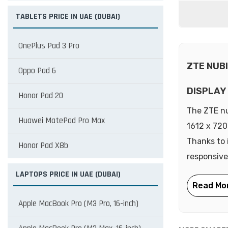
TABLETS PRICE IN UAE (DUBAI)
OnePlus Pad 3 Pro
ZTE NUB
Oppo Pad 6
DISPLAY
Honor Pad 20
The ZTE nu
Huawei MatePad Pro Max
1612 x 720 
Thanks to 
Honor Pad X8b
responsive
LAPTOPS PRICE IN UAE (DUBAI)
Apple MacBook Pro (M3 Pro, 16-inch)