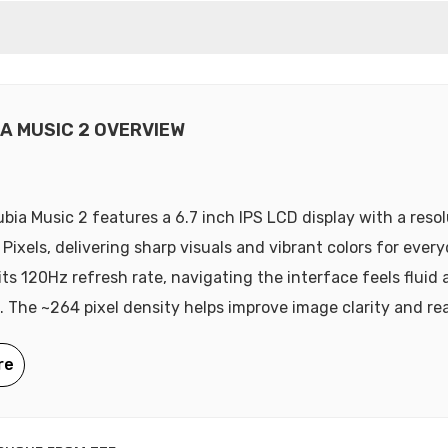
IA MUSIC 2 OVERVIEW
bia Music 2 features a 6.7 inch IPS LCD display with a resol
Pixels, delivering sharp visuals and vibrant colors for ever
its 120Hz refresh rate, navigating the interface feels fluid
. The ~264 pixel density helps improve image clarity and rea