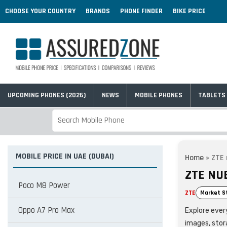
CHOOSE YOUR COUNTRY
BRANDS
PHONE FINDER
BIKE PRICE
UPCOMING PHONES (2026)
NEWS
MOBILE PHONES
TABLETS
MOBILE PRICE IN UAE (DUBAI)
Home
»
ZTE 
ZTE NUB
Poco M8 Power
ZTE
Market S
Oppo A7 Pro Max
Explore every
images, stor