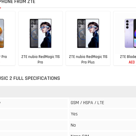
PHONE FROM ZTE
r Pro
ZTE nubia RedMagic 11S
ZTE nubia RedMagic 11S
ZTE Blad
0
Pro
Pro Plus
AED
AED 3420
AED 3330
SIC 2 FULL SPECIFICATIONS
GSM / HSPA / LTE
y
Yes
No