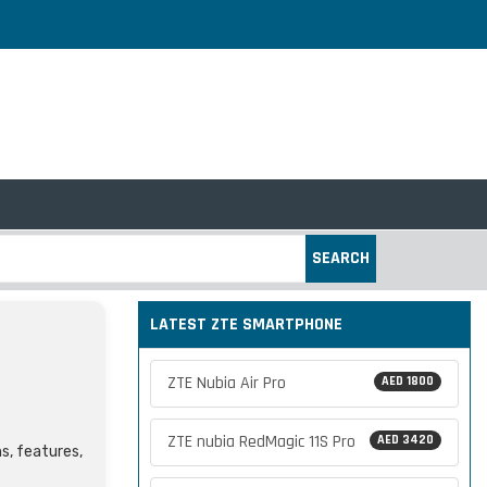
SEARCH
LATEST ZTE SMARTPHONE
ZTE Nubia Air Pro
AED 1800
ZTE nubia RedMagic 11S Pro
AED 3420
ns, features,