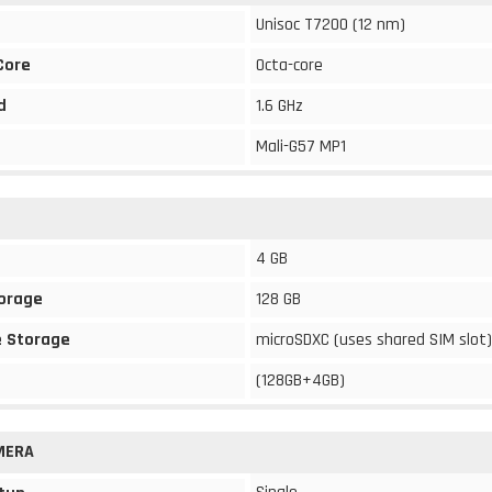
Unisoc T7200 (12 nm)
Core
Octa-core
d
1.6 GHz
Mali-G57 MP1
4 GB
torage
128 GB
 Storage
microSDXC (uses shared SIM slot)
(128GB+4GB)
MERA