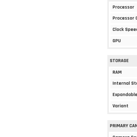
Processor
Processor 
Clock Spee
GPU
STORAGE
RAM
Internal S
Expandable
Variant
PRIMARY CA