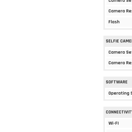
Camera Se
Camera Re
Flash
SELFIE CAME
Camera Se
Camera Re
SOFTWARE
Operating
CONNECTIVIT
Wi-FI