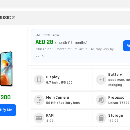
MUSIC 2
EMI Starts From
AED 28
/month (12 months)
V
*Based on 12-month at 15%. Actual EMI may vary by
bank.
Battery
Display
5000 mAh, 10
6.7 inch , IPS LCD
charging
 300
Main Camera
Processor
50 MP +Auxiliary lens
Unisoc T7200 
tify Me
RAM
Storage
4 GB
128 GB