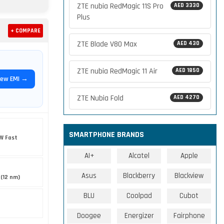
ZTE nubia RedMagic 11S Pro
AED 3330
Plus
+ COMPARE
ZTE Blade V80 Max
AED 430
ZTE nubia RedMagic 11 Air
AED 1850
iew EMI →
ZTE Nubia Fold
AED 4270
SMARTPHONE BRANDS
W Fast
AI+
Alcatel
Apple
Asus
Blackberry
Blackview
(12 nm)
BLU
Coolpad
Cubot
Doogee
Energizer
Fairphone