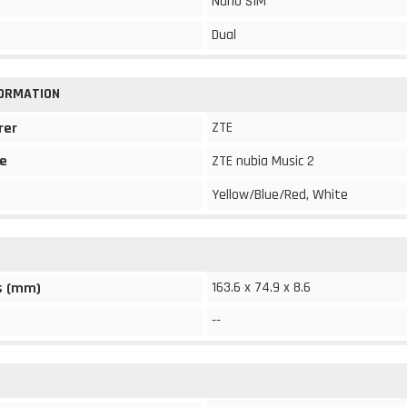
Nano SIM
Dual
FORMATION
ZTE
rer
e
ZTE nubia Music 2
Yellow/Blue/Red, White
163.6 x 74.9 x 8.6
s (mm)
--