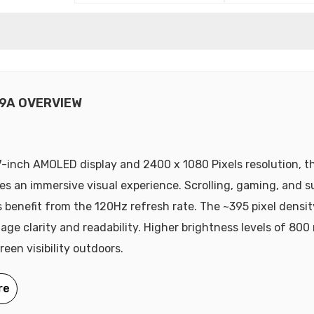
9A OVERVIEW
7-inch AMOLED display and 2400 x 1080 Pixels resolution, t
es an immersive visual experience. Scrolling, gaming, and 
 benefit from the 120Hz refresh rate. The ~395 pixel densit
age clarity and readability. Higher brightness levels of 800 
een visibility outdoors.