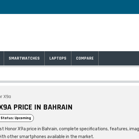
SMARTWATCHES
LAPTOPS
COMPARE
r X9a
X9A PRICE IN BAHRAIN
 Status: Upcoming
est Honor X9a price in Bahrain, complete specifications, features, ima
ith other smartphones available in the market.