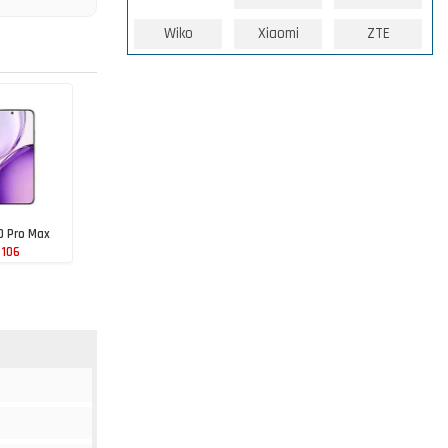
Wiko
Xiaomi
ZTE
0 Pro Max
 106