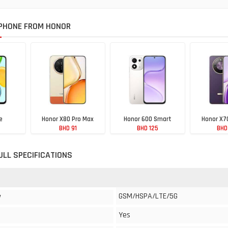
PHONE FROM HONOR
e
Honor X80 Pro Max
Honor 600 Smart
Honor X7
BHD 91
BHD 125
BHD
ULL SPECIFICATIONS
GSM/HSPA/LTE/5G
y
Yes