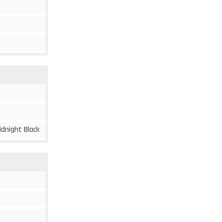
idnight Black