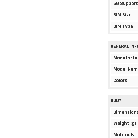
5G Support
SIM Size
SIM Type
GENERAL IN
Manufactu
Model Nam
Colors
BODY
Dimension
Weight (g)
Materials