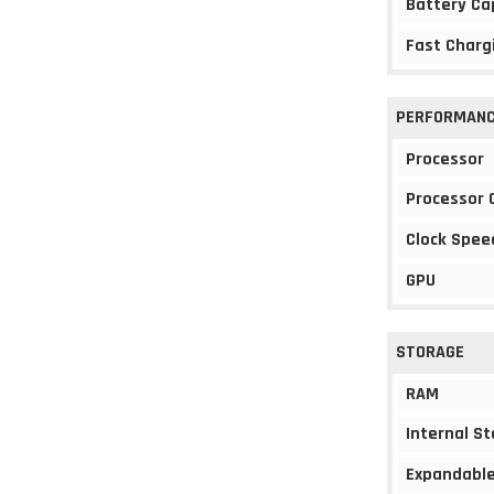
Battery Ca
Fast Charg
PERFORMAN
Processor
Processor 
Clock Spee
GPU
STORAGE
RAM
Internal S
Expandable