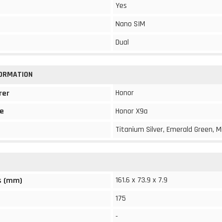
Yes
Nano SIM
Dual
FORMATION
Honor
rer
e
Honor X9a
Titanium Silver, Emerald Green, M
161.6 x 73.9 x 7.9
s (mm)
175
-