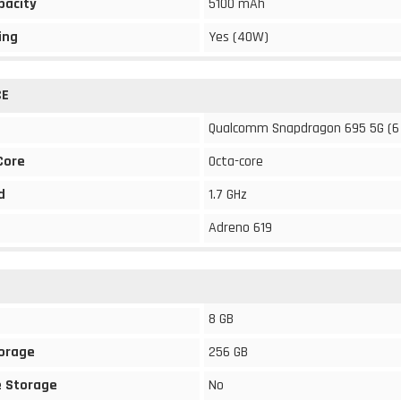
pacity
5100 mAh
ing
Yes (40W)
CE
Qualcomm Snapdragon 695 5G (6
Core
Octa-core
d
1.7 GHz
Adreno 619
8 GB
torage
256 GB
 Storage
No