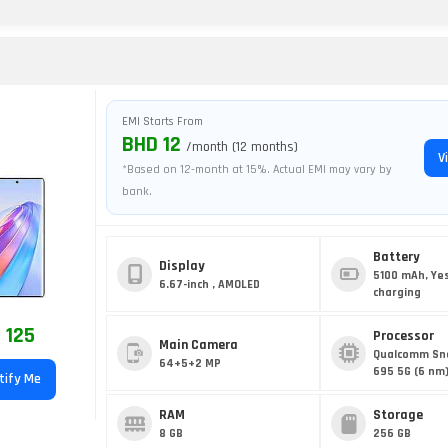
EMI Starts From
BHD 12
/month (12 months)
V
*Based on 12-month at 15%. Actual EMI may vary by
bank.
Battery
Display
5100 mAh, Ye
6.67-inch , AMOLED
charging
 125
Processor
Main Camera
Qualcomm Sn
64+5+2 MP
695 5G (6 nm
tify Me
RAM
Storage
8 GB
256 GB