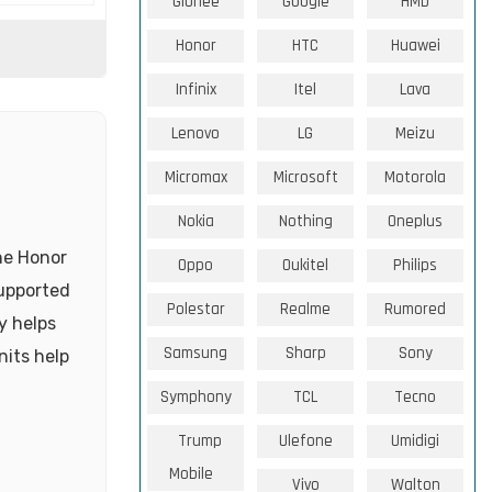
Gionee
Google
HMD
Honor
HTC
Huawei
Infinix
Itel
Lava
Lenovo
LG
Meizu
Micromax
Microsoft
Motorola
Nokia
Nothing
Oneplus
he Honor
Oppo
Oukitel
Philips
supported
Polestar
Realme
Rumored
y helps
Samsung
Sharp
Sony
nits help
Symphony
TCL
Tecno
Trump
Ulefone
Umidigi
Mobile
Vivo
Walton