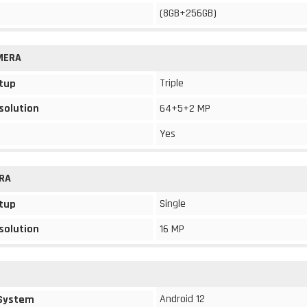
(8GB+256GB)
MERA
Triple
tup
solution
64+5+2 MP
Yes
RA
Single
tup
solution
16 MP
Android 12
 System