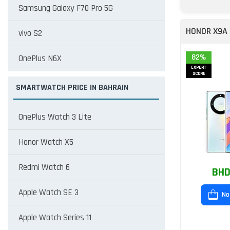
Samsung Galaxy F70 Pro 5G
HONOR X9A
vivo S2
82%
OnePlus N6X
EXPERT
SCORE
SMARTWATCH PRICE IN BAHRAIN
OnePlus Watch 3 Lite
Honor Watch X5
Redmi Watch 6
BHD
Apple Watch SE 3
No
Apple Watch Series 11