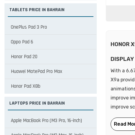
TABLETS PRICE IN BAHRAIN
OnePlus Pad 3 Pro
Oppo Pad 6
HONOR X
Honor Pad 20
DISPLAY
With a 6.6
Huawei MatePad Pro Max
X9a provid
Honor Pad X8b
animations
improve im
LAPTOPS PRICE IN BAHRAIN
improve scr
Apple MacBook Pro (M3 Pro, 16-inch)