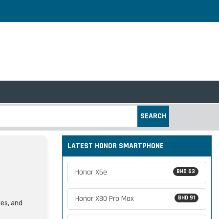
SEARCH
LATEST HONOR SMARTPHONE
Honor X6e
BHD 63
Honor X80 Pro Max
BHD 91
ges, and