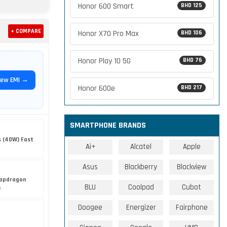
Honor 600 Smart
BHD 125
+ COMPARE
Honor X70 Pro Max
BHD 106
Honor Play 10 5G
BHD 76
iew EMI →
Honor 600e
BHD 217
SMARTPHONE BRANDS
s (40W) Fast
Ai+
Alcatel
Apple
Asus
Blackberry
Blackview
apdragon
BLU
Coolpad
Cubot
)
Doogee
Energizer
Fairphone