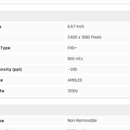
6.67-inch
e
2400 x 1080 Pixels
 Type
FHD+
800 nits
ensity (ppi)
~395
pe
AMOLED
te
120Hz
Non-Removable
pe