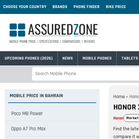
CHOOSE YOUR COUNTRY
BRANDS
PHONE FINDER
BIKE PRICE
UPCOMING PHONES (2026)
NEWS
MOBILE PHONES
TABLETS
MOBILE PRICE IN BAHRAIN
Home
»
Hono
HONOR 
Poco M8 Power
Honor
Market
Oppo A7 Pro Max
Find the lat
compare it w