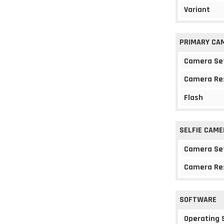
Variant
PRIMARY CA
Camera Se
Camera Re
Flash
SELFIE CAME
Camera Se
Camera Re
SOFTWARE
Operating