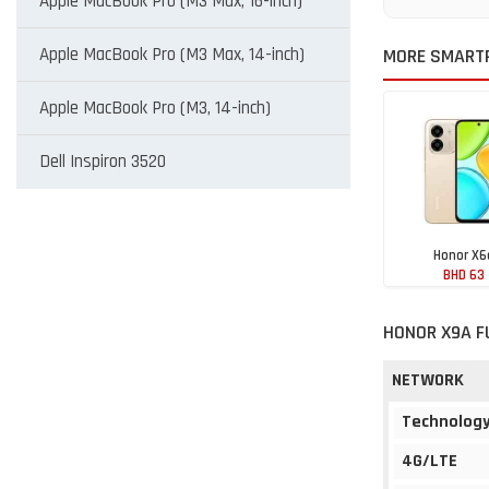
Apple MacBook Pro (M3 Max, 16-inch)
Apple MacBook Pro (M3 Max, 14-inch)
MORE SMART
Apple MacBook Pro (M3, 14-inch)
Dell Inspiron 3520
Honor X6
BHD 63
HONOR X9A F
NETWORK
Technolog
4G/LTE