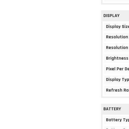
DISPLAY
Display Siz
Resolution
Resolution
Brightness
Pixel Per D
Display Ty
Refresh Ra
BATTERY
Battery Ty