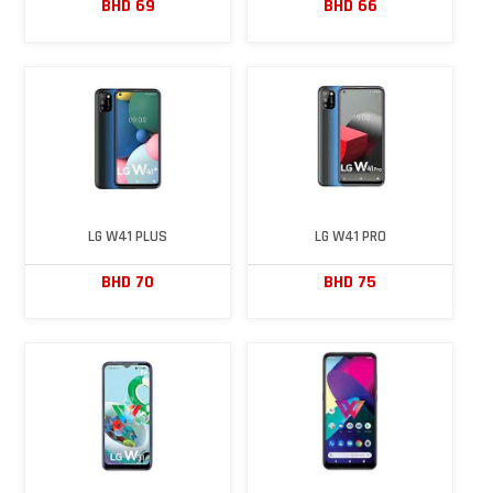
BHD 69
BHD 66
LG W41 PLUS
LG W41 PRO
BHD 70
BHD 75