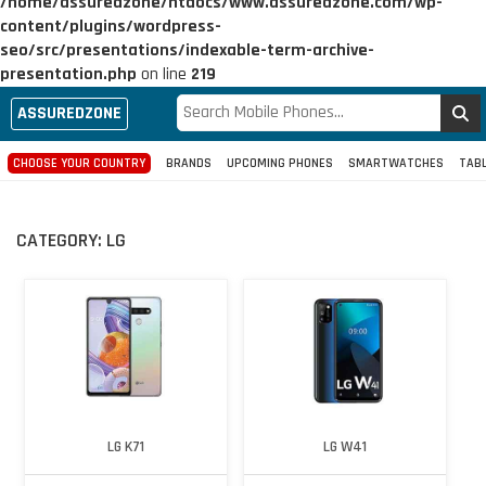
/home/assuredzone/htdocs/www.assuredzone.com/wp-
content/plugins/wordpress-
seo/src/presentations/indexable-term-archive-
presentation.php
on line
219
ASSUREDZONE
CHOOSE YOUR COUNTRY
BRANDS
UPCOMING PHONES
SMARTWATCHES
TAB
CATEGORY:
LG
LG K71
LG W41