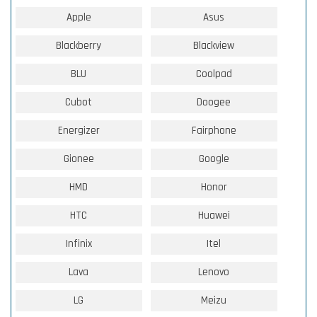
Apple
Asus
Blackberry
Blackview
BLU
Coolpad
Cubot
Doogee
Energizer
Fairphone
Gionee
Google
HMD
Honor
HTC
Huawei
Infinix
Itel
Lava
Lenovo
LG
Meizu