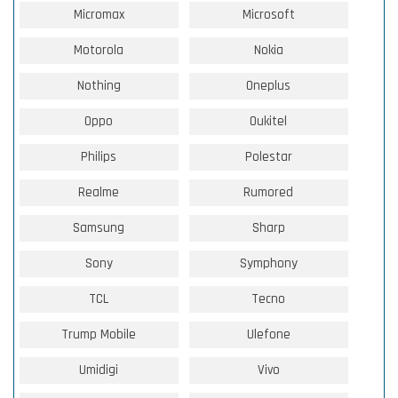
Micromax
Microsoft
Motorola
Nokia
Nothing
Oneplus
Oppo
Oukitel
Philips
Polestar
Realme
Rumored
Samsung
Sharp
Sony
Symphony
TCL
Tecno
Trump Mobile
Ulefone
Umidigi
Vivo