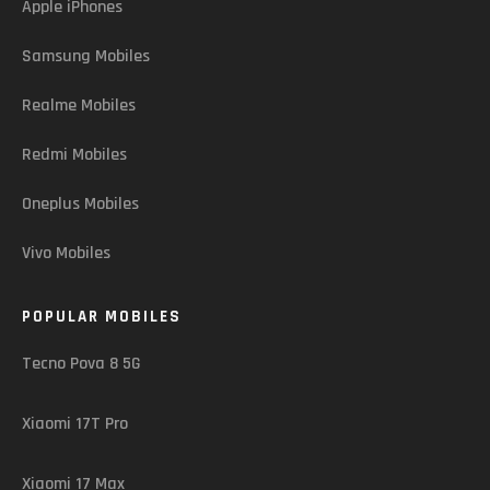
Apple iPhones
Samsung Mobiles
Realme Mobiles
Redmi Mobiles
Oneplus Mobiles
Vivo Mobiles
POPULAR MOBILES
Tecno Pova 8 5G
Xiaomi 17T Pro
Xiaomi 17 Max