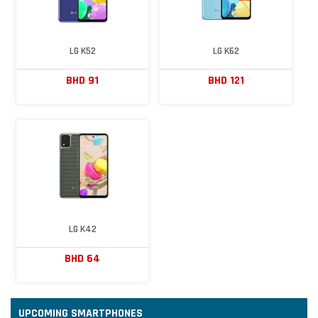
LG K52
LG K62
BHD 91
BHD 121
LG K42
BHD 64
UPCOMING SMARTPHONES