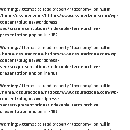
Warning
: Attempt to read property "taxonomy" on null in
/home/assuredzone/htdocs/www.assuredzone.com/wp-
content/plugins/wordpress-
seo/src/presentations/indexable-term-archive-
presentation.php
on line
152
Warning
: Attempt to read property "taxonomy" on null in
/home/assuredzone/htdocs/www.assuredzone.com/wp-
content/plugins/wordpress-
seo/src/presentations/indexable-term-archive-
presentation.php
on line
181
Warning
: Attempt to read property "taxonomy" on null in
/home/assuredzone/htdocs/www.assuredzone.com/wp-
content/plugins/wordpress-
seo/src/presentations/indexable-term-archive-
presentation.php
on line
187
Warning
: Attempt to read property "taxonomy" on null in