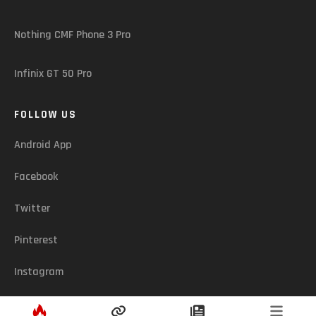
Nothing CMF Phone 3 Pro
Infinix GT 50 Pro
FOLLOW US
Android App
Facebook
Twitter
Pinterest
Instagram