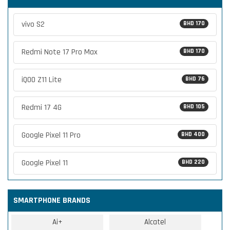
vivo S2
BHD 170
Redmi Note 17 Pro Max
BHD 170
iQOO Z11 Lite
BHD 76
Redmi 17 4G
BHD 105
Google Pixel 11 Pro
BHD 400
Google Pixel 11
BHD 220
SMARTPHONE BRANDS
Ai+
Alcatel