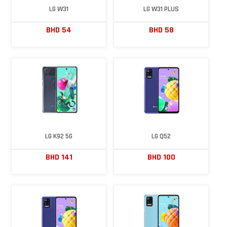
LG W31
LG W31 PLUS
BHD 54
BHD 58
LG K92 5G
LG Q52
BHD 141
BHD 100