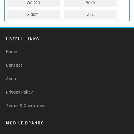
Walton
Wiko
Xiaomi
ZTE
USEFUL LINKS
Home
Contact
About
Privacy Policy
Terms & Conditions
MOBILE BRANDS