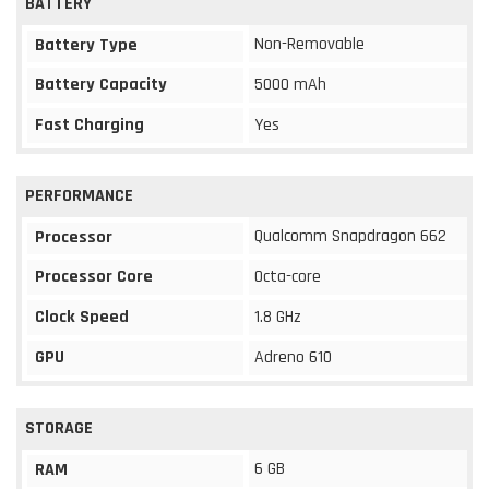
BATTERY
Non-Removable
Battery Type
Battery Capacity
5000 mAh
Fast Charging
Yes
PERFORMANCE
Qualcomm Snapdragon 662
Processor
Processor Core
Octa-core
Clock Speed
1.8 GHz
GPU
Adreno 610
STORAGE
6 GB
RAM