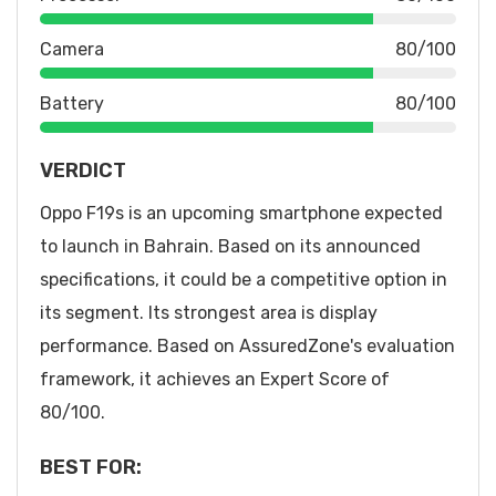
Camera
80/100
Battery
80/100
VERDICT
Oppo F19s is an upcoming smartphone expected
to launch in Bahrain. Based on its announced
specifications, it could be a competitive option in
its segment. Its strongest area is display
performance. Based on AssuredZone's evaluation
framework, it achieves an Expert Score of
80/100.
BEST FOR: