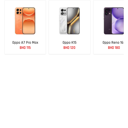
Oppo A7 Pro Max
Oppo K15
Oppo Reno 16C
BHD 115
BHD 120
BHD 180