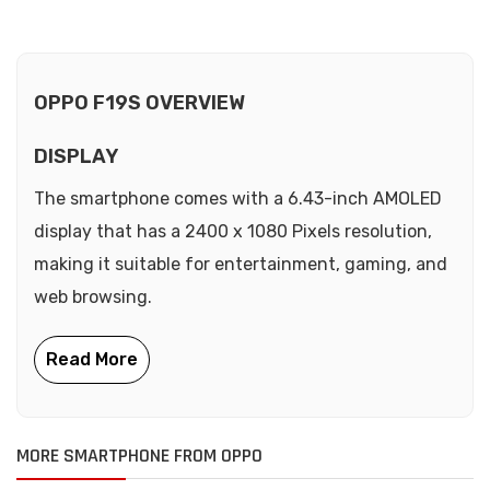
OPPO F19S OVERVIEW
DISPLAY
The smartphone comes with a 6.43-inch AMOLED
display that has a 2400 x 1080 Pixels resolution,
making it suitable for entertainment, gaming, and
web browsing.
MORE SMARTPHONE FROM OPPO