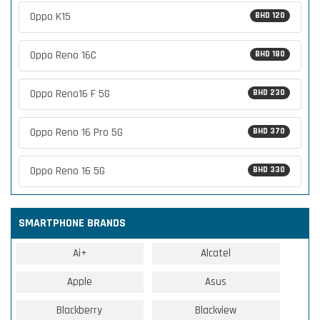
Oppo K15
BHD 120
Oppo Reno 16C
BHD 180
Oppo Reno16 F 5G
BHD 230
Oppo Reno 16 Pro 5G
BHD 370
Oppo Reno 16 5G
BHD 330
SMARTPHONE BRANDS
Ai+
Alcatel
Apple
Asus
Blackberry
Blackview