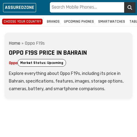
ASSUREDZONE
CHOOSE YOUR COUNTRY
BRANDS
UPCOMING PHONES
SMARTWATCHES
TAB
Home
»
Oppo F19s
OPPO F19S PRICE IN BAHRAIN
Oppo
Market Status: Upcoming
Explore everything about Oppo F19s, including its price in
Bahrain, specifications, features, images, storage options,
cameras, battery, and smartphone comparisons.