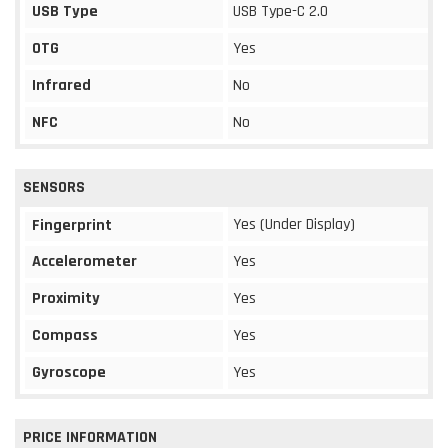
USB Type
USB Type-C 2.0
OTG
Yes
Infrared
No
NFC
No
SENSORS
Yes (Under Display)
Fingerprint
Accelerometer
Yes
Proximity
Yes
Compass
Yes
Gyroscope
Yes
PRICE INFORMATION