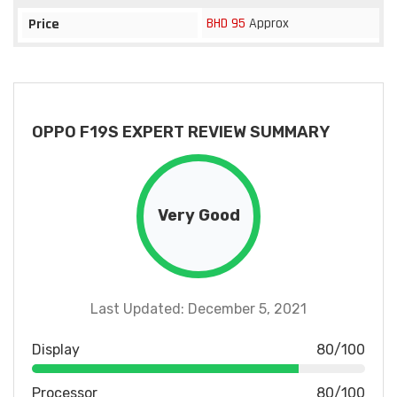
BHD 95
Approx
Price
OPPO F19S EXPERT REVIEW SUMMARY
Very Good
Last Updated: December 5, 2021
Display
80/100
Processor
80/100