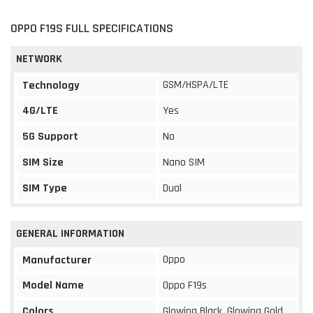
OPPO F19S FULL SPECIFICATIONS
NETWORK
GSM/HSPA/LTE
Technology
4G/LTE
Yes
5G Support
No
SIM Size
Nano SIM
SIM Type
Dual
GENERAL INFORMATION
Oppo
Manufacturer
Model Name
Oppo F19s
Colors
Glowing Black, Glowing Gold