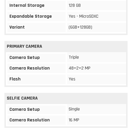
Internal Storage
128 GB
Expandable Storage
Yes - MicroSDXC
Variant
(6GB+128GB)
PRIMARY CAMERA
Triple
Camera Setup
Camera Resolution
48+2+2 MP
Flash
Yes
SELFIE CAMERA
Single
Camera Setup
Camera Resolution
16 MP