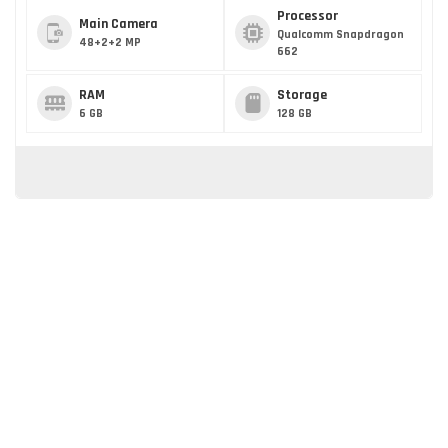
Processor
Main Camera
Qualcomm Snapdragon
48+2+2 MP
662
RAM
Storage
6 GB
128 GB