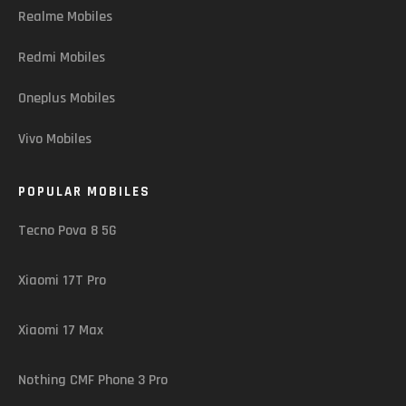
Realme Mobiles
Redmi Mobiles
Oneplus Mobiles
Vivo Mobiles
POPULAR MOBILES
Tecno Pova 8 5G
Xiaomi 17T Pro
Xiaomi 17 Max
Nothing CMF Phone 3 Pro