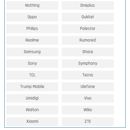
Nothing
Oneplus
Oppo
Oukitel
Philips
Polestar
Realme
Rumored
Samsung
Sharp
Sony
Symphony
TCL
Tecno
Trump Mobile
Ulefone
Umidigi
Vivo
Walton
Wiko
Xiaomi
ZTE