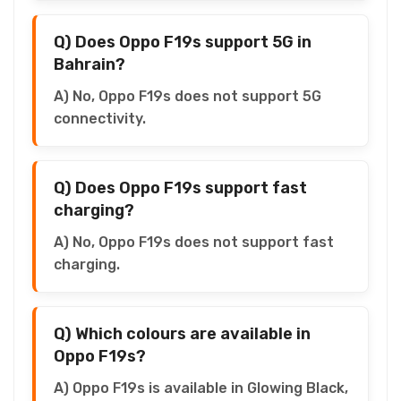
Q) Does Oppo F19s support 5G in
Bahrain?
A) No, Oppo F19s does not support 5G
connectivity.
Q) Does Oppo F19s support fast
charging?
A) No, Oppo F19s does not support fast
charging.
Q) Which colours are available in
Oppo F19s?
A) Oppo F19s is available in Glowing Black,