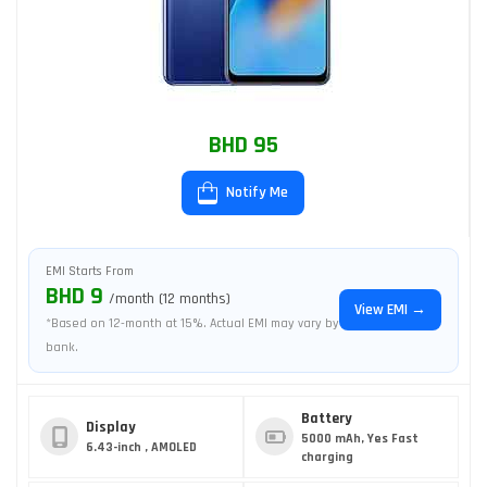
BHD 95
Notify Me
EMI Starts From
BHD 9
/month (12 months)
View EMI →
*Based on 12-month at 15%. Actual EMI may vary by
bank.
Battery
Display
5000 mAh, Yes Fast
6.43-inch , AMOLED
charging