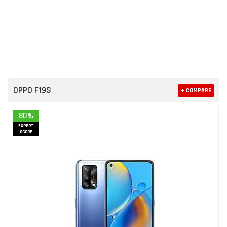
OPPO F19S
+ COMPARE
80%
EXPERT
SCORE