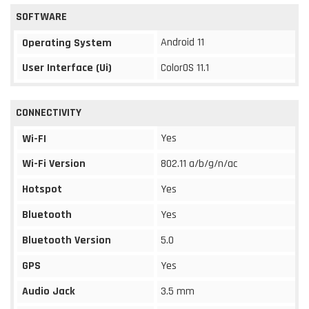
SOFTWARE
Android 11
Operating System
User Interface (Ui)
ColorOS 11.1
CONNECTIVITY
Yes
Wi-FI
Wi-Fi Version
802.11 a/b/g/n/ac
Hotspot
Yes
Bluetooth
Yes
Bluetooth Version
5.0
GPS
Yes
Audio Jack
3.5 mm