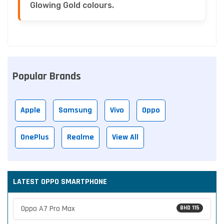
Glowing Gold colours.
Popular Brands
Apple
Samsung
Vivo
Oppo
OnePlus
Realme
View All
LATEST OPPO SMARTPHONE
Oppo A7 Pro Max
BHD 115