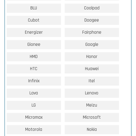
BLU
Coolpad
Cubot
Doogee
Energizer
Fairphone
Gionee
Google
HMD
Honor
HTC
Huawei
Infinix
Itel
Lava
Lenovo
LG
Meizu
Micromax
Microsoft
Motorola
Nokia