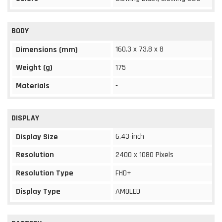
BODY
160.3 x 73.8 x 8
Dimensions (mm)
Weight (g)
175
Materials
-
DISPLAY
6.43-inch
Display Size
Resolution
2400 x 1080 Pixels
Resolution Type
FHD+
Display Type
AMOLED