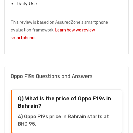
Daily Use
This review is based on AssuredZone's smartphone
evaluation framework.
Learn how we review
smartphones
.
Oppo F19s Questions and Answers
Q) What is the price of Oppo F19s in
Bahrain?
A) Oppo F19s price in Bahrain starts at
BHD 95.