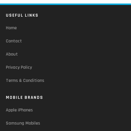
USEFUL LINKS
Home
Contact
About
Privacy Policy
Terms & Conditions
MOBILE BRANDS
Apple iPhones
Samsung Mobiles