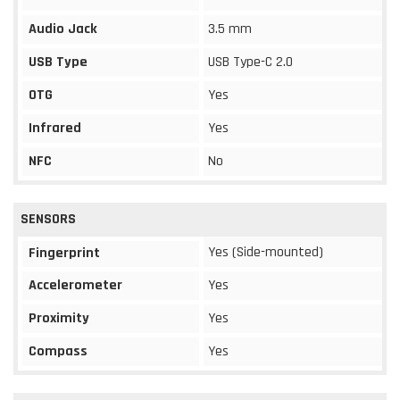
Audio Jack
3.5 mm
USB Type
USB Type-C 2.0
OTG
Yes
Infrared
Yes
NFC
No
SENSORS
Yes (Side-mounted)
Fingerprint
Accelerometer
Yes
Proximity
Yes
Compass
Yes