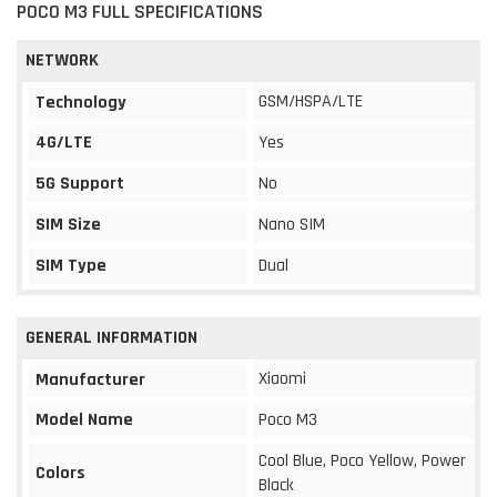
POCO M3 FULL SPECIFICATIONS
NETWORK
GSM/HSPA/LTE
Technology
4G/LTE
Yes
5G Support
No
SIM Size
Nano SIM
SIM Type
Dual
GENERAL INFORMATION
Xiaomi
Manufacturer
Model Name
Poco M3
Cool Blue, Poco Yellow, Power
Colors
Black