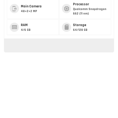
Processor
Main Camera
Qualcomm Snapdragon
48+2+2 MP
662 (11 nm)
RAM
Storage
4/6 GB
64/128 GB