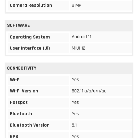
Camera Resolution
8 MP
SOFTWARE
Android 11
Operating System
User Interface (Ui)
MIUI 12
CONNECTIVITY
Yes
Wi-FI
Wi-Fi Version
802.11 a/b/g/n/ac
Hotspot
Yes
Bluetooth
Yes
Bluetooth Version
5.1
GPS
Yes