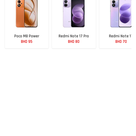
Poco M8 Power
Redmi Note 17 Pro
Redmi Note 17
BHD 95
BHD 80
BHD 70