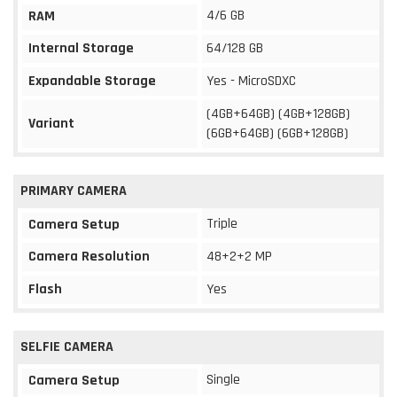
4/6 GB
RAM
Internal Storage
64/128 GB
Expandable Storage
Yes - MicroSDXC
(4GB+64GB) (4GB+128GB)
Variant
(6GB+64GB) (6GB+128GB)
PRIMARY CAMERA
Triple
Camera Setup
Camera Resolution
48+2+2 MP
Flash
Yes
SELFIE CAMERA
Single
Camera Setup