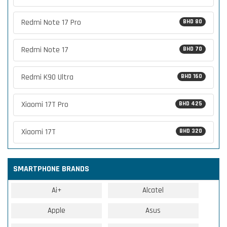
Redmi Note 17 Pro
BHD 80
Redmi Note 17
BHD 70
Redmi K90 Ultra
BHD 160
Xiaomi 17T Pro
BHD 425
Xiaomi 17T
BHD 320
SMARTPHONE BRANDS
Ai+
Alcatel
Apple
Asus