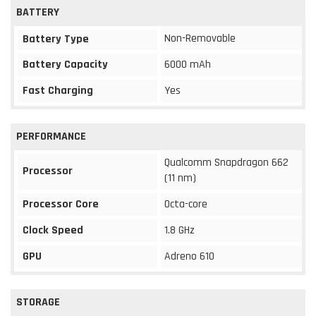
BATTERY
Non-Removable
Battery Type
Battery Capacity
6000 mAh
Fast Charging
Yes
PERFORMANCE
Qualcomm Snapdragon 662
Processor
(11 nm)
Processor Core
Octa-core
Clock Speed
1.8 GHz
GPU
Adreno 610
STORAGE