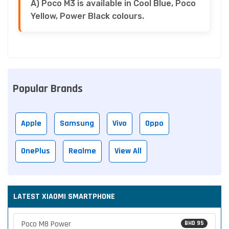
A) Poco M3 is available in Cool Blue, Poco
Yellow, Power Black colours.
Popular Brands
Apple
Samsung
Vivo
Oppo
OnePlus
Realme
View All
LATEST XIAOMI SMARTPHONE
Poco M8 Power
BHD 95