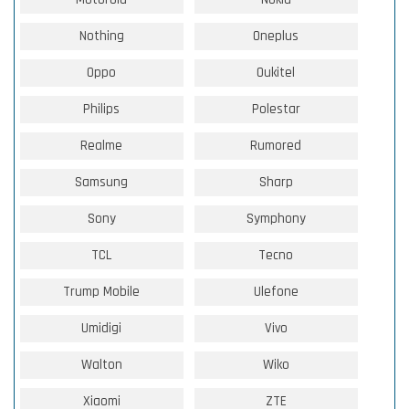
Nothing
Oneplus
Oppo
Oukitel
Philips
Polestar
Realme
Rumored
Samsung
Sharp
Sony
Symphony
TCL
Tecno
Trump Mobile
Ulefone
Umidigi
Vivo
Walton
Wiko
Xiaomi
ZTE