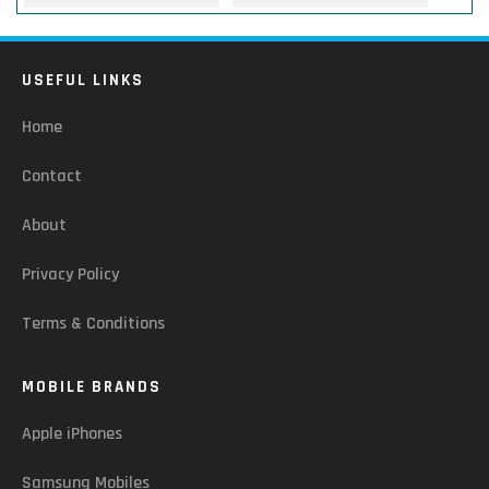
USEFUL LINKS
Home
Contact
About
Privacy Policy
Terms & Conditions
MOBILE BRANDS
Apple iPhones
Samsung Mobiles