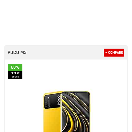
POCO M3
+ COMPARE
80%
EXPERT
SCORE