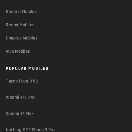
Realme Mobiles
Redmi Mobiles
Oneplus Mobiles
Vivo Mobiles
POPULAR MOBILES
Tecno Pova 8 5G
Xiaomi 17T Pro
Xiaomi 17 Max
Nothing CMF Phone 3 Pro