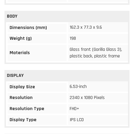
BODY
162.3 x 77.3 x 9.6
Dimensions (mm)
Weight (g)
198
Glass front (Gorilla Glass 3),
Materials
plastic back, plastic frame
DISPLAY
6.53-inch
Display Size
Resolution
2340 x 1080 Pixels
Resolution Type
FHD+
Display Type
IPS LCD