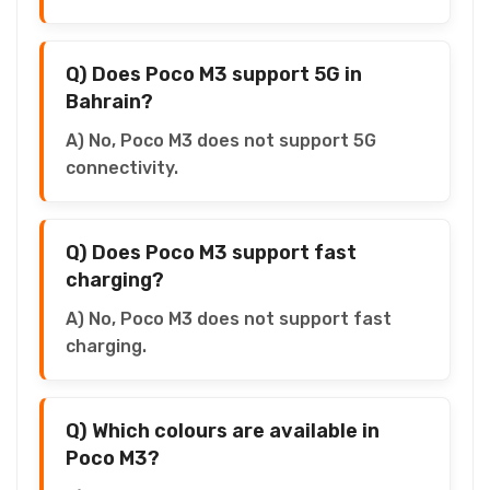
Q) Does Poco M3 support 5G in
Bahrain?
A) No, Poco M3 does not support 5G
connectivity.
Q) Does Poco M3 support fast
charging?
A) No, Poco M3 does not support fast
charging.
Q) Which colours are available in
Poco M3?