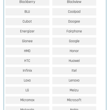
Blackberry
Blackview
BLU
Coolpad
Cubot
Doogee
Energizer
Fairphone
Gionee
Google
HMD
Honor
HTC
Huawei
Infinix
Itel
Lava
Lenovo
LG
Meizu
Micromax
Microsoft
Motorola
Nokia