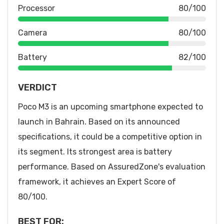
Processor
80/100
Camera
80/100
Battery
82/100
VERDICT
Poco M3 is an upcoming smartphone expected to
launch in Bahrain. Based on its announced
specifications, it could be a competitive option in
its segment. Its strongest area is battery
performance. Based on AssuredZone's evaluation
framework, it achieves an Expert Score of
80/100.
BEST FOR: