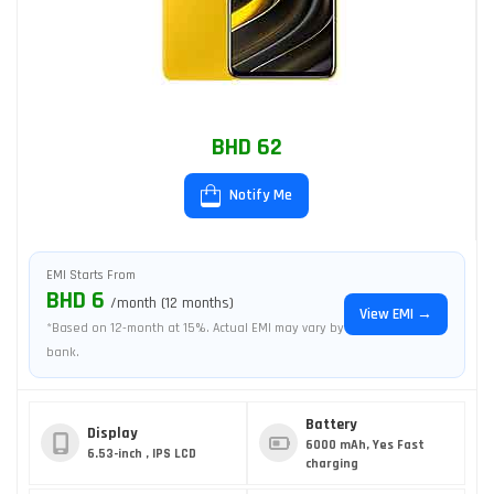
BHD 62
Notify Me
EMI Starts From
BHD 6
/month (12 months)
View EMI →
*Based on 12-month at 15%. Actual EMI may vary by
bank.
Battery
Display
6000 mAh, Yes Fast
6.53-inch , IPS LCD
charging