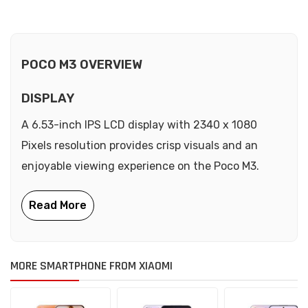
POCO M3 OVERVIEW
DISPLAY
A 6.53-inch IPS LCD display with 2340 x 1080
Pixels resolution provides crisp visuals and an
enjoyable viewing experience on the Poco M3.
MORE SMARTPHONE FROM XIAOMI