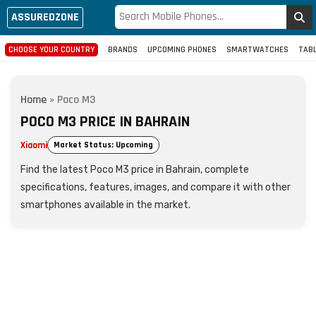
ASSUREDZONE
CHOOSE YOUR COUNTRY
BRANDS
UPCOMING PHONES
SMARTWATCHES
TAB
Home
»
Poco M3
POCO M3 PRICE IN BAHRAIN
Xiaomi
Market Status: Upcoming
Find the latest Poco M3 price in Bahrain, complete
specifications, features, images, and compare it with other
smartphones available in the market.