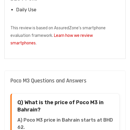
Daily Use
This review is based on AssuredZone's smartphone
evaluation framework.
Learn how we review
smartphones
.
Poco M3 Questions and Answers
Q) What is the price of Poco M3 in
Bahrain?
A) Poco M3 price in Bahrain starts at BHD
62.