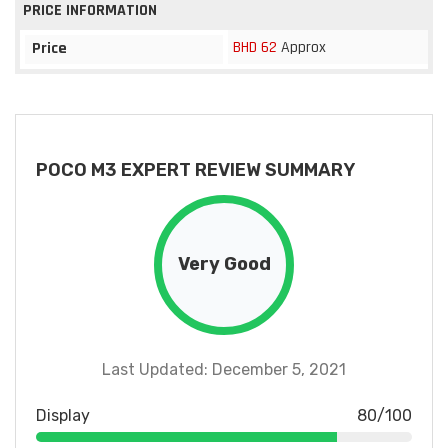
PRICE INFORMATION
BHD 62
Approx
Price
POCO M3 EXPERT REVIEW SUMMARY
Very Good
Last Updated: December 5, 2021
Display
80/100