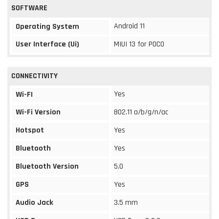
SOFTWARE
Android 11
Operating System
User Interface (Ui)
MIUI 13 for POCO
CONNECTIVITY
Yes
Wi-FI
Wi-Fi Version
802.11 a/b/g/n/ac
Hotspot
Yes
Bluetooth
Yes
Bluetooth Version
5.0
GPS
Yes
Audio Jack
3.5 mm