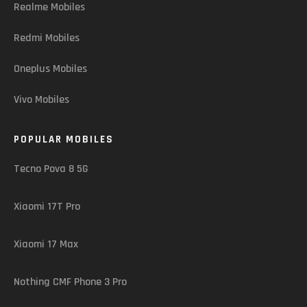
Realme Mobiles
Redmi Mobiles
Oneplus Mobiles
Vivo Mobiles
POPULAR MOBILES
Tecno Pova 8 5G
Xiaomi 17T Pro
Xiaomi 17 Max
Nothing CMF Phone 3 Pro