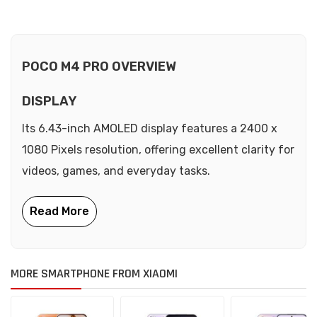
POCO M4 PRO OVERVIEW
DISPLAY
Its 6.43-inch AMOLED display features a 2400 x
1080 Pixels resolution, offering excellent clarity for
videos, games, and everyday tasks.
MORE SMARTPHONE FROM XIAOMI