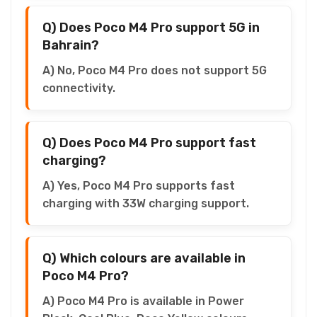
Q) Does Poco M4 Pro support 5G in
Bahrain?
A) No, Poco M4 Pro does not support 5G
connectivity.
Q) Does Poco M4 Pro support fast
charging?
A) Yes, Poco M4 Pro supports fast
charging with 33W charging support.
Q) Which colours are available in
Poco M4 Pro?
A) Poco M4 Pro is available in Power