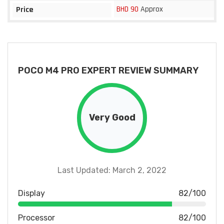
BHD 90
Approx
Price
POCO M4 PRO EXPERT REVIEW SUMMARY
Very Good
Last Updated: March 2, 2022
Display
82/100
Processor
82/100