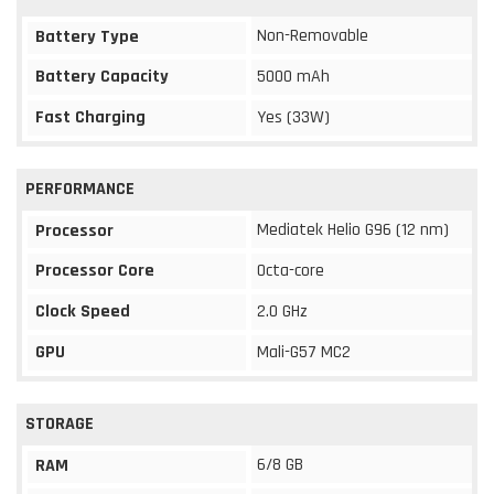
Non-Removable
Battery Type
Battery Capacity
5000 mAh
Fast Charging
Yes (33W)
PERFORMANCE
Mediatek Helio G96 (12 nm)
Processor
Processor Core
Octa-core
Clock Speed
2.0 GHz
GPU
Mali-G57 MC2
STORAGE
6/8 GB
RAM