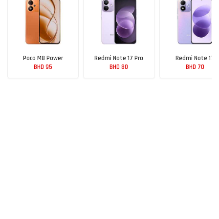
Poco M8 Power
Redmi Note 17 Pro
Redmi Note 17
BHD 95
BHD 80
BHD 70