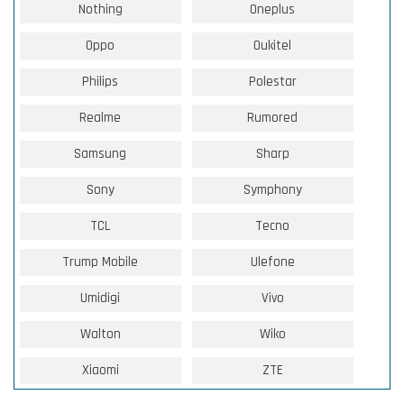
Nothing
Oneplus
Oppo
Oukitel
Philips
Polestar
Realme
Rumored
Samsung
Sharp
Sony
Symphony
TCL
Tecno
Trump Mobile
Ulefone
Umidigi
Vivo
Walton
Wiko
Xiaomi
ZTE