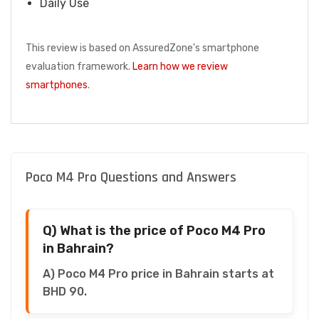
Daily Use
This review is based on AssuredZone's smartphone
evaluation framework.
Learn how we review
smartphones
.
Poco M4 Pro Questions and Answers
Q) What is the price of Poco M4 Pro
in Bahrain?
A) Poco M4 Pro price in Bahrain starts at
BHD 90.