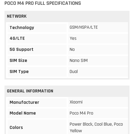
POCO M4 PRO FULL SPECIFICATIONS
NETWORK
GSM/HSPA/LTE
Technology
4G/LTE
Yes
5G Support
No
SIM Size
Nano SIM
SIM Type
Dual
GENERAL INFORMATION
Xiaomi
Manufacturer
Model Name
Poco M4 Pro
Power Black, Cool Blue, Poco
Colors
Yellow