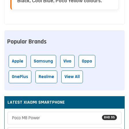
Black, Cool Blue, Poco Yellow colours.
Popular Brands
Apple
Samsung
Vivo
Oppo
OnePlus
Realme
View All
LATEST XIAOMI SMARTPHONE
Poco M8 Power
BHD 95