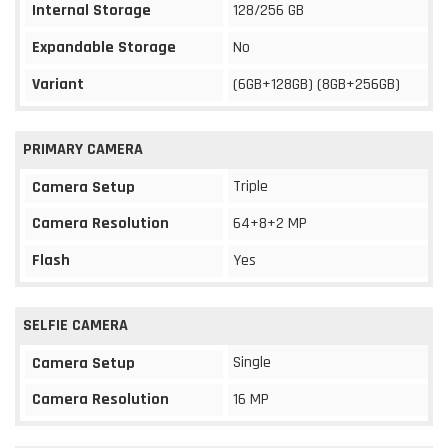
Internal Storage
128/256 GB
Expandable Storage
No
Variant
(6GB+128GB) (8GB+256GB)
PRIMARY CAMERA
Triple
Camera Setup
Camera Resolution
64+8+2 MP
Flash
Yes
SELFIE CAMERA
Single
Camera Setup
Camera Resolution
16 MP