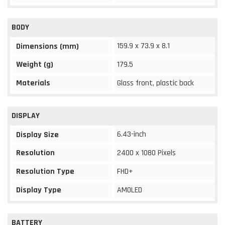
BODY
159.9 x 73.9 x 8.1
Dimensions (mm)
Weight (g)
179.5
Materials
Glass front, plastic back
DISPLAY
6.43-inch
Display Size
Resolution
2400 x 1080 Pixels
Resolution Type
FHD+
Display Type
AMOLED
BATTERY