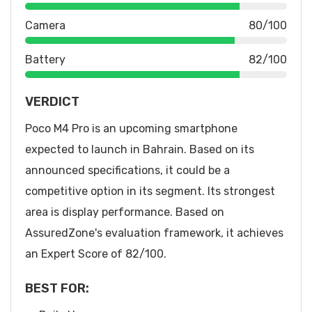
Camera
80/100
Battery
82/100
VERDICT
Poco M4 Pro is an upcoming smartphone
expected to launch in Bahrain. Based on its
announced specifications, it could be a
competitive option in its segment. Its strongest
area is display performance. Based on
AssuredZone's evaluation framework, it achieves
an Expert Score of 82/100.
BEST FOR: