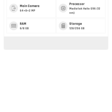
Processor
Main Camera
Mediatek Helio G96 (12
64+8+2 MP
nm)
RAM
Storage
6/8 GB
128/256 GB