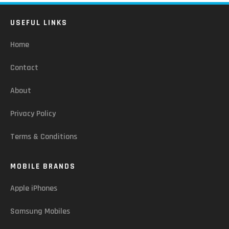
USEFUL LINKS
Home
Contact
About
Privacy Policy
Terms & Conditions
MOBILE BRANDS
Apple iPhones
Samsung Mobiles