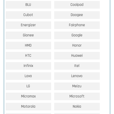
BLU
Coolpad
Cubot
Doogee
Energizer
Fairphone
Gionee
Google
HMD
Honor
HTC
Huawei
Infinix
Itel
Lava
Lenovo
LG
Meizu
Micromax
Microsoft
Motorola
Nokia