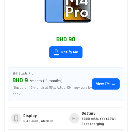
BHD 90
Notify Me
EMI Starts From
BHD 9
/month (12 months)
View EMI →
*Based on 12-month at 15%. Actual EMI may vary by
bank.
Battery
Display
5000 mAh, Yes (33W)
6.43-inch , AMOLED
Fast charging