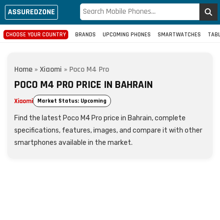
ASSUREDZONE
CHOOSE YOUR COUNTRY
BRANDS
UPCOMING PHONES
SMARTWATCHES
TAB
Home
»
Xiaomi
»
Poco M4 Pro
POCO M4 PRO PRICE IN BAHRAIN
Xiaomi
Market Status: Upcoming
Find the latest Poco M4 Pro price in Bahrain, complete
specifications, features, images, and compare it with other
smartphones available in the market.