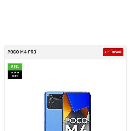
POCO M4 PRO
+ COMPARE
81%
EXPERT
SCORE