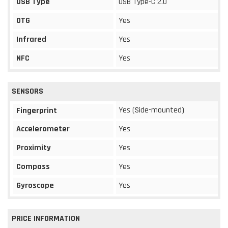
USB Type
USB Type-C 2.0
OTG
Yes
Infrared
Yes
NFC
Yes
SENSORS
Yes (Side-mounted)
Fingerprint
Accelerometer
Yes
Proximity
Yes
Compass
Yes
Gyroscope
Yes
PRICE INFORMATION