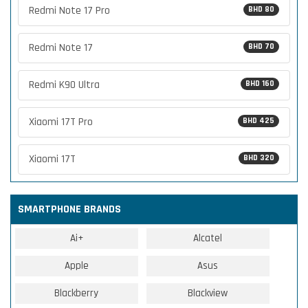
Redmi Note 17 Pro
BHD 80
Redmi Note 17
BHD 70
Redmi K90 Ultra
BHD 160
Xiaomi 17T Pro
BHD 425
Xiaomi 17T
BHD 320
SMARTPHONE BRANDS
Ai+
Alcatel
Apple
Asus
Blackberry
Blackview