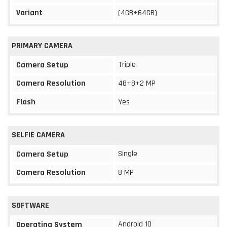
Variant
(4GB+64GB)
PRIMARY CAMERA
Triple
Camera Setup
Camera Resolution
48+8+2 MP
Flash
Yes
SELFIE CAMERA
Single
Camera Setup
Camera Resolution
8 MP
SOFTWARE
Android 10
Operating System