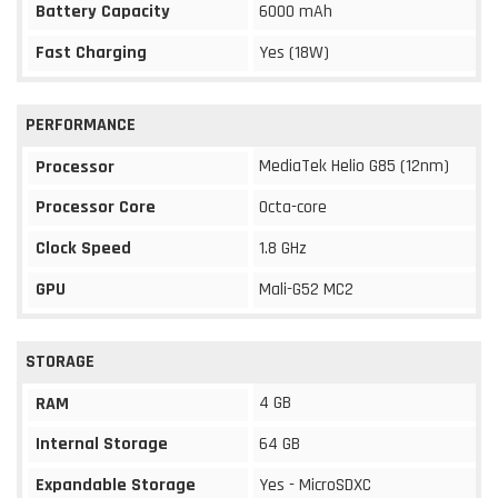
Battery Capacity
6000 mAh
Fast Charging
Yes (18W)
PERFORMANCE
MediaTek Helio G85 (12nm)
Processor
Processor Core
Octa-core
Clock Speed
1.8 GHz
GPU
Mali-G52 MC2
STORAGE
4 GB
RAM
Internal Storage
64 GB
Expandable Storage
Yes - MicroSDXC