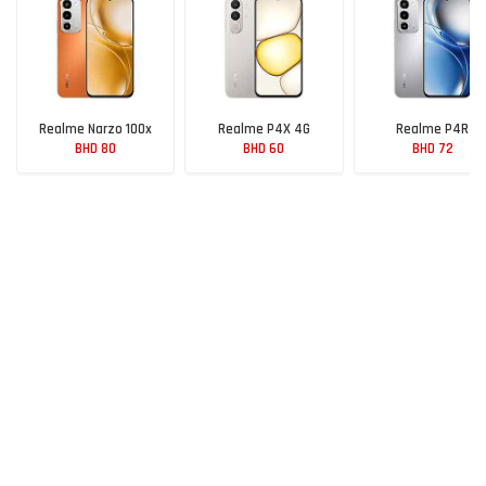
Realme Narzo 100x
Realme P4X 4G
Realme P4R
BHD 80
BHD 60
BHD 72