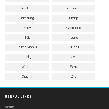
Realme
Rumored
Samsung
Sharp
Sony
Symphony
TCL
Tecno
Trump Mobile
Ulefone
Umidigi
Vivo
Walton
Wiko
Xiaomi
ZTE
USEFUL LINKS
Home