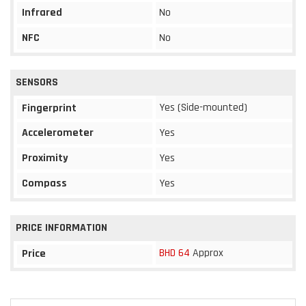
Infrared
No
NFC
No
SENSORS
Yes (Side-mounted)
Fingerprint
Accelerometer
Yes
Proximity
Yes
Compass
Yes
PRICE INFORMATION
BHD 64
Approx
Price