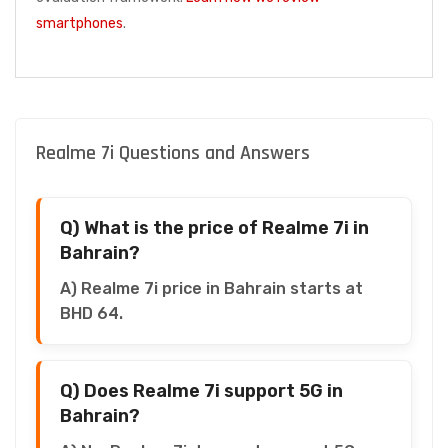
smartphones
.
Realme 7i Questions and Answers
Q) What is the price of Realme 7i in
Bahrain?
A) Realme 7i price in Bahrain starts at
BHD 64.
Q) Does Realme 7i support 5G in
Bahrain?