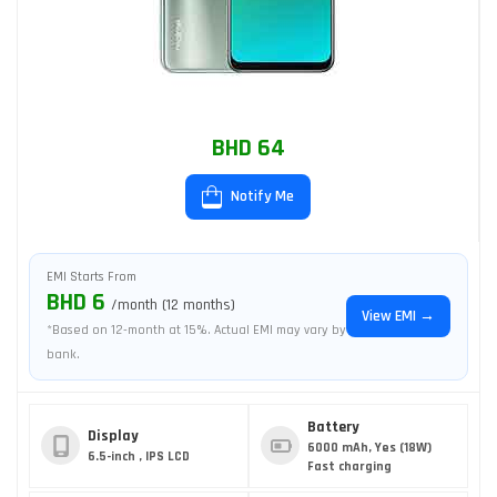
BHD 64
Notify Me
EMI Starts From
BHD 6
/month (12 months)
View EMI →
*Based on 12-month at 15%. Actual EMI may vary by
bank.
Battery
Display
6000 mAh, Yes (18W)
6.5-inch , IPS LCD
Fast charging