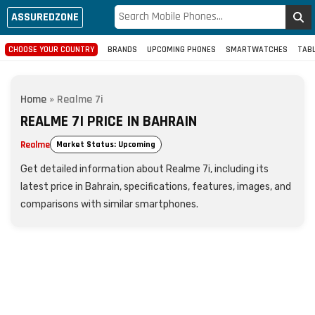
ASSUREDZONE
CHOOSE YOUR COUNTRY
BRANDS
UPCOMING PHONES
SMARTWATCHES
TAB
Home
»
Realme 7i
REALME 7I PRICE IN BAHRAIN
Realme
Market Status: Upcoming
Get detailed information about Realme 7i, including its
latest price in Bahrain, specifications, features, images, and
comparisons with similar smartphones.