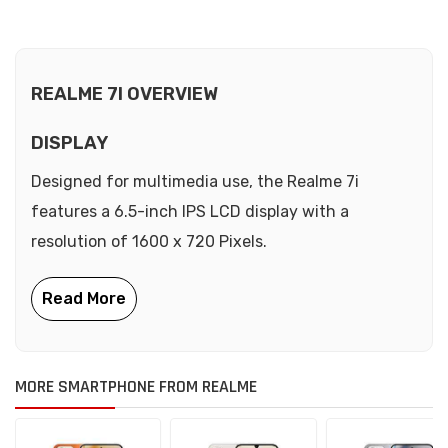
REALME 7I OVERVIEW
DISPLAY
Designed for multimedia use, the Realme 7i
features a 6.5-inch IPS LCD display with a
resolution of 1600 x 720 Pixels.
MORE SMARTPHONE FROM REALME