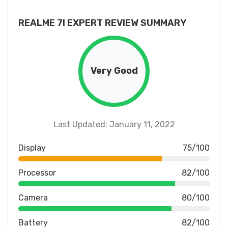
REALME 7I EXPERT REVIEW SUMMARY
Very Good
Last Updated: January 11, 2022
Display
75/100
Processor
82/100
Camera
80/100
Battery
82/100