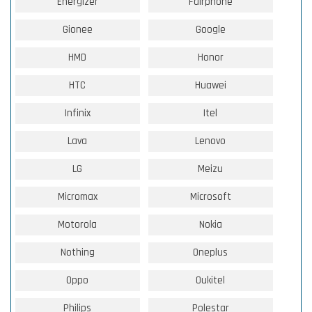
Energizer
Fairphone
Gionee
Google
HMD
Honor
HTC
Huawei
Infinix
Itel
Lava
Lenovo
LG
Meizu
Micromax
Microsoft
Motorola
Nokia
Nothing
Oneplus
Oppo
Oukitel
Philips
Polestar