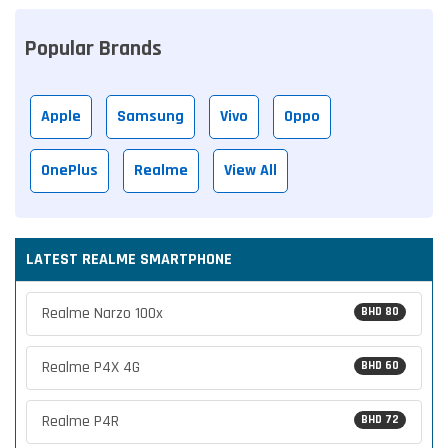
Popular Brands
Apple
Samsung
Vivo
Oppo
OnePlus
Realme
View All
LATEST REALME SMARTPHONE
Realme Narzo 100x
BHD 80
Realme P4X 4G
BHD 60
Realme P4R
BHD 72