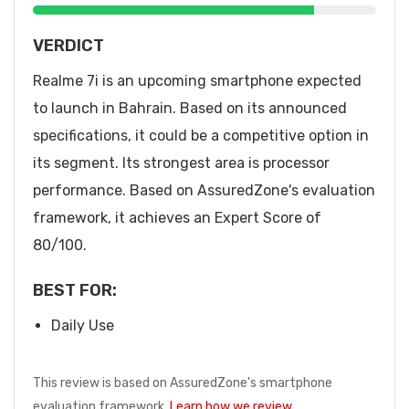
VERDICT
Realme 7i is an upcoming smartphone expected
to launch in Bahrain. Based on its announced
specifications, it could be a competitive option in
its segment. Its strongest area is processor
performance. Based on AssuredZone's evaluation
framework, it achieves an Expert Score of
80/100.
BEST FOR:
Daily Use
This review is based on AssuredZone's smartphone
evaluation framework.
Learn how we review