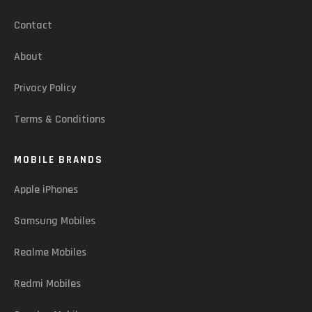
Contact
About
Privacy Policy
Terms & Conditions
MOBILE BRANDS
Apple iPhones
Samsung Mobiles
Realme Mobiles
Redmi Mobiles