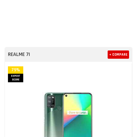
REALME 7I
+ COMPARE
79%
EXPERT
SCORE