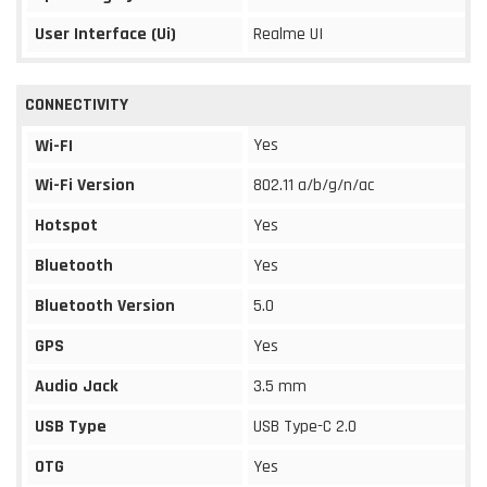
User Interface (Ui)
Realme UI
CONNECTIVITY
Yes
Wi-FI
Wi-Fi Version
802.11 a/b/g/n/ac
Hotspot
Yes
Bluetooth
Yes
Bluetooth Version
5.0
GPS
Yes
Audio Jack
3.5 mm
USB Type
USB Type-C 2.0
OTG
Yes