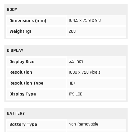
BODY
164.5 x 75.9 x 9.8
Dimensions (mm)
Weight (g)
208
DISPLAY
6.5-inch
Display Size
Resolution
1600 x 720 Pixels
Resolution Type
HD+
Display Type
IPS LCD
BATTERY
Non-Removable
Battery Type