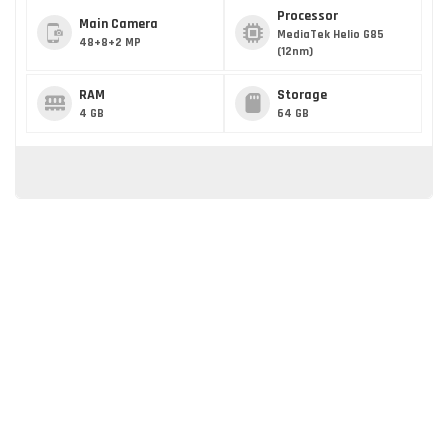
Processor
Main Camera
MediaTek Helio G85
48+8+2 MP
(12nm)
RAM
Storage
4 GB
64 GB