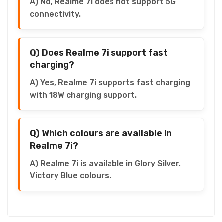
A) No, Realme 7i does not support 5G
connectivity.
Q) Does Realme 7i support fast
charging?
A) Yes, Realme 7i supports fast charging
with 18W charging support.
Q) Which colours are available in
Realme 7i?
A) Realme 7i is available in Glory Silver,
Victory Blue colours.