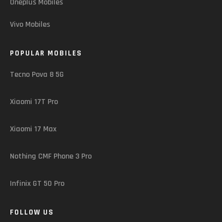
Oneplus Mobiles
Vivo Mobiles
POPULAR MOBILES
Tecno Pova 8 5G
Xiaomi 17T Pro
Xiaomi 17 Max
Nothing CMF Phone 3 Pro
Infinix GT 50 Pro
FOLLOW US