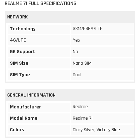
REALME 7I FULL SPECIFICATIONS
NETWORK
GSM/HSPA/LTE
Technology
4G/LTE
Yes
5G Support
No
SIM Size
Nano SIM
SIM Type
Dual
GENERAL INFORMATION
Realme
Manufacturer
Model Name
Realme 7i
Colors
Glory Silver, Victory Blue