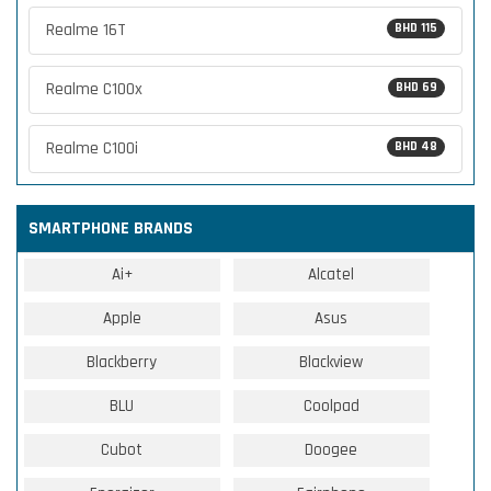
Realme 16T
BHD 115
Realme C100x
BHD 69
Realme C100i
BHD 48
SMARTPHONE BRANDS
Ai+
Alcatel
Apple
Asus
Blackberry
Blackview
BLU
Coolpad
Cubot
Doogee