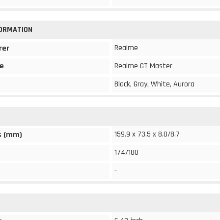
FORMATION
Realme
rer
e
Realme GT Master
Black, Gray, White, Aurora
159.9 x 73.5 x 8.0/8.7
s (mm)
174/180
-