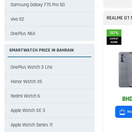
Samsung Galaxy F70 Pro 5G
REALME GT
vivo S2
80%
OnePlus N6X
EXPERT
SCORE
SMARTWATCH PRICE IN BAHRAIN
OnePlus Watch 3 Lite
Honor Watch X5
Redmi Watch 6
BHD
Apple Watch SE 3
No
Apple Watch Series 11