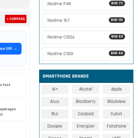
Realme P4R
BHD 72
+ COMPARE
Realme 16T
BHD 115
Realme C100x
BHD 69
iew EMI →
Realme C100i
BHD 48
SMARTPHONE BRANDS
s Fast
Ai+
Alcatel
Apple
Asus
Blackberry
Blackview
apdragon
BLU
Coolpad
Cubot
m)
Doogee
Energizer
Fairphone