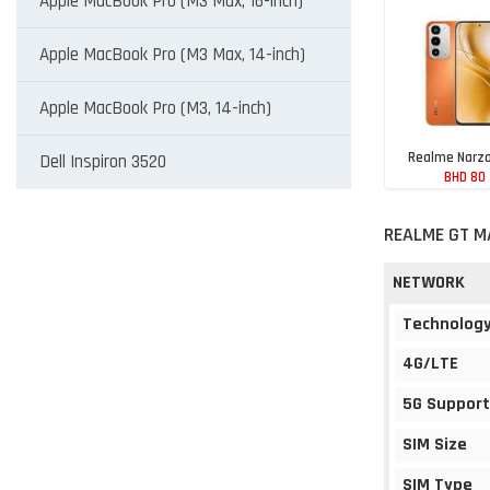
Apple MacBook Pro (M3 Max, 16-inch)
Apple MacBook Pro (M3 Max, 14-inch)
Apple MacBook Pro (M3, 14-inch)
Realme Narzo
Dell Inspiron 3520
BHD 80
REALME GT M
NETWORK
Technolog
4G/LTE
5G Support
SIM Size
SIM Type