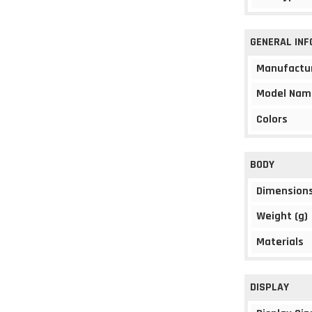
GENERAL IN
Manufactu
Model Nam
Colors
BODY
Dimension
Weight (g)
Materials
DISPLAY