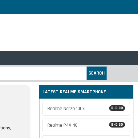
SEARCH
LATEST REALME SMARTPHONE
Realme Narzo 100x
BHD 80
Realme P4X 4G
BHD 60
tions,