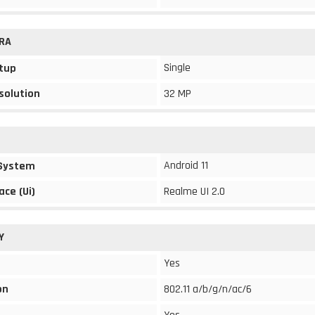
RA
Single
tup
solution
32 MP
Android 11
 System
ace (Ui)
Realme UI 2.0
Y
Yes
on
802.11 a/b/g/n/ac/6