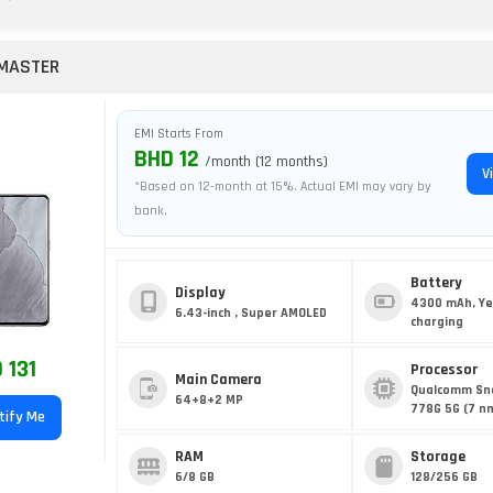
 MASTER
EMI Starts From
BHD 12
/month (12 months)
V
*Based on 12-month at 15%. Actual EMI may vary by
bank.
Battery
Display
4300 mAh, Ye
6.43-inch , Super AMOLED
charging
 131
Processor
Main Camera
Qualcomm Sn
64+8+2 MP
778G 5G (7 n
tify Me
RAM
Storage
6/8 GB
128/256 GB