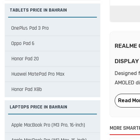
TABLETS PRICE IN BAHRAIN
OnePlus Pad 3 Pro
Oppo Pad 6
REALME 
Honor Pad 20
DISPLAY
Designed f
Huawei MatePad Pro Max
AMOLED dis
Honor Pad X8b
LAPTOPS PRICE IN BAHRAIN
Apple MacBook Pro (M3 Pro, 16-inch)
MORE SMART