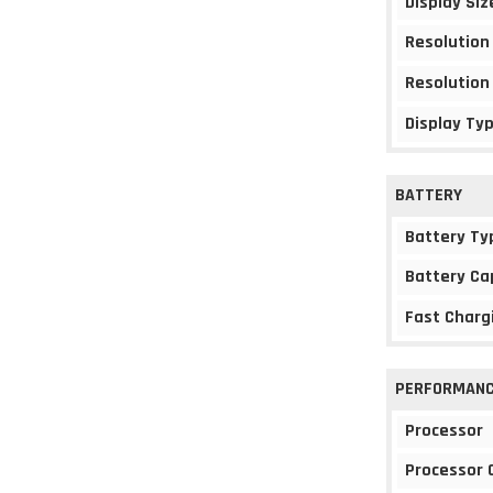
Display Siz
Resolution
Resolution
Display Ty
BATTERY
Battery Ty
Battery Ca
Fast Charg
PERFORMAN
Processor
Processor 