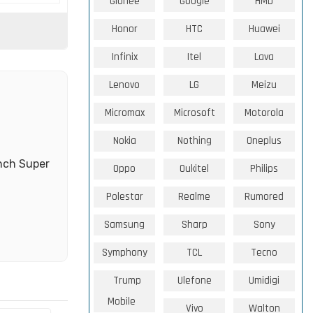
Gionee
Google
HMD
Honor
HTC
Huawei
Infinix
Itel
Lava
Lenovo
LG
Meizu
Micromax
Microsoft
Motorola
Nokia
Nothing
Oneplus
nch Super
Oppo
Oukitel
Philips
Polestar
Realme
Rumored
Samsung
Sharp
Sony
Symphony
TCL
Tecno
Trump
Ulefone
Umidigi
Mobile
Vivo
Walton