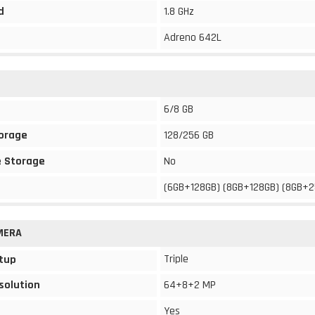
d
1.8 GHz
Adreno 642L
6/8 GB
torage
128/256 GB
 Storage
No
(6GB+128GB) (8GB+128GB) (8GB+
MERA
Triple
tup
solution
64+8+2 MP
Yes