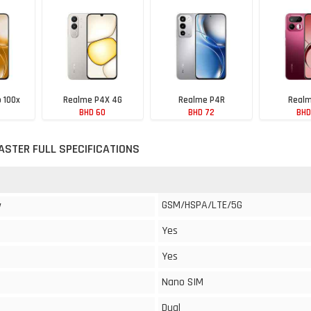
 100x
Realme P4X 4G
Realme P4R
Realm
BHD 60
BHD 72
BHD
ASTER FULL SPECIFICATIONS
GSM/HSPA/LTE/5G
y
Yes
Yes
Nano SIM
Dual