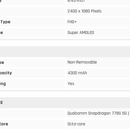
6.43-inch
e
2400 x 1080 Pixels
 Type
FHD+
pe
Super AMOLED
Non-Removable
pe
pacity
4300 mAh
ing
Yes
CE
Qualcomm Snapdragon 778G 5G (
Core
Octa-core