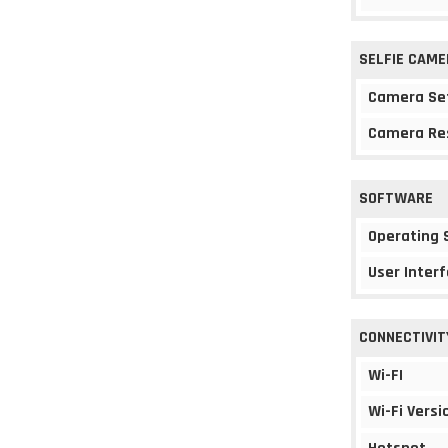
SELFIE CAME
Camera Se
Camera Re
SOFTWARE
Operating
User Interf
CONNECTIVIT
Wi-FI
Wi-Fi Versi