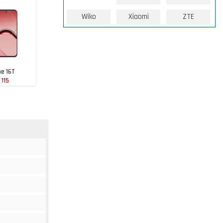
Wiko
Xiaomi
ZTE
e 16T
 115