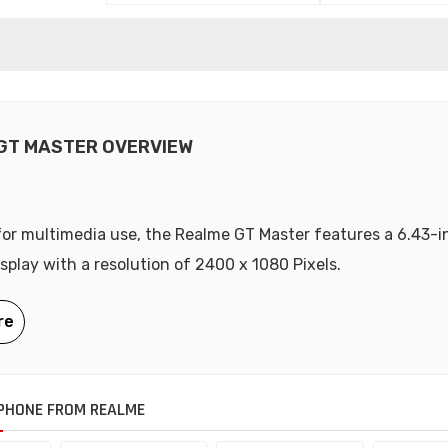
GT MASTER OVERVIEW
or multimedia use, the Realme GT Master features a 6.43-i
play with a resolution of 2400 x 1080 Pixels.
PHONE FROM REALME