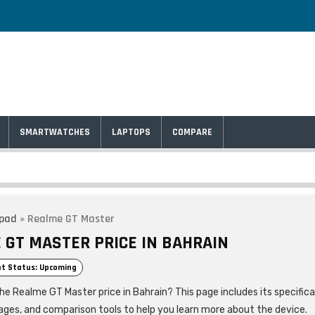
SMARTWATCHES
LAPTOPS
COMPARE
lpad
»
Realme GT Master
 GT MASTER PRICE IN BAHRAIN
t Status: Upcoming
he Realme GT Master price in Bahrain? This page includes its specifica
ages, and comparison tools to help you learn more about the device.