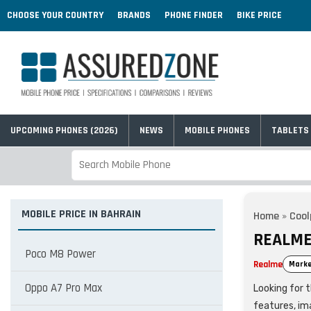
CHOOSE YOUR COUNTRY
BRANDS
PHONE FINDER
BIKE PRICE
UPCOMING PHONES (2026)
NEWS
MOBILE PHONES
TABLETS
MOBILE PRICE IN BAHRAIN
Home
»
Coo
REALME
Poco M8 Power
Realme
Marke
Oppo A7 Pro Max
Looking for t
features, im