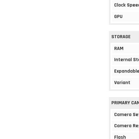
Clock Spee
GPU
STORAGE
RAM
Internal S
Expandable
Variant
PRIMARY CA
Camera Se
Camera Re
Flash