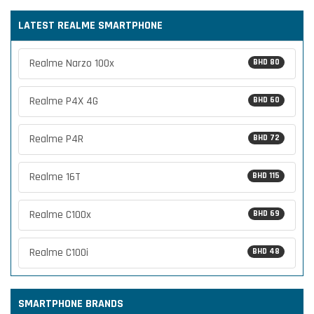
LATEST REALME SMARTPHONE
Realme Narzo 100x
BHD 80
Realme P4X 4G
BHD 60
Realme P4R
BHD 72
Realme 16T
BHD 115
Realme C100x
BHD 69
Realme C100i
BHD 48
SMARTPHONE BRANDS