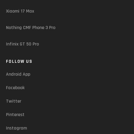
Xiaomi 17 Max
Nothing CMF Phone 3 Pro
Infinix GT 50 Pro
FOLLOW US
Android App
Facebook
Twitter
Pinterest
Instagram