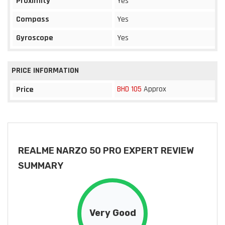
Proximity
Yes
Compass
Yes
Gyroscope
Yes
PRICE INFORMATION
BHD 105
Approx
Price
REALME NARZO 50 PRO EXPERT REVIEW
SUMMARY
Very Good