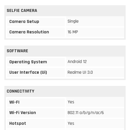
SELFIE CAMERA
Single
Camera Setup
Camera Resolution
16 MP
SOFTWARE
Android 12
Operating System
User Interface (Ui)
Realme UI 3.0
CONNECTIVITY
Yes
Wi-FI
Wi-Fi Version
802.11 a/b/g/n/ac/6
Hotspot
Yes