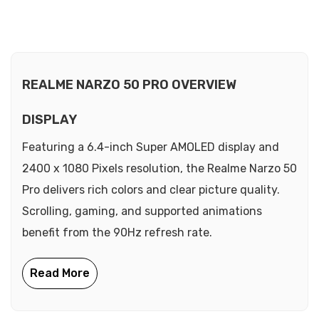
REALME NARZO 50 PRO OVERVIEW
DISPLAY
Featuring a 6.4-inch Super AMOLED display and
2400 x 1080 Pixels resolution, the Realme Narzo 50
Pro delivers rich colors and clear picture quality.
Scrolling, gaming, and supported animations
benefit from the 90Hz refresh rate.