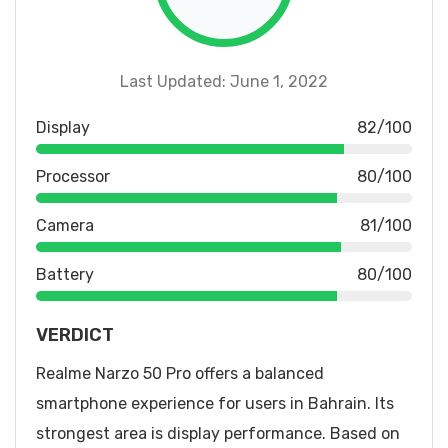
Last Updated: June 1, 2022
Display
82/100
Processor
80/100
Camera
81/100
Battery
80/100
VERDICT
Realme Narzo 50 Pro offers a balanced
smartphone experience for users in Bahrain. Its
strongest area is display performance. Based on