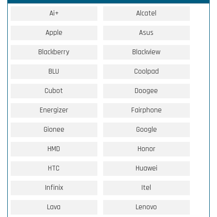
Ai+
Alcatel
Apple
Asus
Blackberry
Blackview
BLU
Coolpad
Cubot
Doogee
Energizer
Fairphone
Gionee
Google
HMD
Honor
HTC
Huawei
Infinix
Itel
Lava
Lenovo