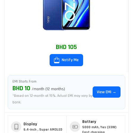
BHD 105
Notify Me
EMI Starts From
BHD 10
/month (12 months)
View EMI →
*Based on 12-month at 15%. Actual EMI may vary by
bank.
Battery
Display
5000 mAh, Yes (33W)
6.4-inch , Super AMOLED
Fast charging