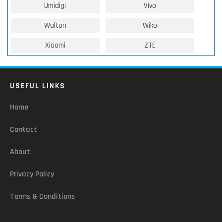
Umidigi
Vivo
Walton
Wiko
Xiaomi
ZTE
USEFUL LINKS
Home
Contact
About
Privacy Policy
Terms & Conditions