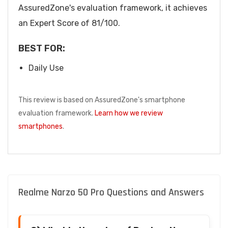
AssuredZone's evaluation framework, it achieves
an Expert Score of 81/100.
BEST FOR:
Daily Use
This review is based on AssuredZone's smartphone
evaluation framework.
Learn how we review
smartphones
.
Realme Narzo 50 Pro Questions and Answers