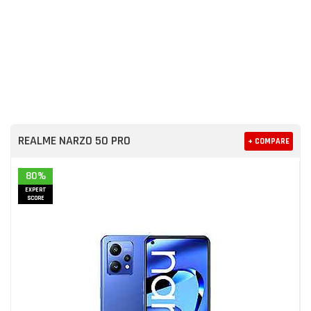
REALME NARZO 50 PRO
+ COMPARE
80%
EXPERT
SCORE