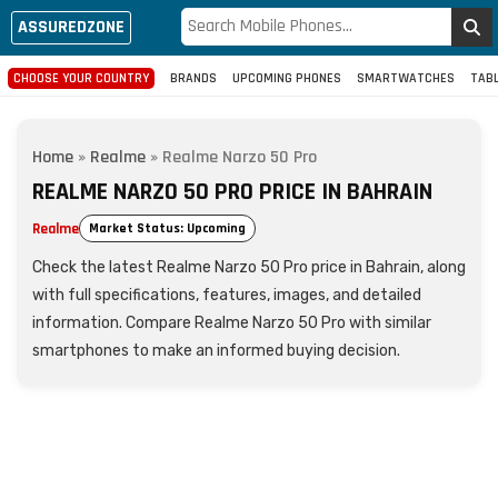
ASSUREDZONE
CHOOSE YOUR COUNTRY
BRANDS
UPCOMING PHONES
SMARTWATCHES
TAB
Home
»
Realme
»
Realme Narzo 50 Pro
REALME NARZO 50 PRO PRICE IN BAHRAIN
Realme
Market Status: Upcoming
Check the latest Realme Narzo 50 Pro price in Bahrain, along
with full specifications, features, images, and detailed
information. Compare Realme Narzo 50 Pro with similar
smartphones to make an informed buying decision.