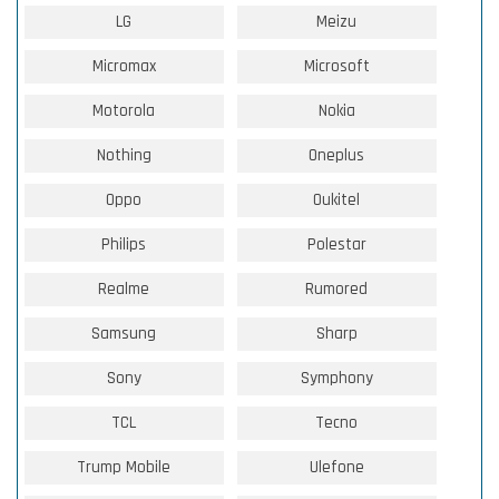
LG
Meizu
Micromax
Microsoft
Motorola
Nokia
Nothing
Oneplus
Oppo
Oukitel
Philips
Polestar
Realme
Rumored
Samsung
Sharp
Sony
Symphony
TCL
Tecno
Trump Mobile
Ulefone