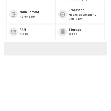
Processor
Main Camera
MediaTek Dimensity
48+8+2 MP
920 (6 nm)
RAM
Storage
6/8 GB
128 GB