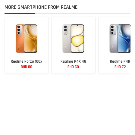
MORE SMARTPHONE FROM REALME
Realme Narzo 100x
Realme P4X 4G
Realme P4R
BHD 80
BHD 60
BHD 72