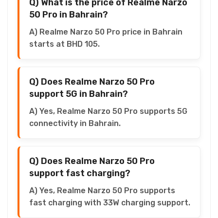
Q) What is the price of Realme Narzo
50 Pro in Bahrain?
A) Realme Narzo 50 Pro price in Bahrain
starts at BHD 105.
Q) Does Realme Narzo 50 Pro
support 5G in Bahrain?
A) Yes, Realme Narzo 50 Pro supports 5G
connectivity in Bahrain.
Q) Does Realme Narzo 50 Pro
support fast charging?
A) Yes, Realme Narzo 50 Pro supports
fast charging with 33W charging support.