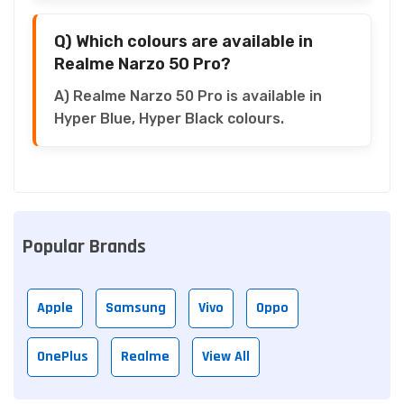
Q) Which colours are available in
Realme Narzo 50 Pro?
A) Realme Narzo 50 Pro is available in
Hyper Blue, Hyper Black colours.
Popular Brands
Apple
Samsung
Vivo
Oppo
OnePlus
Realme
View All