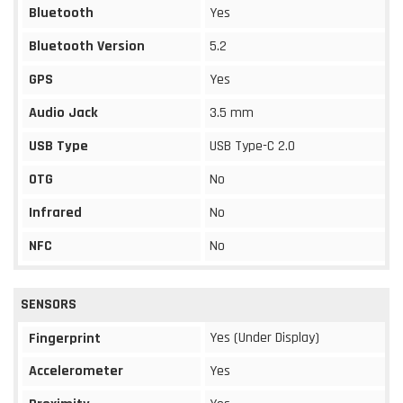
Bluetooth
Yes
Bluetooth Version
5.2
GPS
Yes
Audio Jack
3.5 mm
USB Type
USB Type-C 2.0
OTG
No
Infrared
No
NFC
No
SENSORS
Yes (Under Display)
Fingerprint
Accelerometer
Yes