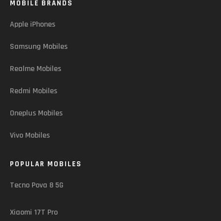
MOBILE BRANDS
Apple iPhones
Samsung Mobiles
Realme Mobiles
Redmi Mobiles
Oneplus Mobiles
Vivo Mobiles
POPULAR MOBILES
Tecno Pova 8 5G
Xiaomi 17T Pro