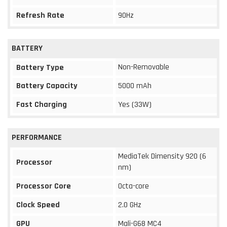
Refresh Rate
90Hz
BATTERY
Non-Removable
Battery Type
Battery Capacity
5000 mAh
Fast Charging
Yes (33W)
PERFORMANCE
MediaTek Dimensity 920 (6
Processor
nm)
Processor Core
Octa-core
Clock Speed
2.0 GHz
GPU
Mali-G68 MC4