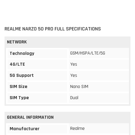
REALME NARZO 50 PRO FULL SPECIFICATIONS
NETWORK
GSM/HSPA/LTE/5G
Technology
4G/LTE
Yes
5G Support
Yes
SIM Size
Nano SIM
SIM Type
Dual
GENERAL INFORMATION
Realme
Manufacturer