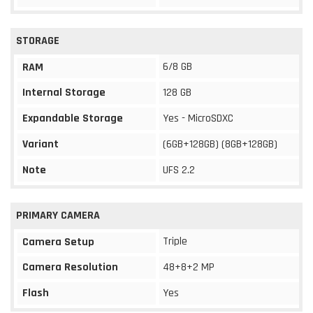
STORAGE
6/8 GB
RAM
Internal Storage
128 GB
Expandable Storage
Yes - MicroSDXC
Variant
(6GB+128GB) (8GB+128GB)
Note
UFS 2.2
PRIMARY CAMERA
Triple
Camera Setup
Camera Resolution
48+8+2 MP
Flash
Yes