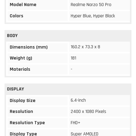
Model Name
Realme Narzo 50 Pro
Colors
Hyper Blue, Hyper Black
BODY
160.2 x 73.3 x 8
Dimensions (mm)
Weight (g)
181
Materials
-
DISPLAY
6.4-inch
Display Size
Resolution
2400 x 1080 Pixels
Resolution Type
FHD+
Display Type
Super AMOLED