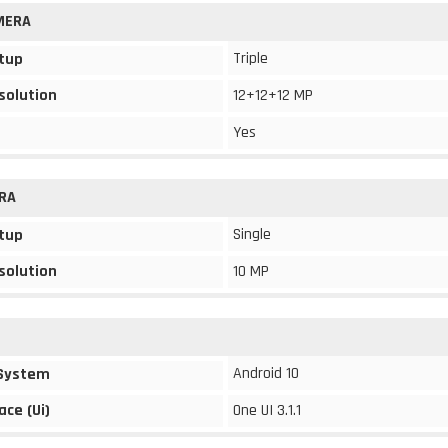
MERA
Triple
tup
solution
12+12+12 MP
Yes
RA
Single
tup
solution
10 MP
Android 10
 System
ace (Ui)
One UI 3.1.1