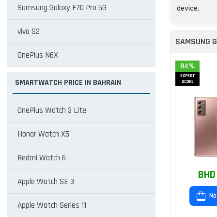
Samsung Galaxy F70 Pro 5G
device.
vivo S2
SAMSUNG G
OnePlus N6X
84%
EXPERT
SMARTWATCH PRICE IN BAHRAIN
SCORE
OnePlus Watch 3 Lite
Honor Watch X5
Redmi Watch 6
BHD
Apple Watch SE 3
No
Apple Watch Series 11