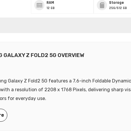
RAM
Storage
12 GB
256/512 GB
 GALAXY Z FOLD2 5G OVERVIEW
ng Galaxy Z Fold2 5G features a 7.6-inch Foldable Dynam
 with a resolution of 2208 x 1768 Pixels, delivering sharp vi
lors for everyday use.