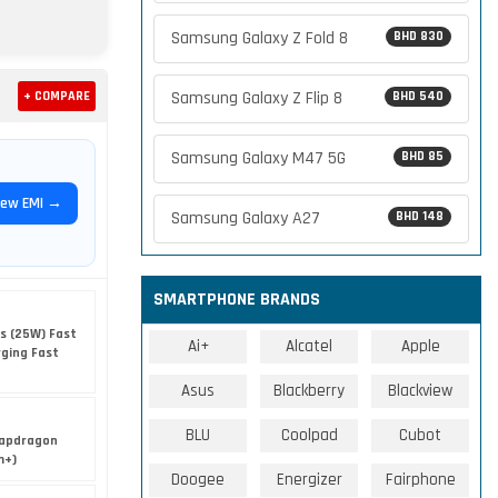
Samsung Galaxy Z Fold 8
BHD 830
Samsung Galaxy Z Flip 8
+ COMPARE
BHD 540
Samsung Galaxy M47 5G
BHD 85
iew EMI →
Samsung Galaxy A27
BHD 148
SMARTPHONE BRANDS
s (25W) Fast
Ai+
Alcatel
Apple
rging Fast
Asus
Blackberry
Blackview
BLU
Coolpad
Cubot
apdragon
m+)
Doogee
Energizer
Fairphone