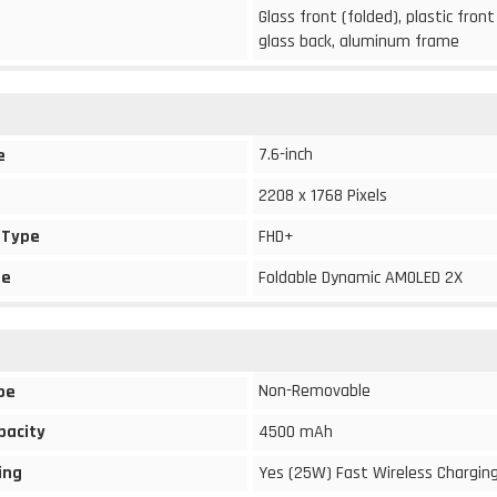
Glass front (folded), plastic front
glass back, aluminum frame
7.6-inch
e
2208 x 1768 Pixels
 Type
FHD+
pe
Foldable Dynamic AMOLED 2X
Non-Removable
pe
pacity
4500 mAh
ing
Yes (25W) Fast Wireless Chargin