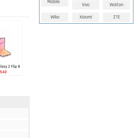
Mobile
Vivo
Walton
Wiko
Xiaomi
ZTE
axy Z Flip 8
 540