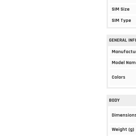
SIM Size
SIM Type
GENERAL IN
Manufactu
Model Nam
Colors
BODY
Dimension
Weight (g)