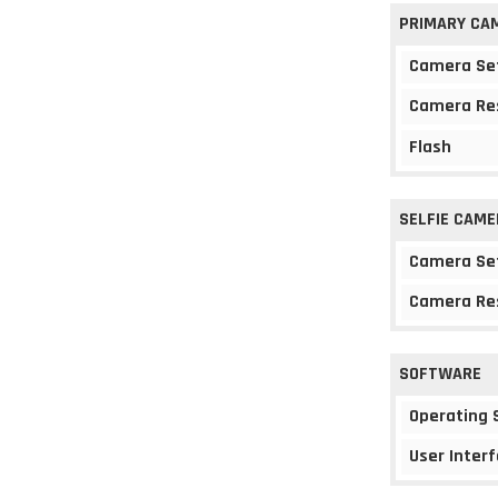
PRIMARY CA
Camera Se
Camera Re
Flash
SELFIE CAME
Camera Se
Camera Re
SOFTWARE
Operating
User Interf