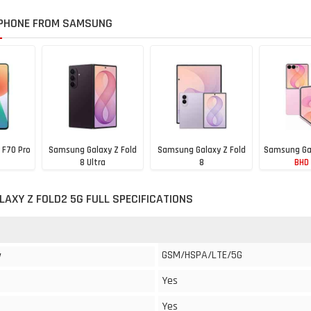
PHONE FROM SAMSUNG
 F70 Pro
Samsung Galaxy Z Fold
Samsung Galaxy Z Fold
Samsung Gal
8 Ultra
8
BHD
BHD 920
BHD 830
AXY Z FOLD2 5G FULL SPECIFICATIONS
GSM/HSPA/LTE/5G
y
Yes
Yes