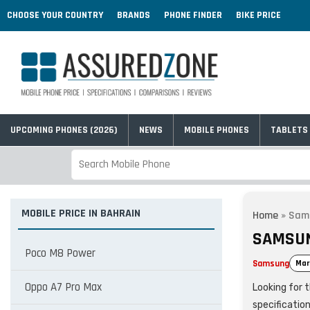
CHOOSE YOUR COUNTRY
BRANDS
PHONE FINDER
BIKE PRICE
UPCOMING PHONES (2026)
NEWS
MOBILE PHONES
TABLETS
MOBILE PRICE IN BAHRAIN
Home
»
Sams
SAMSUN
Poco M8 Power
Samsung
Mar
Oppo A7 Pro Max
Looking for 
specificatio