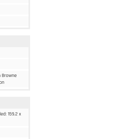
om Browne
ion
ded: 159.2 x