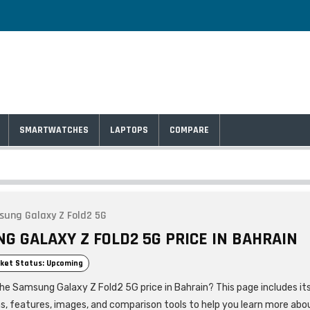
SMARTWATCHES
LAPTOPS
COMPARE
ung Galaxy Z Fold2 5G
G GALAXY Z FOLD2 5G PRICE IN BAHRAIN
ket Status: Upcoming
the Samsung Galaxy Z Fold2 5G price in Bahrain? This page includes it
ns, features, images, and comparison tools to help you learn more abo