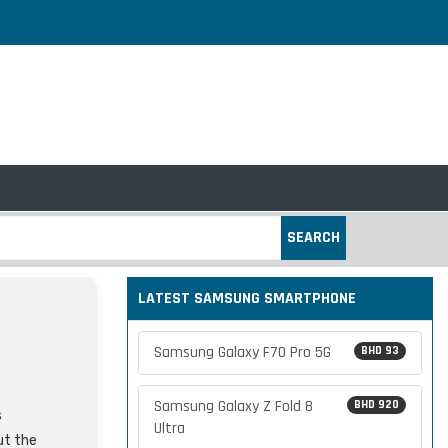
SEARCH
LATEST SAMSUNG SMARTPHONE
Samsung Galaxy F70 Pro 5G
BHD 93
Samsung Galaxy Z Fold 8
BHD 920
s
Ultra
ut the