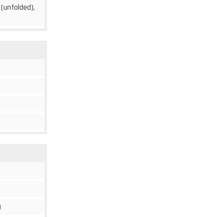
 (unfolded),
g