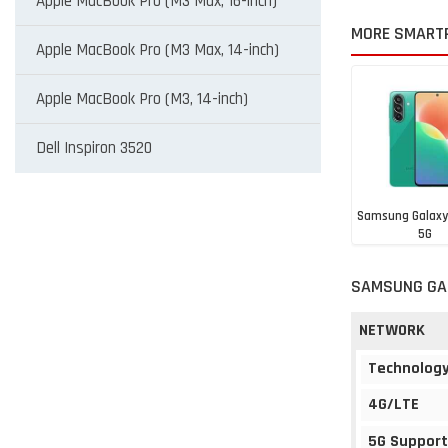
Apple MacBook Pro (M3 Max, 16-inch)
MORE SMART
Apple MacBook Pro (M3 Max, 14-inch)
Apple MacBook Pro (M3, 14-inch)
Dell Inspiron 3520
Samsung Galaxy
5G
BHD 93
SAMSUNG GAL
NETWORK
Technolog
4G/LTE
5G Support