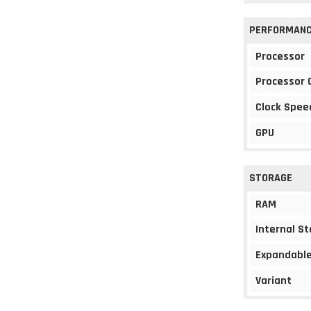
PERFORMAN
Processor
Processor 
Clock Spee
GPU
STORAGE
RAM
Internal S
Expandable
Variant