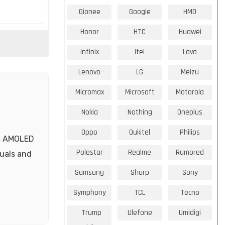
Gionee
Google
HMD
Honor
HTC
Huawei
Infinix
Itel
Lava
Lenovo
LG
Meizu
Micromax
Microsoft
Motorola
Nokia
Nothing
Oneplus
Oppo
Oukitel
Philips
ic AMOLED
Polestar
Realme
Rumored
suals and
Samsung
Sharp
Sony
Symphony
TCL
Tecno
Trump
Ulefone
Umidigi