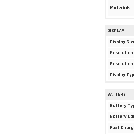
Materials
DISPLAY
Display Siz
Resolution
Resolution
Display Ty
BATTERY
Battery Ty
Battery Ca
Fast Charg