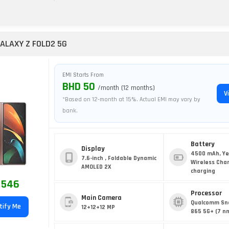
ALAXY Z FOLD2 5G
EMI Starts From
BHD 50
/month (12 months)
V
*Based on 12-month at 15%. Actual EMI may vary by
bank.
Battery
Display
4500 mAh, Ye
7.6-inch , Foldable Dynamic
Wireless Cha
AMOLED 2X
charging
 546
Processor
Main Camera
Qualcomm Sn
tify Me
12+12+12 MP
865 5G+ (7 n