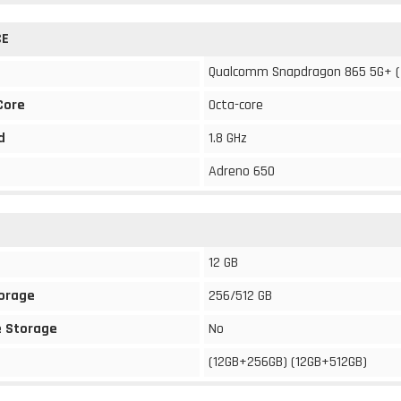
CE
Qualcomm Snapdragon 865 5G+ 
Core
Octa-core
d
1.8 GHz
Adreno 650
12 GB
torage
256/512 GB
 Storage
No
(12GB+256GB) (12GB+512GB)