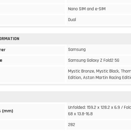
Nano SIM and e-SIM
Dual
FORMATION
Samsung
rer
e
Samsung Galaxy Z Fold2 5G
Mystic Bronze, Mystic Black, Th
Edition, Aston Martin Racing Edit
Unfolded: 159.2 x 128.2 x 6.9 / Fol
s (mm)
68 x 13.8-16.8
282