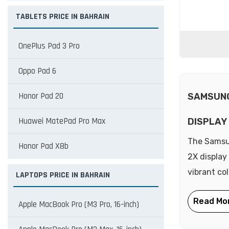
TABLETS PRICE IN BAHRAIN
OnePlus Pad 3 Pro
Oppo Pad 6
Honor Pad 20
SAMSUNG
Huawei MatePad Pro Max
DISPLAY
The Samsu
Honor Pad X8b
2X display
vibrant co
LAPTOPS PRICE IN BAHRAIN
Apple MacBook Pro (M3 Pro, 16-inch)