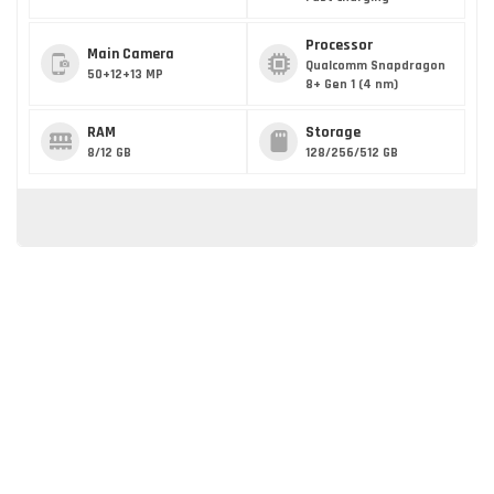
Processor
Main Camera
Qualcomm Snapdragon
50+12+13 MP
8+ Gen 1 (4 nm)
RAM
Storage
8/12 GB
128/256/512 GB