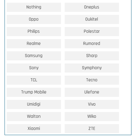
Nothing
Oneplus
Oppo
Oukitel
Philips
Polestar
Realme
Rumored
Samsung
Sharp
Sony
Symphony
TCL
Tecno
Trump Mobile
Ulefone
Umidigi
Vivo
Walton
Wiko
Xiaomi
ZTE