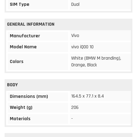
SIM Type
Dual
GENERAL INFORMATION
Vivo
Manufacturer
Model Name
vivo iQOO 10
White (BMW M branding),
Colors
Orange, Black
BODY
164.5 x 77.1 x 8.4
Dimensions (mm)
Weight (g)
206
Materials
-