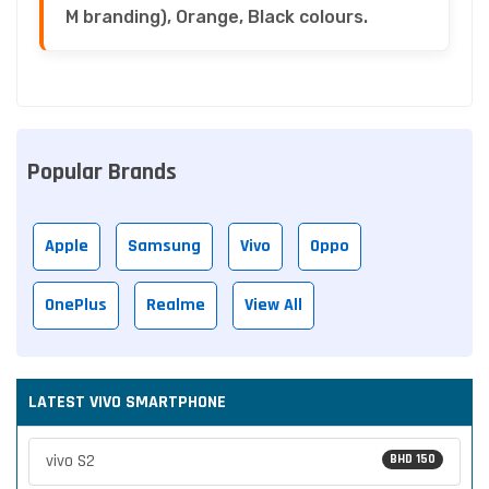
M branding), Orange, Black colours.
Popular Brands
Apple
Samsung
Vivo
Oppo
OnePlus
Realme
View All
LATEST VIVO SMARTPHONE
vivo S2
BHD 150