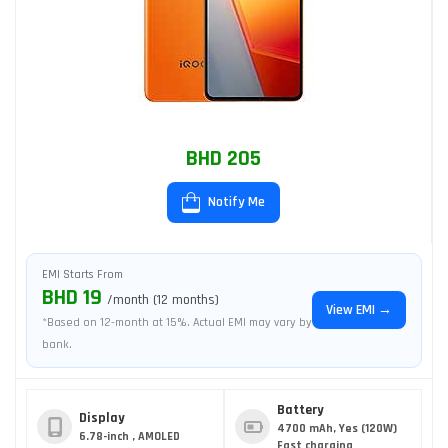
BHD 205
Notify Me
EMI Starts From
BHD 19
/month (12 months)
View EMI →
*Based on 12-month at 15%. Actual EMI may vary by
bank.
Battery
Display
4700 mAh, Yes (120W)
6.78-inch , AMOLED
Fast charging