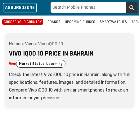
ASSUREDZONE
CHOOSE YOUR COUNTRY
BRANDS
UPCOMING PHONES
SMARTWATCHES
TAB
Home
»
Vivo
»
Vivo iQOO 10
VIVO IQOO 10 PRICE IN BAHRAIN
Vivo
Market Status: Upcoming
Check the latest Vivo iQOO 10 price in Bahrain, along with full
specifications, features, images, and detailed information.
Compare Vivo iQOO 10 with similar smartphones to make an
informed buying decision.