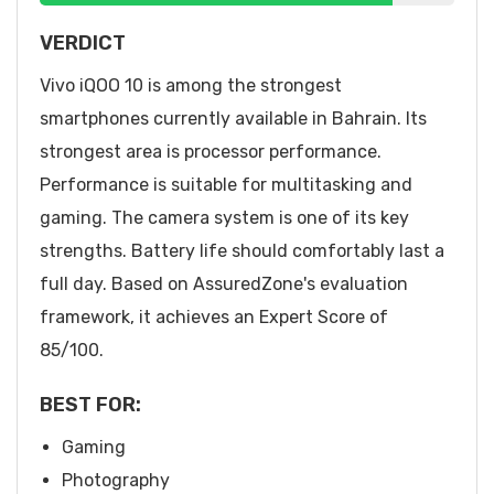
VERDICT
Vivo iQOO 10 is among the strongest
smartphones currently available in Bahrain. Its
strongest area is processor performance.
Performance is suitable for multitasking and
gaming. The camera system is one of its key
strengths. Battery life should comfortably last a
full day. Based on AssuredZone's evaluation
framework, it achieves an Expert Score of
85/100.
BEST FOR:
Gaming
Photography