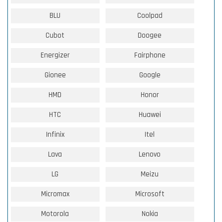
BLU
Coolpad
Cubot
Doogee
Energizer
Fairphone
Gionee
Google
HMD
Honor
HTC
Huawei
Infinix
Itel
Lava
Lenovo
LG
Meizu
Micromax
Microsoft
Motorola
Nokia