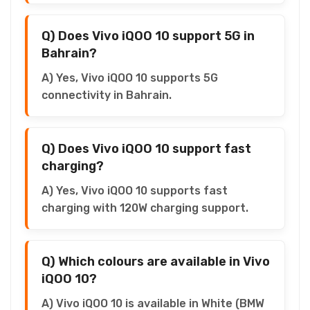
Q) Does Vivo iQOO 10 support 5G in
Bahrain?
A) Yes, Vivo iQOO 10 supports 5G
connectivity in Bahrain.
Q) Does Vivo iQOO 10 support fast
charging?
A) Yes, Vivo iQOO 10 supports fast
charging with 120W charging support.
Q) Which colours are available in Vivo
iQOO 10?
A) Vivo iQOO 10 is available in White (BMW