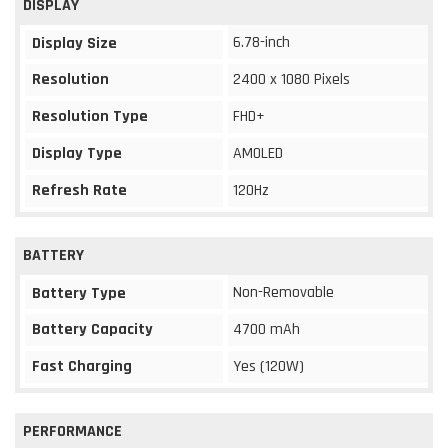
DISPLAY
6.78-inch
Display Size
Resolution
2400 x 1080 Pixels
Resolution Type
FHD+
Display Type
AMOLED
Refresh Rate
120Hz
BATTERY
Non-Removable
Battery Type
Battery Capacity
4700 mAh
Fast Charging
Yes (120W)
PERFORMANCE