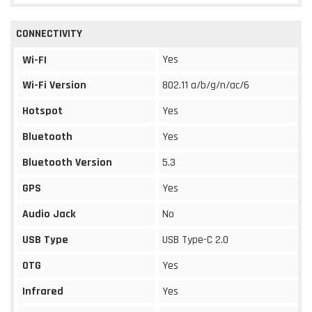
CONNECTIVITY
Yes
Wi-FI
Wi-Fi Version
802.11 a/b/g/n/ac/6
Hotspot
Yes
Bluetooth
Yes
Bluetooth Version
5.3
GPS
Yes
Audio Jack
No
USB Type
USB Type-C 2.0
OTG
Yes
Infrared
Yes