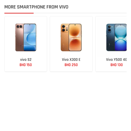
MORE SMARTPHONE FROM VIVO
vivo S2
Vivo X300 E
Vivo Y500 4G
BHD 150
BHD 250
BHD 130