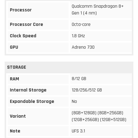
Qualcomm Snapdragon 8+
Processor
Gen 1 (4 nm)
Processor Core
Octa-core
Clock Speed
1.8 GHz
GPU
Adreno 730
STORAGE
8/12 GB
RAM
Internal Storage
128/256/512 GB
Expandable Storage
No
(8GB+128GB) (8GB+256GB)
Variant
(12GB+256GB) (12GB+512GB)
Note
UFS 3.1