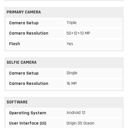
PRIMARY CAMERA
Triple
Camera Setup
Camera Resolution
50+12+13 MP
Flash
Yes
SELFIE CAMERA
Single
Camera Setup
Camera Resolution
16 MP
SOFTWARE
Android 12
Operating System
User Interface (Ui)
Origin OS Ocean