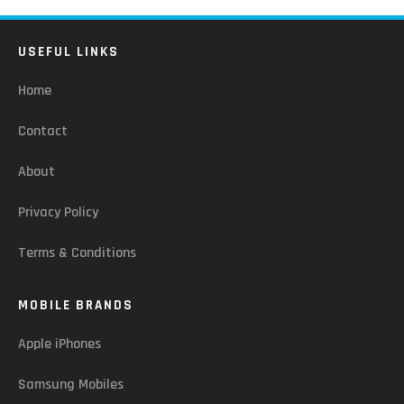
USEFUL LINKS
Home
Contact
About
Privacy Policy
Terms & Conditions
MOBILE BRANDS
Apple iPhones
Samsung Mobiles