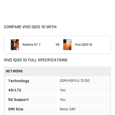
COMPARE VIVO IQOO 10 WITH:
Realme GT 7
VS
Vivo iQOO 10
VIVO IQOO 10 FULL SPECIFICATIONS
NETWORK
GSM/HSPA/LTE/5G
Technology
4G/LTE
Yes
5G Support
Yes
SIM Size
Nano SIM