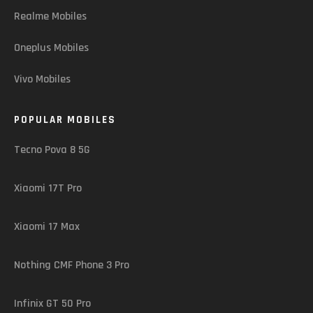
Realme Mobiles
Oneplus Mobiles
Vivo Mobiles
POPULAR MOBILES
Tecno Pova 8 5G
Xiaomi 17T Pro
Xiaomi 17 Max
Nothing CMF Phone 3 Pro
Infinix GT 50 Pro