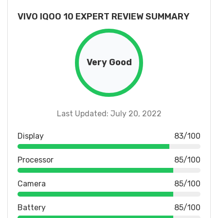
VIVO IQOO 10 EXPERT REVIEW SUMMARY
Very Good
Last Updated: July 20, 2022
Display
83/100
Processor
85/100
Camera
85/100
Battery
85/100