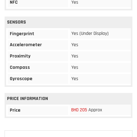
NFC
Yes
SENSORS
Yes (Under Display)
Fingerprint
Accelerometer
Yes
Proximity
Yes
Compass
Yes
Gyroscope
Yes
PRICE INFORMATION
BHD 205
Approx
Price