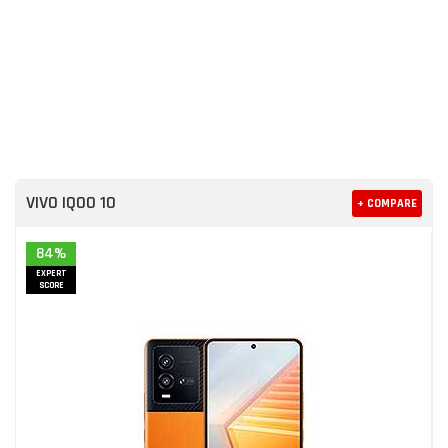
VIVO IQOO 10
+ COMPARE
84%
EXPERT
SCORE