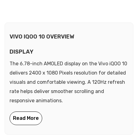
VIVO IQOO 10 OVERVIEW
DISPLAY
The 6.78-inch AMOLED display on the Vivo iQOO 10
delivers 2400 x 1080 Pixels resolution for detailed
visuals and comfortable viewing. A 120Hz refresh
rate helps deliver smoother scrolling and
responsive animations.