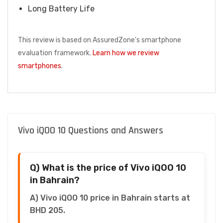
Long Battery Life
This review is based on AssuredZone's smartphone
evaluation framework.
Learn how we review
smartphones
.
Vivo iQOO 10 Questions and Answers
Q) What is the price of Vivo iQOO 10
in Bahrain?
A) Vivo iQOO 10 price in Bahrain starts at
BHD 205.