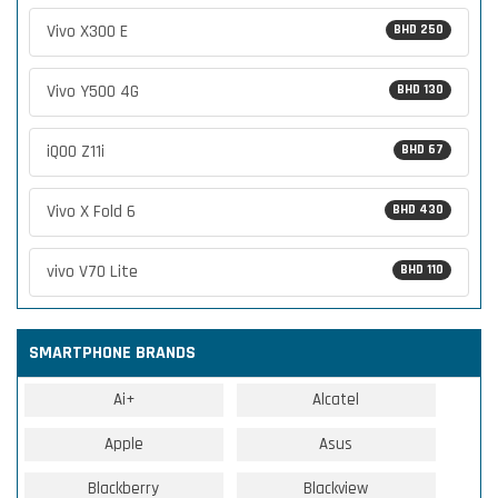
Vivo X300 E
BHD 250
Vivo Y500 4G
BHD 130
iQOO Z11i
BHD 67
Vivo X Fold 6
BHD 430
vivo V70 Lite
BHD 110
SMARTPHONE BRANDS
Ai+
Alcatel
Apple
Asus
Blackberry
Blackview