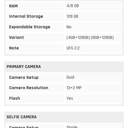
4/8 GB
RAM
Internal Storage
128 GB
Expandable Storage
No
Variant
(4GB+128GB) (8GB+128GB)
Note
UFS 2.2
PRIMARY CAMERA
Dual
Camera Setup
Camera Resolution
13+2 MP
Flash
Yes
SELFIE CAMERA
Single
Camera Setup