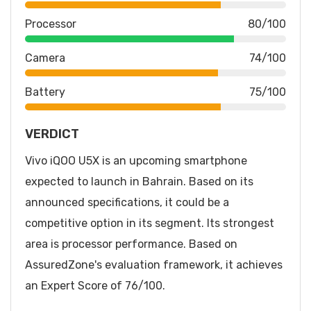
Processor
80/100
Camera
74/100
Battery
75/100
VERDICT
Vivo iQOO U5X is an upcoming smartphone
expected to launch in Bahrain. Based on its
announced specifications, it could be a
competitive option in its segment. Its strongest
area is processor performance. Based on
AssuredZone's evaluation framework, it achieves
an Expert Score of 76/100.