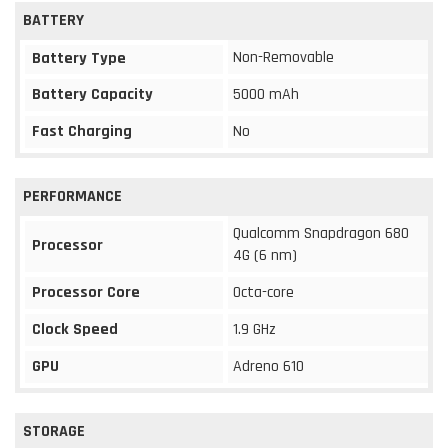
BATTERY
Non-Removable
Battery Type
Battery Capacity
5000 mAh
Fast Charging
No
PERFORMANCE
Qualcomm Snapdragon 680
Processor
4G (6 nm)
Processor Core
Octa-core
Clock Speed
1.9 GHz
GPU
Adreno 610
STORAGE