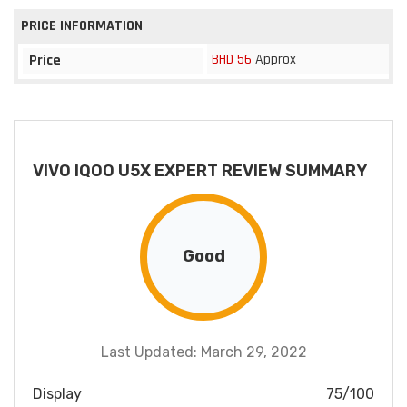
PRICE INFORMATION
BHD 56
Approx
Price
VIVO IQOO U5X EXPERT REVIEW SUMMARY
Good
Last Updated: March 29, 2022
Display
75/100