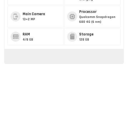
Processor
Main Camera
Qualcomm Snapdragon
13+2 MP
680 4G (6 nm)
RAM
Storage
4/8 GB
128 GB