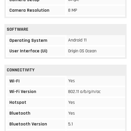
Camera Resolution
8 MP
SOFTWARE
Android 11
Operating System
User Interface (Ui)
Origin OS Ocean
CONNECTIVITY
Yes
Wi-FI
Wi-Fi Version
802.11 a/b/g/n/ac
Hotspot
Yes
Bluetooth
Yes
Bluetooth Version
5.1