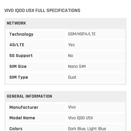
VIVO IQOO U5X FULL SPECIFICATIONS
NETWORK
GSM/HSPA/LTE
Technology
4G/LTE
Yes
5G Support
No
SIM Size
Nano SIM
SIM Type
Dual
GENERAL INFORMATION
Vivo
Manufacturer
Model Name
Vivo iQOO U5X
Colors
Dark Blue, Light Blue