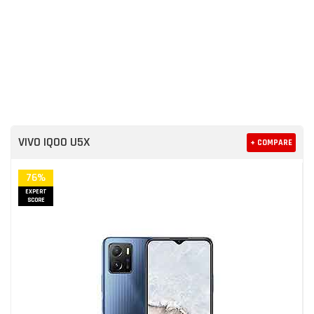
VIVO IQOO U5X
+ COMPARE
76%
EXPERT
SCORE