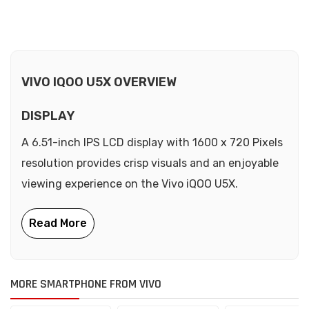
VIVO IQOO U5X OVERVIEW
DISPLAY
A 6.51-inch IPS LCD display with 1600 x 720 Pixels
resolution provides crisp visuals and an enjoyable
viewing experience on the Vivo iQOO U5X.
MORE SMARTPHONE FROM VIVO