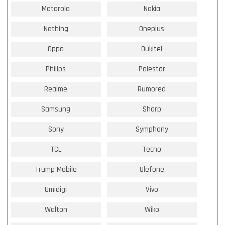
Motorola
Nokia
Nothing
Oneplus
Oppo
Oukitel
Philips
Polestar
Realme
Rumored
Samsung
Sharp
Sony
Symphony
TCL
Tecno
Trump Mobile
Ulefone
Umidigi
Vivo
Walton
Wiko