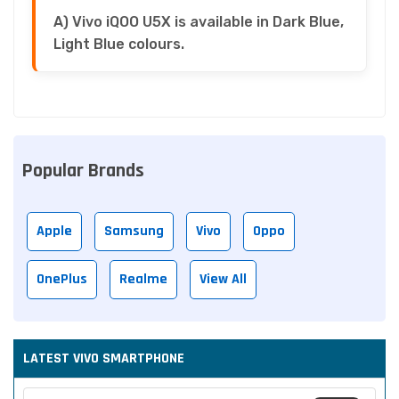
A) Vivo iQOO U5X is available in Dark Blue,
Light Blue colours.
Popular Brands
Apple
Samsung
Vivo
Oppo
OnePlus
Realme
View All
LATEST VIVO SMARTPHONE