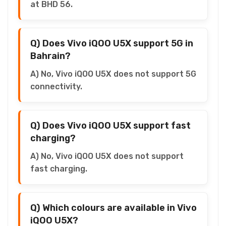
at BHD 56.
Q) Does Vivo iQOO U5X support 5G in
Bahrain?
A) No, Vivo iQOO U5X does not support 5G
connectivity.
Q) Does Vivo iQOO U5X support fast
charging?
A) No, Vivo iQOO U5X does not support
fast charging.
Q) Which colours are available in Vivo
iQOO U5X?