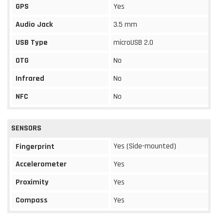
GPS
Yes
Audio Jack
3.5 mm
USB Type
microUSB 2.0
OTG
No
Infrared
No
NFC
No
SENSORS
Yes (Side-mounted)
Fingerprint
Accelerometer
Yes
Proximity
Yes
Compass
Yes