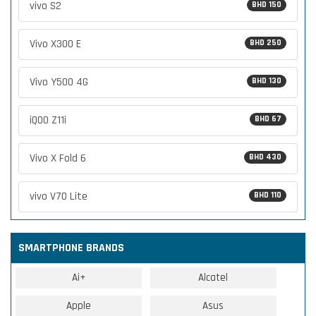
vivo S2
BHD 150
Vivo X300 E
BHD 250
Vivo Y500 4G
BHD 130
iQOO Z11i
BHD 67
Vivo X Fold 6
BHD 430
vivo V70 Lite
BHD 110
SMARTPHONE BRANDS
Ai+
Alcatel
Apple
Asus