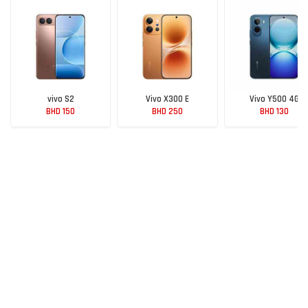
vivo S2
Vivo X300 E
Vivo Y500 4G
BHD 150
BHD 250
BHD 130