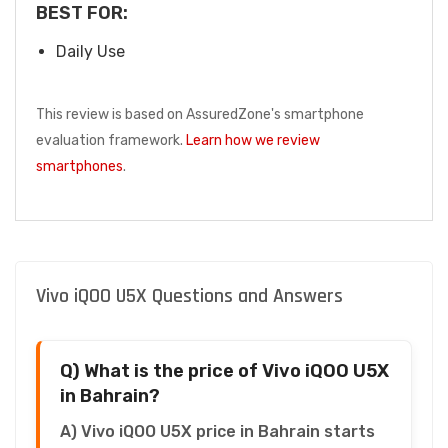
BEST FOR:
Daily Use
This review is based on AssuredZone's smartphone
evaluation framework.
Learn how we review
smartphones
.
Vivo iQOO U5X Questions and Answers
Q) What is the price of Vivo iQOO U5X
in Bahrain?
A) Vivo iQOO U5X price in Bahrain starts