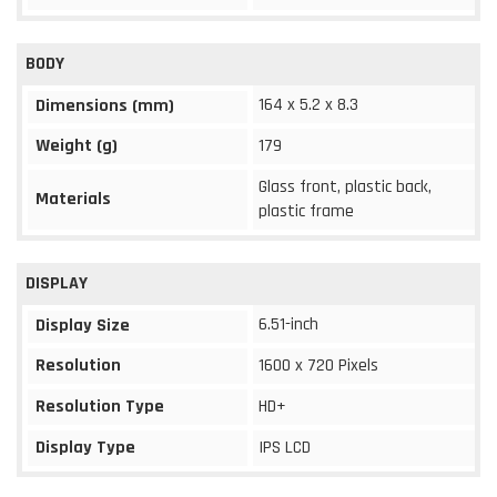
BODY
164 x 5.2 x 8.3
Dimensions (mm)
Weight (g)
179
Glass front, plastic back,
Materials
plastic frame
DISPLAY
6.51-inch
Display Size
Resolution
1600 x 720 Pixels
Resolution Type
HD+
Display Type
IPS LCD