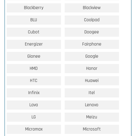
Blackberry
Blackview
BLU
Coolpad
Cubot
Doogee
Energizer
Fairphone
Gionee
Google
HMD
Honor
HTC
Huawei
Infinix
Itel
Lava
Lenovo
LG
Meizu
Micromax
Microsoft