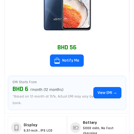
BHD 56
Notify Me
EMI Starts From
BHD 6
/month (12 months)
View EMI →
*Based on 12-month at 15%. Actual EMI may vary by
bank.
Battery
Display
5000 mAh, No Fast
6.51-inch , IPS LCD
charging