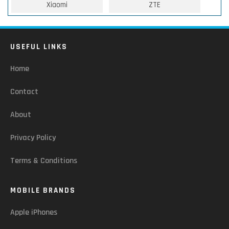
Xiaomi
ZTE
USEFUL LINKS
Home
Contact
About
Privacy Policy
Terms & Conditions
MOBILE BRANDS
Apple iPhones