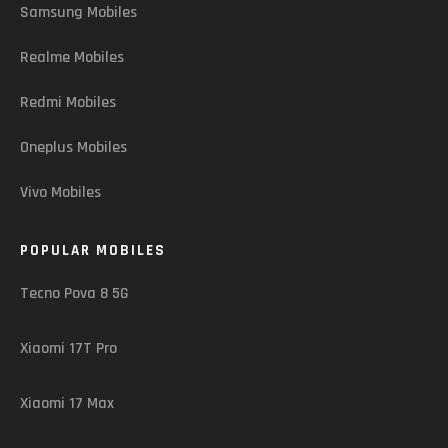
Samsung Mobiles
Realme Mobiles
Redmi Mobiles
Oneplus Mobiles
Vivo Mobiles
POPULAR MOBILES
Tecno Pova 8 5G
Xiaomi 17T Pro
Xiaomi 17 Max