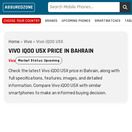
ASSUREDZONE
CHOOSE YOUR COUNTRY
BRANDS
UPCOMING PHONES
SMARTWATCHES
TAB
Home
»
Vivo
»
Vivo iQOO U5X
VIVO IQOO U5X PRICE IN BAHRAIN
Vivo
Market Status: Upcoming
Check the latest Vivo iQOO U5X price in Bahrain, along with
full specifications, features, images, and detailed
information. Compare Vivo iQOO U5X with similar
smartphones to make an informed buying decision.