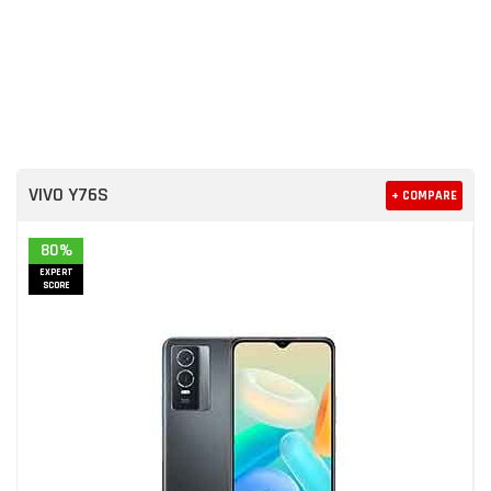
VIVO Y76S
+ COMPARE
80%
EXPERT
SCORE