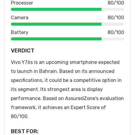
Processor
80/100
Camera
80/100
Battery
80/100
VERDICT
Vivo Y76s is an upcoming smartphone expected
to launch in Bahrain. Based on its announced
specifications, it could be a competitive option in
its segment. Its strongest area is display
performance. Based on AssuredZone's evaluation
framework, it achieves an Expert Score of
80/100.
BEST FOR: