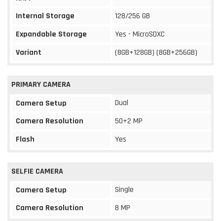
Internal Storage
128/256 GB
Expandable Storage
Yes - MicroSDXC
Variant
(8GB+128GB) (8GB+256GB)
PRIMARY CAMERA
Dual
Camera Setup
Camera Resolution
50+2 MP
Flash
Yes
SELFIE CAMERA
Single
Camera Setup
Camera Resolution
8 MP