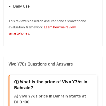
Daily Use
This review is based on AssuredZone's smartphone
evaluation framework.
Learn how we review
smartphones
.
Vivo Y76s Questions and Answers
Q) What is the price of Vivo Y76s in
Bahrain?
A) Vivo Y76s price in Bahrain starts at
BHD 100.