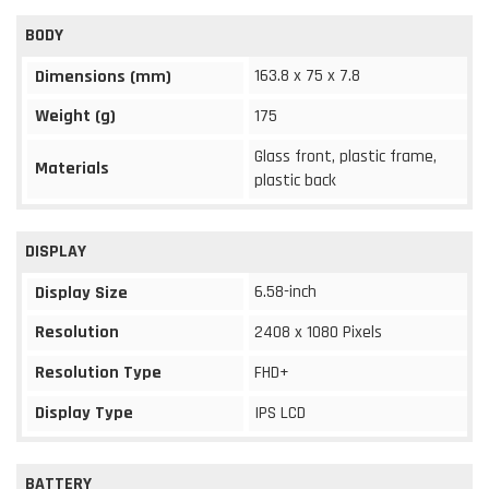
BODY
163.8 x 75 x 7.8
Dimensions (mm)
Weight (g)
175
Glass front, plastic frame,
Materials
plastic back
DISPLAY
6.58-inch
Display Size
Resolution
2408 x 1080 Pixels
Resolution Type
FHD+
Display Type
IPS LCD
BATTERY