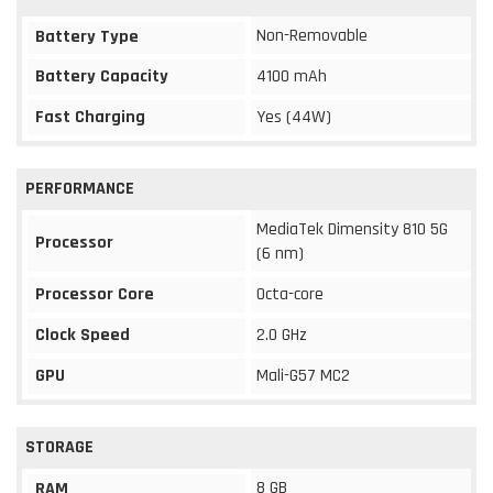
Non-Removable
Battery Type
Battery Capacity
4100 mAh
Fast Charging
Yes (44W)
PERFORMANCE
MediaTek Dimensity 810 5G
Processor
(6 nm)
Processor Core
Octa-core
Clock Speed
2.0 GHz
GPU
Mali-G57 MC2
STORAGE
8 GB
RAM