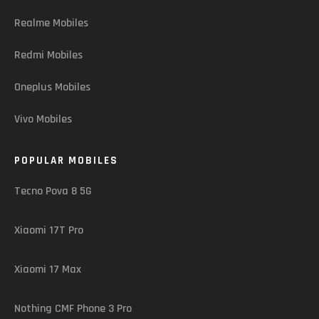
Realme Mobiles
Redmi Mobiles
Oneplus Mobiles
Vivo Mobiles
POPULAR MOBILES
Tecno Pova 8 5G
Xiaomi 17T Pro
Xiaomi 17 Max
Nothing CMF Phone 3 Pro