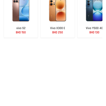
vivo S2
Vivo X300 E
Vivo Y500 4G
BHD 150
BHD 250
BHD 130