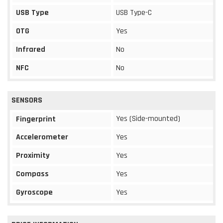
USB Type
USB Type-C
OTG
Yes
Infrared
No
NFC
No
SENSORS
Yes (Side-mounted)
Fingerprint
Accelerometer
Yes
Proximity
Yes
Compass
Yes
Gyroscope
Yes