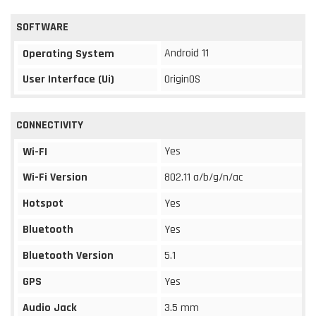
SOFTWARE
Android 11
Operating System
User Interface (Ui)
OriginOS
CONNECTIVITY
Yes
Wi-FI
Wi-Fi Version
802.11 a/b/g/n/ac
Hotspot
Yes
Bluetooth
Yes
Bluetooth Version
5.1
GPS
Yes
Audio Jack
3.5 mm