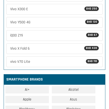
Vivo X300 E
BHD 250
Vivo Y500 4G
BHD 130
iQOO Z11i
BHD 67
Vivo X Fold 6
BHD 430
vivo V70 Lite
BHD 110
SMARTPHONE BRANDS
Ai+
Alcatel
Apple
Asus