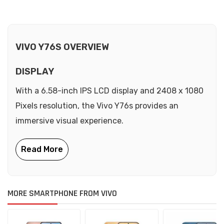
VIVO Y76S OVERVIEW
DISPLAY
With a 6.58-inch IPS LCD display and 2408 x 1080
Pixels resolution, the Vivo Y76s provides an
immersive visual experience.
MORE SMARTPHONE FROM VIVO