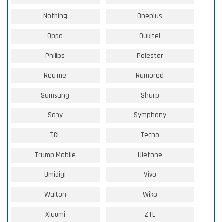
Nothing
Oneplus
Oppo
Oukitel
Philips
Polestar
Realme
Rumored
Samsung
Sharp
Sony
Symphony
TCL
Tecno
Trump Mobile
Ulefone
Umidigi
Vivo
Walton
Wiko
Xiaomi
ZTE