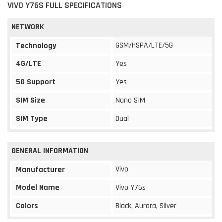
VIVO Y76S FULL SPECIFICATIONS
NETWORK
GSM/HSPA/LTE/5G
Technology
4G/LTE
Yes
5G Support
Yes
SIM Size
Nano SIM
SIM Type
Dual
GENERAL INFORMATION
Vivo
Manufacturer
Model Name
Vivo Y76s
Colors
Black, Aurora, Silver