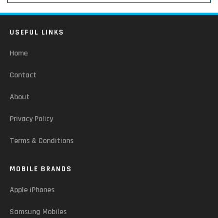
USEFUL LINKS
Home
Contact
About
Privacy Policy
Terms & Conditions
MOBILE BRANDS
Apple iPhones
Samsung Mobiles