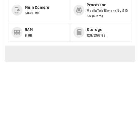
Processor
Main Camera
MediaTek Dimensity 810
50+2 MP
5G (6 nm)
RAM
Storage
8 GB
128/256 GB