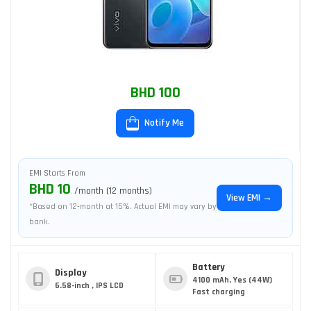
BHD 100
Notify Me
EMI Starts From
BHD 10
/month (12 months)
View EMI →
*Based on 12-month at 15%. Actual EMI may vary by
bank.
Battery
Display
4100 mAh, Yes (44W)
6.58-inch , IPS LCD
Fast charging