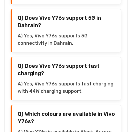
Q) Does Vivo Y76s support 5G in
Bahrain?
A) Yes, Vivo Y76s supports 5G
connectivity in Bahrain.
Q) Does Vivo Y76s support fast
charging?
A) Yes, Vivo Y76s supports fast charging
with 44W charging support.
Q) Which colours are available in Vivo
Y76s?
A) Vivo Y76s is available in Black, Aurora,