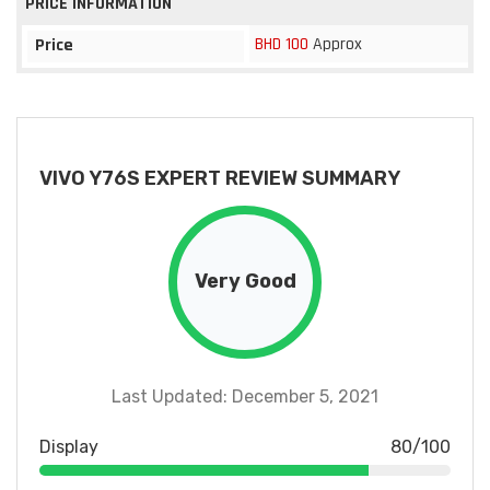
PRICE INFORMATION
BHD 100
Approx
Price
VIVO Y76S EXPERT REVIEW SUMMARY
Very Good
Last Updated: December 5, 2021
Display
80/100