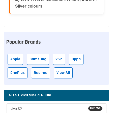
Silver colours.
Popular Brands
Apple
Samsung
Vivo
Oppo
OnePlus
Realme
View All
LATEST VIVO SMARTPHONE
vivo S2
BHD 150