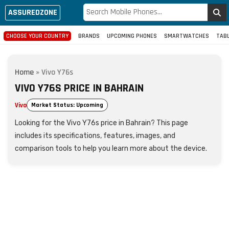
ASSUREDZONE
CHOOSE YOUR COUNTRY
BRANDS
UPCOMING PHONES
SMARTWATCHES
TAB
Home
»
Vivo Y76s
VIVO Y76S PRICE IN BAHRAIN
Vivo
Market Status: Upcoming
Looking for the Vivo Y76s price in Bahrain? This page
includes its specifications, features, images, and
comparison tools to help you learn more about the device.