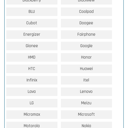
Blackberry
Blackview
BLU
Coolpad
Cubot
Doogee
Energizer
Fairphone
Gionee
Google
HMD
Honor
HTC
Huawei
Infinix
Itel
Lava
Lenovo
LG
Meizu
Micromax
Microsoft
Motorola
Nokia