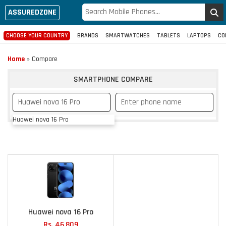
ASSUREDZONE
CHOOSE YOUR COUNTRY
BRANDS
SMARTWATCHES
TABLETS
LAPTOPS
CO
Home
»
Compare
SMARTPHONE COMPARE
Huawei nova 16 Pro
Huawei nova 16 Pro
Rs. 46,809