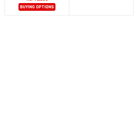
BUYING OPTIONS