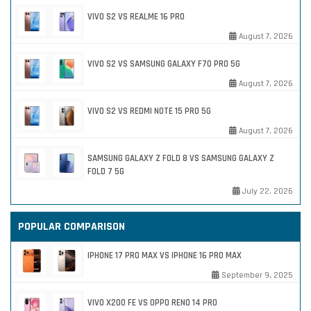
VIVO S2 VS REALME 16 PRO
August 7, 2026
VIVO S2 VS SAMSUNG GALAXY F70 PRO 5G
August 7, 2026
VIVO S2 VS REDMI NOTE 15 PRO 5G
August 7, 2026
SAMSUNG GALAXY Z FOLD 8 VS SAMSUNG GALAXY Z
FOLD 7 5G
July 22, 2026
POPULAR COMPARISON
IPHONE 17 PRO MAX VS IPHONE 16 PRO MAX
September 9, 2025
VIVO X200 FE VS OPPO RENO 14 PRO