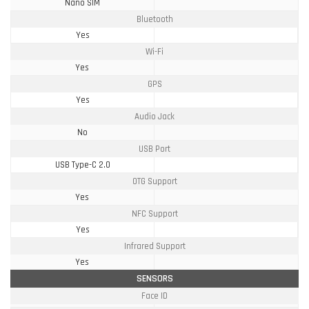
Nano SIM
Bluetooth
Yes
Wi-Fi
Yes
GPS
Yes
Audio Jack
No
USB Port
USB Type-C 2.0
OTG Support
Yes
NFC Support
Yes
Infrared Support
Yes
SENSORS
Face ID