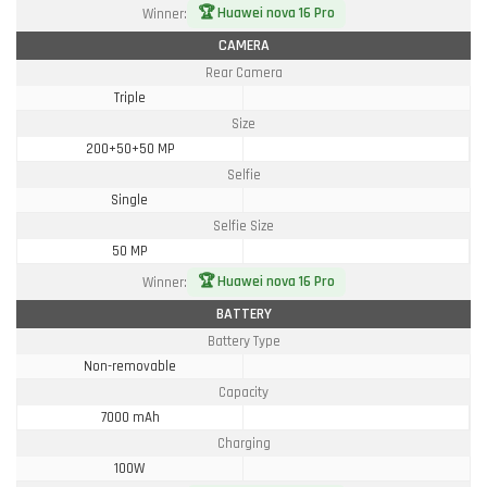
🏆 Huawei nova 16 Pro
Winner:
CAMERA
Rear Camera
Triple
Size
200+50+50 MP
Selfie
Single
Selfie Size
50 MP
🏆 Huawei nova 16 Pro
Winner:
BATTERY
Battery Type
Non-removable
Capacity
7000 mAh
Charging
100W