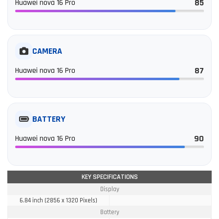
85
Huawei nova 16 Pro
CAMERA
87
Huawei nova 16 Pro
BATTERY
90
Huawei nova 16 Pro
KEY SPECIFICATIONS
Display
6.84 inch (2856 x 1320 Pixels)
Battery