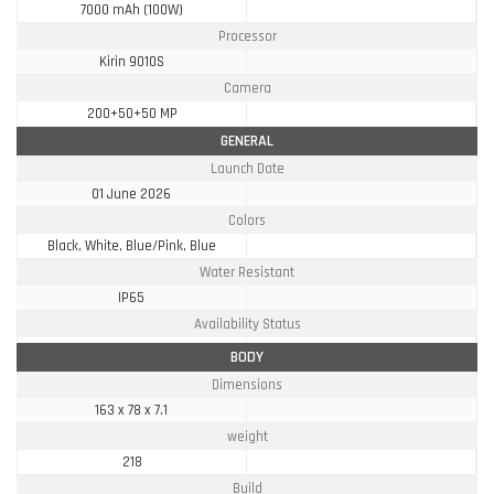
7000 mAh (100W)
Processor
Kirin 9010S
Camera
200+50+50 MP
GENERAL
Launch Date
01 June 2026
Colors
Black, White, Blue/Pink, Blue
Water Resistant
IP65
Availability Status
BODY
Dimensions
163 x 78 x 7.1
weight
218
Build