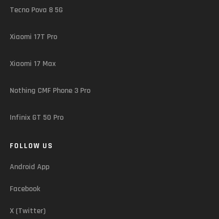
Tecno Pova 8 5G
Xiaomi 17T Pro
Xiaomi 17 Max
Nothing CMF Phone 3 Pro
Infinix GT 50 Pro
FOLLOW US
Android App
Facebook
X (Twitter)