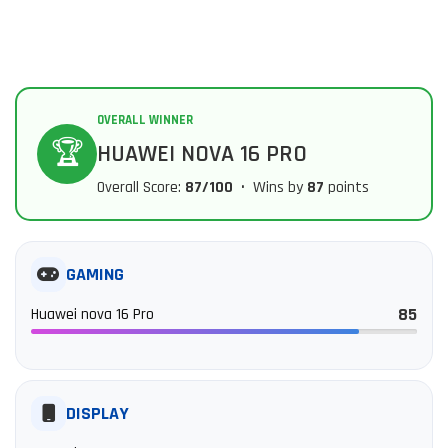
OVERALL WINNER
🏆
HUAWEI NOVA 16 PRO
Overall Score:
87/100
• Wins by
87
points
GAMING
85
Huawei nova 16 Pro
DISPLAY