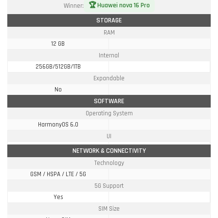
🏆 Huawei nova 16 Pro
Winner:
STORAGE
RAM
12 GB
Internal
256GB/512GB/1TB
Expandable
No
SOFTWARE
Operating System
HarmonyOS 6.0
UI
NETWORK & CONNECTIVITY
Technology
GSM / HSPA / LTE / 5G
5G Support
Yes
SIM Size