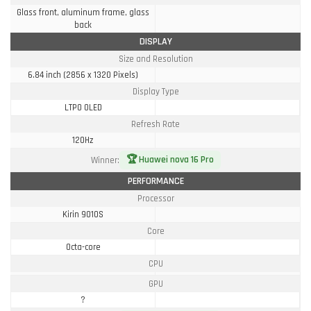
Glass front, aluminum frame, glass
back
DISPLAY
Size and Resolution
6.84 inch (2856 x 1320 Pixels)
Display Type
LTPO OLED
Refresh Rate
120Hz
🏆 Huawei nova 16 Pro
Winner:
PERFORMANCE
Processor
Kirin 9010S
Core
Octa-core
CPU
GPU
?