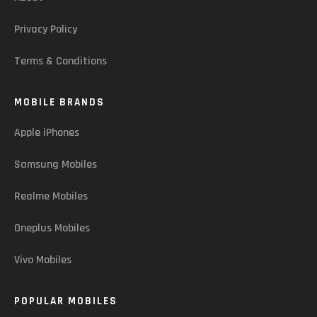
Privacy Policy
Terms & Conditions
MOBILE BRANDS
Apple iPhones
Samsung Mobiles
Realme Mobiles
Oneplus Mobiles
Vivo Mobiles
POPULAR MOBILES