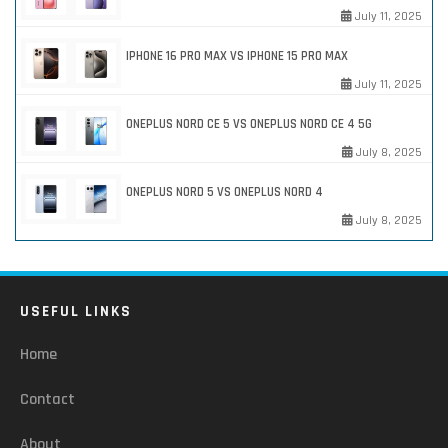
July 11, 2025
IPHONE 16 PRO MAX VS IPHONE 15 PRO MAX
July 11, 2025
ONEPLUS NORD CE 5 VS ONEPLUS NORD CE 4 5G
July 8, 2025
ONEPLUS NORD 5 VS ONEPLUS NORD 4
July 8, 2025
USEFUL LINKS
Home
Contact
About