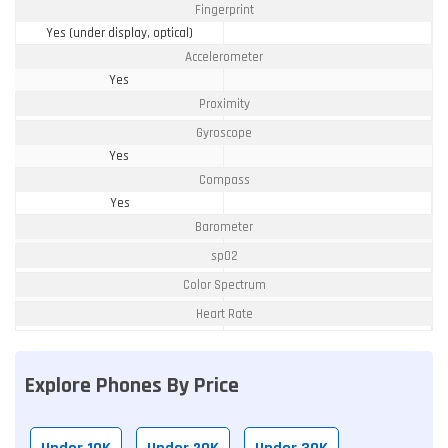
Fingerprint
Yes (under display, optical)
Accelerometer
Yes
Proximity
Gyroscope
Yes
Compass
Yes
Barometer
spO2
Color Spectrum
Heart Rate
Explore Phones By Price