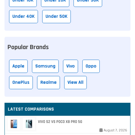
Under 10K
Under 20K
Under 30K
Under 40K
Under 50K
Popular Brands
Apple
Samsung
Vivo
Oppo
OnePlus
Realme
View All
LATEST COMPARISONS
VIVO S2 VS POCO X8 PRO 5G
August 7, 2026