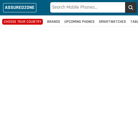
ASSUREDZONE
CHOOSE YOUR COUNTRY
BRANDS
UPCOMING PHONES
SMARTWATCHES
TAB