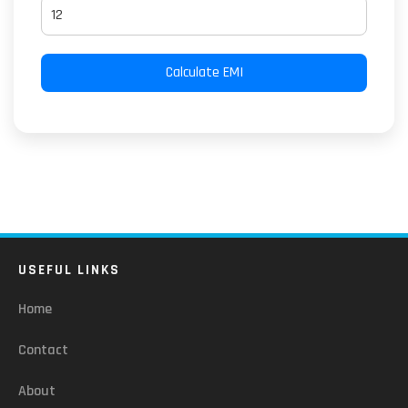
Calculate EMI
USEFUL LINKS
Home
Contact
About