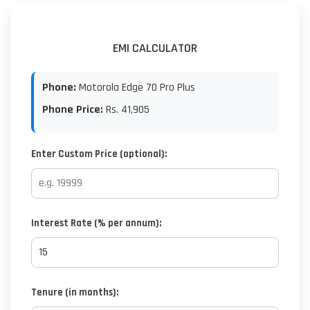
EMI CALCULATOR
Phone:
Motorola Edge 70 Pro Plus
Phone Price:
Rs.
41,905
Enter Custom Price (optional):
Interest Rate (% per annum):
Tenure (in months):