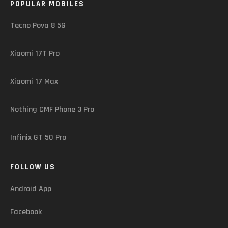
POPULAR MOBILES
Tecno Pova 8 5G
Xiaomi 17T Pro
Xiaomi 17 Max
Nothing CMF Phone 3 Pro
Infinix GT 50 Pro
FOLLOW US
Android App
Facebook