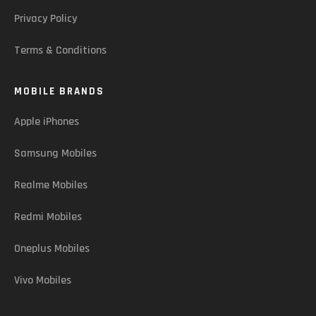
Privacy Policy
Terms & Conditions
MOBILE BRANDS
Apple iPhones
Samsung Mobiles
Realme Mobiles
Redmi Mobiles
Oneplus Mobiles
Vivo Mobiles