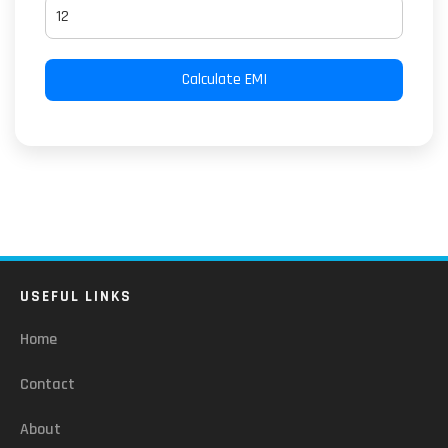
Calculate EMI
USEFUL LINKS
Home
Contact
About