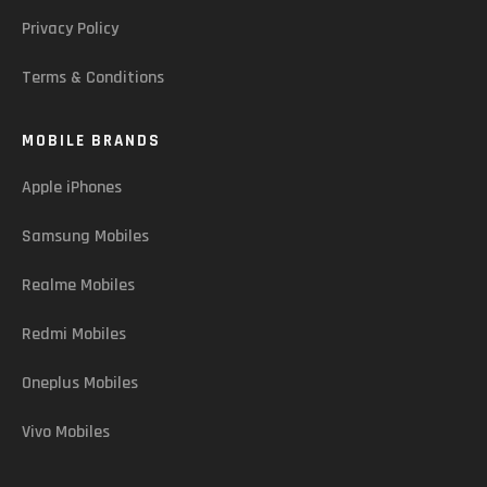
Privacy Policy
Terms & Conditions
MOBILE BRANDS
Apple iPhones
Samsung Mobiles
Realme Mobiles
Redmi Mobiles
Oneplus Mobiles
Vivo Mobiles