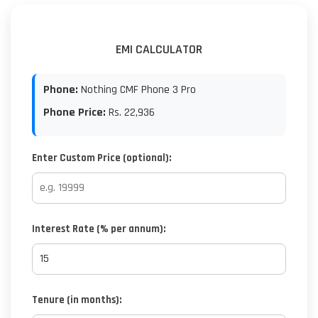
EMI CALCULATOR
Phone:
Nothing CMF Phone 3 Pro
Phone Price:
Rs.
22,936
Enter Custom Price (optional):
Interest Rate (% per annum):
Tenure (in months):