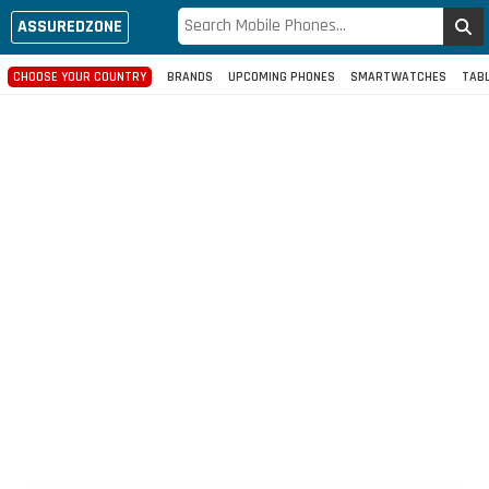
ASSUREDZONE
CHOOSE YOUR COUNTRY
BRANDS
UPCOMING PHONES
SMARTWATCHES
TAB