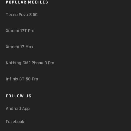
POPULAR MOBILES
Tecno Pova 8 5G
Xiaomi 17T Pro
Xiaomi 17 Max
Nothing CMF Phone 3 Pro
Infinix GT 50 Pro
FOLLOW US
Android App
Facebook