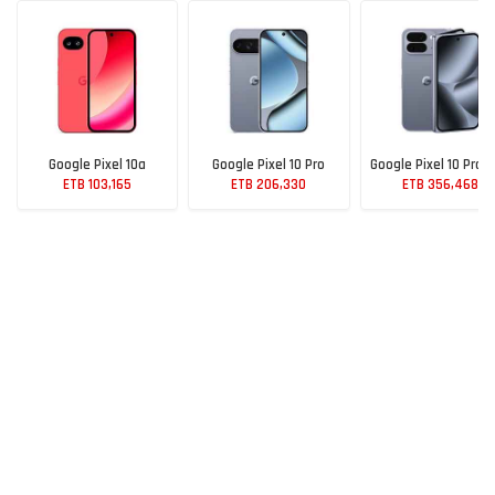
Google Pixel 10a
Google Pixel 10 Pro
Google Pixel 10 Pro F
ETB 103,165
ETB 206,330
ETB 356,468