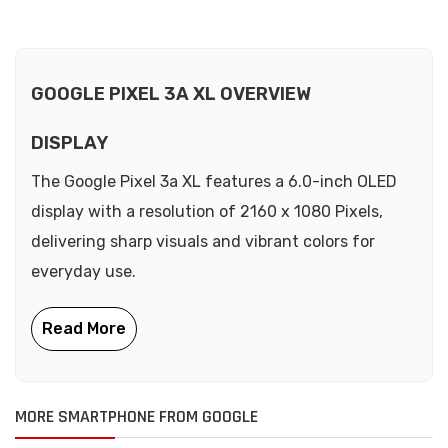
GOOGLE PIXEL 3A XL OVERVIEW
DISPLAY
The Google Pixel 3a XL features a 6.0-inch OLED
display with a resolution of 2160 x 1080 Pixels,
delivering sharp visuals and vibrant colors for
everyday use.
MORE SMARTPHONE FROM GOOGLE