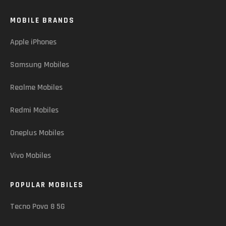
MOBILE BRANDS
Apple iPhones
Samsung Mobiles
Realme Mobiles
Redmi Mobiles
Oneplus Mobiles
Vivo Mobiles
POPULAR MOBILES
Tecno Pova 8 5G