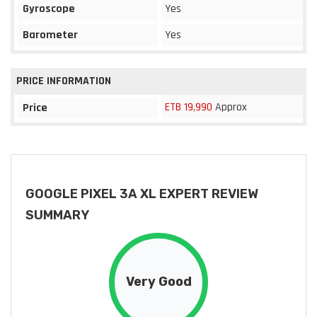
Gyroscope
Yes
Barometer
Yes
PRICE INFORMATION
ETB 19,990
Approx
Price
GOOGLE PIXEL 3A XL EXPERT REVIEW
SUMMARY
Very Good