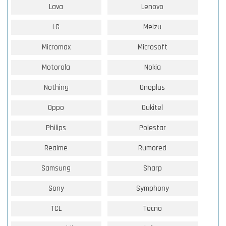
Lava
Lenovo
LG
Meizu
Micromax
Microsoft
Motorola
Nokia
Nothing
Oneplus
Oppo
Oukitel
Philips
Polestar
Realme
Rumored
Samsung
Sharp
Sony
Symphony
TCL
Tecno