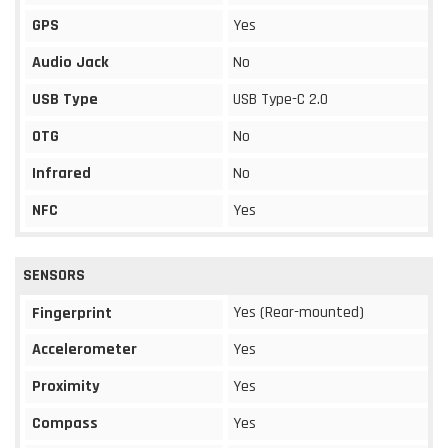
GPS
Yes
Audio Jack
No
USB Type
USB Type-C 2.0
OTG
No
Infrared
No
NFC
Yes
SENSORS
Yes (Rear-mounted)
Fingerprint
Accelerometer
Yes
Proximity
Yes
Compass
Yes