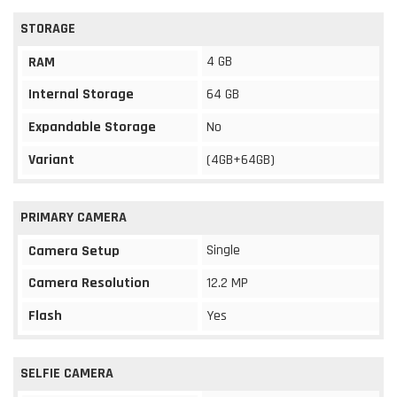
STORAGE
4 GB
RAM
Internal Storage
64 GB
Expandable Storage
No
Variant
(4GB+64GB)
PRIMARY CAMERA
Single
Camera Setup
Camera Resolution
12.2 MP
Flash
Yes
SELFIE CAMERA