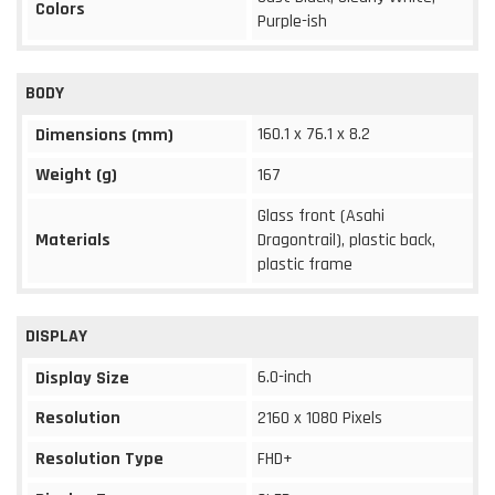
Colors
Purple-ish
BODY
160.1 x 76.1 x 8.2
Dimensions (mm)
Weight (g)
167
Glass front (Asahi
Materials
Dragontrail), plastic back,
plastic frame
DISPLAY
6.0-inch
Display Size
Resolution
2160 x 1080 Pixels
Resolution Type
FHD+