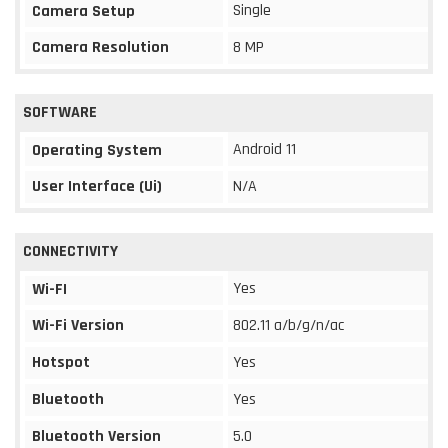
Single
Camera Setup
Camera Resolution
8 MP
SOFTWARE
Android 11
Operating System
User Interface (Ui)
N/A
CONNECTIVITY
Yes
Wi-FI
Wi-Fi Version
802.11 a/b/g/n/ac
Hotspot
Yes
Bluetooth
Yes
Bluetooth Version
5.0