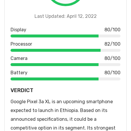
Last Updated: April 12, 2022
Display
80/100
Processor
82/100
Camera
80/100
Battery
80/100
VERDICT
Google Pixel 3a XL is an upcoming smartphone
expected to launch in Ethiopia. Based on its
announced specifications, it could be a
competitive option in its segment. Its strongest