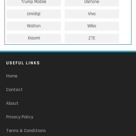
Trump Mobile
Ulefone
Umidigi
Vivo
Walton
Wiko
Xiaomi
ZTE
USEFUL LINKS
Home
Contact
About
Privacy Policy
Terms & Conditions