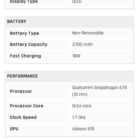
Display Type
OLED
BATTERY
Non-Removable
Battery Type
Battery Capacity
3700 mAh
Fast Charging
18W
PERFORMANCE
Qualcomm Snapdragon 670
Processor
(10 nm)
Processor Core
Octa-core
Clock Speed
1.7 GHz
GPU
Adreno 615