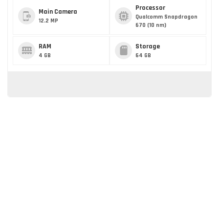
Processor
Main Camera
Qualcomm Snapdragon
12.2 MP
670 (10 nm)
RAM
Storage
4 GB
64 GB