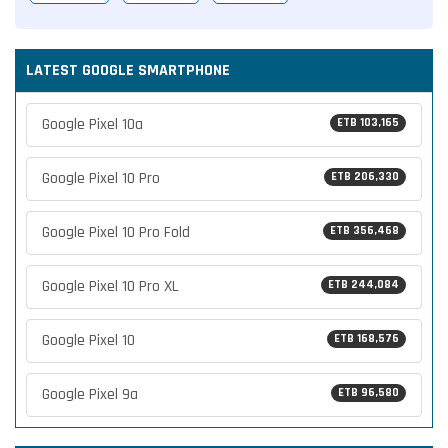
LATEST GOOGLE SMARTPHONE
Google Pixel 10a
ETB 103,165
Google Pixel 10 Pro
ETB 206,330
Google Pixel 10 Pro Fold
ETB 356,468
Google Pixel 10 Pro XL
ETB 244,084
Google Pixel 10
ETB 168,576
Google Pixel 9a
ETB 96,580