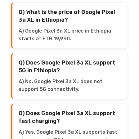
Q) What is the price of Google Pixel
3a XL in Ethiopia?
A) Google Pixel 3a XL price in Ethiopia
starts at ETB 19,990.
Q) Does Google Pixel 3a XL support
5G in Ethiopia?
A) No, Google Pixel 3a XL does not
support 5G connectivity.
Q) Does Google Pixel 3a XL support
fast charging?
A) Yes, Google Pixel 3a XL supports fast