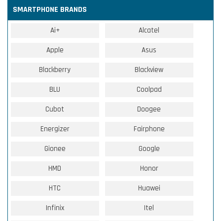
SMARTPHONE BRANDS
Ai+
Alcatel
Apple
Asus
Blackberry
Blackview
BLU
Coolpad
Cubot
Doogee
Energizer
Fairphone
Gionee
Google
HMD
Honor
HTC
Huawei
Infinix
Itel