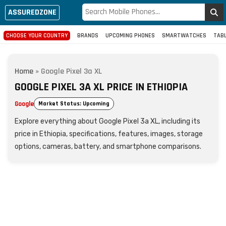
ASSUREDZONE
CHOOSE YOUR COUNTRY
BRANDS
UPCOMING PHONES
SMARTWATCHES
TAB
Home
»
Google Pixel 3a XL
GOOGLE PIXEL 3A XL PRICE IN ETHIOPIA
Google
Market Status: Upcoming
Explore everything about Google Pixel 3a XL, including its
price in Ethiopia, specifications, features, images, storage
options, cameras, battery, and smartphone comparisons.