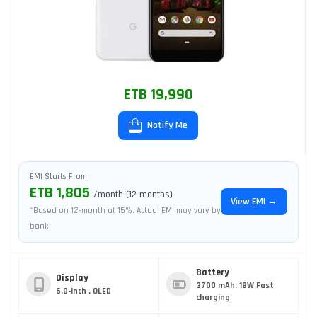
ETB 19,990
Notify Me
EMI Starts From
ETB 1,805
/month (12 months)
View EMI →
*Based on 12-month at 15%. Actual EMI may vary by
bank.
Battery
Display
3700 mAh, 18W Fast
6.0-inch , OLED
charging