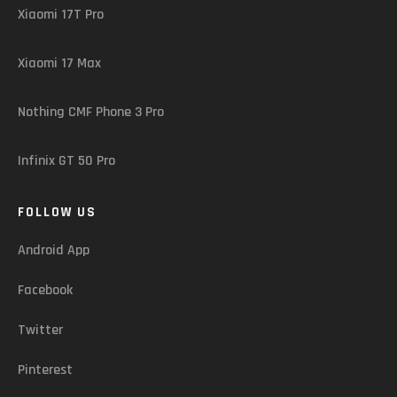
Xiaomi 17T Pro
Xiaomi 17 Max
Nothing CMF Phone 3 Pro
Infinix GT 50 Pro
FOLLOW US
Android App
Facebook
Twitter
Pinterest