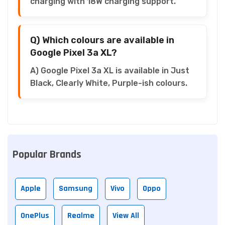
charging with 18W charging support.
Q) Which colours are available in
Google Pixel 3a XL?
A) Google Pixel 3a XL is available in Just
Black, Clearly White, Purple-ish colours.
Popular Brands
Apple
Samsung
Vivo
Oppo
OnePlus
Realme
View All