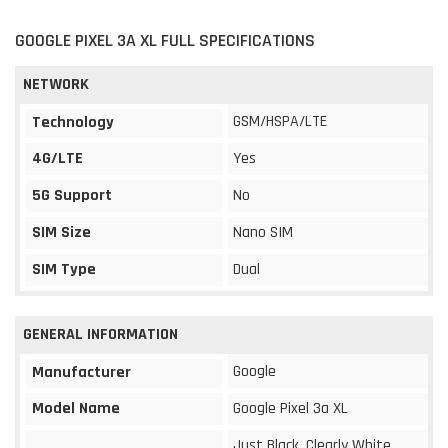
GOOGLE PIXEL 3A XL FULL SPECIFICATIONS
NETWORK
GSM/HSPA/LTE
Technology
4G/LTE
Yes
5G Support
No
SIM Size
Nano SIM
SIM Type
Dual
GENERAL INFORMATION
Google
Manufacturer
Model Name
Google Pixel 3a XL
Just Black, Clearly White,