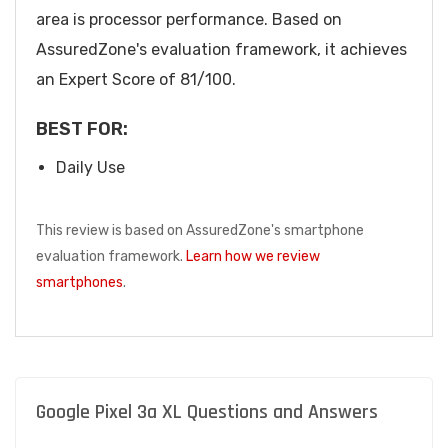
area is processor performance. Based on
AssuredZone's evaluation framework, it achieves
an Expert Score of 81/100.
BEST FOR:
Daily Use
This review is based on AssuredZone's smartphone
evaluation framework.
Learn how we review
smartphones
.
Google Pixel 3a XL Questions and Answers