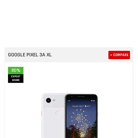
GOOGLE PIXEL 3A XL
+ COMPARE
80%
EXPERT
SCORE