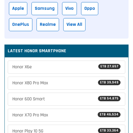
Apple
Samsung
Vivo
Oppo
OnePlus
Realme
View All
LATEST HONOR SMARTPHONE
Honor X6e
ETB 27,657
Honor X80 Pro Max
ETB 39,949
Honor 600 Smart
ETB 54,875
Honor X70 Pro Max
ETB 46,534
Honor Play 10 5G
ETB 33,364