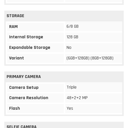
STORAGE
6/8 GB
RAM
Internal Storage
128 GB
Expandable Storage
No
Variant
(6GB+128GB) (8GB+128GB)
PRIMARY CAMERA
Triple
Camera Setup
Camera Resolution
48+2+2 MP
Flash
Yes
SELFIE CAMERA