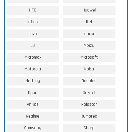
HTC
Huawei
Infinix
Itel
Lava
Lenovo
LG
Meizu
Micromax
Microsoft
Motorola
Nokia
Nothing
Oneplus
Oppo
Oukitel
Philips
Polestar
Realme
Rumored
Samsung
Sharp