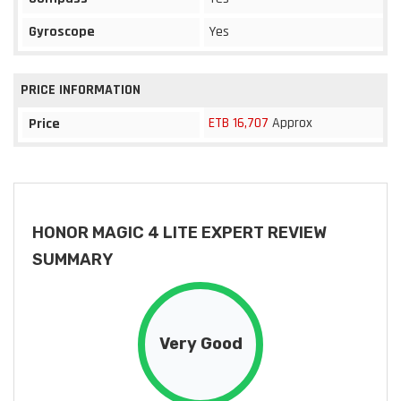
Gyroscope
Yes
PRICE INFORMATION
ETB 16,707
Approx
Price
HONOR MAGIC 4 LITE EXPERT REVIEW
SUMMARY
Very Good