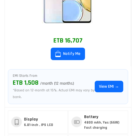
ETB 16,707
Notify Me
EMI Starts From
ETB 1,508
/month (12 months)
View EMI →
*Based on 12-month at 15%. Actual EMI may vary by
bank.
Battery
Display
4800 mAh, Yes (66W)
6.81-inch , IPS LCD
Fast charging