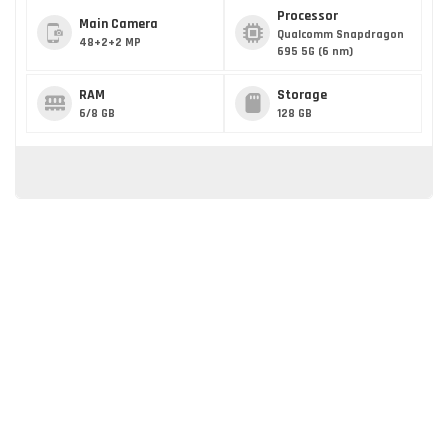
Processor
Main Camera
Qualcomm Snapdragon
48+2+2 MP
695 5G (6 nm)
RAM
Storage
6/8 GB
128 GB