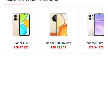
Honor X6e
Honor X80 Pro Max
Honor 600 Smart
ETB 27,657
ETB 39,949
ETB 54,875