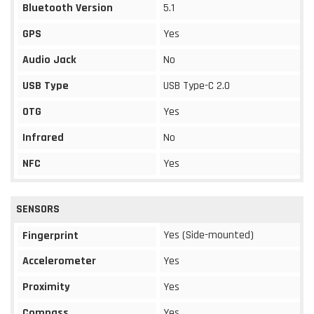
Bluetooth Version
5.1
GPS
Yes
Audio Jack
No
USB Type
USB Type-C 2.0
OTG
Yes
Infrared
No
NFC
Yes
SENSORS
Yes (Side-mounted)
Fingerprint
Accelerometer
Yes
Proximity
Yes
Compass
Yes