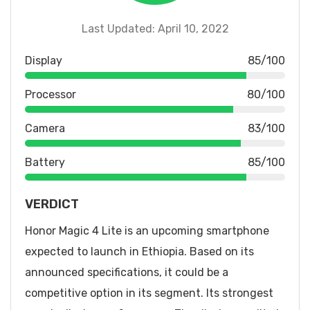
Last Updated: April 10, 2022
Display
85/100
Processor
80/100
Camera
83/100
Battery
85/100
VERDICT
Honor Magic 4 Lite is an upcoming smartphone
expected to launch in Ethiopia. Based on its
announced specifications, it could be a
competitive option in its segment. Its strongest