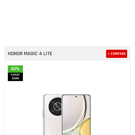
HONOR MAGIC 4 LITE
+ COMPARE
83%
EXPERT
SCORE