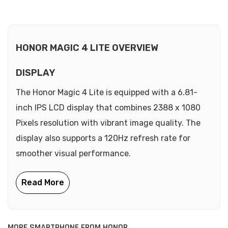
HONOR MAGIC 4 LITE OVERVIEW
DISPLAY
The Honor Magic 4 Lite is equipped with a 6.81-
inch IPS LCD display that combines 2388 x 1080
Pixels resolution with vibrant image quality. The
display also supports a 120Hz refresh rate for
smoother visual performance.
MORE SMARTPHONE FROM HONOR