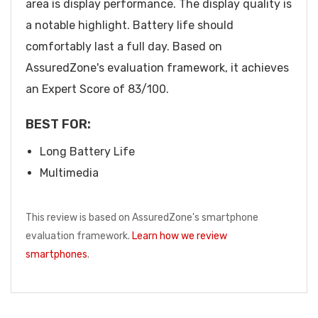
area is display performance. The display quality is
a notable highlight. Battery life should
comfortably last a full day. Based on
AssuredZone's evaluation framework, it achieves
an Expert Score of 83/100.
BEST FOR:
Long Battery Life
Multimedia
This review is based on AssuredZone's smartphone
evaluation framework.
Learn how we review
smartphones
.