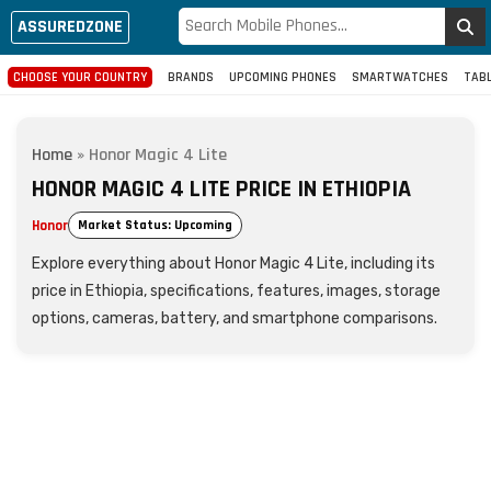
ASSUREDZONE
CHOOSE YOUR COUNTRY
BRANDS
UPCOMING PHONES
SMARTWATCHES
TAB
Home
»
Honor Magic 4 Lite
HONOR MAGIC 4 LITE PRICE IN ETHIOPIA
Honor
Market Status: Upcoming
Explore everything about Honor Magic 4 Lite, including its
price in Ethiopia, specifications, features, images, storage
options, cameras, battery, and smartphone comparisons.