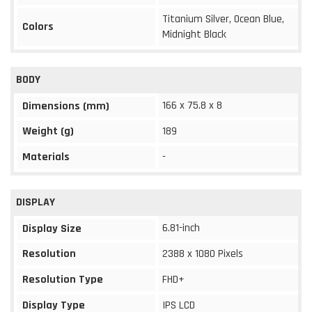
Titanium Silver, Ocean Blue,
Colors
Midnight Black
BODY
166 x 75.8 x 8
Dimensions (mm)
Weight (g)
189
Materials
-
DISPLAY
6.81-inch
Display Size
Resolution
2388 x 1080 Pixels
Resolution Type
FHD+
Display Type
IPS LCD