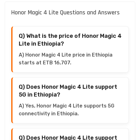
Honor Magic 4 Lite Questions and Answers
Q) What is the price of Honor Magic 4
Lite in Ethiopia?
A) Honor Magic 4 Lite price in Ethiopia
starts at ETB 16,707.
Q) Does Honor Magic 4 Lite support
5G in Ethiopia?
A) Yes, Honor Magic 4 Lite supports 5G
connectivity in Ethiopia.
Q) Does Honor Magic 4 Lite support