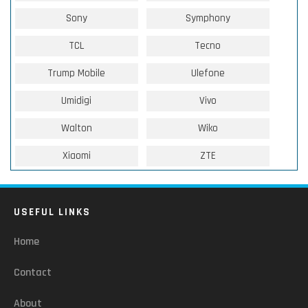
Sony
Symphony
TCL
Tecno
Trump Mobile
Ulefone
Umidigi
Vivo
Walton
Wiko
Xiaomi
ZTE
USEFUL LINKS
Home
Contact
About