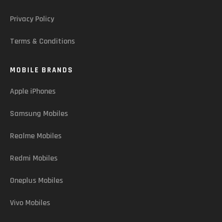
Privacy Policy
Terms & Conditions
MOBILE BRANDS
Apple iPhones
Samsung Mobiles
Realme Mobiles
Redmi Mobiles
Oneplus Mobiles
Vivo Mobiles