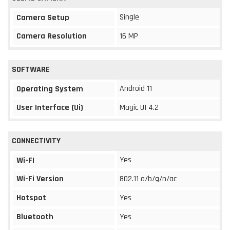
Single
Camera Setup
Camera Resolution
16 MP
SOFTWARE
Android 11
Operating System
User Interface (Ui)
Magic UI 4.2
CONNECTIVITY
Yes
Wi-FI
Wi-Fi Version
802.11 a/b/g/n/ac
Hotspot
Yes
Bluetooth
Yes