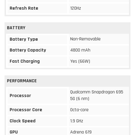
Refresh Rate
120Hz
BATTERY
Non-Removable
Battery Type
Battery Capacity
4800 mAh
Fast Charging
Yes (66W)
PERFORMANCE
Qualcomm Snapdragon 695
Processor
5G (6 nm)
Processor Core
Octa-core
Clock Speed
1.9 GHz
GPU
Adreno 619