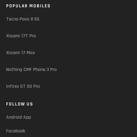
POPULAR MOBILES
Tecno Pova 8 5G
Xiaomi 17T Pro
Xiaomi 17 Max
Nothing CMF Phone 3 Pro
Infinix GT 50 Pro
FOLLOW US
Android App
Facebook