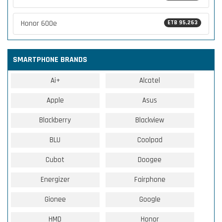
Honor 600e
ETB 95,263
SMARTPHONE BRANDS
Ai+
Alcatel
Apple
Asus
Blackberry
Blackview
BLU
Coolpad
Cubot
Doogee
Energizer
Fairphone
Gionee
Google
HMD
Honor