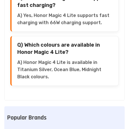
fast charging?
A) Yes, Honor Magic 4 Lite supports fast
charging with 66W charging support.
Q) Which colours are available in
Honor Magic 4 Lite?
A) Honor Magic 4 Lite is available in
Titanium Silver, Ocean Blue, Midnight
Black colours.
Popular Brands