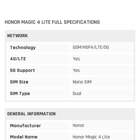
HONOR MAGIC 4 LITE FULL SPECIFICATIONS
NETWORK
GSM/HSPA/LTE/5G
Technology
4G/LTE
Yes
5G Support
Yes
SIM Size
Nano SIM
SIM Type
Dual
GENERAL INFORMATION
Honor
Manufacturer
Model Name
Honor Magic 4 Lite