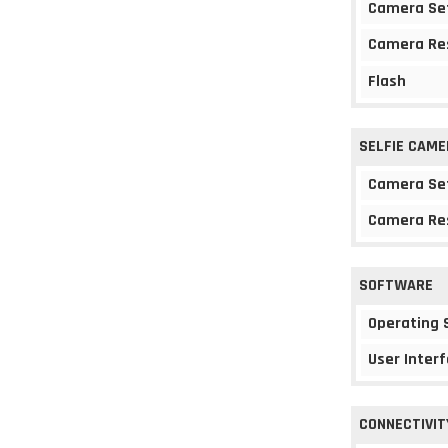
Camera Se
Camera Re
Flash
SELFIE CAME
Camera Se
Camera Re
SOFTWARE
Operating
User Interf
CONNECTIVIT