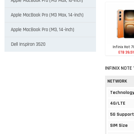
Apple MacBook Pro (M3 Max, 16-inch)
Apple MacBook Pro (M3 Max, 14-inch)
Apple MacBook Pro (M3, 14-inch)
Dell Inspiron 3520
Infinix Hot 7
ETB 39,5
INFINIX NOTE
NETWORK
Technolog
4G/LTE
5G Support
SIM Size