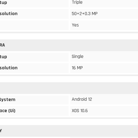
Triple
tup
solution
50+2+0.3 MP
Yes
RA
Single
tup
solution
16 MP
Android 12
 System
ace (Ui)
XOS 10.6
Y