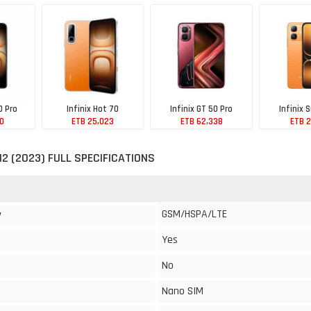
0 Pro
Infinix Hot 70
Infinix GT 50 Pro
Infinix 
10
ETB 25,023
ETB 62,338
ETB 2
 12 (2023) FULL SPECIFICATIONS
GSM/HSPA/LTE
y
Yes
No
Nano SIM