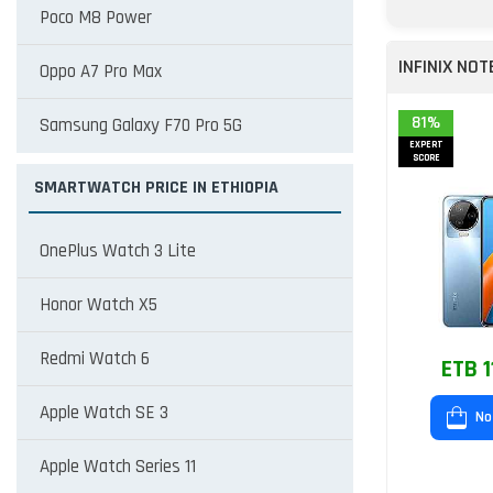
Poco M8 Power
INFINIX NOT
Oppo A7 Pro Max
81%
Samsung Galaxy F70 Pro 5G
EXPERT
SCORE
SMARTWATCH PRICE IN ETHIOPIA
OnePlus Watch 3 Lite
Honor Watch X5
Redmi Watch 6
ETB 1
Apple Watch SE 3
No
Apple Watch Series 11