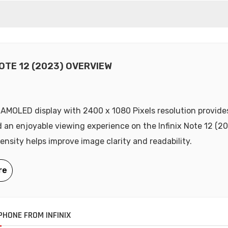
NOTE 12 (2023) OVERVIEW
 AMOLED display with 2400 x 1080 Pixels resolution provides
d an enjoyable viewing experience on the Infinix Note 12 (2
density helps improve image clarity and readability.
HONE FROM INFINIX