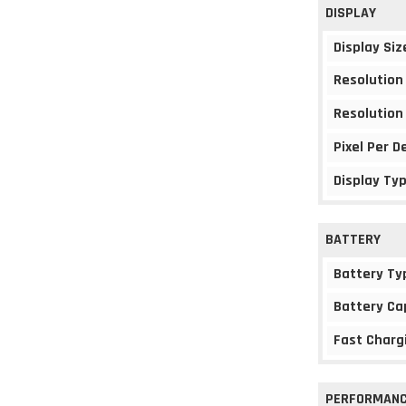
DISPLAY
Display Siz
Resolution
Resolution
Pixel Per D
Display Ty
BATTERY
Battery Ty
Battery Ca
Fast Charg
PERFORMAN