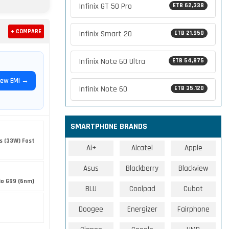
Infinix GT 50 Pro
ETB 62,338
+ COMPARE
Infinix Smart 20
ETB 21,950
Infinix Note 60 Ultra
ETB 54,875
iew EMI →
Infinix Note 60
ETB 35,120
SMARTPHONE BRANDS
s (33W) Fast
Ai+
Alcatel
Apple
Asus
Blackberry
Blackview
io G99 (6nm)
BLU
Coolpad
Cubot
Doogee
Energizer
Fairphone