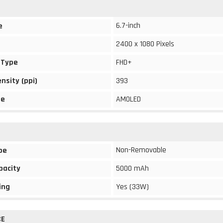
6.7-inch
e
2400 x 1080 Pixels
 Type
FHD+
ensity (ppi)
393
pe
AMOLED
Non-Removable
pe
pacity
5000 mAh
ing
Yes (33W)
CE