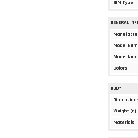
SIM Type
GENERAL IN
Manufactu
Model Nam
Model Num
Colors
BODY
Dimension
Weight (g)
Materials