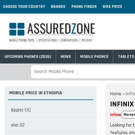
CHOOSE YOUR COUNTRY
BRANDS
PHONE FINDER
BIKE PRICE
UPCOMING PHONES (2026)
NEWS
MOBILE PHONES
TABLETS
MOBILE PRICE IN ETHIOPIA
Home
»
Infi
INFINIX
Redmi 17C
Infinix
Market
vivo S2
Looking for t
features, im