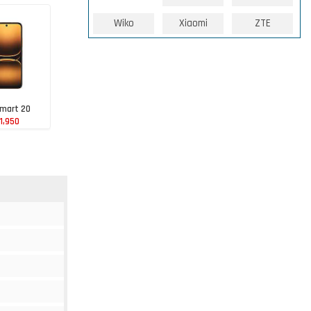
Wiko
Xiaomi
ZTE
Smart 20
1,950