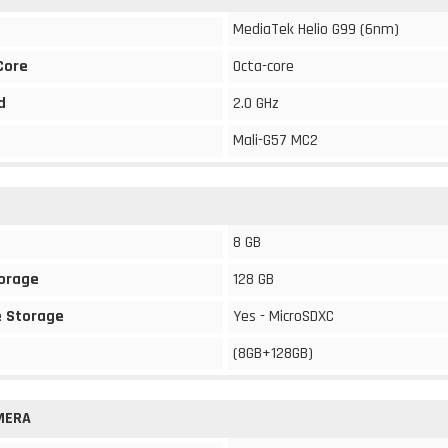
MediaTek Helio G99 (6nm)
Core
Octa-core
d
2.0 GHz
Mali-G57 MC2
8 GB
torage
128 GB
 Storage
Yes - MicroSDXC
(8GB+128GB)
MERA