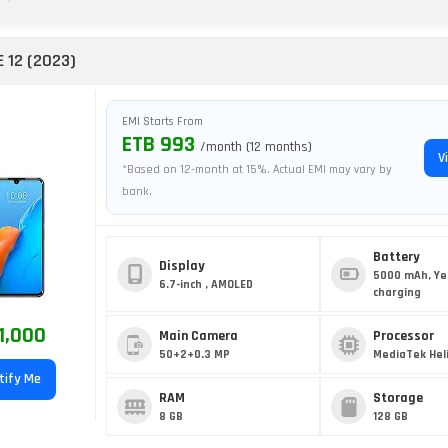
E 12 (2023)
EMI Starts From
ETB 993
/month (12 months)
V
*Based on 12-month at 15%. Actual EMI may vary by
bank.
Battery
Display
5000 mAh, Ye
6.7-inch , AMOLED
charging
1,000
Main Camera
Processor
50+2+0.3 MP
MediaTek Hel
tify Me
RAM
Storage
8 GB
128 GB