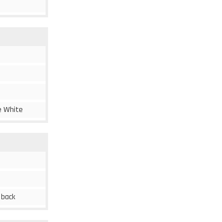
ne White
c back