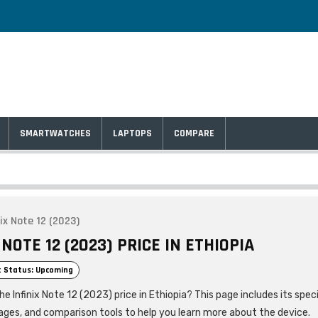
SMARTWATCHES
LAPTOPS
COMPARE
nix Note 12 (2023)
 NOTE 12 (2023) PRICE IN ETHIOPIA
 Status: Upcoming
he Infinix Note 12 (2023) price in Ethiopia? This page includes its speci
ages, and comparison tools to help you learn more about the device.