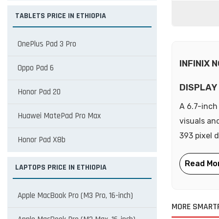
TABLETS PRICE IN ETHIOPIA
OnePlus Pad 3 Pro
INFINIX 
Oppo Pad 6
DISPLAY
Honor Pad 20
A 6.7-inch
Huawei MatePad Pro Max
visuals an
393 pixel 
Honor Pad X8b
LAPTOPS PRICE IN ETHIOPIA
Apple MacBook Pro (M3 Pro, 16-inch)
MORE SMARTP