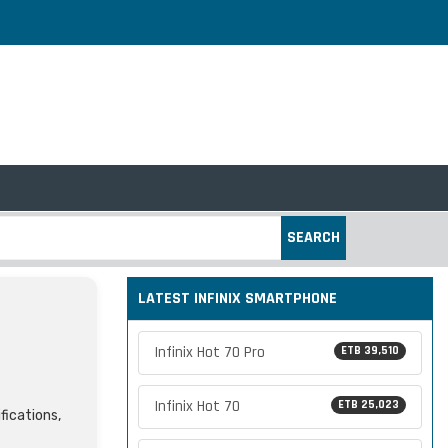
SEARCH
LATEST INFINIX SMARTPHONE
Infinix Hot 70 Pro
ETB 39,510
Infinix Hot 70
ETB 25,023
fications,