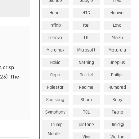
Gionee
Google
HMD
Honor
HTC
Huawei
Infinix
Itel
Lava
Lenovo
LG
Meizu
Micromax
Microsoft
Motorola
Nokia
Nothing
Oneplus
 crisp
Oppo
Oukitel
Philips
023). The
Polestar
Realme
Rumored
Samsung
Sharp
Sony
Symphony
TCL
Tecno
Trump
Ulefone
Umidigi
Mobile
Vivo
Walton