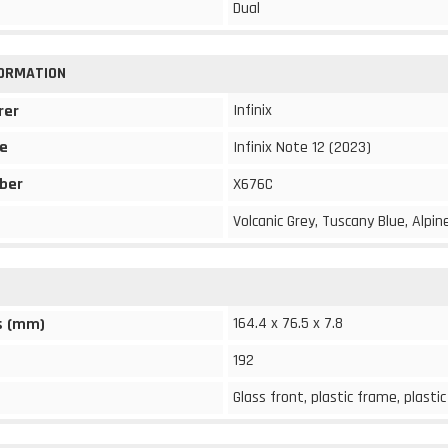
Dual
FORMATION
Infinix
rer
e
Infinix Note 12 (2023)
ber
X676C
Volcanic Grey, Tuscany Blue, Alpi
164.4 x 76.5 x 7.8
s (mm)
192
Glass front, plastic frame, plasti