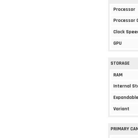
Processor
Processor 
Clock Spee
GPU
STORAGE
RAM
Internal S
Expandable
Variant
PRIMARY CA