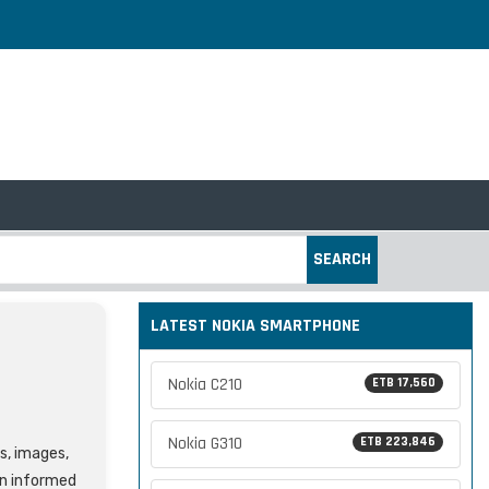
SEARCH
LATEST NOKIA SMARTPHONE
Nokia C210
ETB 17,560
Nokia G310
ETB 223,846
es, images,
an informed