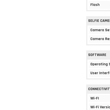
Flash
SELFIE CAME
Camera Se
Camera Re
SOFTWARE
Operating
User Interf
CONNECTIVIT
Wi-FI
Wi-Fi Versi