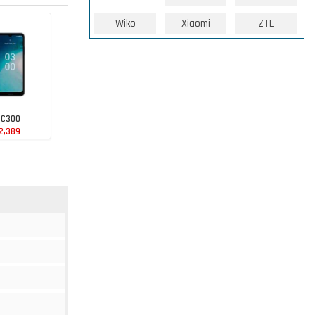
Wiko
Xiaomi
ZTE
 C300
2,389