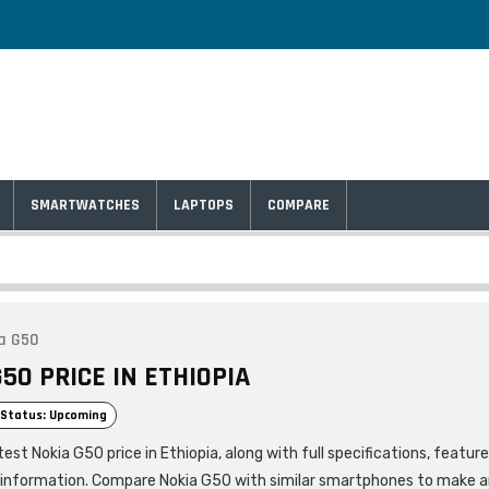
SMARTWATCHES
LAPTOPS
COMPARE
a G50
50 PRICE IN ETHIOPIA
Status: Upcoming
est Nokia G50 price in Ethiopia, along with full specifications, featur
 information. Compare Nokia G50 with similar smartphones to make 