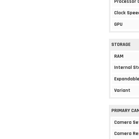
Processor 
Clock Spee
GPU
STORAGE
RAM
Internal S
Expandable
Variant
PRIMARY CA
Camera Se
Camera Re