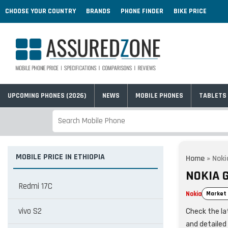
CHOOSE YOUR COUNTRY
BRANDS
PHONE FINDER
BIKE PRICE
UPCOMING PHONES (2026)
NEWS
MOBILE PHONES
TABLETS
MOBILE PRICE IN ETHIOPIA
Home
»
Noki
NOKIA G
Redmi 17C
Nokia
Market 
vivo S2
Check the lat
and detailed