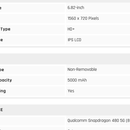
6.82-inch
e
1560 x 720 Pixels
 Type
HD+
pe
IPS LCD
Non-Removable
pe
pacity
5000 mAh
ing
Yes
CE
Qualcomm Snapdragon 480 5G (8