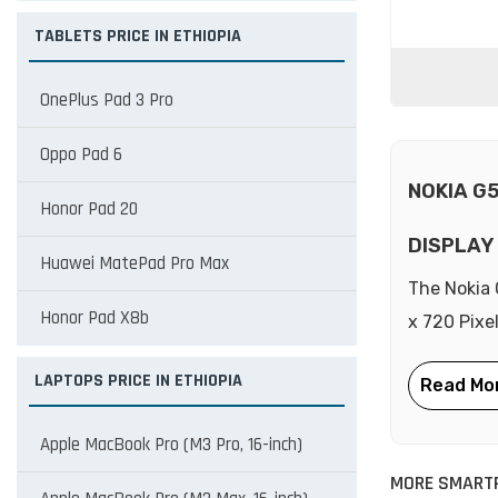
TABLETS PRICE IN ETHIOPIA
OnePlus Pad 3 Pro
Oppo Pad 6
NOKIA G
Honor Pad 20
DISPLAY
Huawei MatePad Pro Max
The Nokia 
Honor Pad X8b
x 720 Pixe
LAPTOPS PRICE IN ETHIOPIA
Apple MacBook Pro (M3 Pro, 16-inch)
MORE SMART