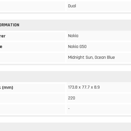
Dual
FORMATION
Nokia
rer
e
Nokia G50
Midnight Sun, Ocean Blue
173.8 x 77.7 x 8.9
s (mm)
220
-