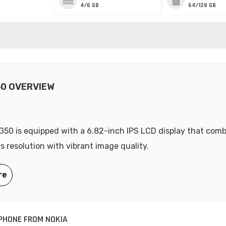
4/6 GB
64/128 GB
50 OVERVIEW
G50 is equipped with a 6.82-inch IPS LCD display that com
ls resolution with vibrant image quality.
PHONE FROM NOKIA