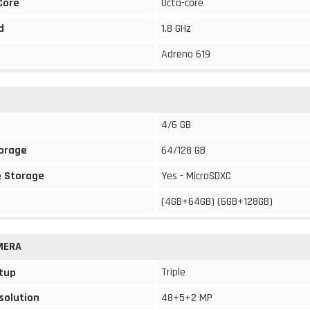
Core
Octa-core
d
1.8 GHz
Adreno 619
4/6 GB
torage
64/128 GB
 Storage
Yes - MicroSDXC
(4GB+64GB) (6GB+128GB)
MERA
Triple
tup
solution
48+5+2 MP