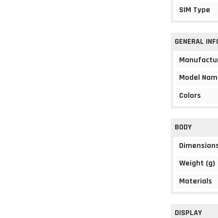
SIM Type
GENERAL IN
Manufactu
Model Nam
Colors
BODY
Dimension
Weight (g)
Materials
DISPLAY