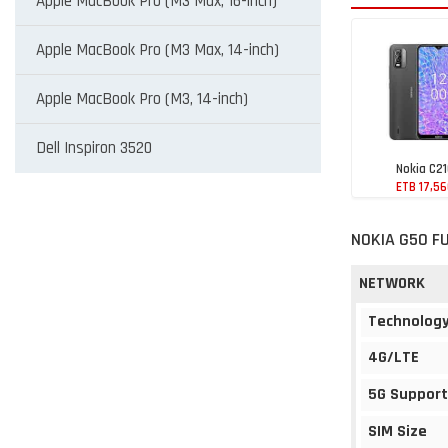
Apple MacBook Pro (M3 Max, 16-inch)
Apple MacBook Pro (M3 Max, 14-inch)
Apple MacBook Pro (M3, 14-inch)
Dell Inspiron 3520
Nokia C2
ETB 17,5
NOKIA G50 F
NETWORK
Technolog
4G/LTE
5G Support
SIM Size