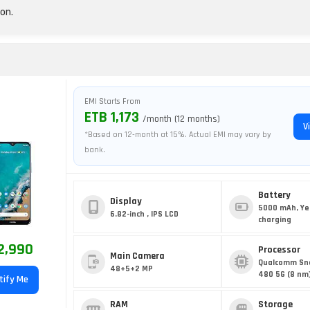
on.
EMI Starts From
ETB 1,173
/month (12 months)
V
*Based on 12-month at 15%. Actual EMI may vary by
bank.
Battery
Display
5000 mAh, Ye
6.82-inch , IPS LCD
charging
2,990
Processor
Main Camera
Qualcomm Sn
48+5+2 MP
480 5G (8 nm
tify Me
RAM
Storage