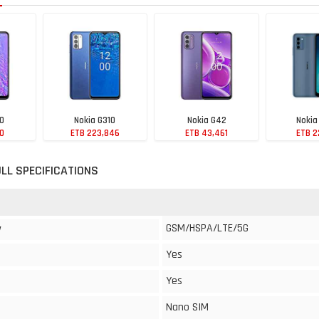
10
Nokia G310
Nokia G42
Nokia
60
ETB 223,846
ETB 43,461
ETB 2
ULL SPECIFICATIONS
GSM/HSPA/LTE/5G
y
Yes
Yes
Nano SIM