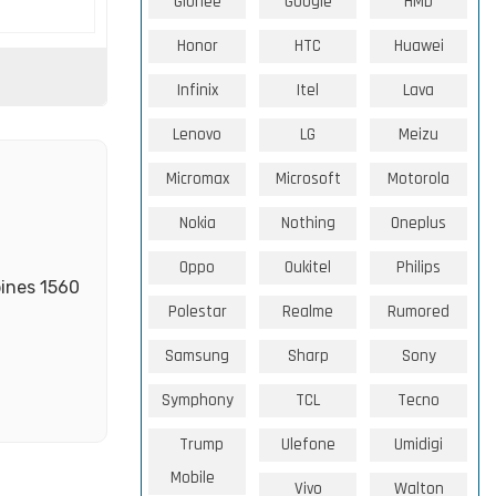
Gionee
Google
HMD
Honor
HTC
Huawei
Infinix
Itel
Lava
Lenovo
LG
Meizu
Micromax
Microsoft
Motorola
Nokia
Nothing
Oneplus
Oppo
Oukitel
Philips
bines 1560
Polestar
Realme
Rumored
Samsung
Sharp
Sony
Symphony
TCL
Tecno
Trump
Ulefone
Umidigi
Mobile
Vivo
Walton