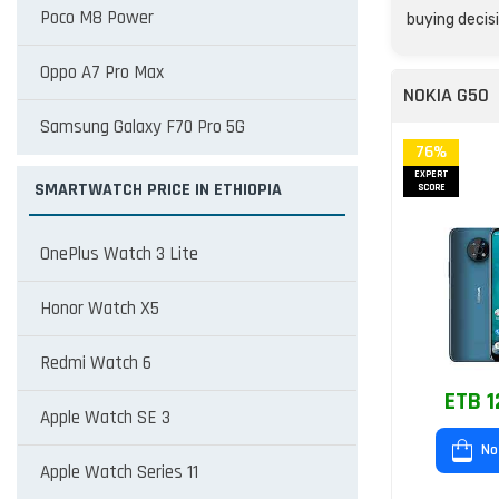
Poco M8 Power
buying decisi
Oppo A7 Pro Max
NOKIA G50
Samsung Galaxy F70 Pro 5G
76%
EXPERT
SMARTWATCH PRICE IN ETHIOPIA
SCORE
OnePlus Watch 3 Lite
Honor Watch X5
Redmi Watch 6
ETB 1
Apple Watch SE 3
No
Apple Watch Series 11