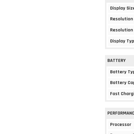
Display Siz
Resolution
Resolution
Display Ty
BATTERY
Battery Ty
Battery Ca
Fast Charg
PERFORMAN
Processor