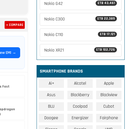
Nokia G42
ETB 43,461
Nokia C300
ETB 22,389
+ COMPARE
Nokia C110
ETB 17,121
Nokia XR21
ETB 102,726
iew EMI →
SMARTPHONE BRANDS
Ai+
Alcatel
Apple
s Fast
Asus
Blackberry
Blackview
BLU
Coolpad
Cubot
apdragon
)
Doogee
Energizer
Fairphone