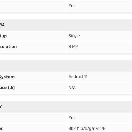
Yes
RA
Single
tup
solution
8 MP
Android 11
 System
ace (Ui)
N/A
Y
Yes
on
802.11 a/b/g/n/ac/6