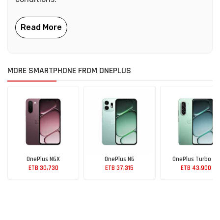
MORE SMARTPHONE FROM ONEPLUS
OnePlus N6X
OnePlus N6
OnePlus Turbo 6X
ETB 30,730
ETB 37,315
ETB 43,900