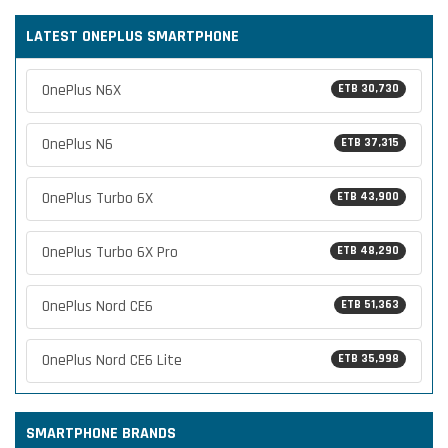
LATEST ONEPLUS SMARTPHONE
OnePlus N6X
ETB 30,730
OnePlus N6
ETB 37,315
OnePlus Turbo 6X
ETB 43,900
OnePlus Turbo 6X Pro
ETB 48,290
OnePlus Nord CE6
ETB 51,363
OnePlus Nord CE6 Lite
ETB 35,998
SMARTPHONE BRANDS