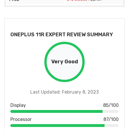
ONEPLUS 11R EXPERT REVIEW SUMMARY
Very Good
Last Updated: February 8, 2023
Display
85/100
Processor
87/100