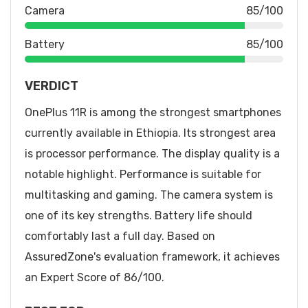
Camera
85/100
Battery
85/100
VERDICT
OnePlus 11R is among the strongest smartphones
currently available in Ethiopia. Its strongest area
is processor performance. The display quality is a
notable highlight. Performance is suitable for
multitasking and gaming. The camera system is
one of its key strengths. Battery life should
comfortably last a full day. Based on
AssuredZone's evaluation framework, it achieves
an Expert Score of 86/100.