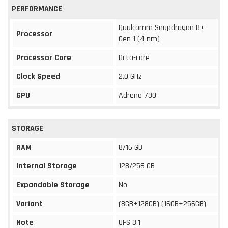
PERFORMANCE
Qualcomm Snapdragon 8+
Processor
Gen 1 (4 nm)
Processor Core
Octa-core
Clock Speed
2.0 GHz
GPU
Adreno 730
STORAGE
8/16 GB
RAM
Internal Storage
128/256 GB
Expandable Storage
No
Variant
(8GB+128GB) (16GB+256GB)
Note
UFS 3.1