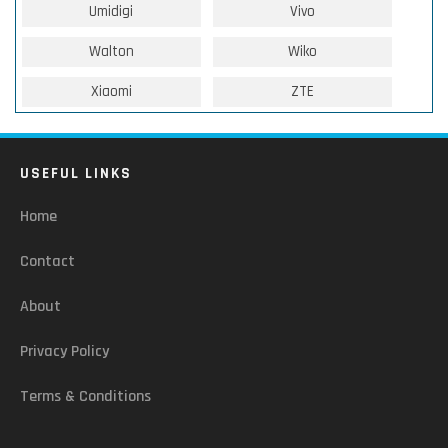
Umidigi
Vivo
Walton
Wiko
Xiaomi
ZTE
USEFUL LINKS
Home
Contact
About
Privacy Policy
Terms & Conditions