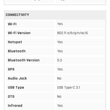
CONNECTIVITY
Yes
Wi-FI
Wi-Fi Version
802.11 a/b/g/n/ac/6
Hotspot
Yes
Bluetooth
Yes
Bluetooth Version
5.3
GPS
Yes
Audio Jack
No
USB Type
USB Type-C 3.1
OTG
No
Infrared
Yes