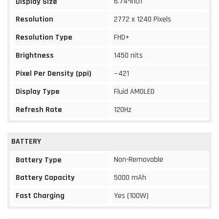
6.74-inch
Display Size
Resolution
2772 x 1240 Pixels
Resolution Type
FHD+
Brightness
1450 nits
Pixel Per Density (ppi)
~421
Display Type
Fluid AMOLED
Refresh Rate
120Hz
BATTERY
Non-Removable
Battery Type
Battery Capacity
5000 mAh
Fast Charging
Yes (100W)