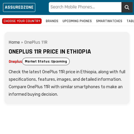
ASSUREDZONE
CHOOSE YOUR COUNTRY
BRANDS
UPCOMING PHONES
SMARTWATCHES
TAB
Home
»
OnePlus 11R
ONEPLUS 11R PRICE IN ETHIOPIA
Oneplus
Market Status: Upcoming
Check the latest OnePlus 11R price in Ethiopia, along with full
specifications, features, images, and detailed information.
Compare OnePlus 11R with similar smartphones to make an
informed buying decision.