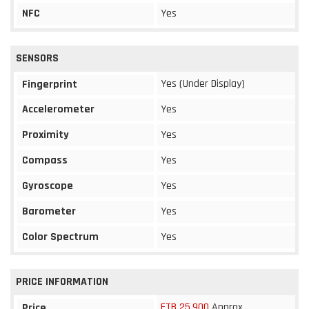
NFC
Yes
SENSORS
Yes (Under Display)
Fingerprint
Accelerometer
Yes
Proximity
Yes
Compass
Yes
Gyroscope
Yes
Barometer
Yes
Color Spectrum
Yes
PRICE INFORMATION
ETB 25,900
Approx
Price