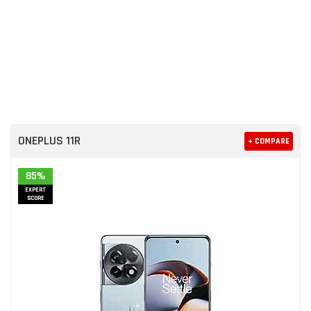
ONEPLUS 11R
+ COMPARE
85%
EXPERT
SCORE