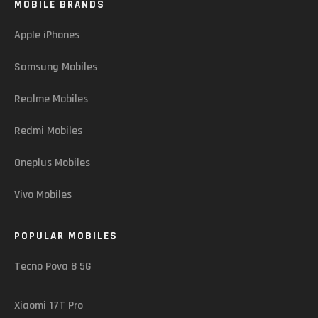
MOBILE BRANDS
Apple iPhones
Samsung Mobiles
Realme Mobiles
Redmi Mobiles
Oneplus Mobiles
Vivo Mobiles
POPULAR MOBILES
Tecno Pova 8 5G
Xiaomi 17T Pro