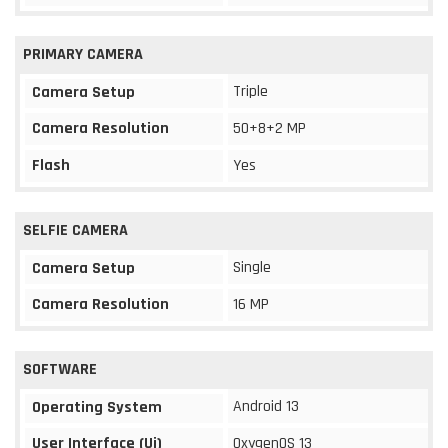
PRIMARY CAMERA
Triple
Camera Setup
Camera Resolution
50+8+2 MP
Flash
Yes
SELFIE CAMERA
Single
Camera Setup
Camera Resolution
16 MP
SOFTWARE
Android 13
Operating System
User Interface (Ui)
OxygenOS 13