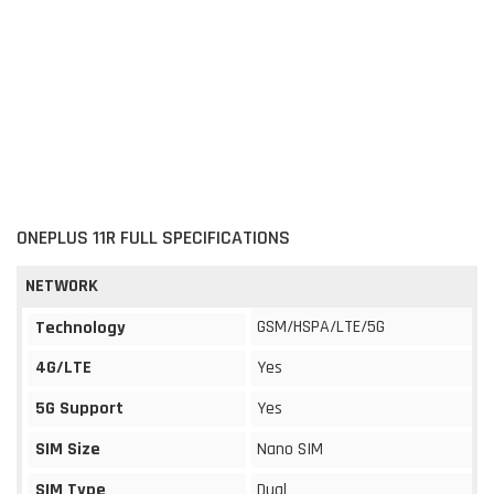
ONEPLUS 11R FULL SPECIFICATIONS
NETWORK
GSM/HSPA/LTE/5G
Technology
4G/LTE
Yes
5G Support
Yes
SIM Size
Nano SIM
SIM Type
Dual