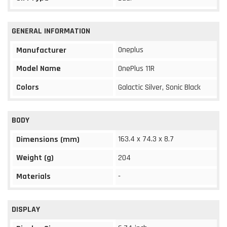
GENERAL INFORMATION
Oneplus
Manufacturer
Model Name
OnePlus 11R
Colors
Galactic Silver, Sonic Black
BODY
163.4 x 74.3 x 8.7
Dimensions (mm)
Weight (g)
204
Materials
-
DISPLAY