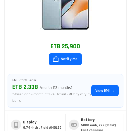
ETB 25,900
Notify Me
EMI Starts From
ETB 2,338
/month (12 months)
View EMI →
*Based on 12-month at 15%. Actual EMI may vary by
bank.
Battery
Display
5000 mAh, Yes (100W)
6.74-inch , Fluid AMOLED
Fast charging