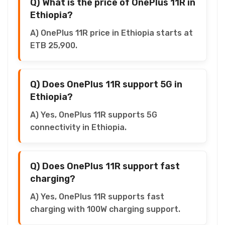
Q) What is the price of OnePlus 11R in
Ethiopia?
A) OnePlus 11R price in Ethiopia starts at
ETB 25,900.
Q) Does OnePlus 11R support 5G in
Ethiopia?
A) Yes, OnePlus 11R supports 5G
connectivity in Ethiopia.
Q) Does OnePlus 11R support fast
charging?
A) Yes, OnePlus 11R supports fast
charging with 100W charging support.