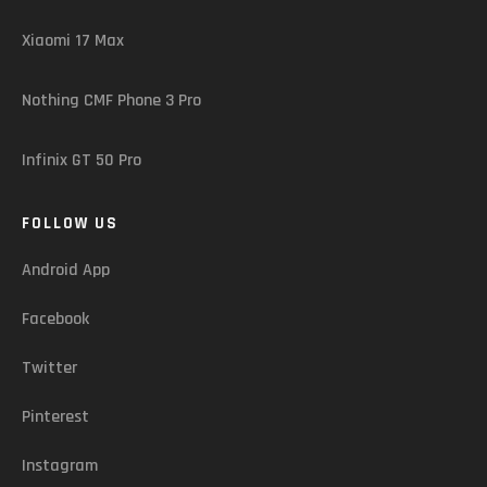
Xiaomi 17 Max
Nothing CMF Phone 3 Pro
Infinix GT 50 Pro
FOLLOW US
Android App
Facebook
Twitter
Pinterest
Instagram