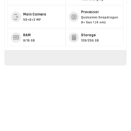
Processor
Main Camera
Qualcomm Snapdragon
50+8+2 MP
8+ Gen 1 (4 nm)
RAM
Storage
8/16 GB
128/256 GB