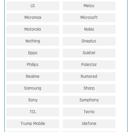
LG
Meizu
Micromax
Microsoft
Motorola
Nokia
Nothing
Oneplus
Oppo
Oukitel
Philips
Polestar
Realme
Rumored
Samsung
Sharp
Sony
Symphony
TCL
Tecno
Trump Mobile
Ulefone