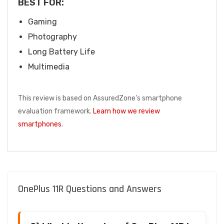
BEST FOR:
Gaming
Photography
Long Battery Life
Multimedia
This review is based on AssuredZone's smartphone
evaluation framework.
Learn how we review
smartphones
.
OnePlus 11R Questions and Answers