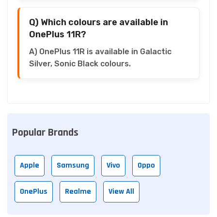
Q) Which colours are available in
OnePlus 11R?
A) OnePlus 11R is available in Galactic
Silver, Sonic Black colours.
Popular Brands
Apple
Samsung
Vivo
Oppo
OnePlus
Realme
View All