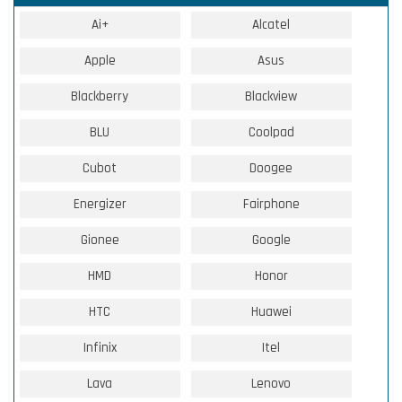
Ai+
Alcatel
Apple
Asus
Blackberry
Blackview
BLU
Coolpad
Cubot
Doogee
Energizer
Fairphone
Gionee
Google
HMD
Honor
HTC
Huawei
Infinix
Itel
Lava
Lenovo