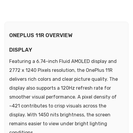
ONEPLUS 11R OVERVIEW
DISPLAY
Featuring a 6.74-inch Fluid AMOLED display and
2772 x 1240 Pixels resolution, the OnePlus 11R
delivers rich colors and clear picture quality. The
display also supports a 120Hz refresh rate for
smoother visual performance. A pixel density of
~421 contributes to crisp visuals across the
display. With 1450 nits brightness, the screen
remains easier to view under bright lighting
conditions.