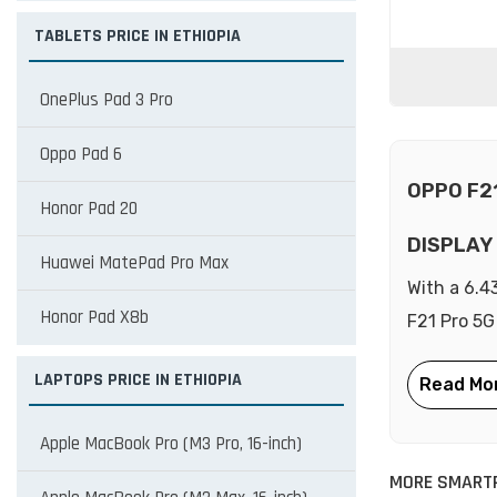
TABLETS PRICE IN ETHIOPIA
OnePlus Pad 3 Pro
Oppo Pad 6
OPPO F2
Honor Pad 20
DISPLAY
Huawei MatePad Pro Max
With a 6.4
Honor Pad X8b
F21 Pro 5G
LAPTOPS PRICE IN ETHIOPIA
Apple MacBook Pro (M3 Pro, 16-inch)
MORE SMART