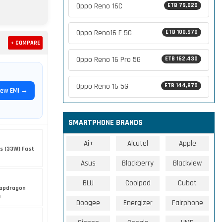
Oppo Reno 16C
ETB 79,020
Oppo Reno16 F 5G
ETB 100,970
+ COMPARE
Oppo Reno 16 Pro 5G
ETB 162,430
Oppo Reno 16 5G
ETB 144,870
iew EMI →
SMARTPHONE BRANDS
Ai+
Alcatel
Apple
s (33W) Fast
Asus
Blackberry
Blackview
BLU
Coolpad
Cubot
apdragon
)
Doogee
Energizer
Fairphone