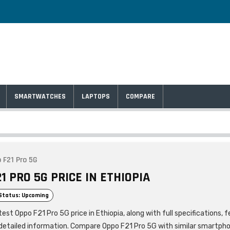
SMARTWATCHES
LAPTOPS
COMPARE
 F21 Pro 5G
1 PRO 5G PRICE IN ETHIOPIA
Status: Upcoming
est Oppo F21 Pro 5G price in Ethiopia, along with full specifications, 
detailed information. Compare Oppo F21 Pro 5G with similar smartph