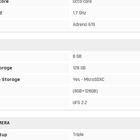
Core
Octa-core
d
1.7 GHz
Adreno 619
8 GB
torage
128 GB
 Storage
Yes - MicroSDXC
(8GB+128GB)
UFS 2.2
MERA
Triple
tup