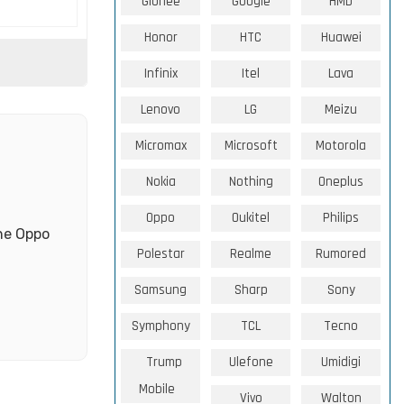
Gionee
Google
HMD
Honor
HTC
Huawei
Infinix
Itel
Lava
Lenovo
LG
Meizu
Micromax
Microsoft
Motorola
Nokia
Nothing
Oneplus
Oppo
Oukitel
Philips
the Oppo
Polestar
Realme
Rumored
Samsung
Sharp
Sony
Symphony
TCL
Tecno
Trump
Ulefone
Umidigi
Mobile
Vivo
Walton