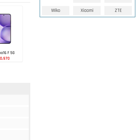
Wiko
Xiaomi
ZTE
o16 F 5G
00,970