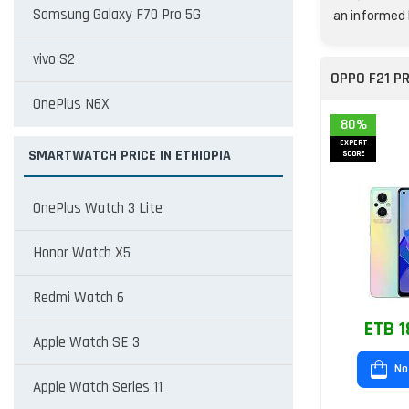
Samsung Galaxy F70 Pro 5G
an informed 
vivo S2
OPPO F21 P
OnePlus N6X
80%
EXPERT
SMARTWATCH PRICE IN ETHIOPIA
SCORE
OnePlus Watch 3 Lite
Honor Watch X5
Redmi Watch 6
ETB 1
Apple Watch SE 3
No
Apple Watch Series 11