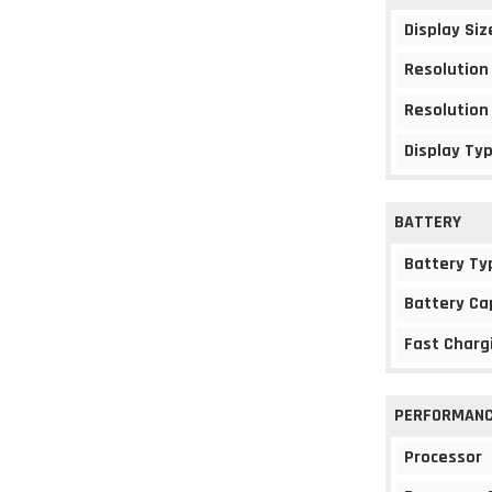
Display Siz
Resolution
Resolution
Display Ty
BATTERY
Battery Ty
Battery Ca
Fast Charg
PERFORMAN
Processor