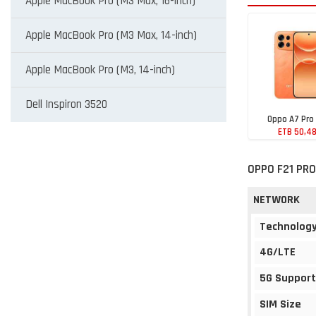
Apple MacBook Pro (M3 Max, 16-inch)
Apple MacBook Pro (M3 Max, 14-inch)
Apple MacBook Pro (M3, 14-inch)
Dell Inspiron 3520
Oppo A7 Pro
ETB 50,4
OPPO F21 PRO
NETWORK
Technolog
4G/LTE
5G Support
SIM Size