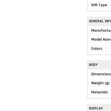
SIM Type
GENERAL IN
Manufactu
Model Nam
Colors
BODY
Dimension
Weight (g)
Materials
DISPLAY