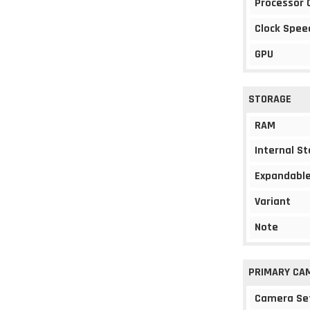
Processor 
Clock Spee
GPU
STORAGE
RAM
Internal S
Expandable
Variant
Note
PRIMARY CA
Camera Se