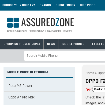
CHOOSE YOUR COUNTRY
BRANDS
PHONE FINDER
BIKE PRICE
UPCOMING PHONES (2026)
NEWS
MOBILE PHONES
TABLETS
MOBILE PRICE IN ETHIOPIA
Home
»
Oppo
OPPO F2
Poco M8 Power
Oppo
Market 
Oppo A7 Pro Max
Check the lat
images, and 