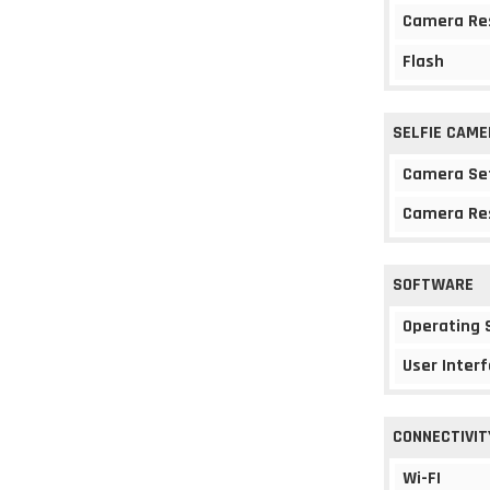
Camera Re
Flash
SELFIE CAME
Camera Se
Camera Re
SOFTWARE
Operating
User Interf
CONNECTIVIT
Wi-FI