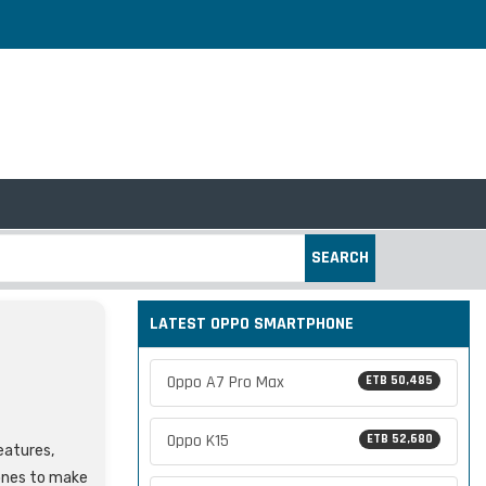
SEARCH
LATEST OPPO SMARTPHONE
Oppo A7 Pro Max
ETB 50,485
Oppo K15
ETB 52,680
features,
ones to make