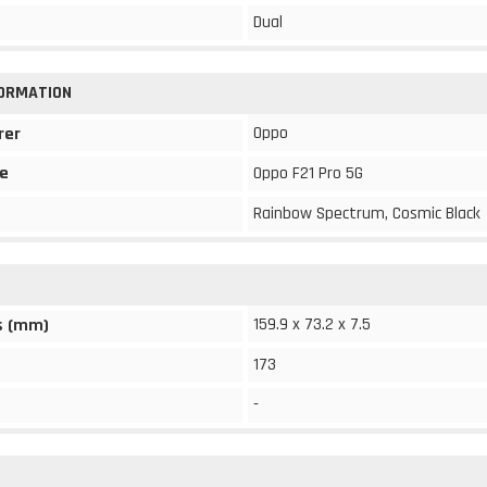
Dual
FORMATION
Oppo
rer
e
Oppo F21 Pro 5G
Rainbow Spectrum, Cosmic Black
159.9 x 73.2 x 7.5
s (mm)
173
-