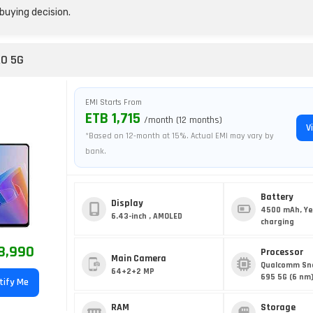
buying decision.
RO 5G
EMI Starts From
ETB 1,715
/month (12 months)
V
*Based on 12-month at 15%. Actual EMI may vary by
bank.
Battery
Display
4500 mAh, Ye
6.43-inch , AMOLED
charging
8,990
Processor
Main Camera
Qualcomm Sn
64+2+2 MP
695 5G (6 nm
tify Me
RAM
Storage