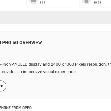
8 GB
128 GB
1 PRO 5G OVERVIEW
3-inch AMOLED display and 2400 x 1080 Pixels resolution, 
 provides an immersive visual experience.
PHONE FROM OPPO