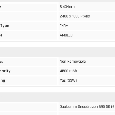
6.43-inch
e
2400 x 1080 Pixels
 Type
FHD+
pe
AMOLED
Non-Removable
pe
pacity
4500 mAh
ing
Yes (33W)
CE
Qualcomm Snapdragon 695 5G (6