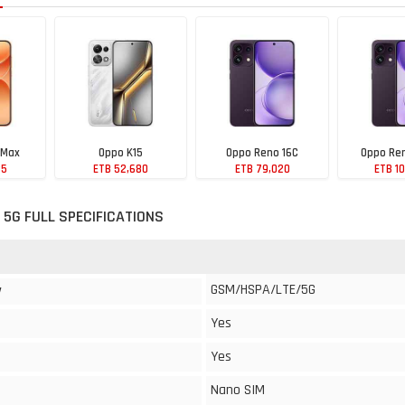
 Max
Oppo K15
Oppo Reno 16C
Oppo Ren
85
ETB 52,680
ETB 79,020
ETB 1
 5G FULL SPECIFICATIONS
GSM/HSPA/LTE/5G
y
Yes
Yes
Nano SIM