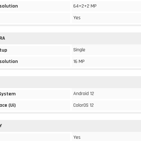
solution
64+2+2 MP
Yes
RA
Single
tup
solution
16 MP
Android 12
 System
ace (Ui)
ColorOS 12
Y
Yes