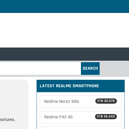
SEARCH
LATEST REALME SMARTPHONE
Realme Narzo 100x
ETB 35,076
Realme P4X 4G
ETB 26,340
features,