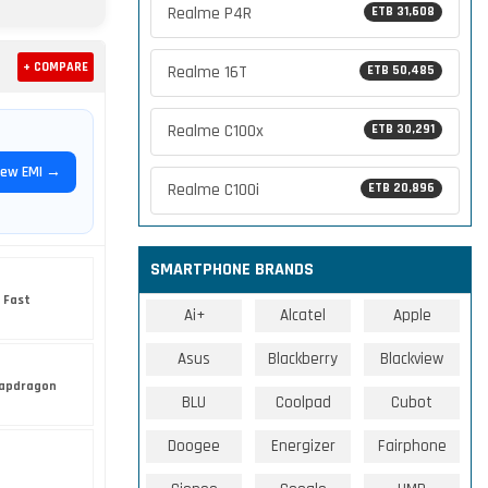
Realme P4R
ETB 31,608
+ COMPARE
Realme 16T
ETB 50,485
Realme C100x
ETB 30,291
iew EMI →
Realme C100i
ETB 20,896
SMARTPHONE BRANDS
 Fast
Ai+
Alcatel
Apple
Asus
Blackberry
Blackview
apdragon
BLU
Coolpad
Cubot
Doogee
Energizer
Fairphone