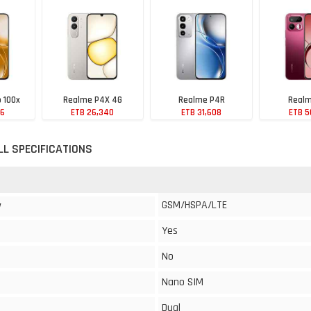
 100x
Realme P4X 4G
Realme P4R
Realm
76
ETB 26,340
ETB 31,608
ETB 5
LL SPECIFICATIONS
GSM/HSPA/LTE
y
Yes
No
Nano SIM
Dual