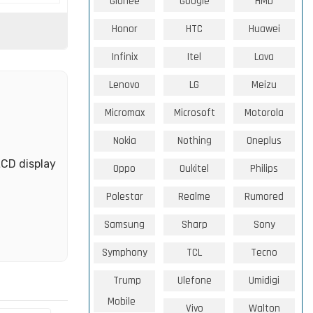
Gionee
Google
HMD
Honor
HTC
Huawei
Infinix
Itel
Lava
Lenovo
LG
Meizu
Micromax
Microsoft
Motorola
Nokia
Nothing
Oneplus
LCD display
Oppo
Oukitel
Philips
Polestar
Realme
Rumored
Samsung
Sharp
Sony
Symphony
TCL
Tecno
Trump
Ulefone
Umidigi
Mobile
Vivo
Walton