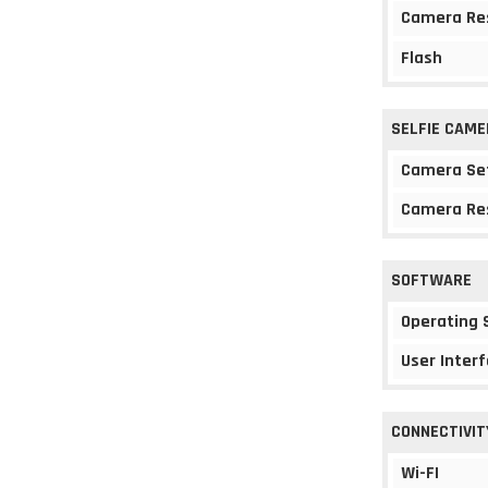
Camera Re
Flash
SELFIE CAME
Camera Se
Camera Re
SOFTWARE
Operating
User Interf
CONNECTIVIT
Wi-FI