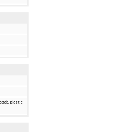
 back, plastic