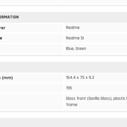
FORMATION
Realme
rer
e
Realme 5i
Blue, Green
164.4 x 75 x 9.3
s (mm)
195
Glass front (Gorilla Glass), plastic
frame