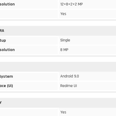
solution
12+8+2+2 MP
Yes
RA
Single
tup
solution
8 MP
Android 9.0
 System
ace (Ui)
Realme UI
Y
Yes