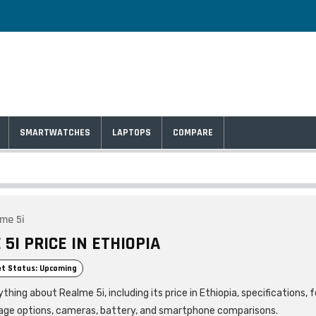
SMARTWATCHES
LAPTOPS
COMPARE
me 5i
5I PRICE IN ETHIOPIA
t Status: Upcoming
thing about Realme 5i, including its price in Ethiopia, specifications, 
age options, cameras, battery, and smartphone comparisons.