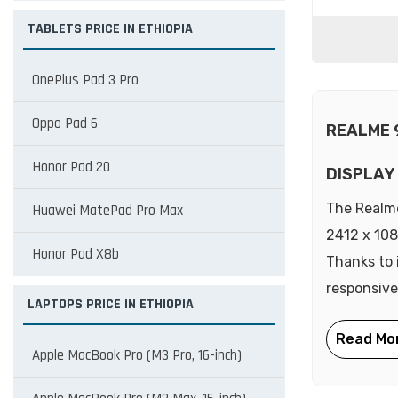
TABLETS PRICE IN ETHIOPIA
OnePlus Pad 3 Pro
Oppo Pad 6
REALME 
Honor Pad 20
DISPLAY
The Realme
Huawei MatePad Pro Max
2412 x 108
Honor Pad X8b
Thanks to 
responsive
LAPTOPS PRICE IN ETHIOPIA
Apple MacBook Pro (M3 Pro, 16-inch)