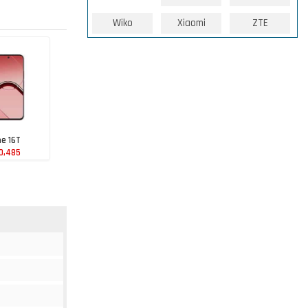
Wiko
Xiaomi
ZTE
e 16T
0,485