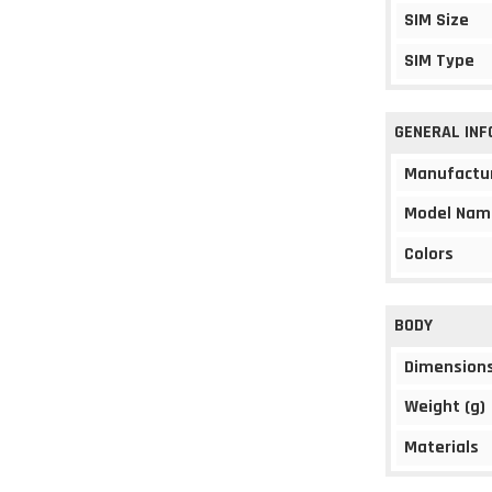
SIM Size
SIM Type
GENERAL IN
Manufactu
Model Nam
Colors
BODY
Dimension
Weight (g)
Materials