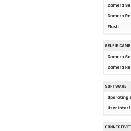
Camera Se
Camera Re
Flash
SELFIE CAME
Camera Se
Camera Re
SOFTWARE
Operating
User Interf
CONNECTIVIT