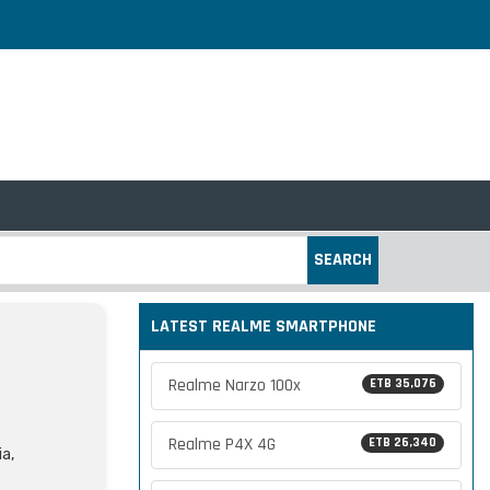
SEARCH
LATEST REALME SMARTPHONE
Realme Narzo 100x
ETB 35,076
Realme P4X 4G
ETB 26,340
ia,