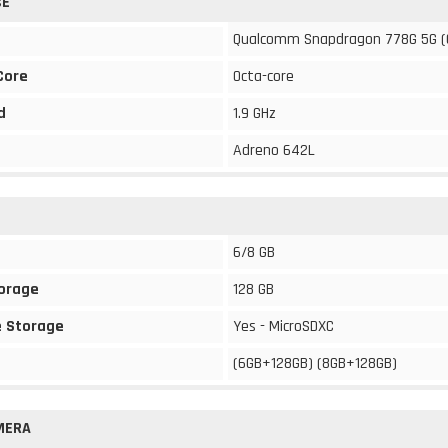
CE
Qualcomm Snapdragon 778G 5G (
Core
Octa-core
d
1.9 GHz
Adreno 642L
6/8 GB
torage
128 GB
 Storage
Yes - MicroSDXC
(6GB+128GB) (8GB+128GB)
MERA