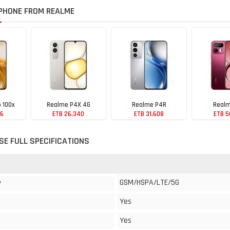
PHONE FROM REALME
 100x
Realme P4X 4G
Realme P4R
Realm
76
ETB 26,340
ETB 31,608
ETB 5
SE FULL SPECIFICATIONS
GSM/HSPA/LTE/5G
y
Yes
Yes