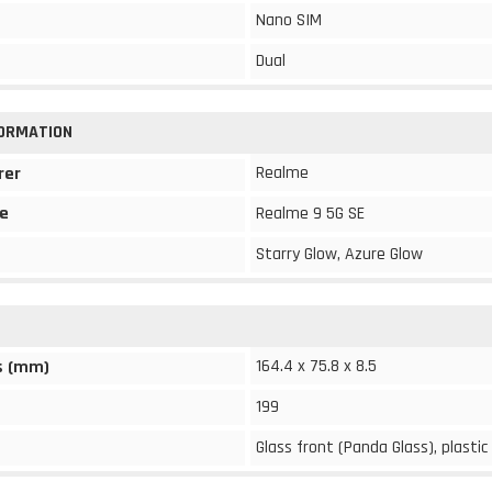
Nano SIM
Dual
FORMATION
Realme
rer
e
Realme 9 5G SE
Starry Glow, Azure Glow
164.4 x 75.8 x 8.5
s (mm)
199
Glass front (Panda Glass), plastic