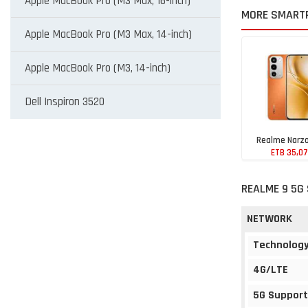
Apple MacBook Pro (M3 Max, 16-inch)
MORE SMART
Apple MacBook Pro (M3 Max, 14-inch)
Apple MacBook Pro (M3, 14-inch)
Dell Inspiron 3520
Realme Narzo
ETB 35,0
REALME 9 5G 
NETWORK
Technolog
4G/LTE
5G Support