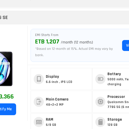
G SE
EMI Starts From
ETB 1,207
/month (12 months)
V
*Based on 12-month at 15%. Actual EMI may vary by
bank.
Battery
Display
5000 mAh, Ye
6.6-inch , IPS LCD
charging
3,366
Processor
Main Camera
Qualcomm Sn
48+2+2 MP
778G 5G (6 n
tify Me
RAM
Storage
6/8 GB
128 GB