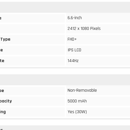
6.6-inch
e
2412 x 1080 Pixels
 Type
FHD+
pe
IPS LCD
te
144Hz
Non-Removable
pe
pacity
5000 mAh
ing
Yes (30W)