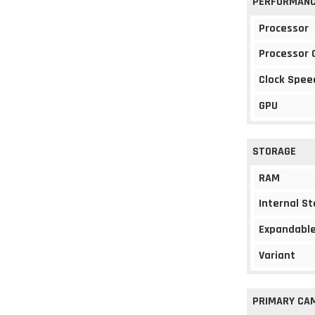
PERFORMAN
Processor
Processor 
Clock Spee
GPU
STORAGE
RAM
Internal S
Expandable
Variant
PRIMARY CA