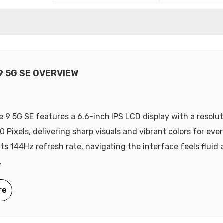
9 5G SE OVERVIEW
 9 5G SE features a 6.6-inch IPS LCD display with a resolut
0 Pixels, delivering sharp visuals and vibrant colors for eve
its 144Hz refresh rate, navigating the interface feels fluid
.