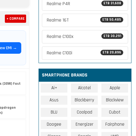
Realme P4R
ETB 31,608
+ COMPARE
Realme 16T
ETB 50,485
Realme C100x
ETB 30,291
iew EMI →
Realme C100i
ETB 20,896
SMARTPHONE BRANDS
s (30W) Fast
Ai+
Alcatel
Apple
Asus
Blackberry
Blackview
apdragon
BLU
Coolpad
Cubot
m)
Doogee
Energizer
Fairphone