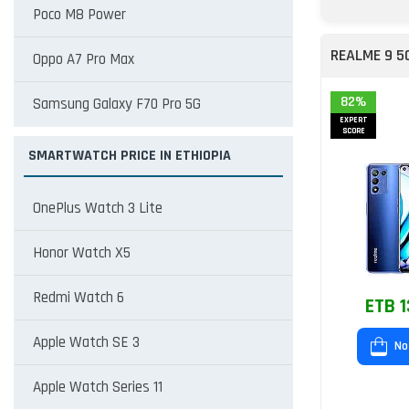
Poco M8 Power
REALME 9 5
Oppo A7 Pro Max
82%
Samsung Galaxy F70 Pro 5G
EXPERT
SCORE
SMARTWATCH PRICE IN ETHIOPIA
OnePlus Watch 3 Lite
Honor Watch X5
Redmi Watch 6
ETB 1
Apple Watch SE 3
No
Apple Watch Series 11