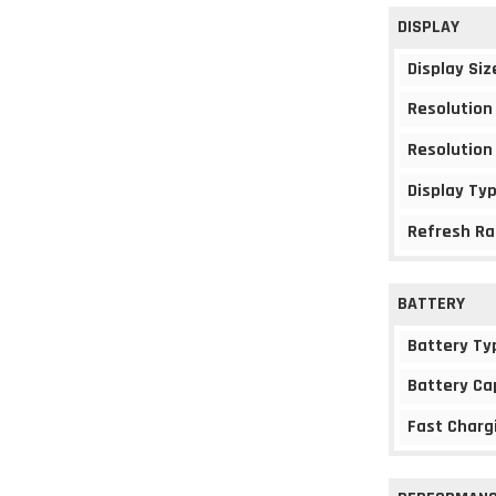
DISPLAY
Display Siz
Resolution
Resolution
Display Ty
Refresh Ra
BATTERY
Battery Ty
Battery Ca
Fast Charg