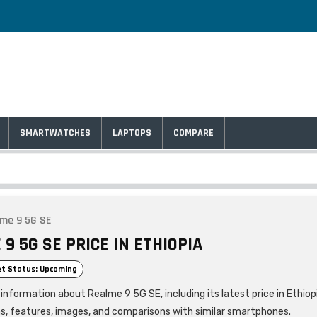
SMARTWATCHES
LAPTOPS
COMPARE
me 9 5G SE
9 5G SE PRICE IN ETHIOPIA
t Status: Upcoming
information about Realme 9 5G SE, including its latest price in Ethiop
ns, features, images, and comparisons with similar smartphones.