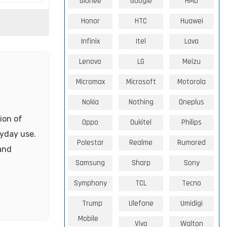
Gionee
Google
HMD
Honor
HTC
Huawei
Infinix
Itel
Lava
Lenovo
LG
Meizu
Micromax
Microsoft
Motorola
Nokia
Nothing
Oneplus
ion of
Oppo
Oukitel
Philips
ryday use.
Polestar
Realme
Rumored
 and
Samsung
Sharp
Sony
Symphony
TCL
Tecno
Trump
Ulefone
Umidigi
Mobile
Vivo
Walton