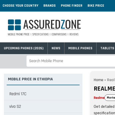
CHOOSE YOUR COUNTRY
BRANDS
PHONE FINDER
BIKE PRICE
UPCOMING PHONES (2026)
NEWS
MOBILE PHONES
TABLETS
MOBILE PRICE IN ETHIOPIA
Home
»
Real
REALME 
Redmi 17C
Realme
Marke
vivo S2
Get detailed 
specificatio