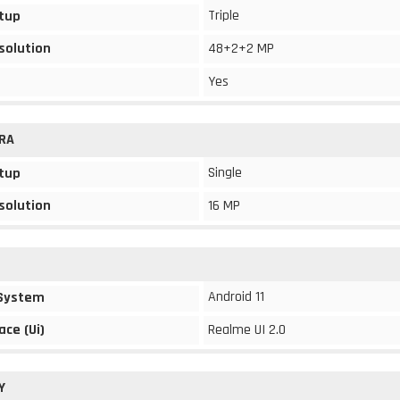
Triple
tup
solution
48+2+2 MP
Yes
RA
Single
tup
solution
16 MP
Android 11
 System
ace (Ui)
Realme UI 2.0
Y