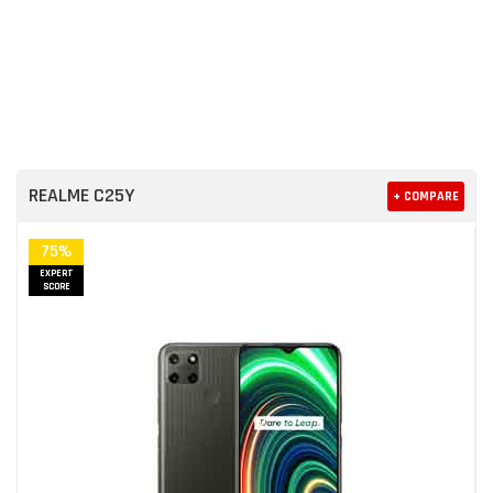
REALME C25Y
+ COMPARE
75%
EXPERT
SCORE