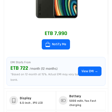
ETB 7,990
Notify Me
EMI Starts From
ETB 722
/month (12 months)
View EMI →
*Based on 12-month at 15%. Actual EMI may vary by
bank.
Battery
Display
5000 mAh, Yes Fast
6.5-inch , IPS LCD
charging