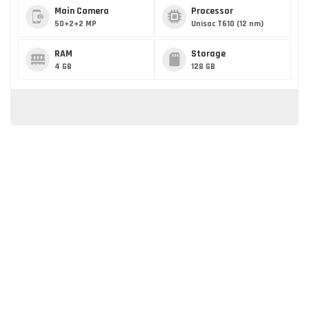
Main Camera
Processor
50+2+2 MP
Unisoc T610 (12 nm)
RAM
Storage
4 GB
128 GB