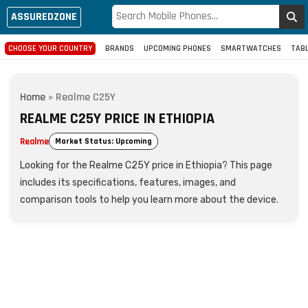
ASSUREDZONE
CHOOSE YOUR COUNTRY
BRANDS
UPCOMING PHONES
SMARTWATCHES
TAB
Home
»
Realme C25Y
REALME C25Y PRICE IN ETHIOPIA
Realme
Market Status: Upcoming
Looking for the Realme C25Y price in Ethiopia? This page
includes its specifications, features, images, and
comparison tools to help you learn more about the device.