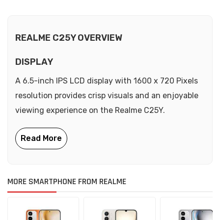
REALME C25Y OVERVIEW
DISPLAY
A 6.5-inch IPS LCD display with 1600 x 720 Pixels
resolution provides crisp visuals and an enjoyable
viewing experience on the Realme C25Y.
MORE SMARTPHONE FROM REALME