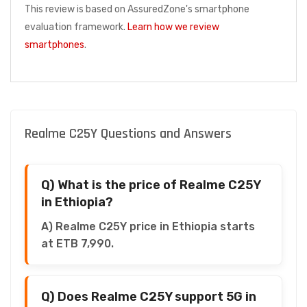
This review is based on AssuredZone's smartphone
evaluation framework.
Learn how we review
smartphones
.
Realme C25Y Questions and Answers
Q) What is the price of Realme C25Y
in Ethiopia?
A) Realme C25Y price in Ethiopia starts
at ETB 7,990.
Q) Does Realme C25Y support 5G in