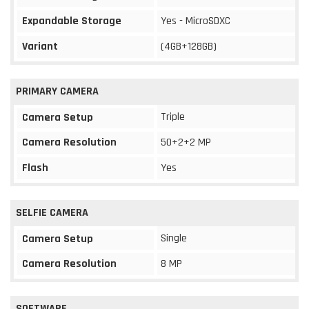
Expandable Storage
Yes - MicroSDXC
Variant
(4GB+128GB)
PRIMARY CAMERA
Triple
Camera Setup
Camera Resolution
50+2+2 MP
Flash
Yes
SELFIE CAMERA
Single
Camera Setup
Camera Resolution
8 MP
SOFTWARE