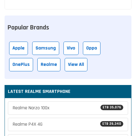
Popular Brands
Apple
Samsung
Vivo
Oppo
OnePlus
Realme
View All
LATEST REALME SMARTPHONE
Realme Narzo 100x
ETB 35,076
Realme P4X 4G
ETB 26,340