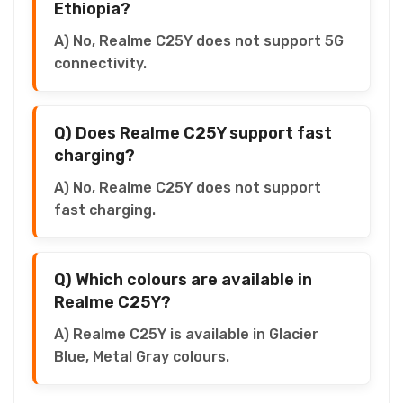
Ethiopia?
A) No, Realme C25Y does not support 5G
connectivity.
Q) Does Realme C25Y support fast
charging?
A) No, Realme C25Y does not support
fast charging.
Q) Which colours are available in
Realme C25Y?
A) Realme C25Y is available in Glacier
Blue, Metal Gray colours.