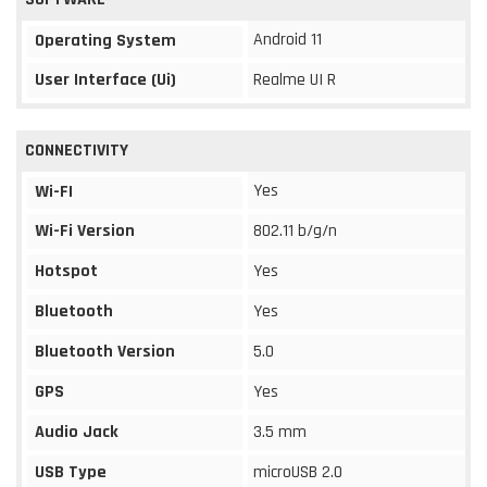
Android 11
Operating System
User Interface (Ui)
Realme UI R
CONNECTIVITY
Yes
Wi-FI
Wi-Fi Version
802.11 b/g/n
Hotspot
Yes
Bluetooth
Yes
Bluetooth Version
5.0
GPS
Yes
Audio Jack
3.5 mm
USB Type
microUSB 2.0