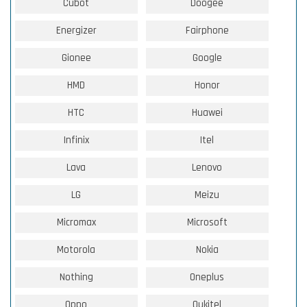
Cubot
Doogee
Energizer
Fairphone
Gionee
Google
HMD
Honor
HTC
Huawei
Infinix
Itel
Lava
Lenovo
LG
Meizu
Micromax
Microsoft
Motorola
Nokia
Nothing
Oneplus
Oppo
Oukitel