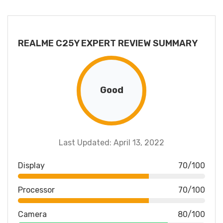
REALME C25Y EXPERT REVIEW SUMMARY
Good
Last Updated: April 13, 2022
Display
70/100
Processor
70/100
Camera
80/100