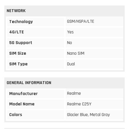
NETWORK
GSM/HSPA/LTE
Technology
4G/LTE
Yes
5G Support
No
SIM Size
Nano SIM
SIM Type
Dual
GENERAL INFORMATION
Realme
Manufacturer
Model Name
Realme C25Y
Colors
Glacier Blue, Metal Gray