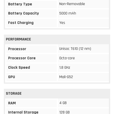
Non-Removable
Battery Type
Battery Capacity
5000 mAh
Fast Charging
Yes
PERFORMANCE
Unisoc T610 (12 nm)
Processor
Processor Core
Octa-core
Clock Speed
1.8 GHz
GPU
Mali-G52
STORAGE
4 GB
RAM
Internal Storage
128 GB