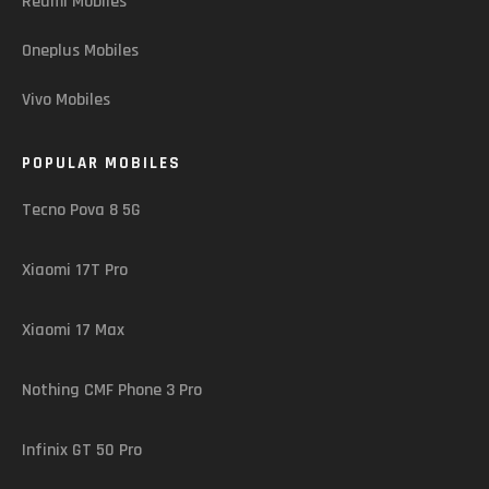
Redmi Mobiles
Oneplus Mobiles
Vivo Mobiles
POPULAR MOBILES
Tecno Pova 8 5G
Xiaomi 17T Pro
Xiaomi 17 Max
Nothing CMF Phone 3 Pro
Infinix GT 50 Pro