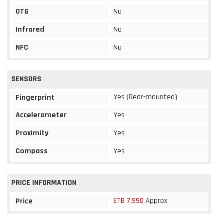
OTG
No
Infrared
No
NFC
No
SENSORS
Yes (Rear-mounted)
Fingerprint
Accelerometer
Yes
Proximity
Yes
Compass
Yes
PRICE INFORMATION
ETB 7,990
Approx
Price