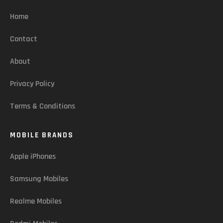
Home
Contact
About
Privacy Policy
Terms & Conditions
MOBILE BRANDS
Apple iPhones
Samsung Mobiles
Realme Mobiles