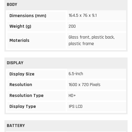
BODY
164.5 x 76 x 9.1
Dimensions (mm)
Weight (g)
200
Glass front, plastic back,
Materials
plastic frame
DISPLAY
6.5-inch
Display Size
Resolution
1600 x 720 Pixels
Resolution Type
HD+
Display Type
IPS LCD
BATTERY