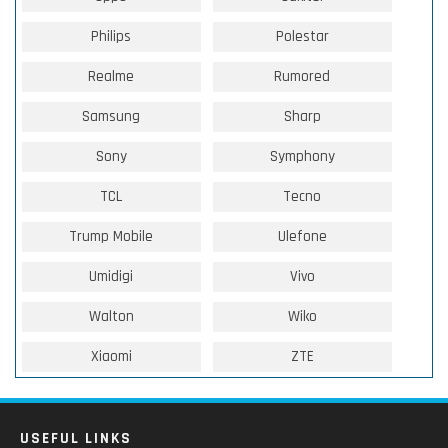
Philips
Polestar
Realme
Rumored
Samsung
Sharp
Sony
Symphony
TCL
Tecno
Trump Mobile
Ulefone
Umidigi
Vivo
Walton
Wiko
Xiaomi
ZTE
USEFUL LINKS