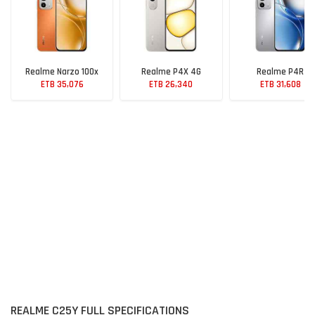
Realme Narzo 100x
Realme P4X 4G
Realme P4R
ETB 35,076
ETB 26,340
ETB 31,608
REALME C25Y FULL SPECIFICATIONS