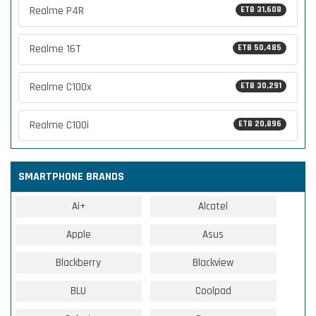
Realme P4R
ETB 31,608
Realme 16T
ETB 50,485
Realme C100x
ETB 30,291
Realme C100i
ETB 20,896
SMARTPHONE BRANDS
Ai+
Alcatel
Apple
Asus
Blackberry
Blackview
BLU
Coolpad