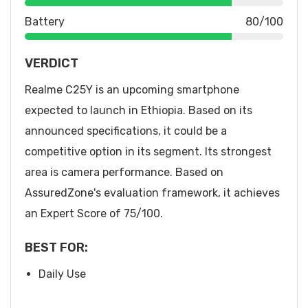
Battery
80/100
VERDICT
Realme C25Y is an upcoming smartphone
expected to launch in Ethiopia. Based on its
announced specifications, it could be a
competitive option in its segment. Its strongest
area is camera performance. Based on
AssuredZone's evaluation framework, it achieves
an Expert Score of 75/100.
BEST FOR:
Daily Use