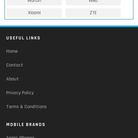
Walton
Wiko
Xiaomi
ZTE
USEFUL LINKS
Home
Contact
About
Privacy Policy
Terms & Conditions
MOBILE BRANDS
Apple iPhones