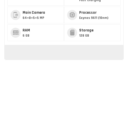
Fast charging
Main Camera
Processor
64+8+5+5 MP
Exynos 9611 (10nm)
RAM
Storage
6 GB
128 GB