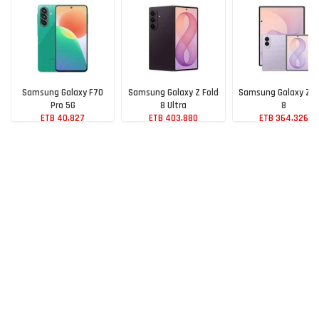
Samsung Galaxy F70
Samsung Galaxy Z Fold
Samsung Galaxy Z F
Pro 5G
8 Ultra
8
ETB 40,827
ETB 403,880
ETB 364,326