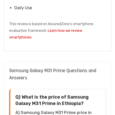
Daily Use
This review is based on AssuredZone's smartphone
evaluation framework.
Learn how we review
smartphones
.
Samsung Galaxy M31 Prime Questions and
Answers
Q) What is the price of Samsung
Galaxy M31 Prime in Ethiopia?
A) Samsung Galaxy M31 Prime price in