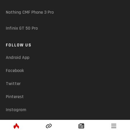
Nothing CMF Phone 3 Pro
Infinix GT 50 Pro
FOLLOW US
Android App
Facebook
Twitter
Pinterest
Instagram