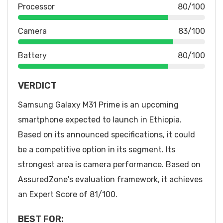
Processor
80/100
Camera
83/100
Battery
80/100
VERDICT
Samsung Galaxy M31 Prime is an upcoming
smartphone expected to launch in Ethiopia.
Based on its announced specifications, it could
be a competitive option in its segment. Its
strongest area is camera performance. Based on
AssuredZone's evaluation framework, it achieves
an Expert Score of 81/100.
BEST FOR: