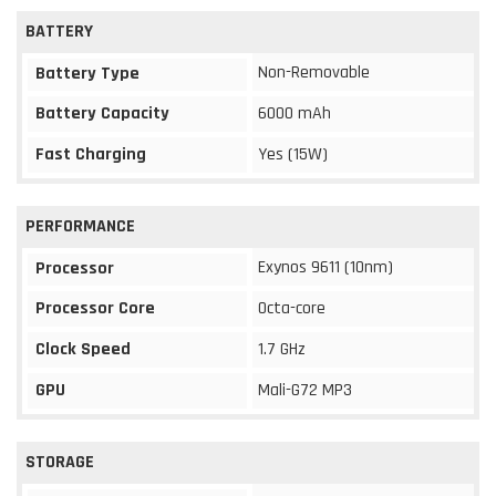
BATTERY
Non-Removable
Battery Type
Battery Capacity
6000 mAh
Fast Charging
Yes (15W)
PERFORMANCE
Exynos 9611 (10nm)
Processor
Processor Core
Octa-core
Clock Speed
1.7 GHz
GPU
Mali-G72 MP3
STORAGE