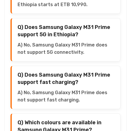
Ethiopia starts at ETB 10,990.
Q) Does Samsung Galaxy M31 Prime
support 5G in Ethiopia?
A) No, Samsung Galaxy M31 Prime does
not support 5G connectivity.
Q) Does Samsung Galaxy M31 Prime
support fast charging?
A) No, Samsung Galaxy M31 Prime does
not support fast charging.
Q) Which colours are available in
Samsung Galaxy M31 Prime?