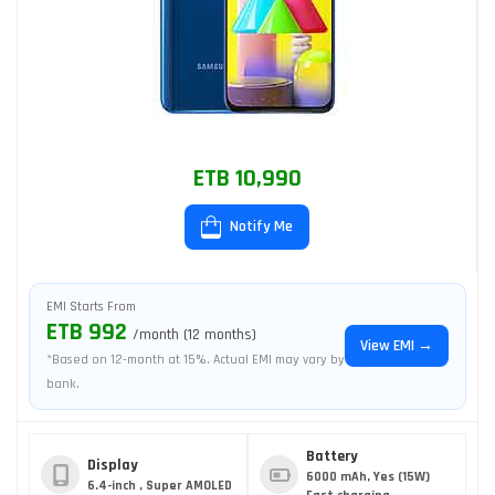
ETB 10,990
Notify Me
EMI Starts From
ETB 992
/month (12 months)
View EMI →
*Based on 12-month at 15%. Actual EMI may vary by
bank.
Battery
Display
6000 mAh, Yes (15W)
6.4-inch , Super AMOLED