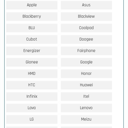
Apple
Asus
Blackberry
Blackview
BLU
Coolpad
Cubot
Doogee
Energizer
Fairphone
Gionee
Google
HMD
Honor
HTC
Huawei
Infinix
Itel
Lava
Lenovo
LG
Meizu