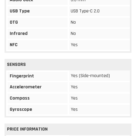
USB Type
USB Type-C 2.0
OTG
No
Infrared
No
NFC
Yes
SENSORS
Yes (Side-mounted)
Fingerprint
Accelerometer
Yes
Compass
Yes
Gyroscope
Yes
PRICE INFORMATION