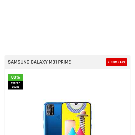
SAMSUNG GALAXY M31 PRIME
+ COMPARE
80%
EXPERT
SCORE