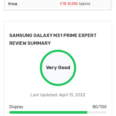
ETB 10,990
Approx
Price
SAMSUNG GALAXY M31 PRIME EXPERT
REVIEW SUMMARY
Very Good
Last Updated: April 13, 2022
Display
80/100