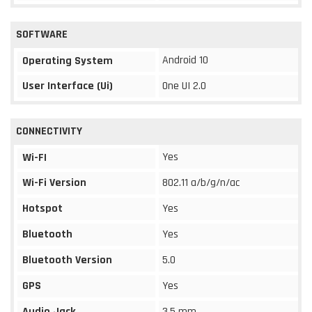
SOFTWARE
Android 10
Operating System
User Interface (Ui)
One UI 2.0
CONNECTIVITY
Yes
Wi-FI
Wi-Fi Version
802.11 a/b/g/n/ac
Hotspot
Yes
Bluetooth
Yes
Bluetooth Version
5.0
GPS
Yes
Audio Jack
3.5 mm