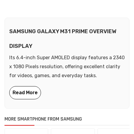
SAMSUNG GALAXY M31 PRIME OVERVIEW
DISPLAY
Its 6.4-inch Super AMOLED display features a 2340
x 1080 Pixels resolution, offering excellent clarity
for videos, games, and everyday tasks.
MORE SMARTPHONE FROM SAMSUNG