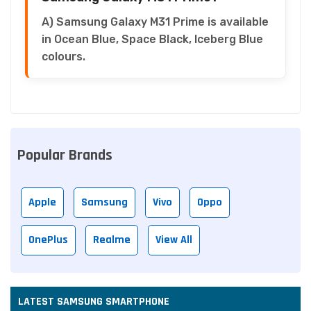
A) Samsung Galaxy M31 Prime is available
in Ocean Blue, Space Black, Iceberg Blue
colours.
Popular Brands
Apple
Samsung
Vivo
Oppo
OnePlus
Realme
View All
LATEST SAMSUNG SMARTPHONE