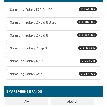
Samsung Galaxy F70 Pro 5G
ETB 40,827
Samsung Galaxy Z Fold 8 Ultra
ETB 403,880
Samsung Galaxy Z Fold 8
ETB 364,326
Samsung Galaxy Z Flip 8
ETB 237,016
Samsung Galaxy M47 5G
ETB 37,315
Samsung Galaxy A27
ETB 64,972
SMARTPHONE BRANDS
Ai+
Alcatel