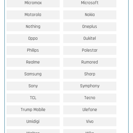
Micromax
Microsoft
Motorola
Nokia
Nothing
Oneplus
Oppo
Oukitel
Philips
Polestar
Realme
Rumored
Samsung
Sharp
Sony
Symphony
TCL
Tecno
Trump Mobile
Ulefone
Umidigi
Vivo