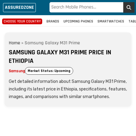
ASSUREDZONE
CHOOSE YOUR COUNTRY
BRANDS
UPCOMING PHONES
SMARTWATCHES
TAB
Home
»
Samsung Galaxy M31 Prime
SAMSUNG GALAXY M31 PRIME PRICE IN
ETHIOPIA
Samsung
Market Status: Upcoming
Get detailed information about Samsung Galaxy M31 Prime,
including its latest price in Ethiopia, specifications, features,
images, and comparisons with similar smartphones.