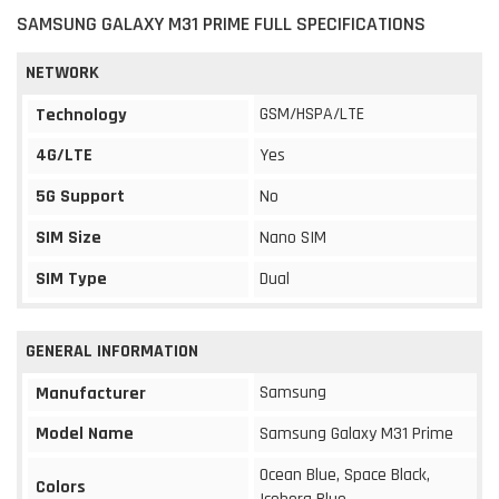
SAMSUNG GALAXY M31 PRIME FULL SPECIFICATIONS
NETWORK
GSM/HSPA/LTE
Technology
4G/LTE
Yes
5G Support
No
SIM Size
Nano SIM
SIM Type
Dual
GENERAL INFORMATION
Samsung
Manufacturer
Model Name
Samsung Galaxy M31 Prime
Ocean Blue, Space Black,
Colors