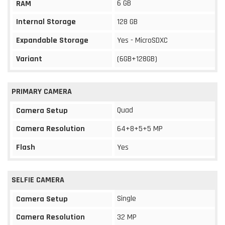
6 GB
RAM
Internal Storage
128 GB
Expandable Storage
Yes - MicroSDXC
Variant
(6GB+128GB)
PRIMARY CAMERA
Quad
Camera Setup
Camera Resolution
64+8+5+5 MP
Flash
Yes
SELFIE CAMERA
Single
Camera Setup
Camera Resolution
32 MP