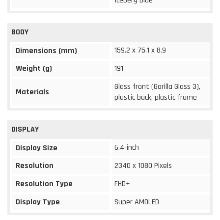
Iceberg Blue
BODY
159.2 x 75.1 x 8.9
Dimensions (mm)
Weight (g)
191
Glass front (Gorilla Glass 3),
Materials
plastic back, plastic frame
DISPLAY
6.4-inch
Display Size
Resolution
2340 x 1080 Pixels
Resolution Type
FHD+
Display Type
Super AMOLED