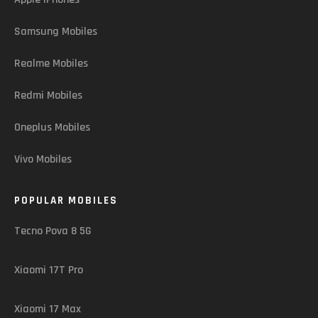
Samsung Mobiles
Realme Mobiles
Redmi Mobiles
Oneplus Mobiles
Vivo Mobiles
POPULAR MOBILES
Tecno Pova 8 5G
Xiaomi 17T Pro
Xiaomi 17 Max