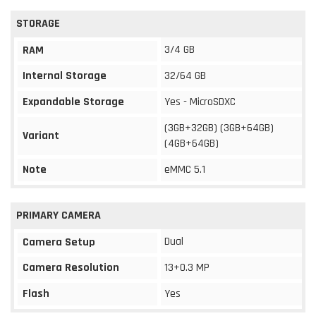
STORAGE
3/4 GB
RAM
Internal Storage
32/64 GB
Expandable Storage
Yes - MicroSDXC
(3GB+32GB) (3GB+64GB)
Variant
(4GB+64GB)
Note
eMMC 5.1
PRIMARY CAMERA
Dual
Camera Setup
Camera Resolution
13+0.3 MP
Flash
Yes