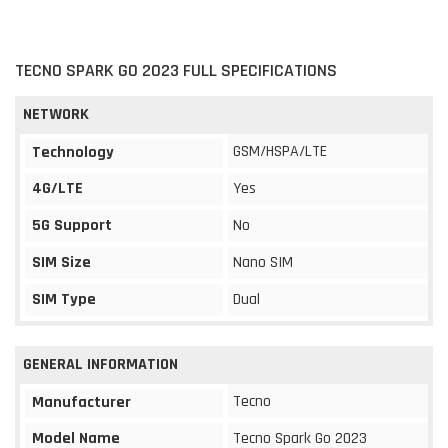
TECNO SPARK GO 2023 FULL SPECIFICATIONS
NETWORK
GSM/HSPA/LTE
Technology
4G/LTE
Yes
5G Support
No
SIM Size
Nano SIM
SIM Type
Dual
GENERAL INFORMATION
Tecno
Manufacturer
Model Name
Tecno Spark Go 2023