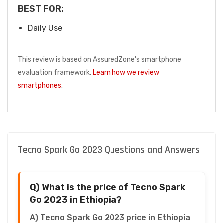
BEST FOR:
Daily Use
This review is based on AssuredZone's smartphone
evaluation framework.
Learn how we review
smartphones
.
Tecno Spark Go 2023 Questions and Answers
Q) What is the price of Tecno Spark
Go 2023 in Ethiopia?
A) Tecno Spark Go 2023 price in Ethiopia