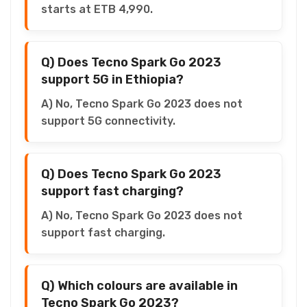
starts at ETB 4,990.
Q) Does Tecno Spark Go 2023
support 5G in Ethiopia?
A) No, Tecno Spark Go 2023 does not
support 5G connectivity.
Q) Does Tecno Spark Go 2023
support fast charging?
A) No, Tecno Spark Go 2023 does not
support fast charging.
Q) Which colours are available in
Tecno Spark Go 2023?