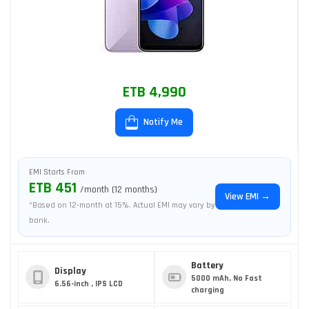
ETB 4,990
Notify Me
EMI Starts From
ETB 451
/month (12 months)
View EMI →
*Based on 12-month at 15%. Actual EMI may vary by
bank.
Battery
Display
5000 mAh, No Fast
6.56-inch , IPS LCD
charging