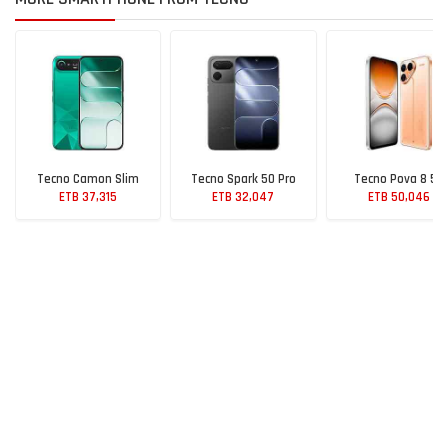
Tecno Camon Slim
Tecno Spark 50 Pro
Tecno Pova 8 5G
ETB 37,315
ETB 32,047
ETB 50,046