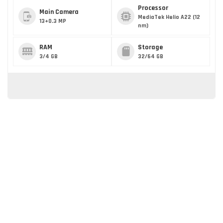
Processor
Main Camera
MediaTek Helio A22 (12
13+0.3 MP
nm)
RAM
Storage
3/4 GB
32/64 GB