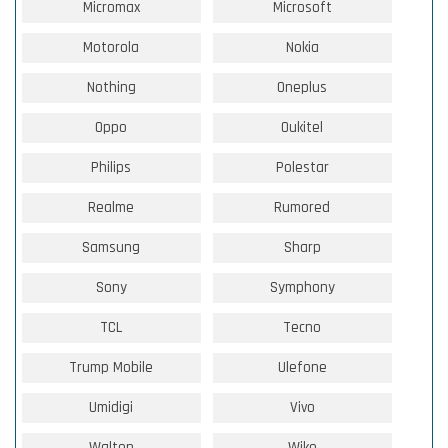
Micromax
Microsoft
Motorola
Nokia
Nothing
Oneplus
Oppo
Oukitel
Philips
Polestar
Realme
Rumored
Samsung
Sharp
Sony
Symphony
TCL
Tecno
Trump Mobile
Ulefone
Umidigi
Vivo
Walton
Wiko