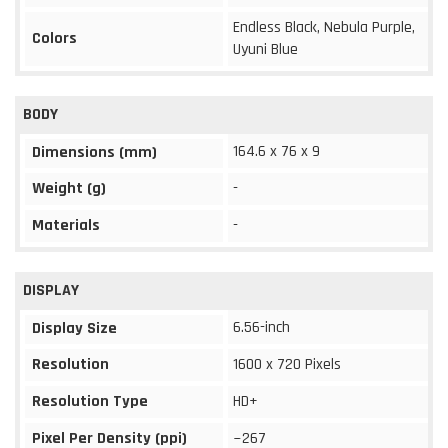
Endless Black, Nebula Purple,
Colors
Uyuni Blue
BODY
164.6 x 76 x 9
Dimensions (mm)
Weight (g)
-
Materials
-
DISPLAY
6.56-inch
Display Size
Resolution
1600 x 720 Pixels
Resolution Type
HD+
Pixel Per Density (ppi)
~267