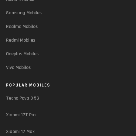
Samsung Mobiles
Realme Mobiles
Redmi Mobiles
Oneplus Mobiles
Vivo Mobiles
POPULAR MOBILES
Tecno Pova 8 5G
Xiaomi 17T Pro
Xiaomi 17 Max