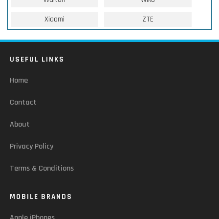
Xiaomi
ZTE
USEFUL LINKS
Home
Contact
About
Privacy Policy
Terms & Conditions
MOBILE BRANDS
Apple iPhones