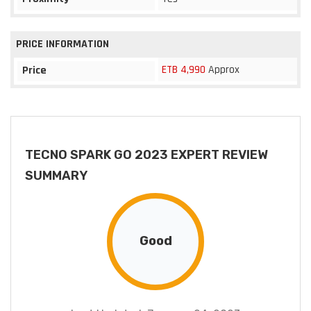
PRICE INFORMATION
ETB 4,990
Approx
Price
TECNO SPARK GO 2023 EXPERT REVIEW
SUMMARY
Good