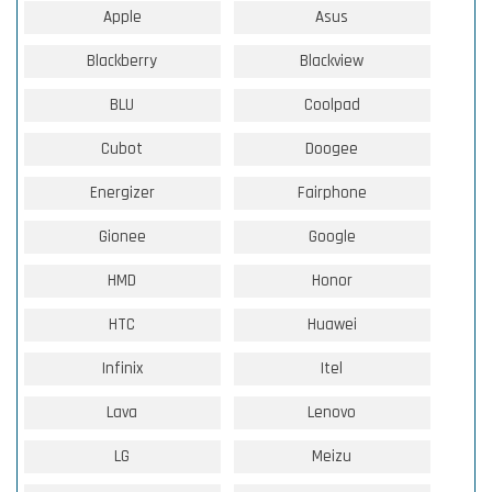
Apple
Asus
Blackberry
Blackview
BLU
Coolpad
Cubot
Doogee
Energizer
Fairphone
Gionee
Google
HMD
Honor
HTC
Huawei
Infinix
Itel
Lava
Lenovo
LG
Meizu