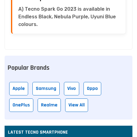
A) Tecno Spark Go 2023 is available in
Endless Black, Nebula Purple, Uyuni Blue
colours.
Popular Brands
Apple
Samsung
Vivo
Oppo
OnePlus
Realme
View All
LATEST TECNO SMARTPHONE