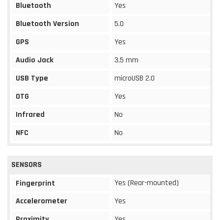
Bluetooth
Yes
Bluetooth Version
5.0
GPS
Yes
Audio Jack
3.5 mm
USB Type
microUSB 2.0
OTG
Yes
Infrared
No
NFC
No
SENSORS
Yes (Rear-mounted)
Fingerprint
Accelerometer
Yes
Proximity
Yes