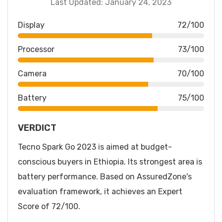
Last Updated: January 24, 2023
Display
72/100
Processor
73/100
Camera
70/100
Battery
75/100
VERDICT
Tecno Spark Go 2023 is aimed at budget-
conscious buyers in Ethiopia. Its strongest area is
battery performance. Based on AssuredZone's
evaluation framework, it achieves an Expert
Score of 72/100.