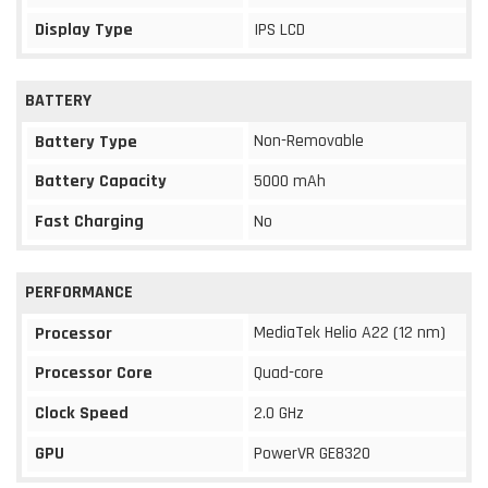
Display Type
IPS LCD
BATTERY
Non-Removable
Battery Type
Battery Capacity
5000 mAh
Fast Charging
No
PERFORMANCE
MediaTek Helio A22 (12 nm)
Processor
Processor Core
Quad-core
Clock Speed
2.0 GHz
GPU
PowerVR GE8320