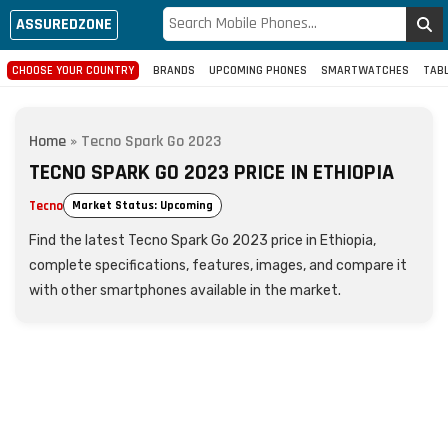
ASSUREDZONE
CHOOSE YOUR COUNTRY
BRANDS
UPCOMING PHONES
SMARTWATCHES
TAB
Home
»
Tecno Spark Go 2023
TECNO SPARK GO 2023 PRICE IN ETHIOPIA
Tecno
Market Status: Upcoming
Find the latest Tecno Spark Go 2023 price in Ethiopia,
complete specifications, features, images, and compare it
with other smartphones available in the market.