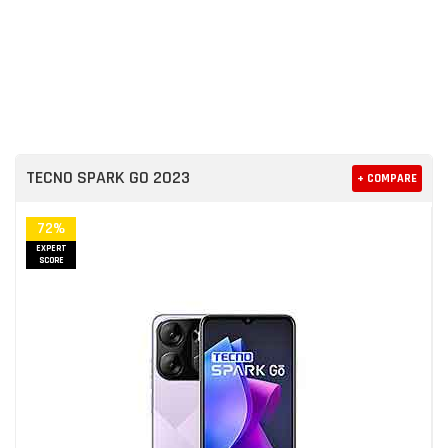
TECNO SPARK GO 2023
+ COMPARE
72%
EXPERT
SCORE