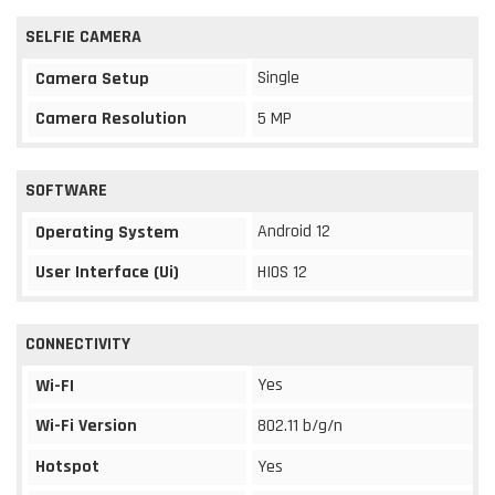
SELFIE CAMERA
Single
Camera Setup
Camera Resolution
5 MP
SOFTWARE
Android 12
Operating System
User Interface (Ui)
HIOS 12
CONNECTIVITY
Yes
Wi-FI
Wi-Fi Version
802.11 b/g/n
Hotspot
Yes