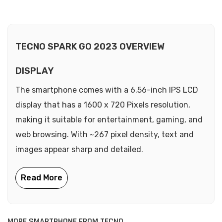
TECNO SPARK GO 2023 OVERVIEW
DISPLAY
The smartphone comes with a 6.56-inch IPS LCD
display that has a 1600 x 720 Pixels resolution,
making it suitable for entertainment, gaming, and
web browsing. With ~267 pixel density, text and
images appear sharp and detailed.
MORE SMARTPHONE FROM TECNO