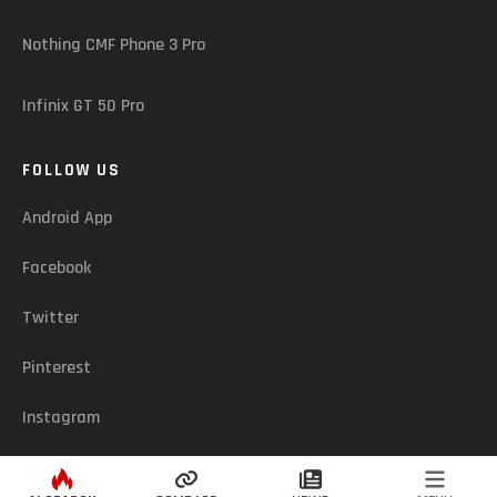
Nothing CMF Phone 3 Pro
Infinix GT 50 Pro
FOLLOW US
Android App
Facebook
Twitter
Pinterest
Instagram