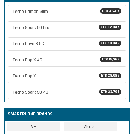
Tecno Camon Slim
ETB 37,315
Tecno Spark 50 Pro
ETB 32,047
Tecno Pova 8 5G
ETB 50,046
Tecno Pop X 4G
ETB 15,365
Tecno Pop X
ETB 28,096
Tecno Spark 50 4G
ETB 23,706
SMARTPHONE BRANDS
Ai+
Alcatel