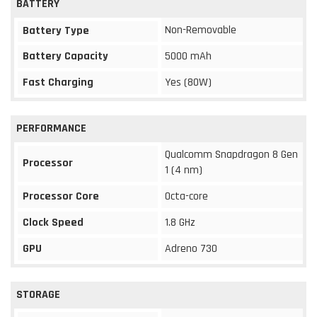
BATTERY
Non-Removable
Battery Type
Battery Capacity
5000 mAh
Fast Charging
Yes (80W)
PERFORMANCE
Qualcomm Snapdragon 8 Gen
Processor
1 (4 nm)
Processor Core
Octa-core
Clock Speed
1.8 GHz
GPU
Adreno 730
STORAGE