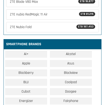
ZTE Blade V80 Max
ETB 18,877
ZTE nubia RedMagic 11 Air
ETB 81,215
ZTE Nubia Fold
ETB 187,453
SMARTPHONE BRANDS
Ai+
Alcatel
Apple
Asus
Blackberry
Blackview
BLU
Coolpad
Cubot
Doogee
Energizer
Fairphone