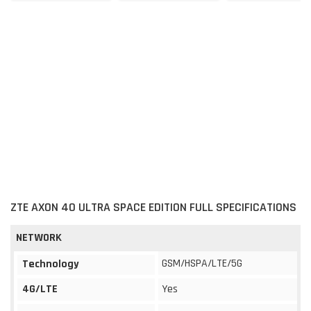
ZTE AXON 40 ULTRA SPACE EDITION FULL SPECIFICATIONS
NETWORK
GSM/HSPA/LTE/5G
Technology
4G/LTE
Yes