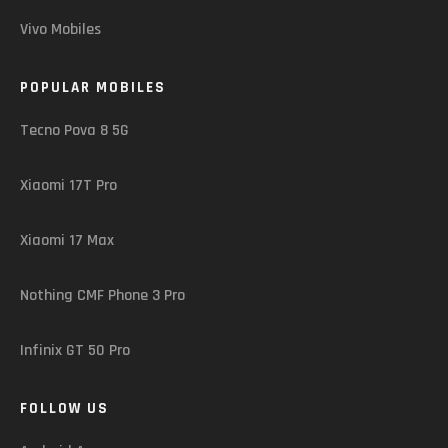
Vivo Mobiles
POPULAR MOBILES
Tecno Pova 8 5G
Xiaomi 17T Pro
Xiaomi 17 Max
Nothing CMF Phone 3 Pro
Infinix GT 50 Pro
FOLLOW US