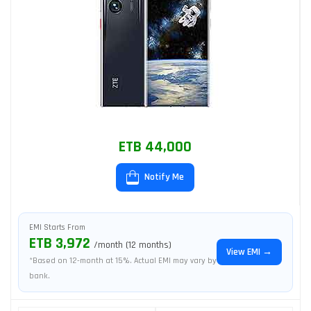
ETB 44,000
Notify Me
EMI Starts From
ETB 3,972
/month (12 months)
View EMI →
*Based on 12-month at 15%. Actual EMI may vary by
bank.