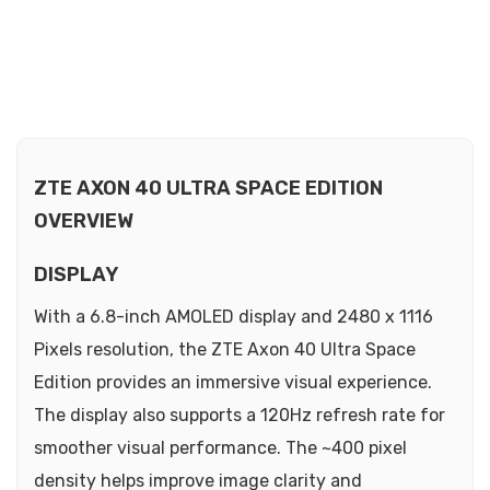
ZTE AXON 40 ULTRA SPACE EDITION
OVERVIEW
DISPLAY
With a 6.8-inch AMOLED display and 2480 x 1116
Pixels resolution, the ZTE Axon 40 Ultra Space
Edition provides an immersive visual experience.
The display also supports a 120Hz refresh rate for
smoother visual performance. The ~400 pixel
density helps improve image clarity and