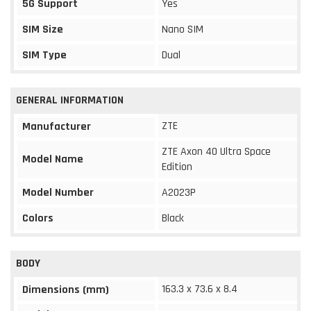
5G Support
Yes
SIM Size
Nano SIM
SIM Type
Dual
GENERAL INFORMATION
ZTE
Manufacturer
ZTE Axon 40 Ultra Space
Model Name
Edition
Model Number
A2023P
Colors
Black
BODY
163.3 x 73.6 x 8.4
Dimensions (mm)