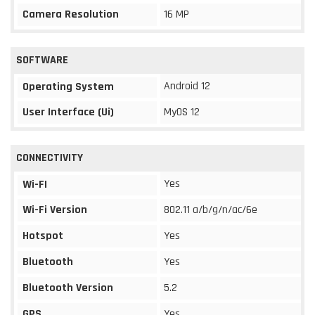
Camera Resolution
16 MP
SOFTWARE
Android 12
Operating System
User Interface (Ui)
MyOS 12
CONNECTIVITY
Yes
Wi-FI
Wi-Fi Version
802.11 a/b/g/n/ac/6e
Hotspot
Yes
Bluetooth
Yes
Bluetooth Version
5.2
GPS
Yes