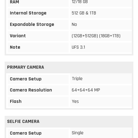
12/18 GB
RAM
Internal Storage
512 GB & 1TB
Expandable Storage
No
Variant
(12GB+512GB) (18GB+1TB)
Note
UFS 3.1
PRIMARY CAMERA
Triple
Camera Setup
Camera Resolution
64+64+64 MP
Flash
Yes
SELFIE CAMERA
Single
Camera Setup