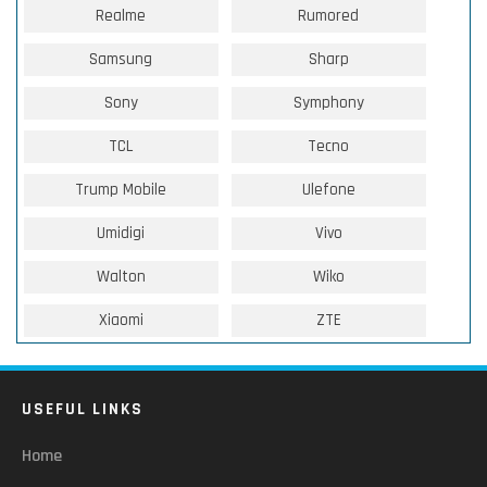
Realme
Rumored
Samsung
Sharp
Sony
Symphony
TCL
Tecno
Trump Mobile
Ulefone
Umidigi
Vivo
Walton
Wiko
Xiaomi
ZTE
USEFUL LINKS
Home