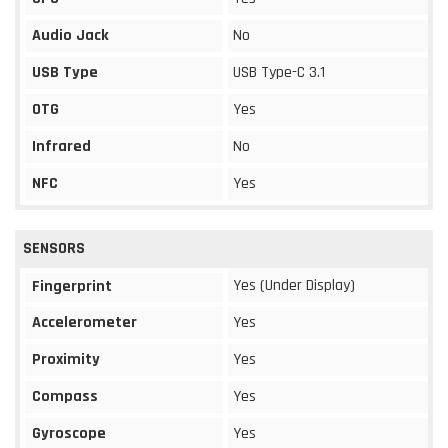
Audio Jack
No
USB Type
USB Type-C 3.1
OTG
Yes
Infrared
No
NFC
Yes
SENSORS
Yes (Under Display)
Fingerprint
Accelerometer
Yes
Proximity
Yes
Compass
Yes
Gyroscope
Yes