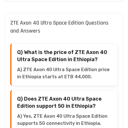
ZTE Axon 40 Ultra Space Edition Questions
and Answers
Q) What is the price of ZTE Axon 40
Ultra Space Edition in Ethiopia?
A) ZTE Axon 40 Ultra Space Edition price
in Ethiopia starts at ETB 44,000.
Q) Does ZTE Axon 40 Ultra Space
Edition support 5G in Ethiopia?
A) Yes, ZTE Axon 40 Ultra Space Edition
supports 5G connectivity in Ethiopia.