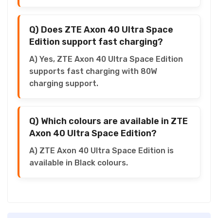
Q) Does ZTE Axon 40 Ultra Space
Edition support fast charging?
A) Yes, ZTE Axon 40 Ultra Space Edition
supports fast charging with 80W
charging support.
Q) Which colours are available in ZTE
Axon 40 Ultra Space Edition?
A) ZTE Axon 40 Ultra Space Edition is
available in Black colours.