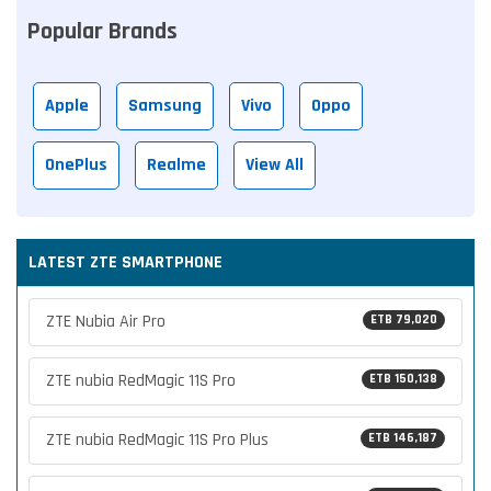
Popular Brands
Apple
Samsung
Vivo
Oppo
OnePlus
Realme
View All
LATEST ZTE SMARTPHONE
ZTE Nubia Air Pro
ETB 79,020
ZTE nubia RedMagic 11S Pro
ETB 150,138
ZTE nubia RedMagic 11S Pro Plus
ETB 146,187