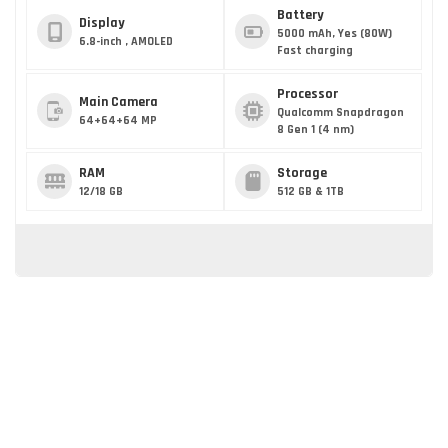
Battery
Display
5000 mAh, Yes (80W)
6.8-inch , AMOLED
Fast charging
Processor
Main Camera
Qualcomm Snapdragon
64+64+64 MP
8 Gen 1 (4 nm)
RAM
Storage
12/18 GB
512 GB & 1TB