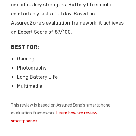
one of its key strengths. Battery life should
comfortably last a full day. Based on
AssuredZone's evaluation framework, it achieves
an Expert Score of 87/100.
BEST FOR:
Gaming
Photography
Long Battery Life
Multimedia
This review is based on AssuredZone's smartphone
evaluation framework.
Learn how we review
smartphones
.