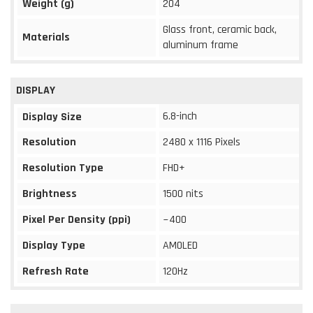
Weight (g)
204
Glass front, ceramic back,
Materials
aluminum frame
DISPLAY
6.8-inch
Display Size
Resolution
2480 x 1116 Pixels
Resolution Type
FHD+
Brightness
1500 nits
Pixel Per Density (ppi)
~400
Display Type
AMOLED
Refresh Rate
120Hz