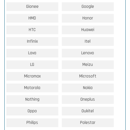
Gionee
Google
HMD
Honor
HTC
Huawei
Infinix
Itel
Lava
Lenovo
LG
Meizu
Micromax
Microsoft
Motorola
Nokia
Nothing
Oneplus
Oppo
Oukitel
Philips
Polestar