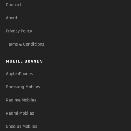
Contact
About
Privacy Policy
Terms & Conditions
MOBILE BRANDS
Apple iPhones
Samsung Mobiles
Realme Mobiles
Redmi Mobiles
Oneplus Mobiles