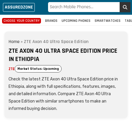
ASSUREDZONE
CHOOSE YOUR COUNTRY
BRANDS
UPCOMING PHONES
SMARTWATCHES
TAB
Home
»
ZTE Axon 40 Ultra Space Edition
ZTE AXON 40 ULTRA SPACE EDITION PRICE
IN ETHIOPIA
ZTE
Market Status: Upcoming
Check the latest ZTE Axon 40 Ultra Space Edition price in
Ethiopia, along with full specifications, features, images,
and detailed information. Compare ZTE Axon 40 Ultra
Space Edition with similar smartphones to make an
informed buying decision.