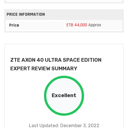
PRICE INFORMATION
ETB 44,000
Approx
Price
ZTE AXON 40 ULTRA SPACE EDITION
EXPERT REVIEW SUMMARY
Excellent
Last Updated: December 3, 2022