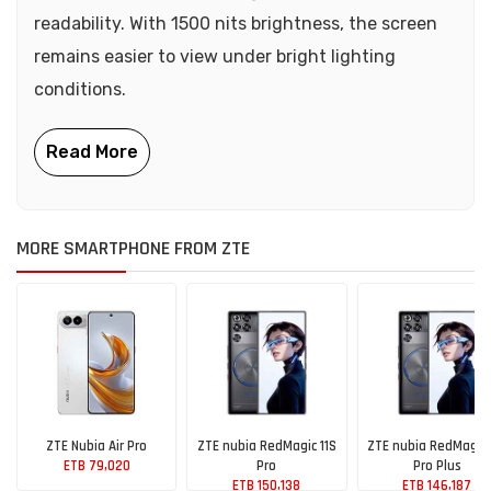
readability. With 1500 nits brightness, the screen
remains easier to view under bright lighting
conditions.
MORE SMARTPHONE FROM ZTE
ZTE Nubia Air Pro
ZTE nubia RedMagic 11S
ZTE nubia RedMagic 
ETB 79,020
Pro
Pro Plus
ETB 150,138
ETB 146,187