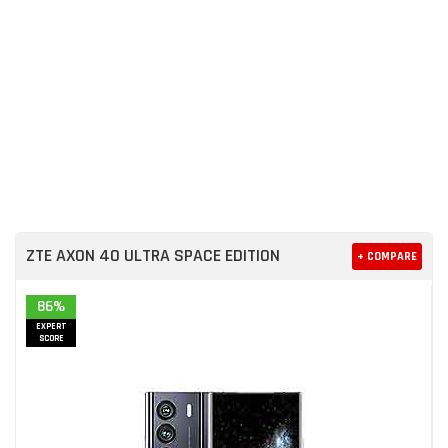
ZTE AXON 40 ULTRA SPACE EDITION
+ COMPARE
86%
EXPERT
SCORE