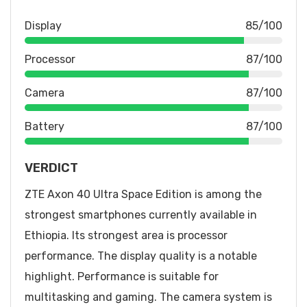
Display
85/100
Processor
87/100
Camera
87/100
Battery
87/100
VERDICT
ZTE Axon 40 Ultra Space Edition is among the
strongest smartphones currently available in
Ethiopia. Its strongest area is processor
performance. The display quality is a notable
highlight. Performance is suitable for
multitasking and gaming. The camera system is