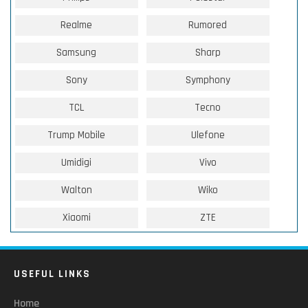
Realme
Rumored
Samsung
Sharp
Sony
Symphony
TCL
Tecno
Trump Mobile
Ulefone
Umidigi
Vivo
Walton
Wiko
Xiaomi
ZTE
USEFUL LINKS
Home