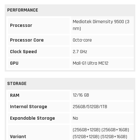
PERFORMANCE
Mediatek Dimensity 9500 (3
Processor
nm)
Processor Core
Octa-core
Clock Speed
2.7 GHz
GPU
Mali-G1 Ultra MC12
STORAGE
12/16 GB
RAM
Internal Storage
256GB/512GB/1TB
Expandable Storage
No
(256GB+12GB) (256GB+16GB)
Variant
(512GB+12GB) (512GB+16GB)