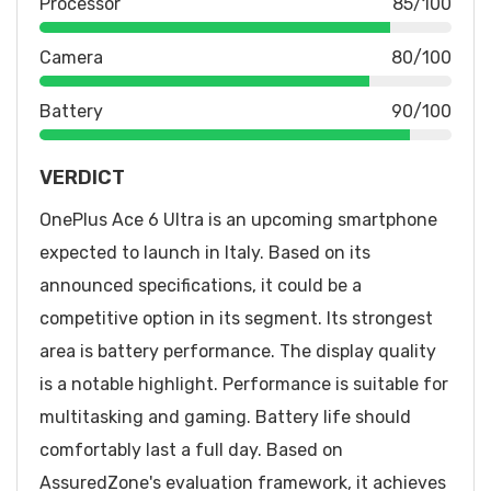
Processor
85/100
Camera
80/100
Battery
90/100
VERDICT
OnePlus Ace 6 Ultra is an upcoming smartphone
expected to launch in Italy. Based on its
announced specifications, it could be a
competitive option in its segment. Its strongest
area is battery performance. The display quality
is a notable highlight. Performance is suitable for
multitasking and gaming. Battery life should
comfortably last a full day. Based on
AssuredZone's evaluation framework, it achieves