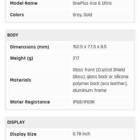
Model Name
OnePlus Ace 6 Ultra
Colors
Gray, Gold
BODY
162.5 x 77.5 x 8.5
Dimensions (mm)
Weight (g)
217
Glass front (Crystal Shield
Glass), glass back or silicone
Materials
polymer back (eco leather),
aluminum frame
Water Registance
IP68/IP69K
DISPLAY
6.78 inch
Display Size