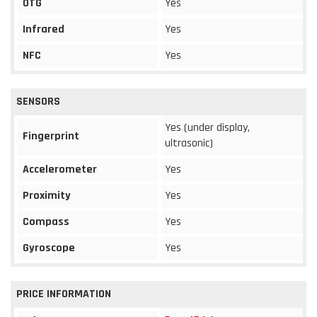
OTG
Yes
Infrared
Yes
NFC
Yes
SENSORS
Yes (under display,
Fingerprint
ultrasonic)
Accelerometer
Yes
Proximity
Yes
Compass
Yes
Gyroscope
Yes
PRICE INFORMATION