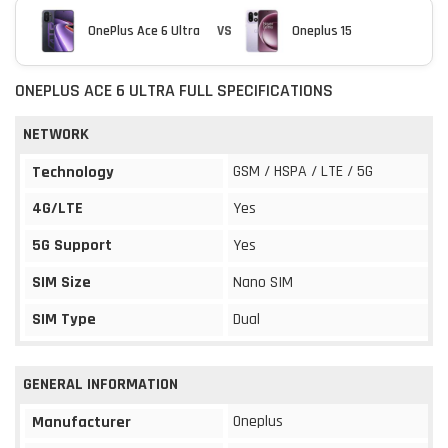
OnePlus Ace 6 Ultra
VS
Oneplus 15
ONEPLUS ACE 6 ULTRA FULL SPECIFICATIONS
NETWORK
GSM / HSPA / LTE / 5G
Technology
4G/LTE
Yes
5G Support
Yes
SIM Size
Nano SIM
SIM Type
Dual
GENERAL INFORMATION
Oneplus
Manufacturer