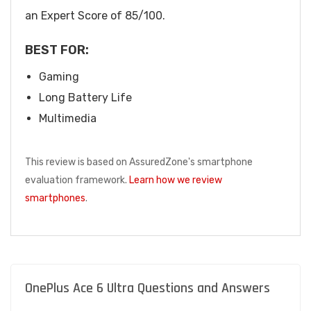
an Expert Score of 85/100.
BEST FOR:
Gaming
Long Battery Life
Multimedia
This review is based on AssuredZone's smartphone
evaluation framework.
Learn how we review
smartphones
.
OnePlus Ace 6 Ultra Questions and Answers