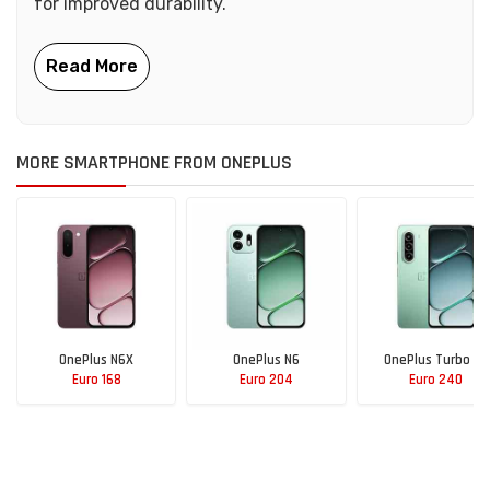
for improved durability.
MORE SMARTPHONE FROM ONEPLUS
OnePlus N6X
OnePlus N6
OnePlus Turbo 6X
Euro 168
Euro 204
Euro 240