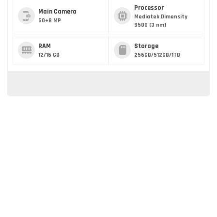
Processor
Main Camera
Mediatek Dimensity
50+8 MP
9500 (3 nm)
RAM
Storage
12/16 GB
256GB/512GB/1TB