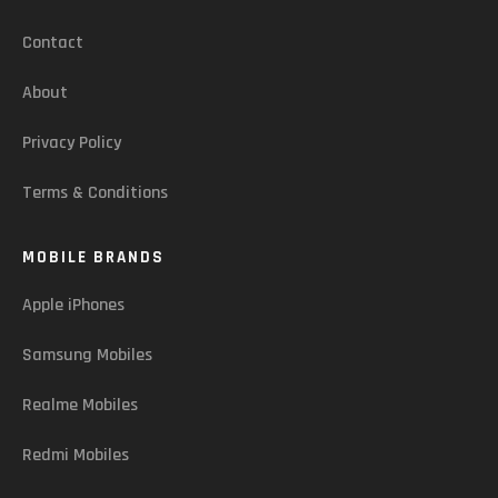
Contact
About
Privacy Policy
Terms & Conditions
MOBILE BRANDS
Apple iPhones
Samsung Mobiles
Realme Mobiles
Redmi Mobiles