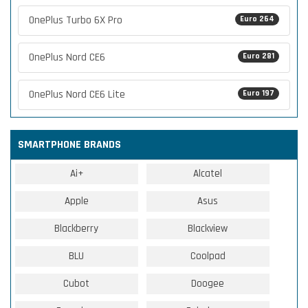
OnePlus Turbo 6X Pro
Euro 264
OnePlus Nord CE6
Euro 281
OnePlus Nord CE6 Lite
Euro 197
SMARTPHONE BRANDS
Ai+
Alcatel
Apple
Asus
Blackberry
Blackview
BLU
Coolpad
Cubot
Doogee