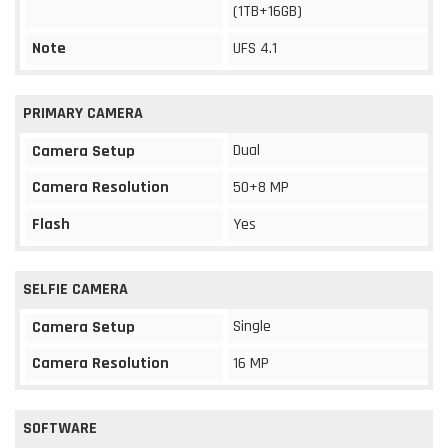
(1TB+16GB)
Note
UFS 4.1
PRIMARY CAMERA
Dual
Camera Setup
Camera Resolution
50+8 MP
Flash
Yes
SELFIE CAMERA
Single
Camera Setup
Camera Resolution
16 MP
SOFTWARE