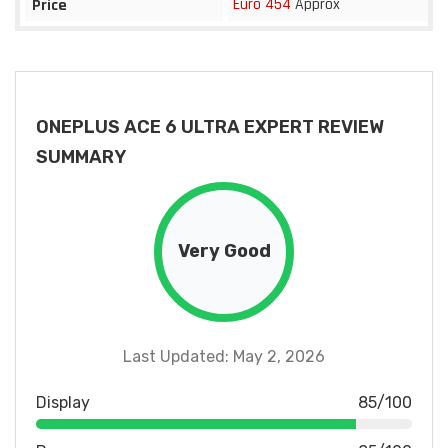
Euro 454
Approx
Price
ONEPLUS ACE 6 ULTRA EXPERT REVIEW
SUMMARY
Very Good
Last Updated: May 2, 2026
Display
85/100