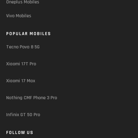
Oneplus Mobiles
Vivo Mobiles
POPULAR MOBILES
Tecno Pova 8 5G
Xiaomi 17T Pro
Xiaomi 17 Max
Nothing CMF Phone 3 Pro
Infinix GT 50 Pro
FOLLOW US