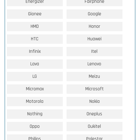
Energizer
Fairphone
Gionee
Google
HMD
Honor
HTC
Huawei
Infinix
Itel
Lava
Lenovo
LG
Meizu
Micromax
Microsoft
Motorola
Nokia
Nothing
Oneplus
Oppo
Oukitel
Philips
Polestar