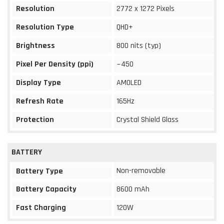
Resolution
2772 x 1272 Pixels
Resolution Type
QHD+
Brightness
800 nits (typ)
Pixel Per Density (ppi)
~450
Display Type
AMOLED
Refresh Rate
165Hz
Protection
Crystal Shield Glass
BATTERY
Non-removable
Battery Type
Battery Capacity
8600 mAh
Fast Charging
120W