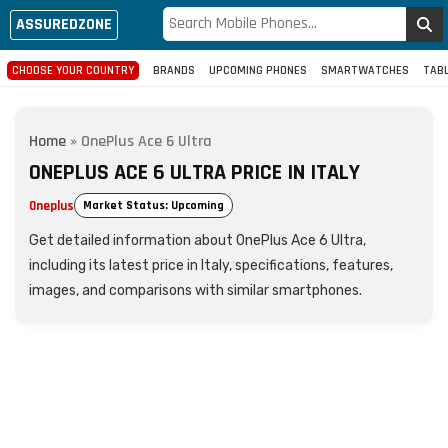
ASSUREDZONE
CHOOSE YOUR COUNTRY
BRANDS
UPCOMING PHONES
SMARTWATCHES
TAB
Home
»
OnePlus Ace 6 Ultra
ONEPLUS ACE 6 ULTRA PRICE IN ITALY
Oneplus
Market Status: Upcoming
Get detailed information about OnePlus Ace 6 Ultra,
including its latest price in Italy, specifications, features,
images, and comparisons with similar smartphones.