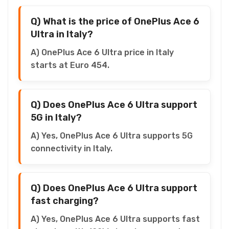
Q) What is the price of OnePlus Ace 6
Ultra in Italy?
A) OnePlus Ace 6 Ultra price in Italy
starts at Euro 454.
Q) Does OnePlus Ace 6 Ultra support
5G in Italy?
A) Yes, OnePlus Ace 6 Ultra supports 5G
connectivity in Italy.
Q) Does OnePlus Ace 6 Ultra support
fast charging?
A) Yes, OnePlus Ace 6 Ultra supports fast