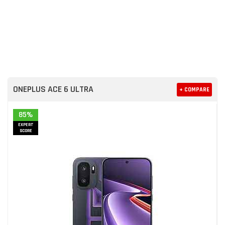
ONEPLUS ACE 6 ULTRA
+ COMPARE
85%
EXPERT
SCORE