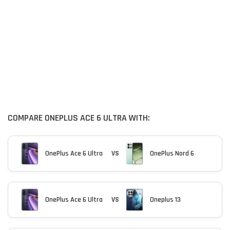
COMPARE ONEPLUS ACE 6 ULTRA WITH:
OnePlus Ace 6 Ultra
VS
OnePlus Nord 6
OnePlus Ace 6 Ultra
VS
Oneplus 13