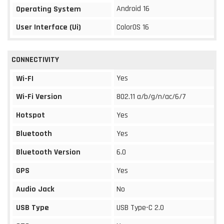
Android 16
Operating System
User Interface (Ui)
ColorOS 16
CONNECTIVITY
Yes
Wi-FI
Wi-Fi Version
802.11 a/b/g/n/ac/6/7
Hotspot
Yes
Bluetooth
Yes
Bluetooth Version
6.0
GPS
Yes
Audio Jack
No
USB Type
USB Type-C 2.0