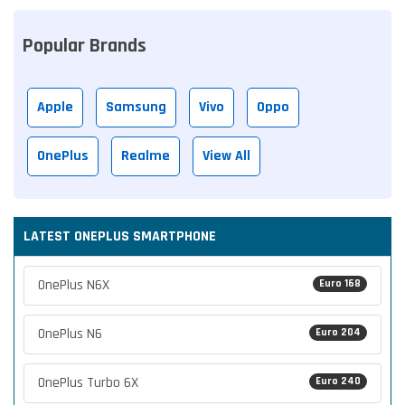
Popular Brands
Apple
Samsung
Vivo
Oppo
OnePlus
Realme
View All
LATEST ONEPLUS SMARTPHONE
OnePlus N6X
Euro 168
OnePlus N6
Euro 204
OnePlus Turbo 6X
Euro 240