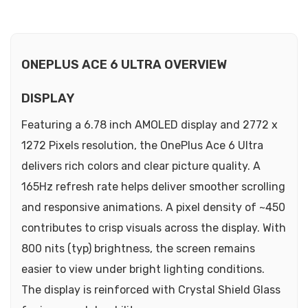
ONEPLUS ACE 6 ULTRA OVERVIEW
DISPLAY
Featuring a 6.78 inch AMOLED display and 2772 x
1272 Pixels resolution, the OnePlus Ace 6 Ultra
delivers rich colors and clear picture quality. A
165Hz refresh rate helps deliver smoother scrolling
and responsive animations. A pixel density of ~450
contributes to crisp visuals across the display. With
800 nits (typ) brightness, the screen remains
easier to view under bright lighting conditions.
The display is reinforced with Crystal Shield Glass