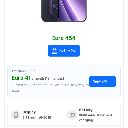
Euro 454
Notify Me
EMI Starts From
Euro 41
/month (12 months)
View EMI →
*Based on 12-month at 15%. Actual EMI may vary by
bank.
Battery
Display
8600 mAh, 120W Fast
6.78 inch , AMOLED
charging