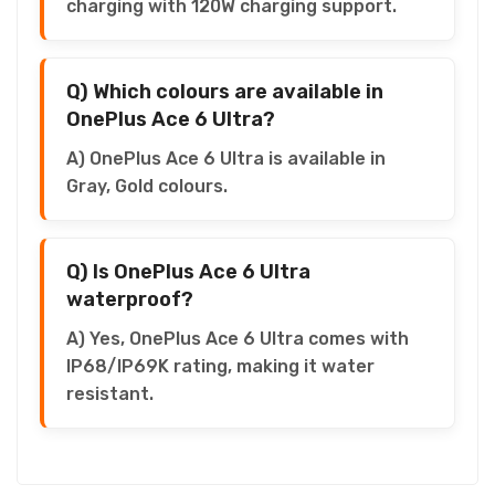
charging with 120W charging support.
Q) Which colours are available in
OnePlus Ace 6 Ultra?
A) OnePlus Ace 6 Ultra is available in
Gray, Gold colours.
Q) Is OnePlus Ace 6 Ultra
waterproof?
A) Yes, OnePlus Ace 6 Ultra comes with
IP68/IP69K rating, making it water
resistant.