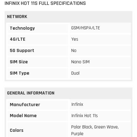
INFINIX HOT 11S FULL SPECIFICATIONS
NETWORK
GSM/HSPA/LTE
Technology
4G/LTE
Yes
5G Support
No
SIM Size
Nano SIM
SIM Type
Dual
GENERAL INFORMATION
Infinix
Manufacturer
Model Name
Infinix Hot 11s
Polar Black, Green Wave,
Colors
Purple