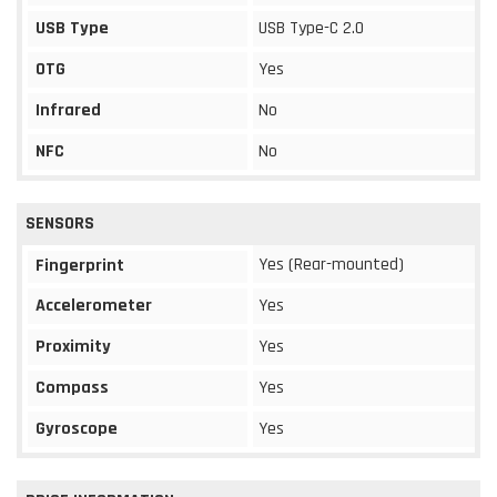
USB Type
USB Type-C 2.0
OTG
Yes
Infrared
No
NFC
No
SENSORS
Yes (Rear-mounted)
Fingerprint
Accelerometer
Yes
Proximity
Yes
Compass
Yes
Gyroscope
Yes