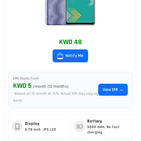
KWD 48
Notify Me
EMI Starts From
KWD 5
/month (12 months)
View EMI →
*Based on 12-month at 15%. Actual EMI may vary by
bank.
Battery
Display
5000 mAh, No Fast
6.78-inch , IPS LCD
charging