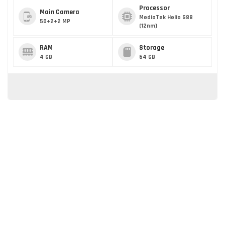
Processor
Main Camera
MediaTek Helio G88
50+2+2 MP
(12nm)
RAM
Storage
4 GB
64 GB