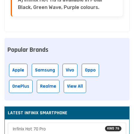
Black, Green Wave, Purple colours.
Popular Brands
Apple
Samsung
Vivo
Oppo
OnePlus
Realme
View All
LATEST INFINIX SMARTPHONE
Infinix Hot 70 Pro
KWD 76