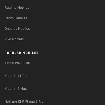
Realme Mobiles
Redmi Mobiles
Oneplus Mobiles
Vivo Mobiles
POPULAR MOBILES
Tecno Pova 8 5G
Xiaomi 17T Pro
Xiaomi 17 Max
Nothing CMF Phone 3 Pro