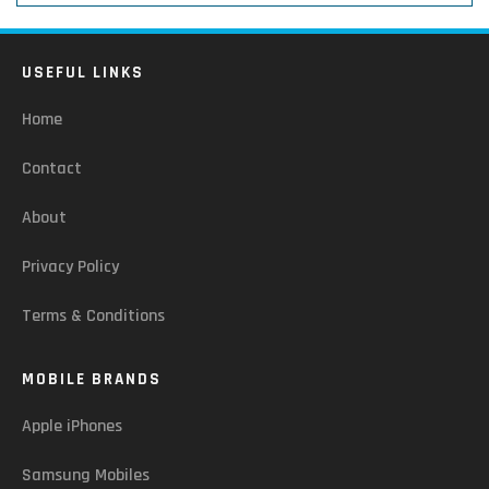
USEFUL LINKS
Home
Contact
About
Privacy Policy
Terms & Conditions
MOBILE BRANDS
Apple iPhones
Samsung Mobiles