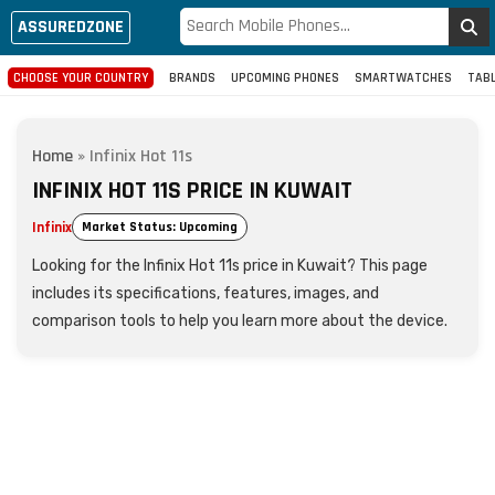
ASSUREDZONE
CHOOSE YOUR COUNTRY
BRANDS
UPCOMING PHONES
SMARTWATCHES
TAB
Home
»
Infinix Hot 11s
INFINIX HOT 11S PRICE IN KUWAIT
Infinix
Market Status: Upcoming
Looking for the Infinix Hot 11s price in Kuwait? This page
includes its specifications, features, images, and
comparison tools to help you learn more about the device.