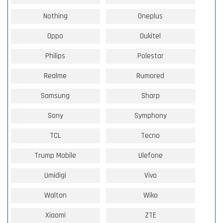
Nothing
Oneplus
Oppo
Oukitel
Philips
Polestar
Realme
Rumored
Samsung
Sharp
Sony
Symphony
TCL
Tecno
Trump Mobile
Ulefone
Umidigi
Vivo
Walton
Wiko
Xiaomi
ZTE