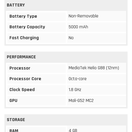
BATTERY
Non-Removable
Battery Type
Battery Capacity
5000 mAh
Fast Charging
No
PERFORMANCE
MediaTek Helio G88 (12nm)
Processor
Processor Core
Octa-core
Clock Speed
1.8 GHz
GPU
Mali-G52 MC2
STORAGE
4 GB
RAM