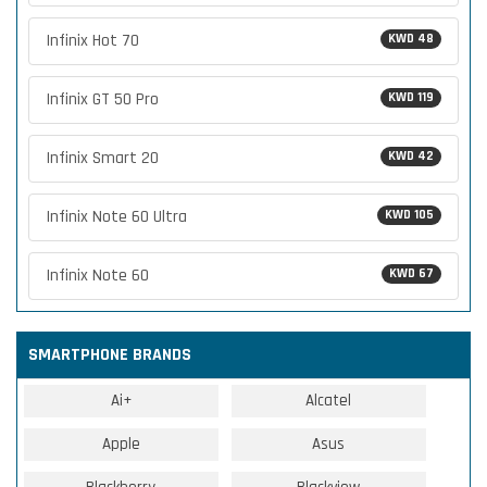
Infinix Hot 70
KWD 48
Infinix GT 50 Pro
KWD 119
Infinix Smart 20
KWD 42
Infinix Note 60 Ultra
KWD 105
Infinix Note 60
KWD 67
SMARTPHONE BRANDS
Ai+
Alcatel
Apple
Asus