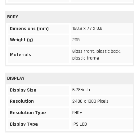
BODY
168.9 x 77 x 8.8
Dimensions (mm)
Weight (g)
205
Glass front, plastic back,
Materials
plastic frame
DISPLAY
6.78-inch
Display Size
Resolution
2480 x 1080 Pixels
Resolution Type
FHD+
Display Type
IPS LCD