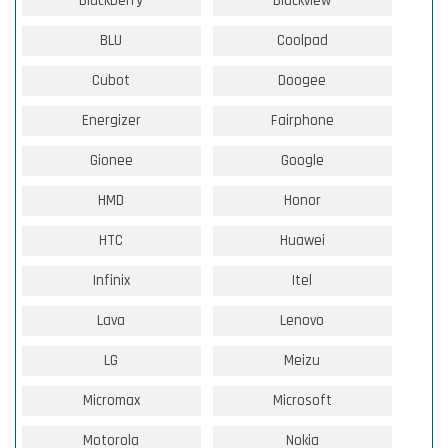
Blackberry
Blackview
BLU
Coolpad
Cubot
Doogee
Energizer
Fairphone
Gionee
Google
HMD
Honor
HTC
Huawei
Infinix
Itel
Lava
Lenovo
LG
Meizu
Micromax
Microsoft
Motorola
Nokia