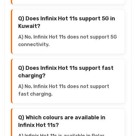
Q) Does Infinix Hot 11s support 5G in
Kuwait?
A) No, Infinix Hot 11s does not support 5G
connectivity.
Q) Does Infinix Hot 11s support fast
charging?
A) No, Infinix Hot 11s does not support
fast charging.
Q) Which colours are available in
Infinix Hot 11s?
A) Infinix Hot 11s is available in Polar