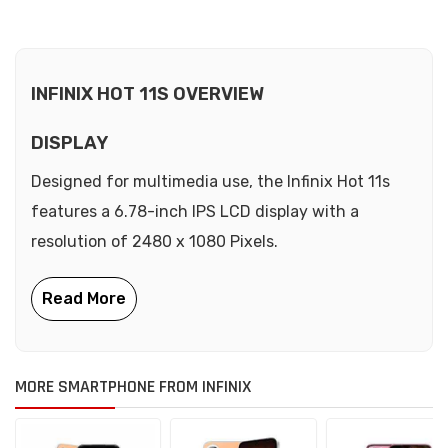
INFINIX HOT 11S OVERVIEW
DISPLAY
Designed for multimedia use, the Infinix Hot 11s
features a 6.78-inch IPS LCD display with a
resolution of 2480 x 1080 Pixels.
MORE SMARTPHONE FROM INFINIX