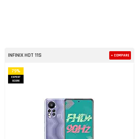
INFINIX HOT 11S
+ COMPARE
79%
EXPERT
SCORE