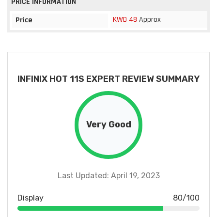
PRICE INFORMATION
KWD 48
Approx
Price
INFINIX HOT 11S EXPERT REVIEW SUMMARY
Very Good
Last Updated: April 19, 2023
Display
80/100