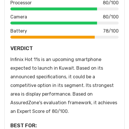
Processor
80/100
Camera
80/100
Battery
78/100
VERDICT
Infinix Hot 11s is an upcoming smartphone
expected to launch in Kuwait. Based on its
announced specifications, it could be a
competitive option in its segment. Its strongest
area is display performance. Based on
AssuredZone's evaluation framework, it achieves
an Expert Score of 80/100.
BEST FOR: