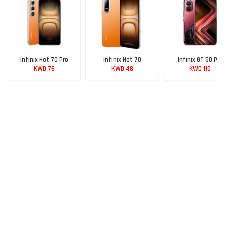
Infinix Hot 70 Pro
Infinix Hot 70
Infinix GT 50 Pro
KWD 76
KWD 48
KWD 119