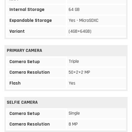
Internal Storage
64 GB
Expandable Storage
Yes - MicroSDXC
Variant
(4GB+64GB)
PRIMARY CAMERA
Triple
Camera Setup
Camera Resolution
50+2+2 MP
Flash
Yes
SELFIE CAMERA
Single
Camera Setup
Camera Resolution
8 MP