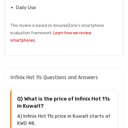
Daily Use
This review is based on AssuredZone's smartphone
evaluation framework.
Learn how we review
smartphones
.
Infinix Hot 11s Questions and Answers
Q) What is the price of Infinix Hot 11s
in Kuwait?
A) Infinix Hot 11s price in Kuwait starts at
KWD 48.