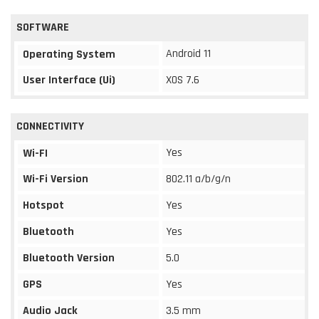
SOFTWARE
Android 11
Operating System
User Interface (Ui)
XOS 7.6
CONNECTIVITY
Yes
Wi-FI
Wi-Fi Version
802.11 a/b/g/n
Hotspot
Yes
Bluetooth
Yes
Bluetooth Version
5.0
GPS
Yes
Audio Jack
3.5 mm