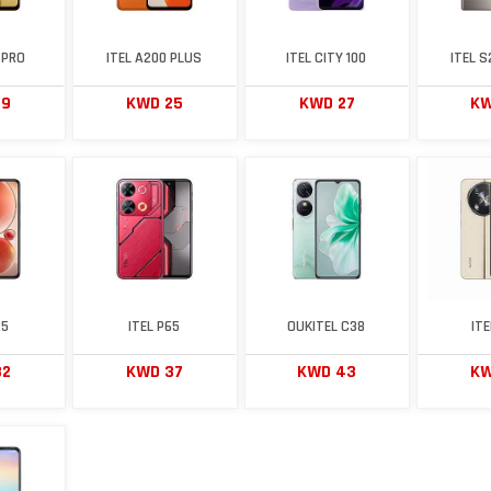
 PRO
ITEL A200 PLUS
ITEL CITY 100
ITEL 
29
KWD 25
KWD 27
KW
25
ITEL P65
OUKITEL C38
IT
32
KWD 37
KWD 43
KW