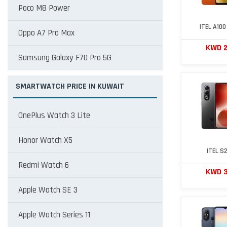
Poco M8 Power
ITEL A100
Oppo A7 Pro Max
KWD 
Samsung Galaxy F70 Pro 5G
SMARTWATCH PRICE IN KUWAIT
OnePlus Watch 3 Lite
Honor Watch X5
ITEL S
Redmi Watch 6
KWD 
Apple Watch SE 3
Apple Watch Series 11