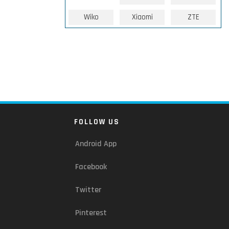
Wiko
Xiaomi
ZTE
FOLLOW US
Android App
Facebook
Twitter
Pinterest