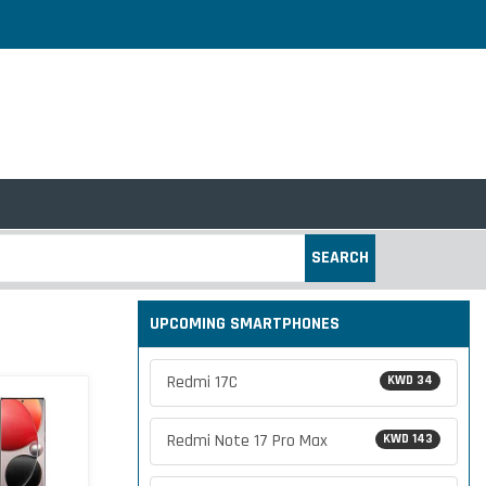
SEARCH
UPCOMING SMARTPHONES
Redmi 17C
KWD 34
Redmi Note 17 Pro Max
KWD 143