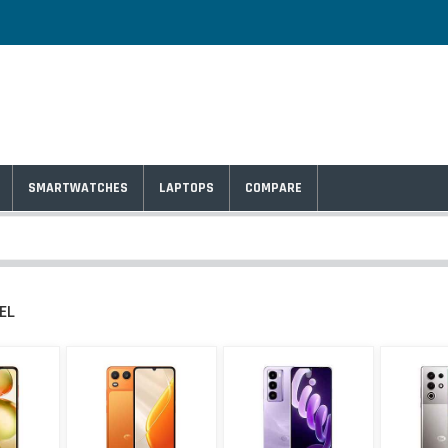
SMARTWATCHES
LAPTOPS
COMPARE
TEL