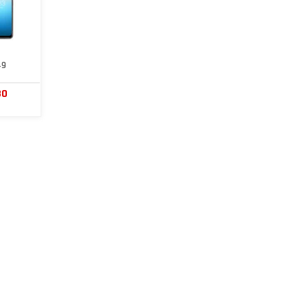
49
30