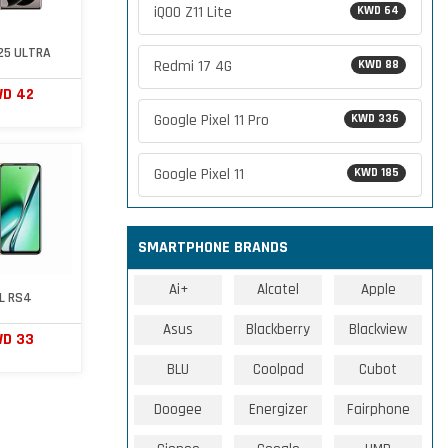
iQOO Z11 Lite
KWD 64
S25 ULTRA
Redmi 17 4G
KWD 88
D 42
Google Pixel 11 Pro
KWD 336
Google Pixel 11
KWD 185
SMARTPHONE BRANDS
Ai+
Alcatel
Apple
EL RS4
Asus
Blackberry
Blackview
D 33
BLU
Coolpad
Cubot
Doogee
Energizer
Fairphone