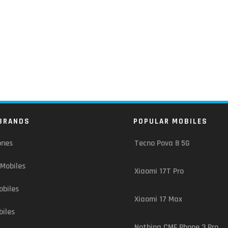
BRANDS
POPULAR MOBILES
ones
Tecno Pova 8 5G
Mobiles
Xiaomi 17T Pro
biles
Xiaomi 17 Max
iles
Nothing CMF Phone 3 Pro