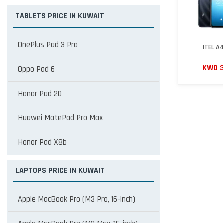
TABLETS PRICE IN KUWAIT
OnePlus Pad 3 Pro
ITEL A
KWD 
Oppo Pad 6
Honor Pad 20
Huawei MatePad Pro Max
Honor Pad X8b
LAPTOPS PRICE IN KUWAIT
Apple MacBook Pro (M3 Pro, 16-inch)