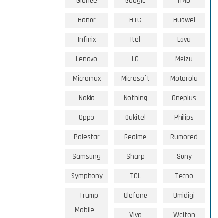
Gionee
Google
HMD
Honor
HTC
Huawei
Infinix
Itel
Lava
Lenovo
LG
Meizu
Micromax
Microsoft
Motorola
Nokia
Nothing
Oneplus
Oppo
Oukitel
Philips
Polestar
Realme
Rumored
Samsung
Sharp
Sony
Symphony
TCL
Tecno
Trump
Ulefone
Umidigi
Mobile
Vivo
Walton