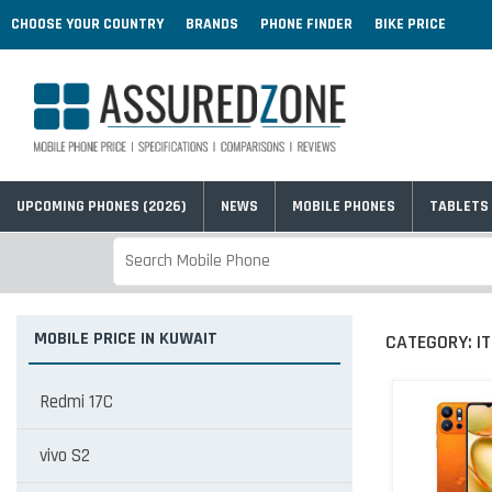
CHOOSE YOUR COUNTRY
BRANDS
PHONE FINDER
BIKE PRICE
UPCOMING PHONES (2026)
NEWS
MOBILE PHONES
TABLETS
MOBILE PRICE IN KUWAIT
CATEGORY:
I
Redmi 17C
vivo S2