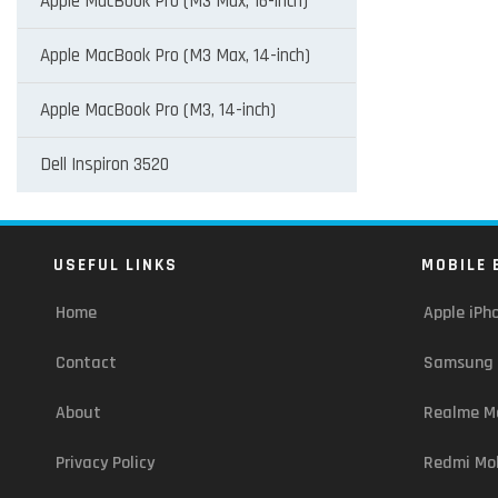
Apple MacBook Pro (M3 Max, 16-inch)
Apple MacBook Pro (M3 Max, 14-inch)
Apple MacBook Pro (M3, 14-inch)
Dell Inspiron 3520
USEFUL LINKS
MOBILE 
Home
Apple iPh
Contact
Samsung 
About
Realme Mo
Privacy Policy
Redmi Mob