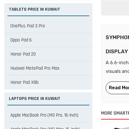
TABLETS PRICE IN KUWAIT
OnePlus Pad 3 Pro
SYMPHON
Oppo Pad 6
DISPLAY
Honor Pad 20
A 6.6-inch
Huawei MatePad Pro Max
visuals an
Honor Pad X8b
LAPTOPS PRICE IN KUWAIT
MORE SMART
Apple MacBook Pro (M3 Pro, 16-inch)