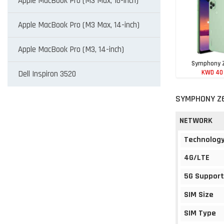
Apple MacBook Pro (M3 Max, 16-inch)
Apple MacBook Pro (M3 Max, 14-inch)
Apple MacBook Pro (M3, 14-inch)
Symphony 
KWD 40
Dell Inspiron 3520
SYMPHONY Z6
NETWORK
Technolog
4G/LTE
5G Support
SIM Size
SIM Type