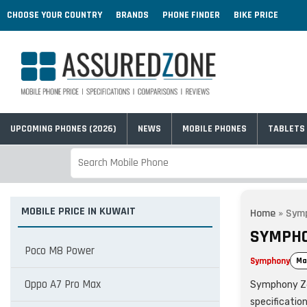
CHOOSE YOUR COUNTRY
BRANDS
PHONE FINDER
BIKE PRICE
UPCOMING PHONES (2026)
NEWS
MOBILE PHONES
TABLETS
MOBILE PRICE IN KUWAIT
Home
»
Sym
SYMPHO
Poco M8 Power
Symphony
Ma
Oppo A7 Pro Max
Symphony Z60 
specificatio