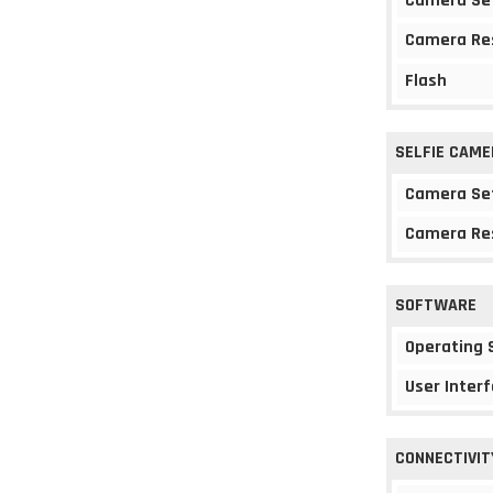
Camera Se
Camera Re
Flash
SELFIE CAME
Camera Se
Camera Re
SOFTWARE
Operating
User Interf
CONNECTIVIT