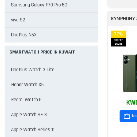
Samsung Galaxy F70 Pro 5G
SYMPHONY 
vivo S2
77%
OnePlus N6X
EXPERT
SCORE
SMARTWATCH PRICE IN KUWAIT
OnePlus Watch 3 Lite
Honor Watch X5
Redmi Watch 6
KWD
Apple Watch SE 3
No
Apple Watch Series 11