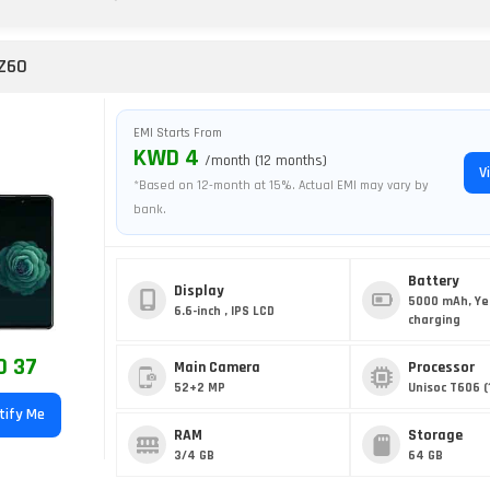
Z60
EMI Starts From
KWD 4
/month (12 months)
V
*Based on 12-month at 15%. Actual EMI may vary by
bank.
Battery
Display
5000 mAh, Ye
6.6-inch , IPS LCD
charging
 37
Main Camera
Processor
52+2 MP
Unisoc T606 (
tify Me
RAM
Storage
3/4 GB
64 GB