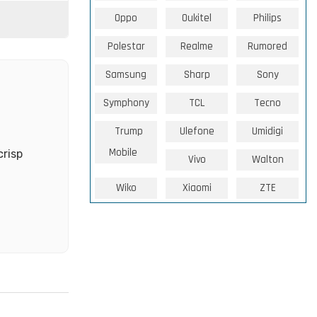
Oppo
Oukitel
Philips
Polestar
Realme
Rumored
Samsung
Sharp
Sony
Symphony
TCL
Tecno
Trump
Ulefone
Umidigi
Mobile
crisp
Vivo
Walton
Wiko
Xiaomi
ZTE