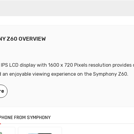
Y Z60 OVERVIEW
 IPS LCD display with 1600 x 720 Pixels resolution provides 
d an enjoyable viewing experience on the Symphony Z60.
PHONE FROM SYMPHONY