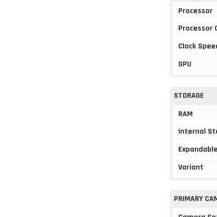
Processor
Processor 
Clock Spee
GPU
STORAGE
RAM
Internal S
Expandable
Variant
PRIMARY CA