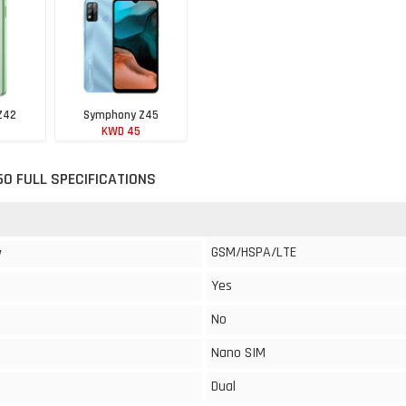
Z42
Symphony Z45
KWD 45
0 FULL SPECIFICATIONS
GSM/HSPA/LTE
y
Yes
No
Nano SIM
Dual