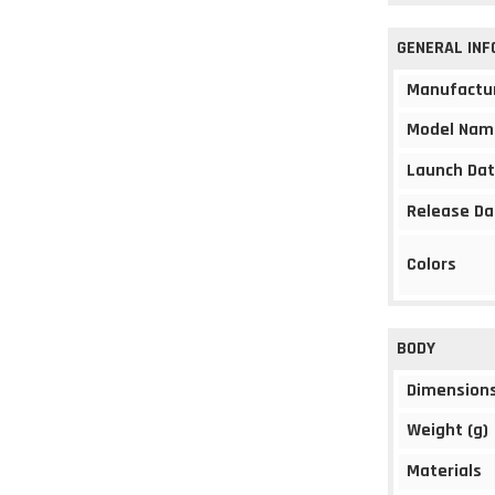
GENERAL IN
Manufactu
Model Nam
Launch Da
Release Da
Colors
BODY
Dimension
Weight (g)
Materials