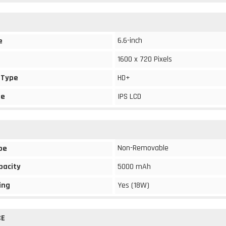
6.6-inch
e
1600 x 720 Pixels
 Type
HD+
pe
IPS LCD
Non-Removable
pe
pacity
5000 mAh
ing
Yes (18W)
CE