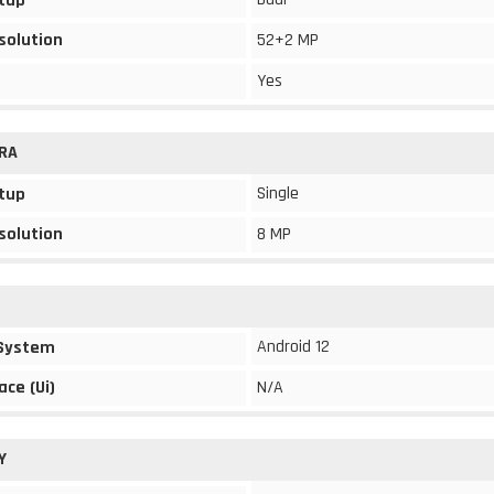
tup
solution
52+2 MP
Yes
RA
Single
tup
solution
8 MP
Android 12
 System
ace (Ui)
N/A
Y