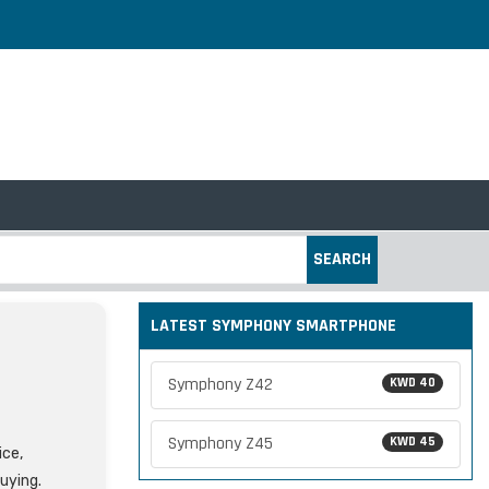
SEARCH
LATEST SYMPHONY SMARTPHONE
Symphony Z42
KWD 40
Symphony Z45
KWD 45
ice,
uying.