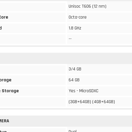
Unisoc T606 (12 nm)
Core
Octa-core
d
1.8 GHz
--
3/4 GB
torage
64 GB
 Storage
Yes - MicroSDXC
(3GB+64GB) (4GB+64GB)
MERA
Dual