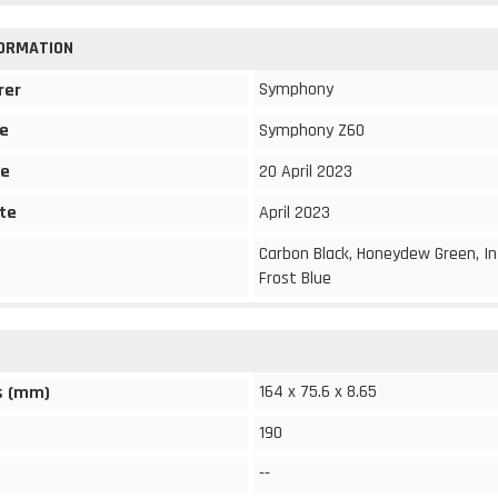
FORMATION
Symphony
rer
e
Symphony Z60
te
20 April 2023
te
April 2023
Carbon Black, Honeydew Green, I
Frost Blue
164 x 75.6 x 8.65
s (mm)
190
--