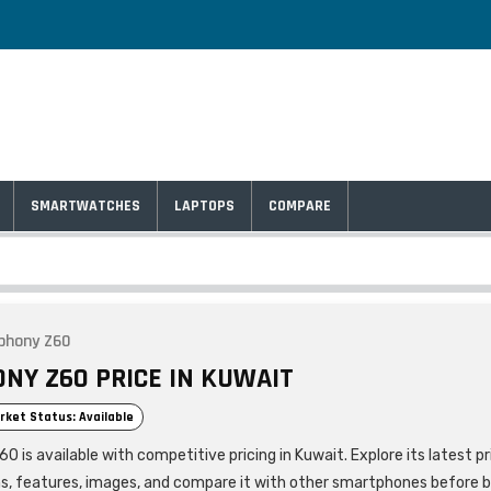
SMARTWATCHES
LAPTOPS
COMPARE
phony Z60
NY Z60 PRICE IN KUWAIT
rket Status: Available
is available with competitive pricing in Kuwait. Explore its latest pr
ns, features, images, and compare it with other smartphones before b