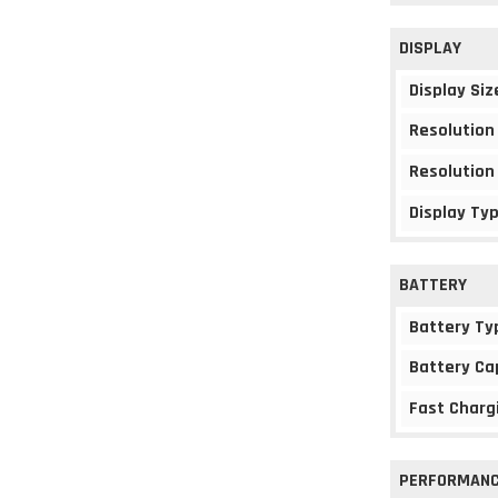
DISPLAY
Display Siz
Resolution
Resolution
Display Ty
BATTERY
Battery Ty
Battery Ca
Fast Charg
PERFORMAN