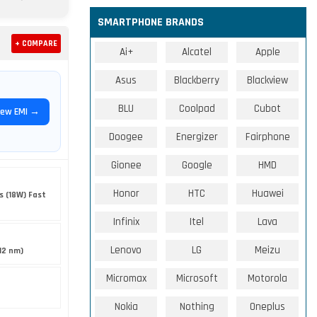
SMARTPHONE BRANDS
+ COMPARE
Ai+
Alcatel
Apple
Asus
Blackberry
Blackview
BLU
Coolpad
Cubot
iew EMI →
Doogee
Energizer
Fairphone
Gionee
Google
HMD
Honor
HTC
Huawei
s (18W) Fast
Infinix
Itel
Lava
Lenovo
LG
Meizu
12 nm)
Micromax
Microsoft
Motorola
Nokia
Nothing
Oneplus