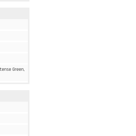
ntense Green,