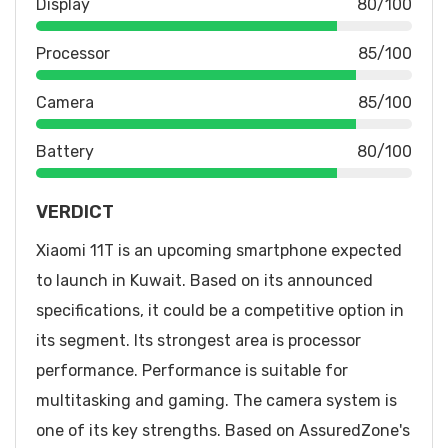
Display
80/100
Processor
85/100
Camera
85/100
Battery
80/100
VERDICT
Xiaomi 11T is an upcoming smartphone expected
to launch in Kuwait. Based on its announced
specifications, it could be a competitive option in
its segment. Its strongest area is processor
performance. Performance is suitable for
multitasking and gaming. The camera system is
one of its key strengths. Based on AssuredZone's