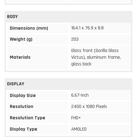
BODY
164.1 x 76.9 x 8.8
Dimensions (mm)
Weight (g)
203
Glass front (Gorilla Glass
Materials
Victus), aluminum frame,
glass back
DISPLAY
6.67-inch
Display Size
Resolution
2400 x 1080 Pixels
Resolution Type
FHD+
Display Type
AMOLED