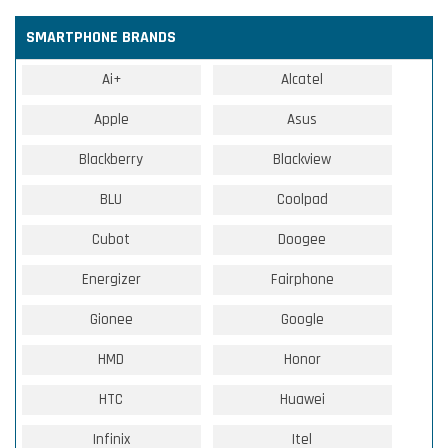
SMARTPHONE BRANDS
Ai+
Alcatel
Apple
Asus
Blackberry
Blackview
BLU
Coolpad
Cubot
Doogee
Energizer
Fairphone
Gionee
Google
HMD
Honor
HTC
Huawei
Infinix
Itel