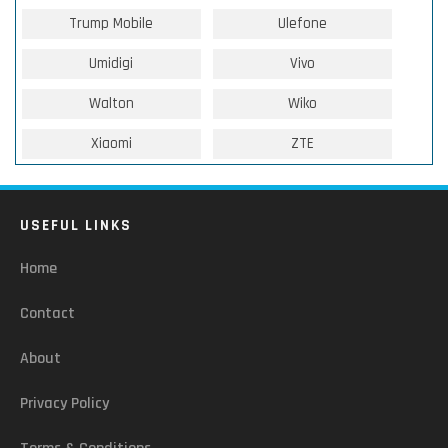
Trump Mobile
Ulefone
Umidigi
Vivo
Walton
Wiko
Xiaomi
ZTE
USEFUL LINKS
Home
Contact
About
Privacy Policy