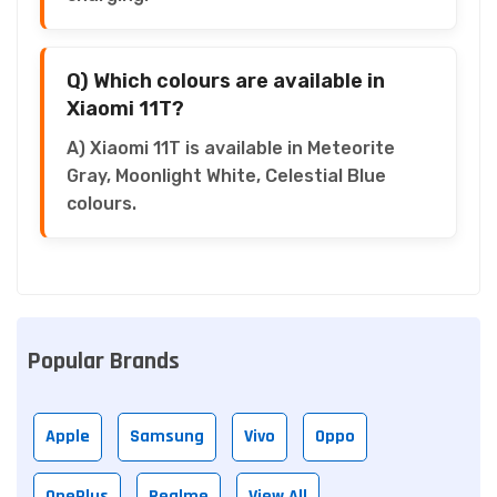
Q) Which colours are available in
Xiaomi 11T?
A) Xiaomi 11T is available in Meteorite
Gray, Moonlight White, Celestial Blue
colours.
Popular Brands
Apple
Samsung
Vivo
Oppo
OnePlus
Realme
View All