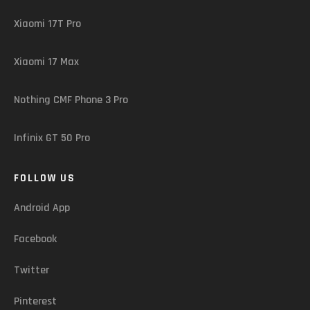
Xiaomi 17T Pro
Xiaomi 17 Max
Nothing CMF Phone 3 Pro
Infinix GT 50 Pro
FOLLOW US
Android App
Facebook
Twitter
Pinterest