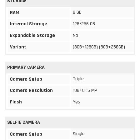
STORAGE
8 GB
RAM
Internal Storage
128/256 GB
Expandable Storage
No
Variant
(8GB+128GB) (8GB+256GB)
PRIMARY CAMERA
Triple
Camera Setup
Camera Resolution
108+8+5 MP
Flash
Yes
SELFIE CAMERA
Single
Camera Setup