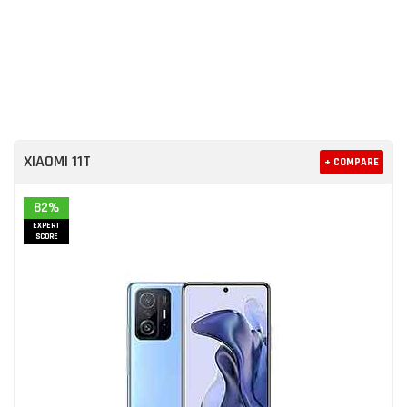
XIAOMI 11T
+ COMPARE
82%
EXPERT
SCORE