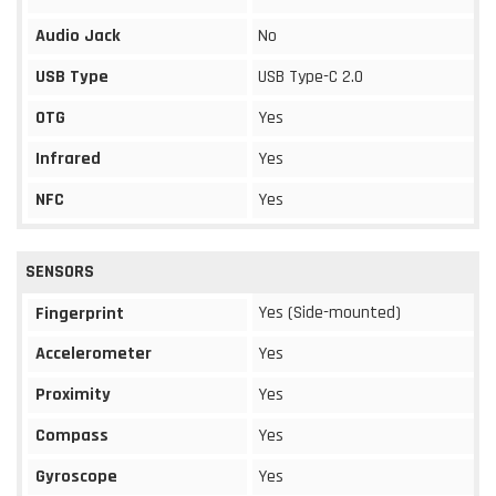
Audio Jack
No
USB Type
USB Type-C 2.0
OTG
Yes
Infrared
Yes
NFC
Yes
SENSORS
Yes (Side-mounted)
Fingerprint
Accelerometer
Yes
Proximity
Yes
Compass
Yes
Gyroscope
Yes