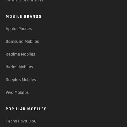
Terms & Conditions
MOBILE BRANDS
Apple iPhones
Samsung Mobiles
Realme Mobiles
Redmi Mobiles
Oneplus Mobiles
Vivo Mobiles
POPULAR MOBILES
Tecno Pova 8 5G