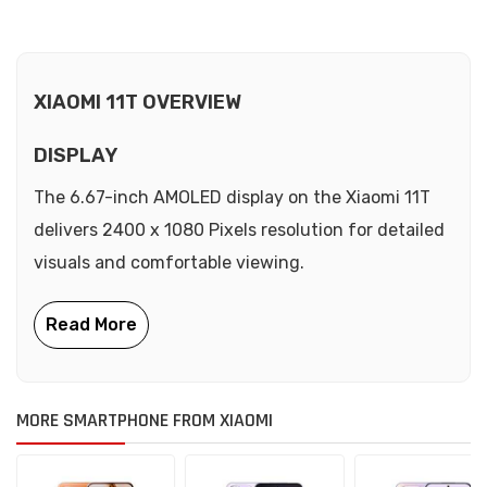
XIAOMI 11T OVERVIEW
DISPLAY
The 6.67-inch AMOLED display on the Xiaomi 11T
delivers 2400 x 1080 Pixels resolution for detailed
visuals and comfortable viewing.
MORE SMARTPHONE FROM XIAOMI