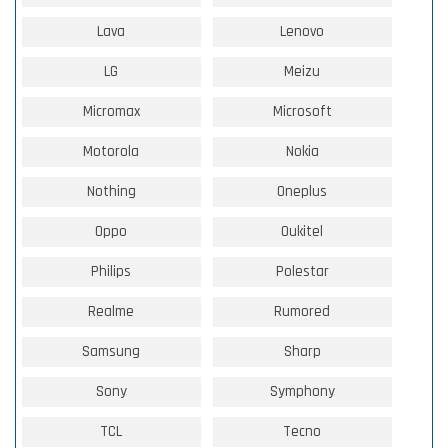
Lava
Lenovo
LG
Meizu
Micromax
Microsoft
Motorola
Nokia
Nothing
Oneplus
Oppo
Oukitel
Philips
Polestar
Realme
Rumored
Samsung
Sharp
Sony
Symphony
TCL
Tecno