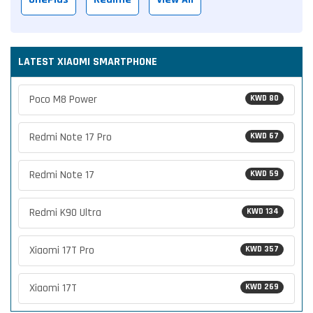
LATEST XIAOMI SMARTPHONE
Poco M8 Power
KWD 80
Redmi Note 17 Pro
KWD 67
Redmi Note 17
KWD 59
Redmi K90 Ultra
KWD 134
Xiaomi 17T Pro
KWD 357
Xiaomi 17T
KWD 269