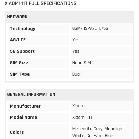
XIAOMI 11T FULL SPECIFICATIONS
NETWORK
GSM/HSPA/LTE/5G
Technology
4G/LTE
Yes
5G Support
Yes
SIM Size
Nano SIM
SIM Type
Dual
GENERAL INFORMATION
Xiaomi
Manufacturer
Model Name
Xiaomi 11T
Meteorite Gray, Moonlight
Colors
White, Celestial Blue