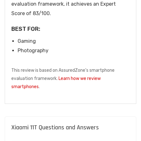
evaluation framework, it achieves an Expert
Score of 83/100.
BEST FOR:
Gaming
Photography
This review is based on AssuredZone's smartphone
evaluation framework.
Learn how we review
smartphones
.
Xiaomi 11T Questions and Answers