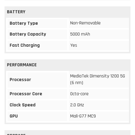
BATTERY
Non-Removable
Battery Type
Battery Capacity
5000 mAh
Fast Charging
Yes
PERFORMANCE
MediaTek Dimensity 1200 5G
Processor
(6 nm)
Processor Core
Octa-core
Clock Speed
2.0 GHz
GPU
Mali-G77 MC9