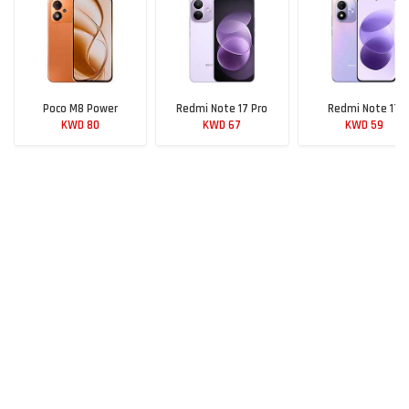
Poco M8 Power
Redmi Note 17 Pro
Redmi Note 17
KWD 80
KWD 67
KWD 59