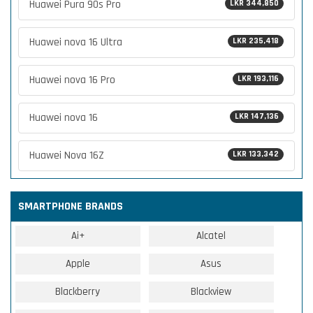
Huawei Pura 90s Pro
LKR 344,850
Huawei nova 16 Ultra
LKR 235,418
Huawei nova 16 Pro
LKR 193,116
Huawei nova 16
LKR 147,136
Huawei Nova 16Z
LKR 133,342
SMARTPHONE BRANDS
Ai+
Alcatel
Apple
Asus
Blackberry
Blackview