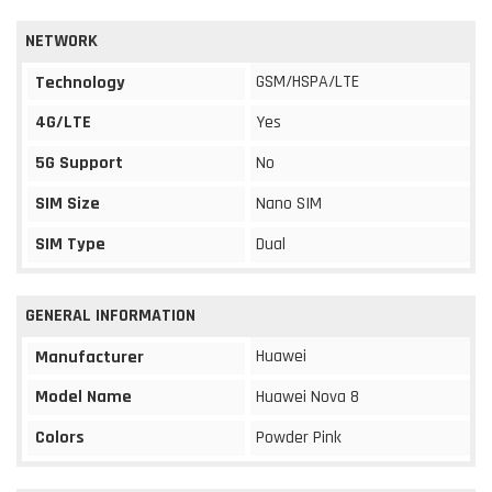
NETWORK
GSM/HSPA/LTE
Technology
4G/LTE
Yes
5G Support
No
SIM Size
Nano SIM
SIM Type
Dual
GENERAL INFORMATION
Huawei
Manufacturer
Model Name
Huawei Nova 8
Colors
Powder Pink