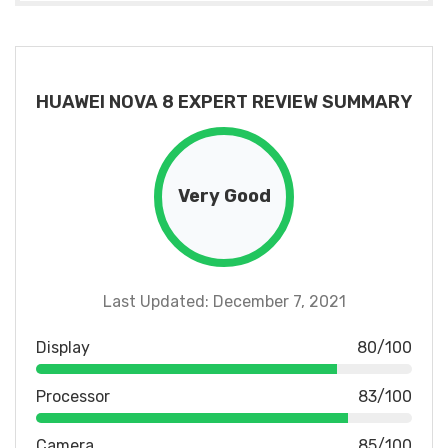
HUAWEI NOVA 8 EXPERT REVIEW SUMMARY
Very Good
Last Updated: December 7, 2021
Display
80/100
Processor
83/100
Camera
85/100