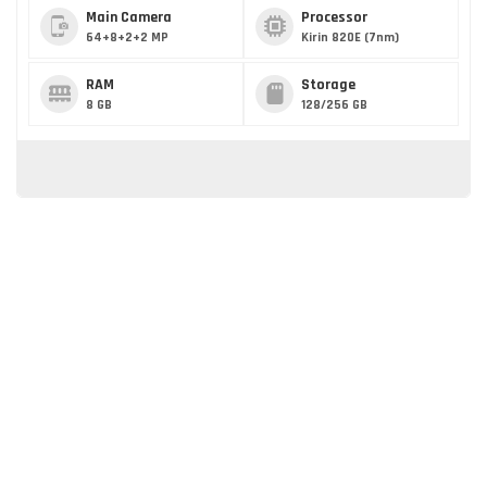
Main Camera
Processor
64+8+2+2 MP
Kirin 820E (7nm)
RAM
Storage
8 GB
128/256 GB