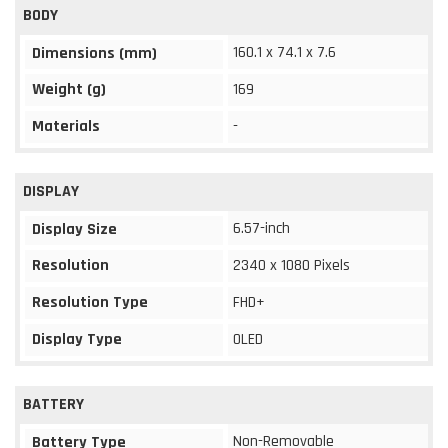
BODY
160.1 x 74.1 x 7.6
Dimensions (mm)
Weight (g)
169
Materials
-
DISPLAY
6.57-inch
Display Size
Resolution
2340 x 1080 Pixels
Resolution Type
FHD+
Display Type
OLED
BATTERY
Non-Removable
Battery Type