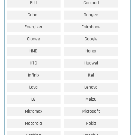
BLU
Coolpad
Cubot
Doogee
Energizer
Fairphone
Gionee
Google
HMD
Honor
HTC
Huawei
Infinix
Itel
Lava
Lenovo
LG
Meizu
Micromax
Microsoft
Motorola
Nokia