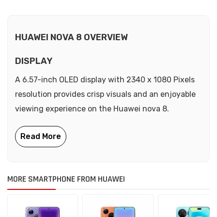
HUAWEI NOVA 8 OVERVIEW
DISPLAY
A 6.57-inch OLED display with 2340 x 1080 Pixels
resolution provides crisp visuals and an enjoyable
viewing experience on the Huawei nova 8.
MORE SMARTPHONE FROM HUAWEI