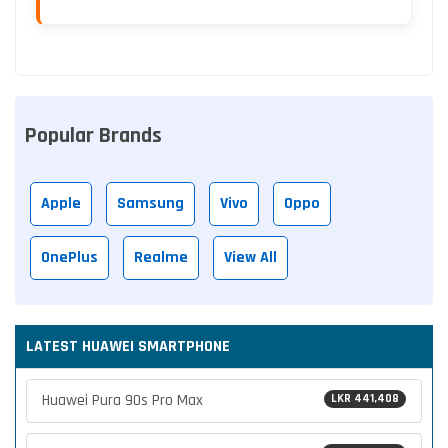
Popular Brands
Apple
Samsung
Vivo
Oppo
OnePlus
Realme
View All
LATEST HUAWEI SMARTPHONE
Huawei Pura 90s Pro Max
LKR 441,408