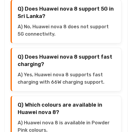
Q) Does Huawei nova 8 support 5G in
Sri Lanka?
A) No, Huawei nova 8 does not support
5G connectivity.
Q) Does Huawei nova 8 support fast
charging?
A) Yes, Huawei nova 8 supports fast
charging with 66W charging support.
Q) Which colours are available in
Huawei nova 8?
A) Huawei nova 8 is available in Powder
Pink colours.