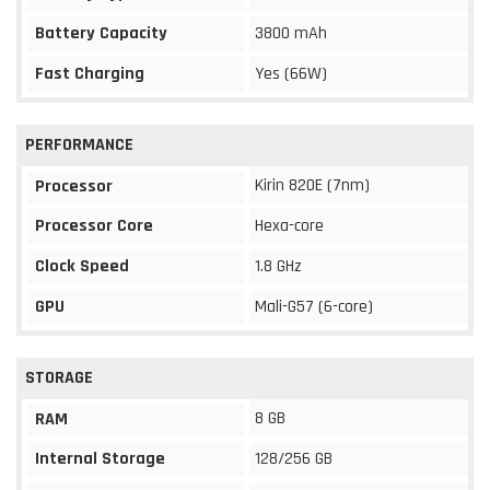
Battery Capacity
3800 mAh
Fast Charging
Yes (66W)
PERFORMANCE
Kirin 820E (7nm)
Processor
Processor Core
Hexa-core
Clock Speed
1.8 GHz
GPU
Mali-G57 (6-core)
STORAGE
8 GB
RAM
Internal Storage
128/256 GB