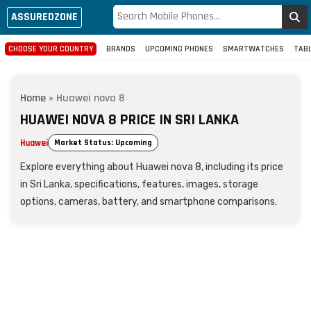
ASSUREDZONE
CHOOSE YOUR COUNTRY
BRANDS
UPCOMING PHONES
SMARTWATCHES
TAB
Home
»
Huawei nova 8
HUAWEI NOVA 8 PRICE IN SRI LANKA
Huawei
Market Status: Upcoming
Explore everything about Huawei nova 8, including its price
in Sri Lanka, specifications, features, images, storage
options, cameras, battery, and smartphone comparisons.