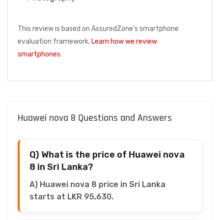
This review is based on AssuredZone's smartphone
evaluation framework.
Learn how we review
smartphones
.
Huawei nova 8 Questions and Answers
Q) What is the price of Huawei nova
8 in Sri Lanka?
A) Huawei nova 8 price in Sri Lanka
starts at LKR 95,630.