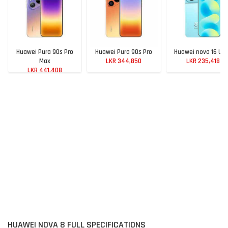
Huawei Pura 90s Pro
Huawei Pura 90s Pro
Huawei nova 16 Ult
Max
LKR 344,850
LKR 235,418
LKR 441,408
HUAWEI NOVA 8 FULL SPECIFICATIONS