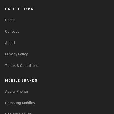
USEFUL LINKS
Home
Contact
About
Privacy Policy
Terms & Conditions
MOBILE BRANDS
Apple iPhones
Samsung Mobiles