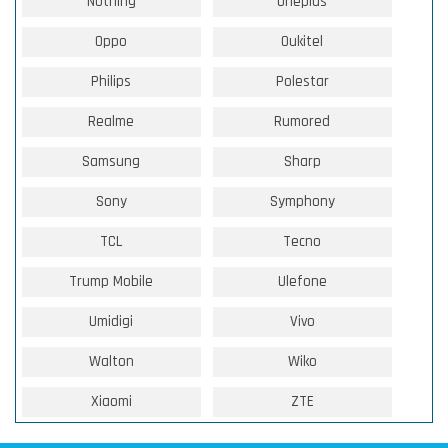
Nothing
Oneplus
Oppo
Oukitel
Philips
Polestar
Realme
Rumored
Samsung
Sharp
Sony
Symphony
TCL
Tecno
Trump Mobile
Ulefone
Umidigi
Vivo
Walton
Wiko
Xiaomi
ZTE