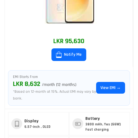
LKR 95,630
Notify Me
EMI Starts From
LKR 8,632
/month (12 months)
View EMI →
*Based on 12-month at 15%. Actual EMI may vary by
bank.
Battery
Display
3800 mAh, Yes (66W)
6.57-inch , OLED
Fast charging