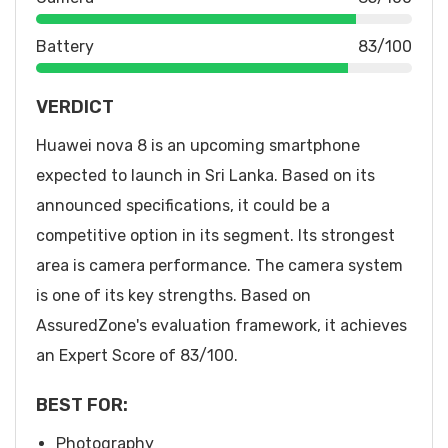
Battery
83/100
VERDICT
Huawei nova 8 is an upcoming smartphone
expected to launch in Sri Lanka. Based on its
announced specifications, it could be a
competitive option in its segment. Its strongest
area is camera performance. The camera system
is one of its key strengths. Based on
AssuredZone's evaluation framework, it achieves
an Expert Score of 83/100.
BEST FOR:
Photography