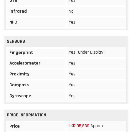
OTG
Yes
Infrared
No
NFC
Yes
SENSORS
Yes (Under Display)
Fingerprint
Accelerometer
Yes
Proximity
Yes
Compass
Yes
Gyroscope
Yes
PRICE INFORMATION
LKR 95,630
Approx
Price