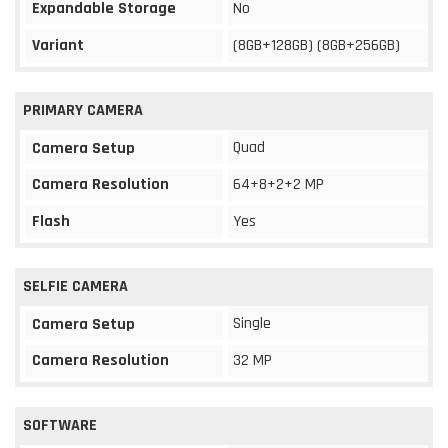
Expandable Storage
No
Variant
(8GB+128GB) (8GB+256GB)
PRIMARY CAMERA
Quad
Camera Setup
Camera Resolution
64+8+2+2 MP
Flash
Yes
SELFIE CAMERA
Single
Camera Setup
Camera Resolution
32 MP
SOFTWARE