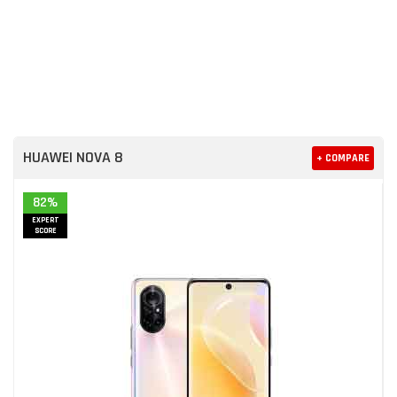
HUAWEI NOVA 8
+ COMPARE
82%
EXPERT
SCORE