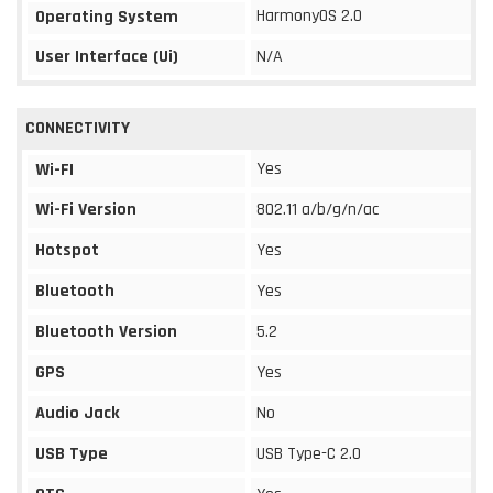
HarmonyOS 2.0
Operating System
User Interface (Ui)
N/A
CONNECTIVITY
Yes
Wi-FI
Wi-Fi Version
802.11 a/b/g/n/ac
Hotspot
Yes
Bluetooth
Yes
Bluetooth Version
5.2
GPS
Yes
Audio Jack
No
USB Type
USB Type-C 2.0