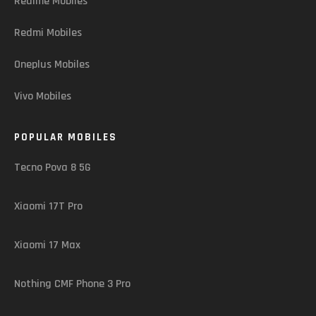
Realme Mobiles
Redmi Mobiles
Oneplus Mobiles
Vivo Mobiles
POPULAR MOBILES
Tecno Pova 8 5G
Xiaomi 17T Pro
Xiaomi 17 Max
Nothing CMF Phone 3 Pro