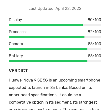
Last Updated: April 22, 2022
Display
80/100
Processor
82/100
Camera
85/100
Battery
85/100
VERDICT
Huawei Nova 9 SE 5G is an upcoming smartphone
expected to launch in Sri Lanka. Based on its
announced specifications, it could be a
competitive option in its segment. Its strongest
area is camera performance. The camera system