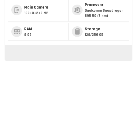
Processor
Main Camera
Qualcomm Snapdragon
108+8+2+2 MP
695 5G (6 nm)
RAM
Storage
8 GB
128/256 GB