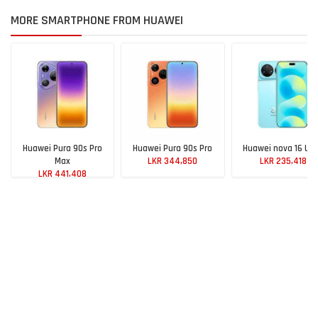
MORE SMARTPHONE FROM HUAWEI
Huawei Pura 90s Pro
Huawei Pura 90s Pro
Huawei nova 16 Ult
Max
LKR 344,850
LKR 235,418
LKR 441,408