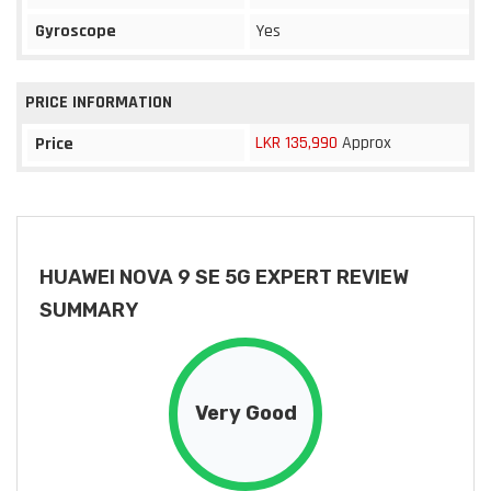
Gyroscope
Yes
PRICE INFORMATION
LKR 135,990
Approx
Price
HUAWEI NOVA 9 SE 5G EXPERT REVIEW
SUMMARY
Very Good