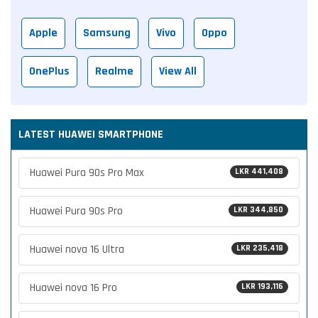
Apple
Samsung
Vivo
Oppo
OnePlus
Realme
View All
LATEST HUAWEI SMARTPHONE
Huawei Pura 90s Pro Max
LKR 441,408
Huawei Pura 90s Pro
LKR 344,850
Huawei nova 16 Ultra
LKR 235,418
Huawei nova 16 Pro
LKR 193,116