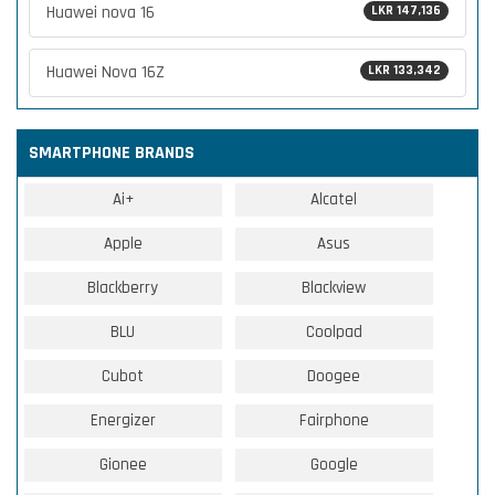
Huawei nova 16
LKR 147,136
Huawei Nova 16Z
LKR 133,342
SMARTPHONE BRANDS
Ai+
Alcatel
Apple
Asus
Blackberry
Blackview
BLU
Coolpad
Cubot
Doogee
Energizer
Fairphone
Gionee
Google