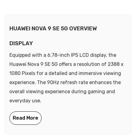
HUAWEI NOVA 9 SE 5G OVERVIEW
DISPLAY
Equipped with a 6.78-inch IPS LCD display, the
Huawei Nova 9 SE 5G offers a resolution of 2388 x
1080 Pixels for a detailed and immersive viewing
experience. The 90Hz refresh rate enhances the
overall viewing experience during gaming and
everyday use.