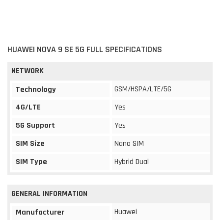
HUAWEI NOVA 9 SE 5G FULL SPECIFICATIONS
NETWORK
GSM/HSPA/LTE/5G
Technology
4G/LTE
Yes
5G Support
Yes
SIM Size
Nano SIM
SIM Type
Hybrid Dual
GENERAL INFORMATION
Huawei
Manufacturer