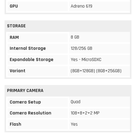
GPU
Adreno 619
STORAGE
8 GB
RAM
Internal Storage
128/256 GB
Expandable Storage
Yes - MicroSDXC
Variant
(8GB+128GB) (8GB+256GB)
PRIMARY CAMERA
Quad
Camera Setup
Camera Resolution
108+8+2+2 MP
Flash
Yes