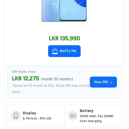
LKR 135,990
Notify Me
EMI Starts From
LKR 12,275
/month (12 months)
View EMI →
*Based on 12-month at 15%. Actual EMI may vary by
bank.
Battery
Display
4000 mAh, Yes (66W)
6.78-inch , IPS LCD
Fast charging