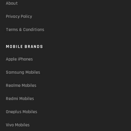
About
Privacy Policy
Terms & Conditions
MOBILE BRANDS
Apple iPhones
Samsung Mobiles
Realme Mobiles
Redmi Mobiles
Oneplus Mobiles
Vivo Mobiles