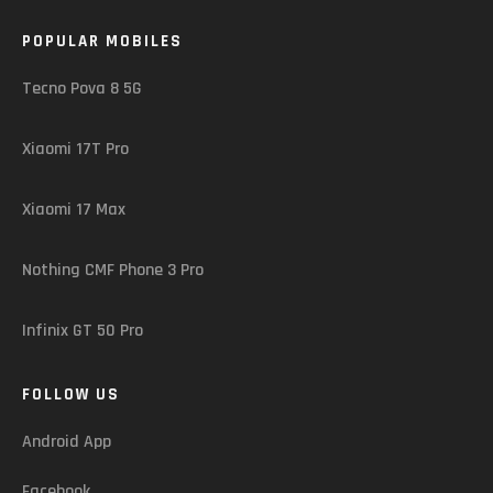
POPULAR MOBILES
Tecno Pova 8 5G
Xiaomi 17T Pro
Xiaomi 17 Max
Nothing CMF Phone 3 Pro
Infinix GT 50 Pro
FOLLOW US
Android App
Facebook