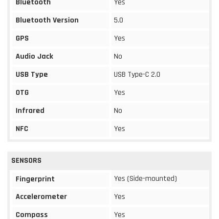
Bluetooth
Yes
Bluetooth Version
5.0
GPS
Yes
Audio Jack
No
USB Type
USB Type-C 2.0
OTG
Yes
Infrared
No
NFC
Yes
SENSORS
Yes (Side-mounted)
Fingerprint
Accelerometer
Yes
Compass
Yes