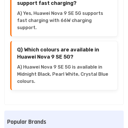
support fast charging?
A) Yes, Huawei Nova 9 SE 5G supports
fast charging with 66W charging
support.
Q) Which colours are available in
Huawei Nova 9 SE 5G?
A) Huawei Nova 9 SE 5G is available in
Midnight Black, Pearl White, Crystal Blue
colours.
Popular Brands