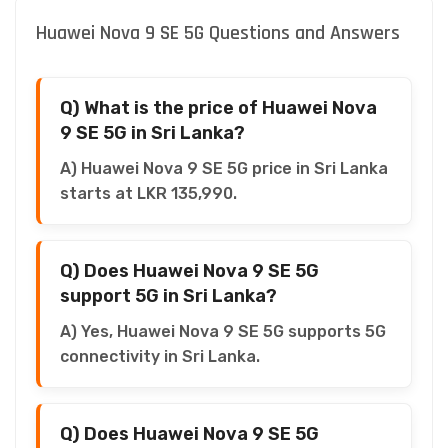
Huawei Nova 9 SE 5G Questions and Answers
Q) What is the price of Huawei Nova
9 SE 5G in Sri Lanka?
A) Huawei Nova 9 SE 5G price in Sri Lanka
starts at LKR 135,990.
Q) Does Huawei Nova 9 SE 5G
support 5G in Sri Lanka?
A) Yes, Huawei Nova 9 SE 5G supports 5G
connectivity in Sri Lanka.
Q) Does Huawei Nova 9 SE 5G