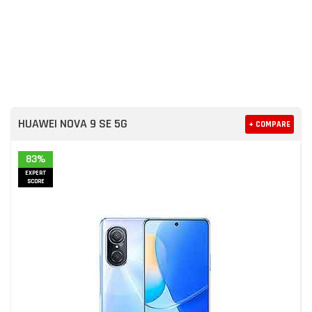
HUAWEI NOVA 9 SE 5G
+ COMPARE
83%
EXPERT
SCORE