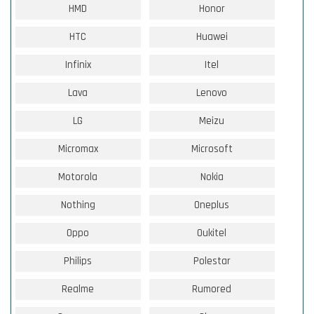
HMD
Honor
HTC
Huawei
Infinix
Itel
Lava
Lenovo
LG
Meizu
Micromax
Microsoft
Motorola
Nokia
Nothing
Oneplus
Oppo
Oukitel
Philips
Polestar
Realme
Rumored