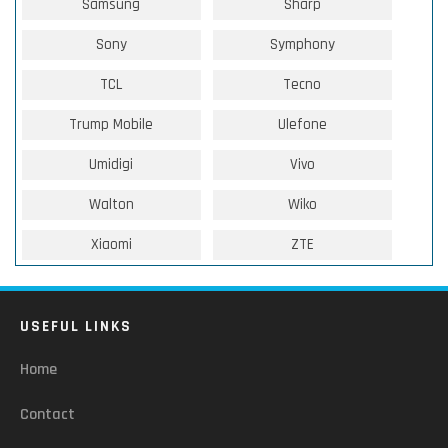
Samsung
Sharp
Sony
Symphony
TCL
Tecno
Trump Mobile
Ulefone
Umidigi
Vivo
Walton
Wiko
Xiaomi
ZTE
USEFUL LINKS
Home
Contact