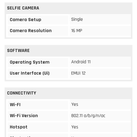
SELFIE CAMERA
Single
Camera Setup
Camera Resolution
16 MP
SOFTWARE
Android 11
Operating System
User Interface (Ui)
EMUI 12
CONNECTIVITY
Yes
Wi-FI
Wi-Fi Version
802.11 a/b/g/n/ac
Hotspot
Yes