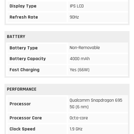
Display Type
IPS LCD
Refresh Rate
90Hz
BATTERY
Non-Removable
Battery Type
Battery Capacity
4000 mAh
Fast Charging
Yes (66W)
PERFORMANCE
Qualcomm Snapdragon 695
Processor
5G (6 nm)
Processor Core
Octa-core
Clock Speed
1.9 GHz