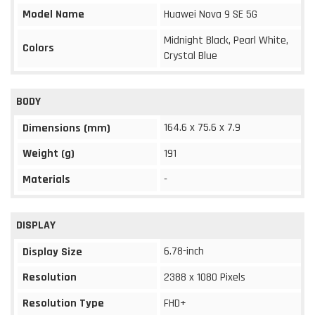
Model Name
Huawei Nova 9 SE 5G
Midnight Black, Pearl White,
Colors
Crystal Blue
BODY
164.6 x 75.6 x 7.9
Dimensions (mm)
Weight (g)
191
Materials
-
DISPLAY
6.78-inch
Display Size
Resolution
2388 x 1080 Pixels
Resolution Type
FHD+