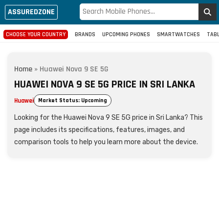
ASSUREDZONE
CHOOSE YOUR COUNTRY
BRANDS
UPCOMING PHONES
SMARTWATCHES
TAB
Home
»
Huawei Nova 9 SE 5G
HUAWEI NOVA 9 SE 5G PRICE IN SRI LANKA
Huawei
Market Status: Upcoming
Looking for the Huawei Nova 9 SE 5G price in Sri Lanka? This
page includes its specifications, features, images, and
comparison tools to help you learn more about the device.