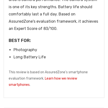
is one of its key strengths. Battery life should
comfortably last a full day. Based on
AssuredZone's evaluation framework, it achieves
an Expert Score of 83/100.
BEST FOR:
Photography
Long Battery Life
This review is based on AssuredZone's smartphone
evaluation framework.
Learn how we review
smartphones
.