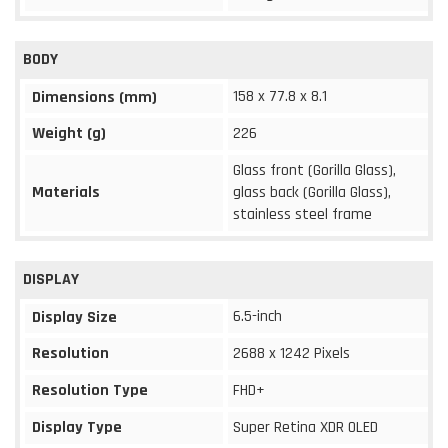
BODY
158 x 77.8 x 8.1
Dimensions (mm)
Weight (g)
226
Glass front (Gorilla Glass),
Materials
glass back (Gorilla Glass),
stainless steel frame
DISPLAY
6.5-inch
Display Size
Resolution
2688 x 1242 Pixels
Resolution Type
FHD+
Display Type
Super Retina XDR OLED