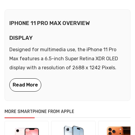
IPHONE 11 PRO MAX OVERVIEW
DISPLAY
Designed for multimedia use, the iPhone 11 Pro
Max features a 6.5-inch Super Retina XDR OLED
display with a resolution of 2688 x 1242 Pixels.
MORE SMARTPHONE FROM APPLE