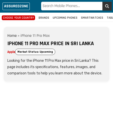
ASSUREDZONE
CHOOSE YOUR COUNTRY
BRANDS
UPCOMING PHONES
SMARTWATCHES
TAB
Home
»
iPhone 11 Pro Max
IPHONE 11 PRO MAX PRICE IN SRI LANKA
Apple
Market Status: Upcoming
Looking for the iPhone 11 Pro Max price in Sri Lanka? This
page includes its specifications, features, images, and
comparison tools to help you learn more about the device.