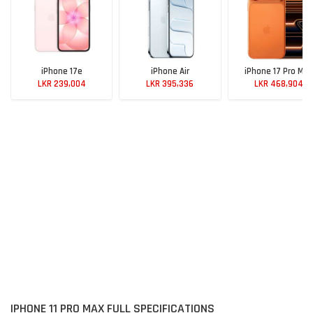
iPhone 17e
iPhone Air
iPhone 17 Pro Max
LKR 239,004
LKR 395,336
LKR 468,904
IPHONE 11 PRO MAX FULL SPECIFICATIONS