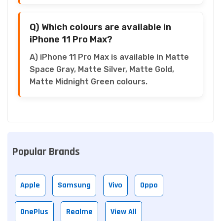
Q) Which colours are available in
iPhone 11 Pro Max?
A) iPhone 11 Pro Max is available in Matte
Space Gray, Matte Silver, Matte Gold,
Matte Midnight Green colours.
Popular Brands
Apple
Samsung
Vivo
Oppo
OnePlus
Realme
View All