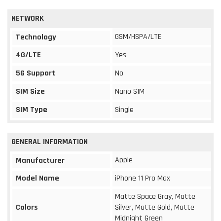
NETWORK
GSM/HSPA/LTE
Technology
4G/LTE
Yes
5G Support
No
SIM Size
Nano SIM
SIM Type
Single
GENERAL INFORMATION
Apple
Manufacturer
Model Name
iPhone 11 Pro Max
Matte Space Gray, Matte
Colors
Silver, Matte Gold, Matte
Midnight Green