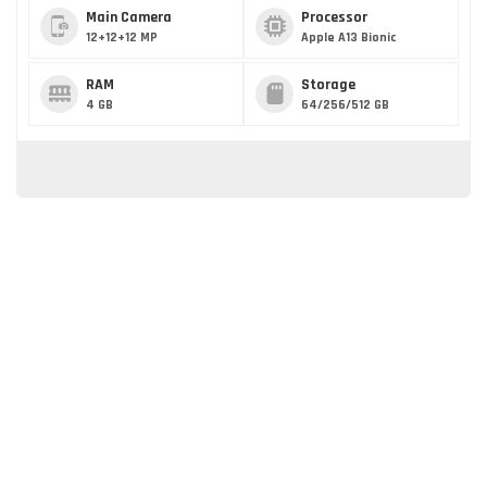
Main Camera
Processor
12+12+12 MP
Apple A13 Bionic
RAM
Storage
4 GB
64/256/512 GB