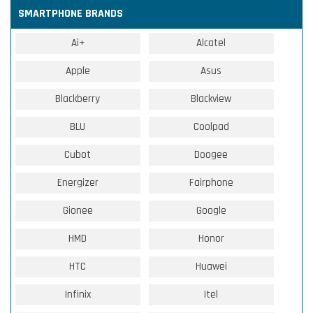
SMARTPHONE BRANDS
Ai+
Alcatel
Apple
Asus
Blackberry
Blackview
BLU
Coolpad
Cubot
Doogee
Energizer
Fairphone
Gionee
Google
HMD
Honor
HTC
Huawei
Infinix
Itel