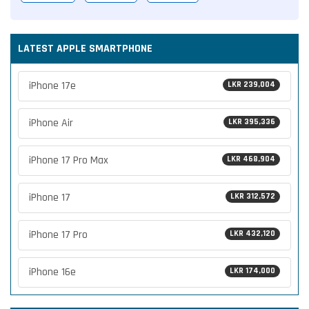
LATEST APPLE SMARTPHONE
iPhone 17e
LKR 239,004
iPhone Air
LKR 395,336
iPhone 17 Pro Max
LKR 468,904
iPhone 17
LKR 312,572
iPhone 17 Pro
LKR 432,120
iPhone 16e
LKR 174,000