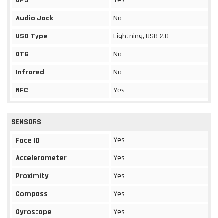
GPS
Yes
Audio Jack
No
USB Type
Lightning, USB 2.0
OTG
No
Infrared
No
NFC
Yes
SENSORS
Yes
Face ID
Accelerometer
Yes
Proximity
Yes
Compass
Yes
Gyroscope
Yes