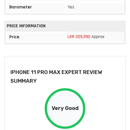
Barometer
Yes
PRICE INFORMATION
LKR 209,990
Approx
Price
IPHONE 11 PRO MAX EXPERT REVIEW
SUMMARY
Very Good