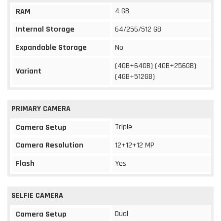
4 GB
RAM
Internal Storage
64/256/512 GB
Expandable Storage
No
(4GB+64GB) (4GB+256GB)
Variant
(4GB+512GB)
PRIMARY CAMERA
Triple
Camera Setup
Camera Resolution
12+12+12 MP
Flash
Yes
SELFIE CAMERA
Dual
Camera Setup