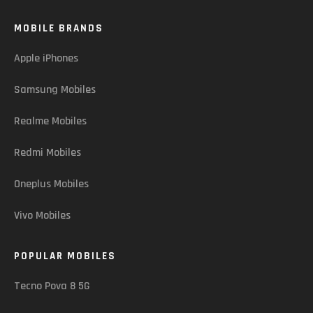
MOBILE BRANDS
Apple iPhones
Samsung Mobiles
Realme Mobiles
Redmi Mobiles
Oneplus Mobiles
Vivo Mobiles
POPULAR MOBILES
Tecno Pova 8 5G