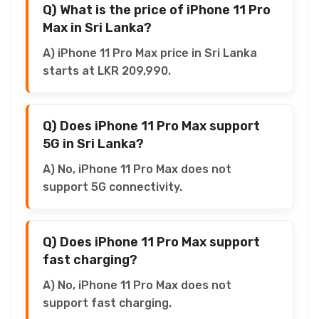
Q) What is the price of iPhone 11 Pro
Max in Sri Lanka?
A) iPhone 11 Pro Max price in Sri Lanka
starts at LKR 209,990.
Q) Does iPhone 11 Pro Max support
5G in Sri Lanka?
A) No, iPhone 11 Pro Max does not
support 5G connectivity.
Q) Does iPhone 11 Pro Max support
fast charging?
A) No, iPhone 11 Pro Max does not
support fast charging.