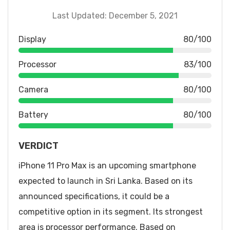
Last Updated: December 5, 2021
Display
80/100
Processor
83/100
Camera
80/100
Battery
80/100
VERDICT
iPhone 11 Pro Max is an upcoming smartphone
expected to launch in Sri Lanka. Based on its
announced specifications, it could be a
competitive option in its segment. Its strongest
area is processor performance. Based on