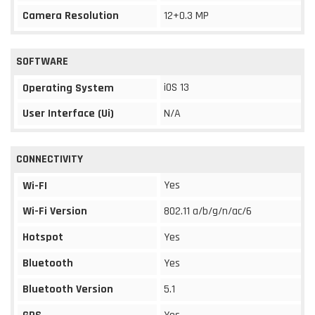
Camera Resolution
12+0.3 MP
SOFTWARE
iOS 13
Operating System
User Interface (Ui)
N/A
CONNECTIVITY
Yes
Wi-FI
Wi-Fi Version
802.11 a/b/g/n/ac/6
Hotspot
Yes
Bluetooth
Yes
Bluetooth Version
5.1