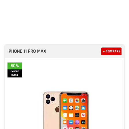
IPHONE 11 PRO MAX
+ COMPARE
80%
EXPERT
SCORE