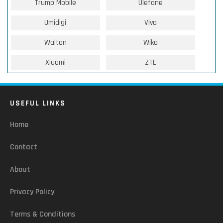
Trump Mobile
Ulefone
Umidigi
Vivo
Walton
Wiko
Xiaomi
ZTE
USEFUL LINKS
Home
Contact
About
Privacy Policy
Terms & Conditions