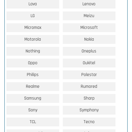
Lava
Lenovo
LG
Meizu
Micromax
Microsoft
Motorola
Nokia
Nothing
Oneplus
Oppo
Oukitel
Philips
Polestar
Realme
Rumored
Samsung
Sharp
Sony
Symphony
TCL
Tecno