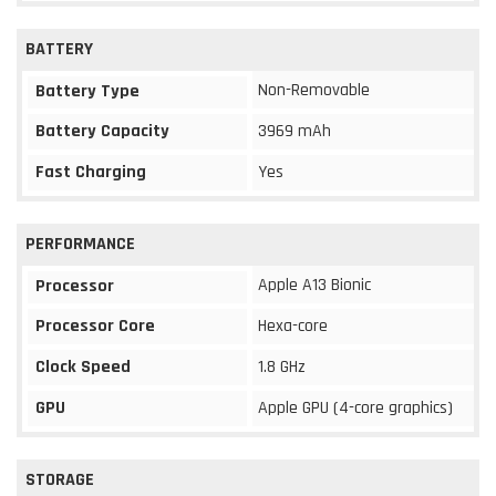
BATTERY
Non-Removable
Battery Type
Battery Capacity
3969 mAh
Fast Charging
Yes
PERFORMANCE
Apple A13 Bionic
Processor
Processor Core
Hexa-core
Clock Speed
1.8 GHz
GPU
Apple GPU (4-core graphics)
STORAGE