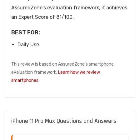
AssuredZone's evaluation framework, it achieves
an Expert Score of 81/100.
BEST FOR:
Daily Use
This review is based on AssuredZone's smartphone
evaluation framework.
Learn how we review
smartphones
.
iPhone 11 Pro Max Questions and Answers