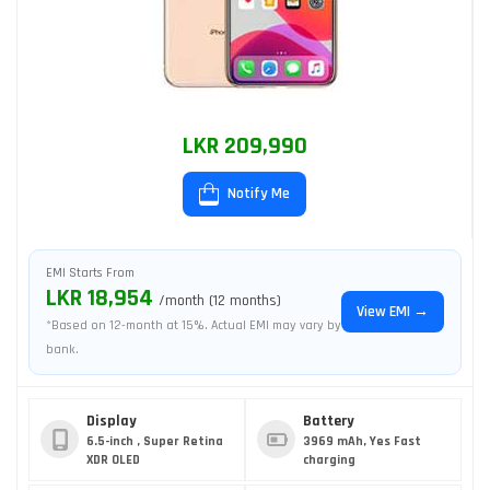
LKR 209,990
Notify Me
EMI Starts From
LKR 18,954
/month (12 months)
View EMI →
*Based on 12-month at 15%. Actual EMI may vary by
bank.
Display
Battery
6.5-inch , Super Retina
3969 mAh, Yes Fast
XDR OLED
charging