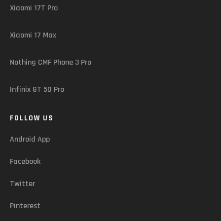
Xiaomi 17T Pro
Xiaomi 17 Max
Nothing CMF Phone 3 Pro
Infinix GT 50 Pro
FOLLOW US
Android App
Facebook
Twitter
Pinterest