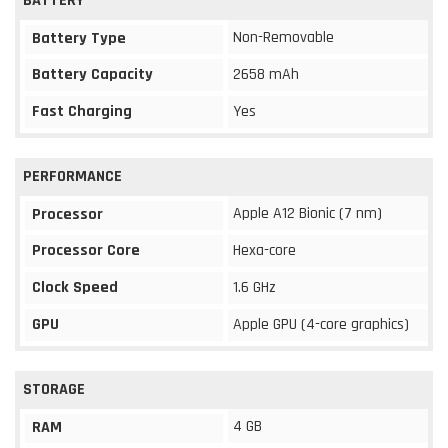
BATTERY
Non-Removable
Battery Type
Battery Capacity
2658 mAh
Fast Charging
Yes
PERFORMANCE
Apple A12 Bionic (7 nm)
Processor
Processor Core
Hexa-core
Clock Speed
1.6 GHz
GPU
Apple GPU (4-core graphics)
STORAGE
4 GB
RAM