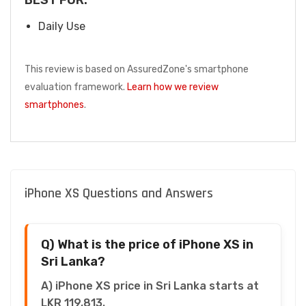
Daily Use
This review is based on AssuredZone's smartphone
evaluation framework.
Learn how we review
smartphones
.
iPhone XS Questions and Answers
Q) What is the price of iPhone XS in
Sri Lanka?
A) iPhone XS price in Sri Lanka starts at
LKR 119,813.