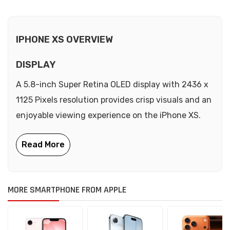
IPHONE XS OVERVIEW
DISPLAY
A 5.8-inch Super Retina OLED display with 2436 x
1125 Pixels resolution provides crisp visuals and an
enjoyable viewing experience on the iPhone XS.
MORE SMARTPHONE FROM APPLE