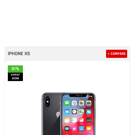
IPHONE XS
+ COMPARE
81%
EXPERT
SCORE