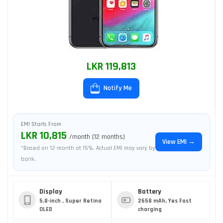
LKR 119,813
Notify Me
EMI Starts From
LKR 10,815
/month (12 months)
View EMI →
*Based on 12-month at 15%. Actual EMI may vary by
bank.
Display
Battery
5.8-inch , Super Retina
2658 mAh, Yes Fast
OLED
charging