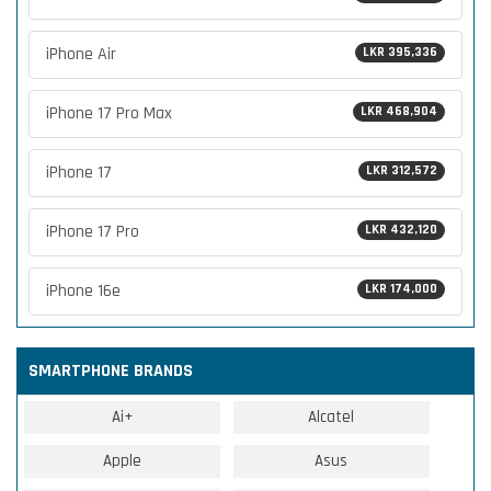
iPhone Air
LKR 395,336
iPhone 17 Pro Max
LKR 468,904
iPhone 17
LKR 312,572
iPhone 17 Pro
LKR 432,120
iPhone 16e
LKR 174,000
SMARTPHONE BRANDS
Ai+
Alcatel
Apple
Asus