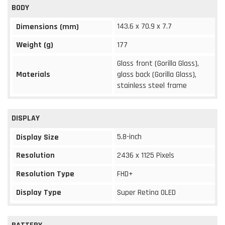
BODY
143.6 x 70.9 x 7.7
Dimensions (mm)
Weight (g)
177
Glass front (Gorilla Glass),
Materials
glass back (Gorilla Glass),
stainless steel frame
DISPLAY
5.8-inch
Display Size
Resolution
2436 x 1125 Pixels
Resolution Type
FHD+
Display Type
Super Retina OLED