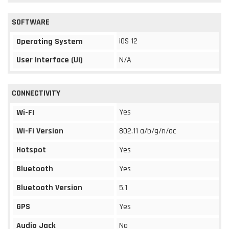
SOFTWARE
iOS 12
Operating System
User Interface (Ui)
N/A
CONNECTIVITY
Yes
Wi-FI
Wi-Fi Version
802.11 a/b/g/n/ac
Hotspot
Yes
Bluetooth
Yes
Bluetooth Version
5.1
GPS
Yes
Audio Jack
No