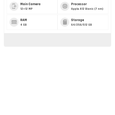
Main Camera
Processor
12+12 MP
Apple A12 Bionic (7 nm)
RAM
Storage
4 GB
64/256/512 GB