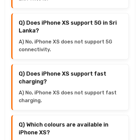
Q) Does iPhone XS support 5G in Sri
Lanka?
A) No, iPhone XS does not support 5G
connectivity.
Q) Does iPhone XS support fast
charging?
A) No, iPhone XS does not support fast
charging.
Q) Which colours are available in
iPhone XS?