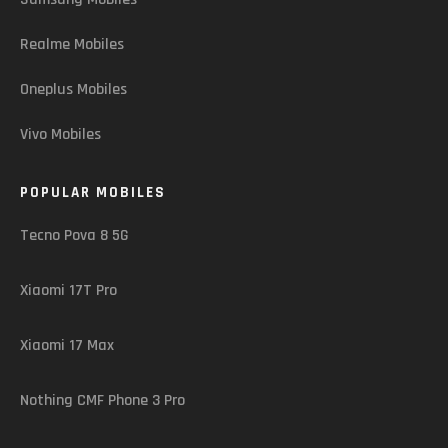
Realme Mobiles
Oneplus Mobiles
Vivo Mobiles
POPULAR MOBILES
Tecno Pova 8 5G
Xiaomi 17T Pro
Xiaomi 17 Max
Nothing CMF Phone 3 Pro