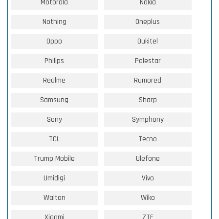
Motorola
Nokia
Nothing
Oneplus
Oppo
Oukitel
Philips
Polestar
Realme
Rumored
Samsung
Sharp
Sony
Symphony
TCL
Tecno
Trump Mobile
Ulefone
Umidigi
Vivo
Walton
Wiko
Xiaomi
ZTE