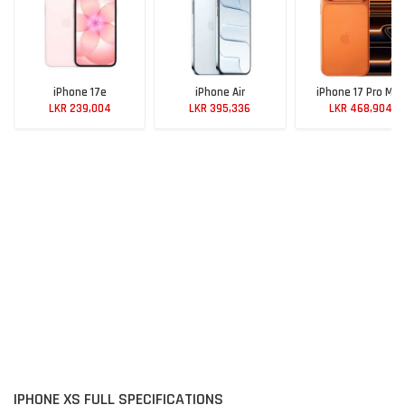
iPhone 17e
iPhone Air
iPhone 17 Pro Max
LKR 239,004
LKR 395,336
LKR 468,904
IPHONE XS FULL SPECIFICATIONS