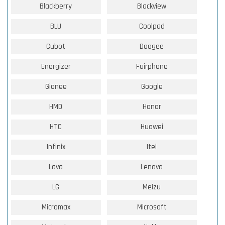
Blackberry
Blackview
BLU
Coolpad
Cubot
Doogee
Energizer
Fairphone
Gionee
Google
HMD
Honor
HTC
Huawei
Infinix
Itel
Lava
Lenovo
LG
Meizu
Micromax
Microsoft