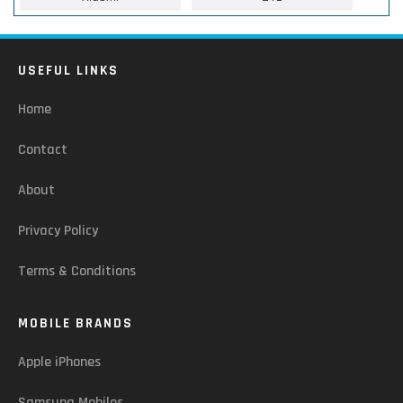
USEFUL LINKS
Home
Contact
About
Privacy Policy
Terms & Conditions
MOBILE BRANDS
Apple iPhones
Samsung Mobiles