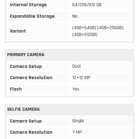
Internal Storage
64/256/512 GB
Expandable Storage
No
(4GB+64GB) (4GB+256GB)
Variant
(4GB+512GB)
PRIMARY CAMERA
Dual
Camera Setup
Camera Resolution
12+12 MP
Flash
Yes
SELFIE CAMERA
Single
Camera Setup
Camera Resolution
7 MP