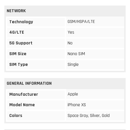
NETWORK
GSM/HSPA/LTE
Technology
4G/LTE
Yes
5G Support
No
SIM Size
Nano SIM
SIM Type
Single
GENERAL INFORMATION
Apple
Manufacturer
Model Name
iPhone XS
Colors
Space Gray, Silver, Gold