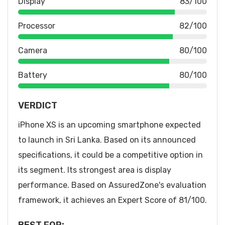
Display
83/100
Processor
82/100
Camera
80/100
Battery
80/100
VERDICT
iPhone XS is an upcoming smartphone expected
to launch in Sri Lanka. Based on its announced
specifications, it could be a competitive option in
its segment. Its strongest area is display
performance. Based on AssuredZone's evaluation
framework, it achieves an Expert Score of 81/100.
BEST FOR: