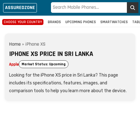
ASSUREDZONE
CHOOSE YOUR COUNTRY
BRANDS
UPCOMING PHONES
SMARTWATCHES
TAB
Home
»
iPhone XS
IPHONE XS PRICE IN SRI LANKA
Apple
Market Status: Upcoming
Looking for the iPhone XS price in Sri Lanka? This page
includes its specifications, features, images, and
comparison tools to help you learn more about the device.