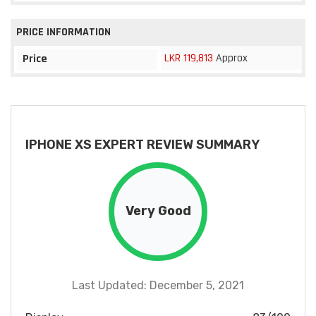
PRICE INFORMATION
LKR 119,813
Approx
Price
IPHONE XS EXPERT REVIEW SUMMARY
Very Good
Last Updated: December 5, 2021