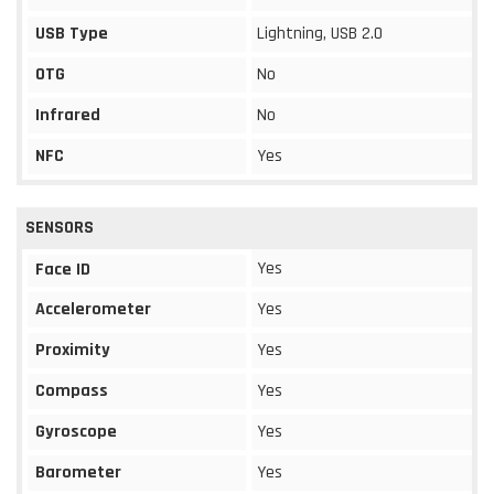
USB Type
Lightning, USB 2.0
OTG
No
Infrared
No
NFC
Yes
SENSORS
Yes
Face ID
Accelerometer
Yes
Proximity
Yes
Compass
Yes
Gyroscope
Yes
Barometer
Yes