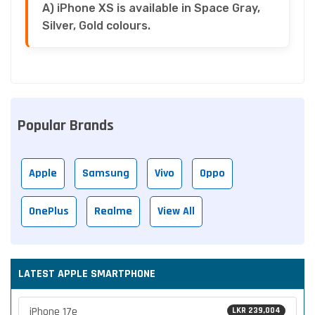
A) iPhone XS is available in Space Gray,
Silver, Gold colours.
Popular Brands
Apple
Samsung
Vivo
Oppo
OnePlus
Realme
View All
LATEST APPLE SMARTPHONE
iPhone 17e
LKR 239,004