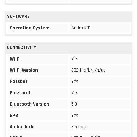
SOFTWARE
Android 11
Operating System
CONNECTIVITY
Yes
Wi-FI
Wi-Fi Version
802.11 a/b/g/n/ac
Hotspot
Yes
Bluetooth
Yes
Bluetooth Version
5.0
GPS
Yes
Audio Jack
3.5 mm