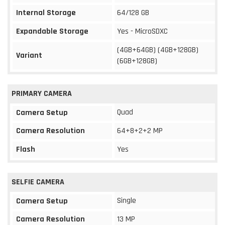
Internal Storage
64/128 GB
Expandable Storage
Yes - MicroSDXC
(4GB+64GB) (4GB+128GB)
Variant
(6GB+128GB)
PRIMARY CAMERA
Quad
Camera Setup
Camera Resolution
64+8+2+2 MP
Flash
Yes
SELFIE CAMERA
Single
Camera Setup
Camera Resolution
13 MP