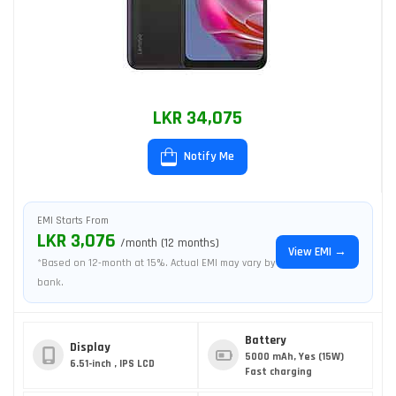
LKR 34,075
Notify Me
EMI Starts From
LKR 3,076
/month (12 months)
View EMI →
*Based on 12-month at 15%. Actual EMI may vary by
bank.
Battery
Display
5000 mAh, Yes (15W)
6.51-inch , IPS LCD
Fast charging