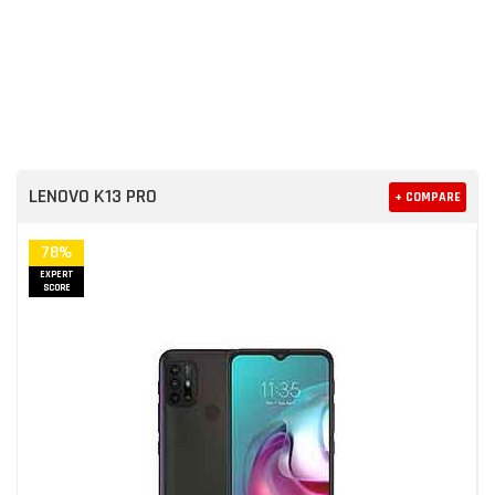
LENOVO K13 PRO
+ COMPARE
78%
EXPERT
SCORE