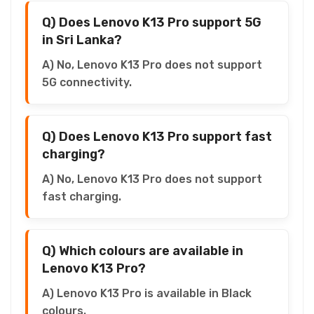
Q) Does Lenovo K13 Pro support 5G
in Sri Lanka?
A) No, Lenovo K13 Pro does not support
5G connectivity.
Q) Does Lenovo K13 Pro support fast
charging?
A) No, Lenovo K13 Pro does not support
fast charging.
Q) Which colours are available in
Lenovo K13 Pro?
A) Lenovo K13 Pro is available in Black
colours.