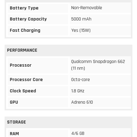
Non-Removable
Battery Type
Battery Capacity
5000 mAh
Fast Charging
Yes (15W)
PERFORMANCE
Qualcomm Snapdragon 662
Processor
(11 nm)
Processor Core
Octa-core
Clock Speed
1.8 GHz
GPU
Adreno 610
STORAGE
4/6 GB
RAM