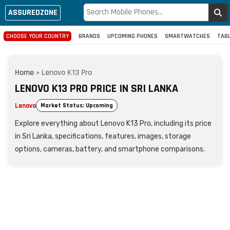
ASSUREDZONE
CHOOSE YOUR COUNTRY
BRANDS
UPCOMING PHONES
SMARTWATCHES
TAB
Home
»
Lenovo K13 Pro
LENOVO K13 PRO PRICE IN SRI LANKA
Lenovo
Market Status: Upcoming
Explore everything about Lenovo K13 Pro, including its price
in Sri Lanka, specifications, features, images, storage
options, cameras, battery, and smartphone comparisons.