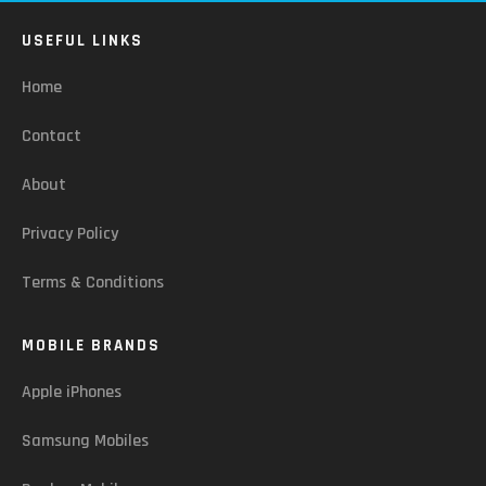
USEFUL LINKS
Home
Contact
About
Privacy Policy
Terms & Conditions
MOBILE BRANDS
Apple iPhones
Samsung Mobiles