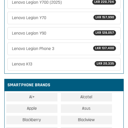
Lenovo Legion Y700 (2025)
LKR 220,704
Lenovo Legion Y70
LKR 157,990
Lenovo Legion Y90
LKR 128,057
Lenovo Legion Phone 3
LKR 137,400
Lenovo K13
LKR 20,335
SMARTPHONE BRANDS
Ai+
Alcatel
Apple
Asus
Blackberry
Blackview