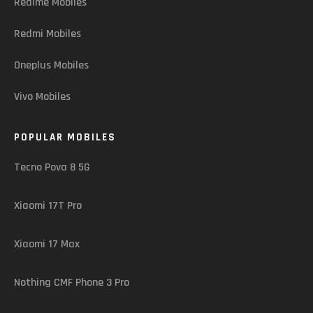
Realme Mobiles
Redmi Mobiles
Oneplus Mobiles
Vivo Mobiles
POPULAR MOBILES
Tecno Pova 8 5G
Xiaomi 17T Pro
Xiaomi 17 Max
Nothing CMF Phone 3 Pro