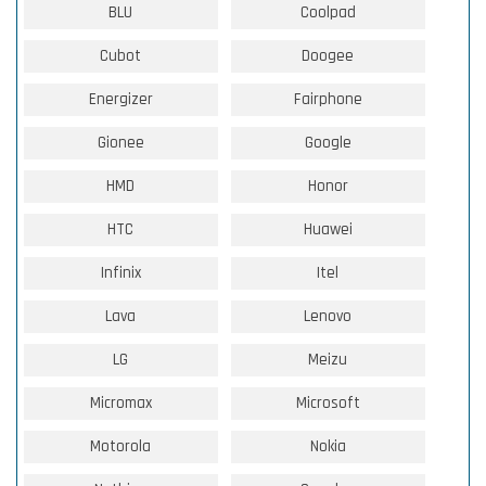
BLU
Coolpad
Cubot
Doogee
Energizer
Fairphone
Gionee
Google
HMD
Honor
HTC
Huawei
Infinix
Itel
Lava
Lenovo
LG
Meizu
Micromax
Microsoft
Motorola
Nokia