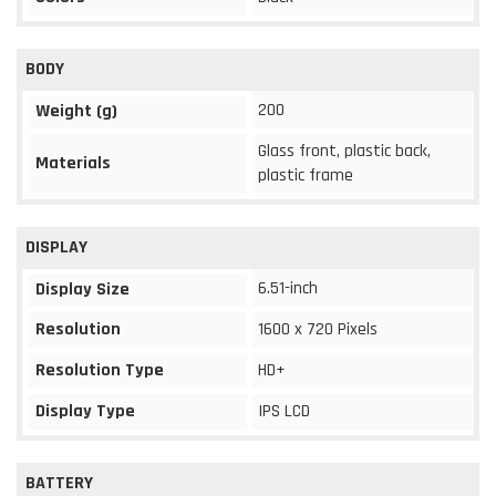
BODY
200
Weight (g)
Glass front, plastic back,
Materials
plastic frame
DISPLAY
6.51-inch
Display Size
Resolution
1600 x 720 Pixels
Resolution Type
HD+
Display Type
IPS LCD
BATTERY