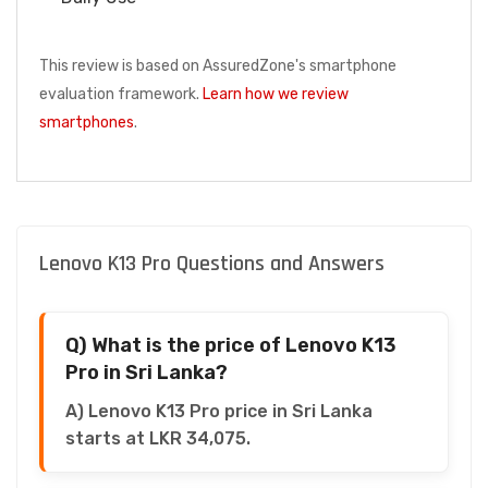
This review is based on AssuredZone's smartphone
evaluation framework.
Learn how we review
smartphones
.
Lenovo K13 Pro Questions and Answers
Q) What is the price of Lenovo K13
Pro in Sri Lanka?
A) Lenovo K13 Pro price in Sri Lanka
starts at LKR 34,075.