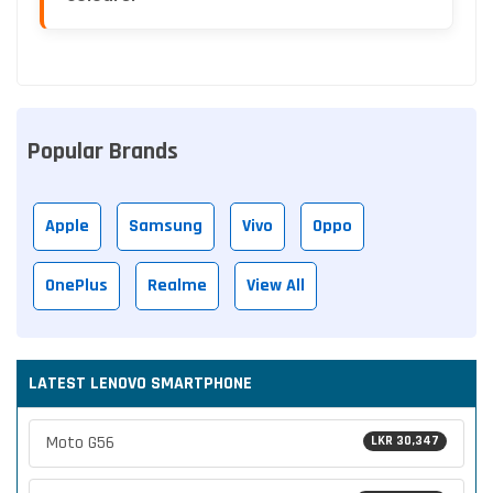
Popular Brands
Apple
Samsung
Vivo
Oppo
OnePlus
Realme
View All
LATEST LENOVO SMARTPHONE
Moto G56
LKR 30,347