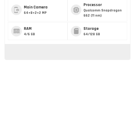
Processor
Main Camera
Qualcomm Snapdragon
64+8+2+2 MP
662 (11 nm)
RAM
Storage
4/6 GB
64/128 GB