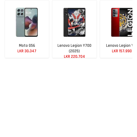
Moto G56
Lenovo Legion Y700
Lenovo Legion Y7
LKR 30,347
(2025)
LKR 157,990
LKR 220,704