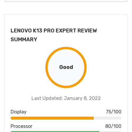
LENOVO K13 PRO EXPERT REVIEW
SUMMARY
Good
Last Updated: January 8, 2022
Display
75/100
Processor
80/100