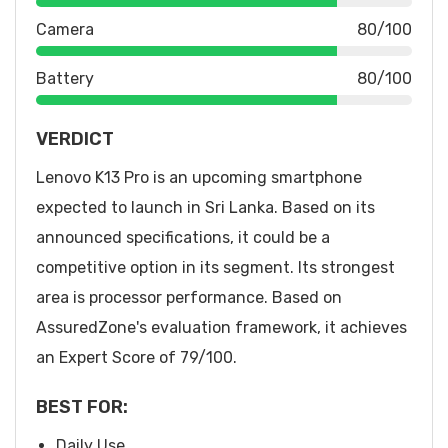
Camera
80/100
Battery
80/100
VERDICT
Lenovo K13 Pro is an upcoming smartphone
expected to launch in Sri Lanka. Based on its
announced specifications, it could be a
competitive option in its segment. Its strongest
area is processor performance. Based on
AssuredZone's evaluation framework, it achieves
an Expert Score of 79/100.
BEST FOR:
Daily Use