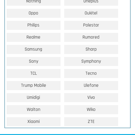
Nothing
Oneplus
Oppo
Oukitel
Philips
Polestar
Realme
Rumored
Samsung
Sharp
Sony
Symphony
TCL
Tecno
Trump Mobile
Ulefone
Umidigi
Vivo
Walton
Wiko
Xiaomi
ZTE