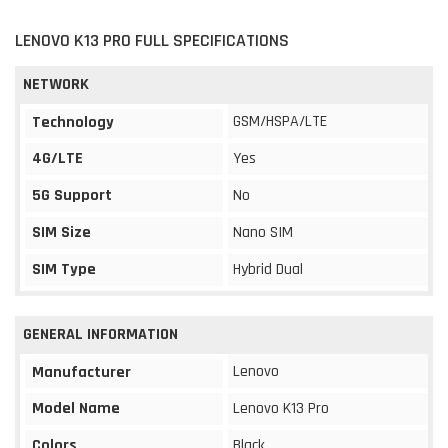
LENOVO K13 PRO FULL SPECIFICATIONS
NETWORK
GSM/HSPA/LTE
Technology
4G/LTE
Yes
5G Support
No
SIM Size
Nano SIM
SIM Type
Hybrid Dual
GENERAL INFORMATION
Lenovo
Manufacturer
Model Name
Lenovo K13 Pro
Colors
Black