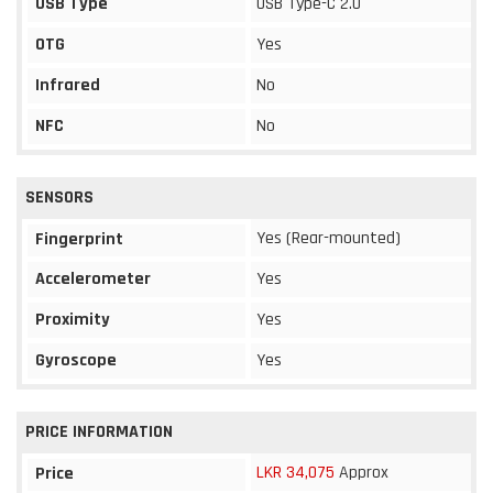
USB Type
USB Type-C 2.0
OTG
Yes
Infrared
No
NFC
No
SENSORS
Yes (Rear-mounted)
Fingerprint
Accelerometer
Yes
Proximity
Yes
Gyroscope
Yes
PRICE INFORMATION
LKR 34,075
Approx
Price