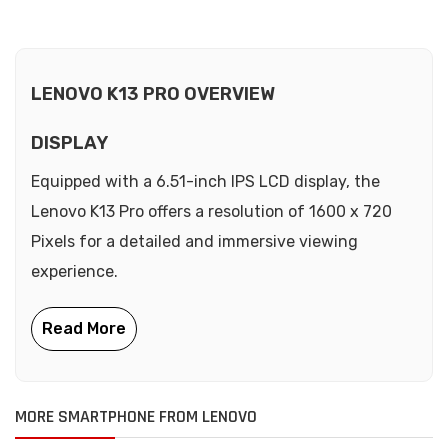
LENOVO K13 PRO OVERVIEW
DISPLAY
Equipped with a 6.51-inch IPS LCD display, the
Lenovo K13 Pro offers a resolution of 1600 x 720
Pixels for a detailed and immersive viewing
experience.
MORE SMARTPHONE FROM LENOVO